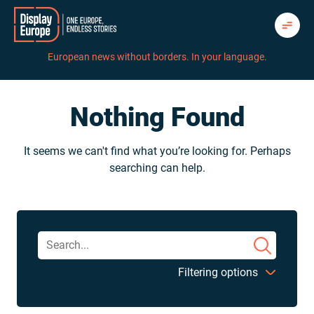
Skip
to
content
European news without borders. In your language.
Nothing Found
It seems we can't find what you’re looking for. Perhaps
searching can help.
Filtering options