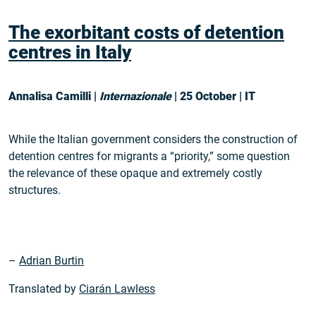
The exorbitant costs of detention
centres in Italy
Annalisa Camilli |
Internazionale
| 25 October | IT
While the Italian government considers the construction of
detention centres for migrants a “priority,” some question
the relevance of these opaque and extremely costly
structures.
–
Adrian Burtin
Translated by
Ciarán Lawless