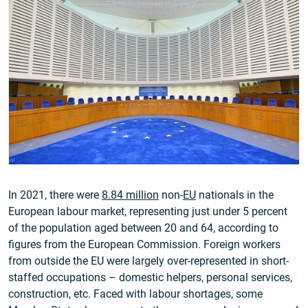
In 2021, there were
8.84 million
non-
EU
nationals in the
European labour market, representing just under 5 percent
of the population aged between 20 and 64, according to
figures from the European Commission. Foreign workers
from outside the EU were largely over-represented in short-
staffed occupations – domestic helpers, personal services,
construction, etc. Faced with labour shortages, some