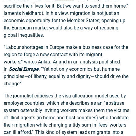
sacrifice their lives for it. But we want to send them home,”
laments Neidhardt. In his view, migration is not just an
economic opportunity for the Member States; opening up
the European market would also be a way of reducing
global inequalities.
“Labour shortages in Europe make a business case for the
region to forge a new contract with its migrant
workers,”
writes
Ankita Anand in an analysis published
in
Social Europe
. “Yet not only economics but humane
principles—of liberty, equality and dignity—should drive the
change”
The journalist criticises the visa allocation model used by
employer countries, which she describes as an “abstruse
system ostensibly inviting workers makes them the victims
of illicit agents (in home and host countries) who facilitate
their migration while charging a tidy sum in ‘fees’ workers
can ill afford.” This kind of system leads migrants into a