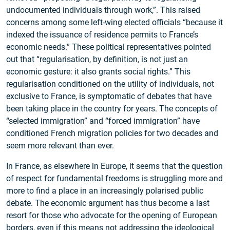
undocumented individuals through work,”. This raised
concerns among some left-wing elected officials “because it
indexed the issuance of residence permits to France’s
economic needs.” These political representatives pointed
out that “regularisation, by definition, is not just an
economic gesture: it also grants social rights.” This
regularisation conditioned on the utility of individuals, not
exclusive to France, is symptomatic of debates that have
been taking place in the country for years. The concepts of
“selected immigration” and “forced immigration” have
conditioned French migration policies for two decades and
seem more relevant than ever.
In France, as elsewhere in Europe, it seems that the question
of respect for fundamental freedoms is struggling more and
more to find a place in an increasingly polarised public
debate. The economic argument has thus become a last
resort for those who advocate for the opening of European
borders, even if this means not addressing the ideological