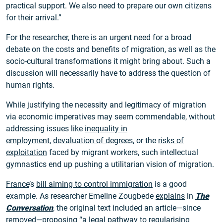
practical support. We also need to prepare our own citizens
for their arrival.”
For the researcher, there is an urgent need for a broad
debate on the costs and benefits of migration, as well as the
socio-cultural transformations it might bring about. Such a
discussion will necessarily have to address the question of
human rights.
While justifying the necessity and legitimacy of migration
via economic imperatives may seem commendable, without
addressing issues like
inequality in
employment
,
devaluation of degrees
, or the
risks of
exploitation
faced by migrant workers, such intellectual
gymnastics end up pushing a utilitarian vision of migration.
France
’s
bill aiming to control immigration
is a good
example. As researcher Emeline Zougbede
explains
in
The
Conversation
, the original text included an article—since
removed—proposing “a legal pathway to regularising