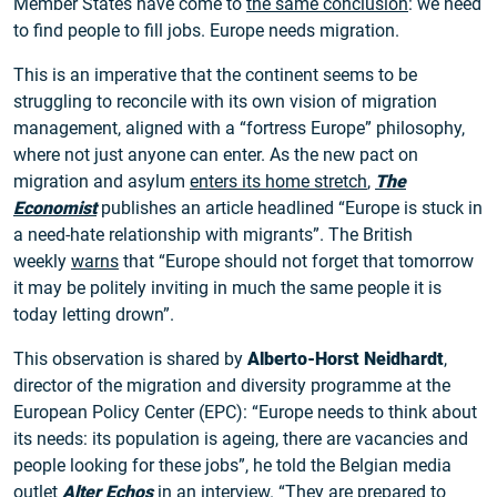
Member States have come to
the same conclusion
: we need
to find people to fill jobs. Europe needs migration.
This is an imperative that the continent seems to be
struggling to reconcile with its own vision of migration
management, aligned with a “fortress Europe” philosophy,
where not just anyone can enter. As the new pact on
migration and asylum
enters its home stretch
,
The
Economist
publishes an article headlined “Europe is stuck in
a need-hate relationship with migrants”. The British
weekly
warns
that “Europe should not forget that tomorrow
it may be politely inviting in much the same people it is
today letting drown”.
This observation is shared by
Alberto-Horst Neidhardt
,
director of the migration and diversity programme at the
European Policy Center (EPC): “Europe needs to think about
its needs: its population is ageing, there are vacancies and
people looking for these jobs”, he told the Belgian media
outlet
Alter Echos
in an
interview
. “They are prepared to