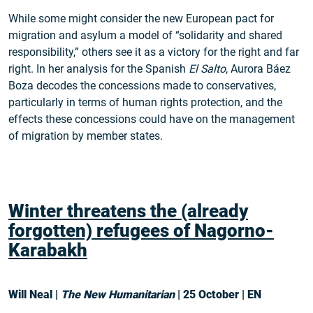
While some might consider the new European pact for
migration and asylum a model of “solidarity and shared
responsibility,” others see it as a victory for the right and far
right. In her analysis for the Spanish
El Salto
, Aurora Báez
Boza decodes the concessions made to conservatives,
particularly in terms of human rights protection, and the
effects these concessions could have on the management
of migration by member states.
Winter threatens the (already
forgotten) refugees of Nagorno-
Karabakh
Will Neal |
The New Humanitarian
| 25 October | EN