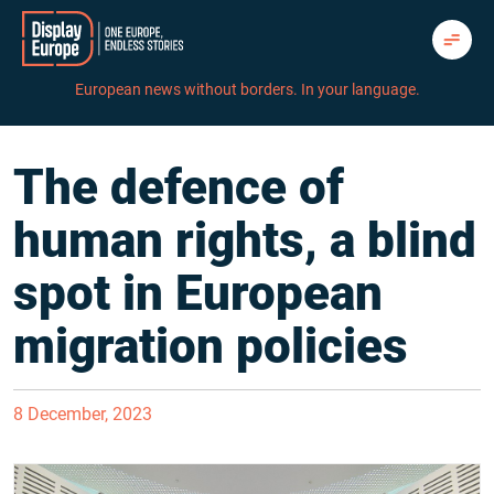
Skip
to
content
European news without borders. In your language.
The defence of
human rights, a blind
spot in European
migration policies
8 December, 2023