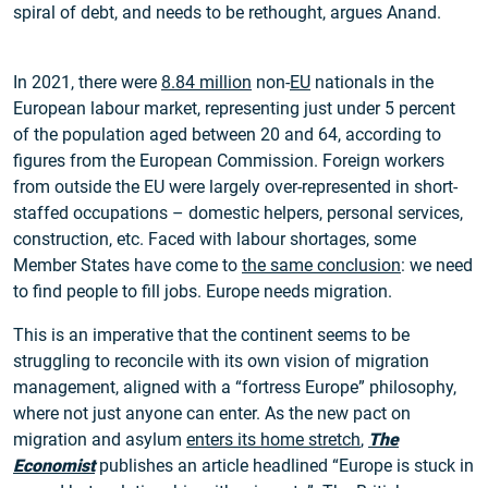
spiral of debt, and needs to be rethought, argues Anand.
In 2021, there were
8.84 million
non-
EU
nationals in the
European labour market, representing just under 5 percent
of the population aged between 20 and 64, according to
figures from the European Commission. Foreign workers
from outside the EU were largely over-represented in short-
staffed occupations – domestic helpers, personal services,
construction, etc. Faced with labour shortages, some
Member States have come to
the same conclusion
: we need
to find people to fill jobs. Europe needs migration.
This is an imperative that the continent seems to be
struggling to reconcile with its own vision of migration
management, aligned with a “fortress Europe” philosophy,
where not just anyone can enter. As the new pact on
migration and asylum
enters its home stretch
,
The
Economist
publishes an article headlined “Europe is stuck in