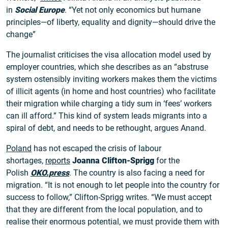
in
Social Europe
. “Yet not only economics but humane
principles—of liberty, equality and dignity—should drive the
change”
The journalist criticises the visa allocation model used by
employer countries, which she describes as an “abstruse
system ostensibly inviting workers makes them the victims
of illicit agents (in home and host countries) who facilitate
their migration while charging a tidy sum in ‘fees’ workers
can ill afford.” This kind of system leads migrants into a
spiral of debt, and needs to be rethought, argues Anand.
Poland
has not escaped the crisis of labour
shortages,
reports
Joanna Clifton-Sprigg
for the
Polish
OKO.press
. The country is also facing a need for
migration. “It is not enough to let people into the country for
success to follow,” Clifton-Sprigg writes. “We must accept
that they are different from the local population, and to
realise their enormous potential, we must provide them with