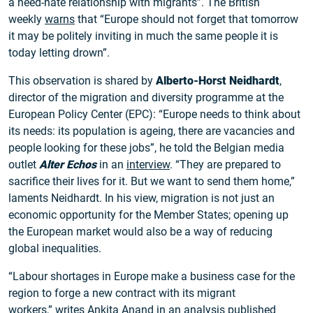
a need-hate relationship with migrants”. The British
weekly
warns
that “Europe should not forget that tomorrow
it may be politely inviting in much the same people it is
today letting drown”.
This observation is shared by
Alberto-Horst Neidhardt
,
director of the migration and diversity programme at the
European Policy Center (EPC): “Europe needs to think about
its needs: its population is ageing, there are vacancies and
people looking for these jobs”, he told the Belgian media
outlet
Alter Echos
in an
interview
. “They are prepared to
sacrifice their lives for it. But we want to send them home,”
laments Neidhardt. In his view, migration is not just an
economic opportunity for the Member States; opening up
the European market would also be a way of reducing
global inequalities.
“Labour shortages in Europe make a business case for the
region to forge a new contract with its migrant
workers,”
writes
Ankita Anand in an analysis published