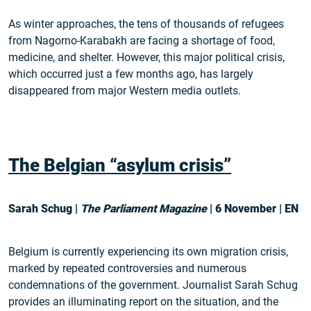
As winter approaches, the tens of thousands of refugees
from Nagorno-Karabakh are facing a shortage of food,
medicine, and shelter. However, this major political crisis,
which occurred just a few months ago, has largely
disappeared from major Western media outlets.
The Belgian “asylum crisis”
Sarah Schug |
The Parliament Magazine
| 6 November | EN
Belgium is currently experiencing its own migration crisis,
marked by repeated controversies and numerous
condemnations of the government. Journalist Sarah Schug
provides an illuminating report on the situation, and the