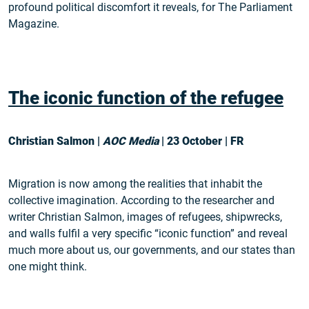
profound political discomfort it reveals, for The Parliament
Magazine.
The iconic function of the refugee
Christian Salmon |
AOC Media
| 23 October | FR
Migration is now among the realities that inhabit the
collective imagination. According to the researcher and
writer Christian Salmon, images of refugees, shipwrecks,
and walls fulfil a very specific “iconic function” and reveal
much more about us, our governments, and our states than
one might think.