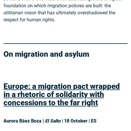
foundation on which migration policies are built: the
utilitarian vision that has ultimately overshadowed the
respect for human rights.
On migration and asylum
Europe: a migration pact wrapped
in a rhetoric of solidarity with
concessions to the far right
Aurora Báez Boza |
El Salto
| 18 October | ES