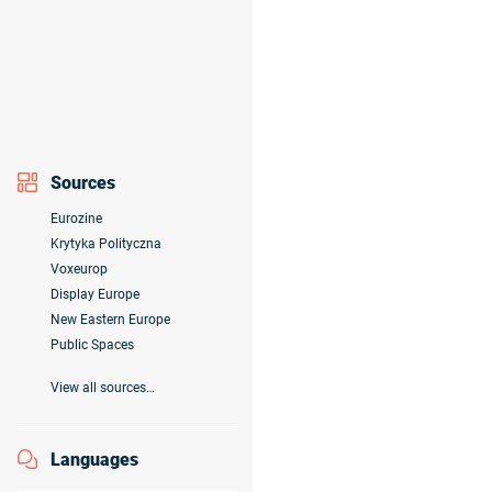
Sources
Eurozine
Krytyka Polityczna
Voxeurop
Display Europe
New Eastern Europe
Public Spaces
View all sources…
Languages