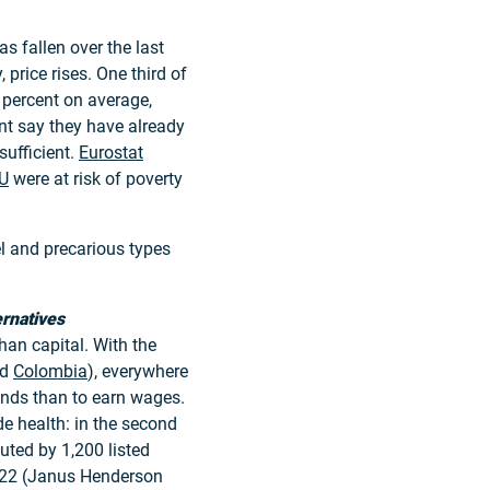
s fallen over the last
 price rises. One third of
 percent on average,
nt say they have already
sufficient.
Eurostat
U
were at risk of poverty
l and precarious types
ernatives
han capital. With the
nd
Colombia
), everywhere
idends than to earn wages.
de health: in the second
uted by 1,200 listed
22 (Janus Henderson