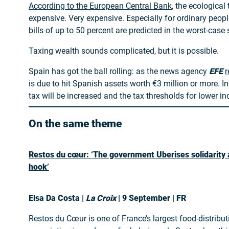
According to the European Central Bank
, the ecological 
expensive. Very expensive. Especially for ordinary peopl
bills of up to 50 percent are predicted in the worst-case 
Taxing wealth sounds complicated, but it is possible.
Spain has got the ball rolling: as the news agency
EFE
r
is due to hit Spanish assets worth €3 million or more. In
tax will be increased and the tax thresholds for lower in
On the same theme
Restos du cœur: ‘The government Uberises solidarity a
hook’
Elsa Da Costa |
La Croix
| 9 September | FR
Restos du Cœur is one of France’s largest food-distribut