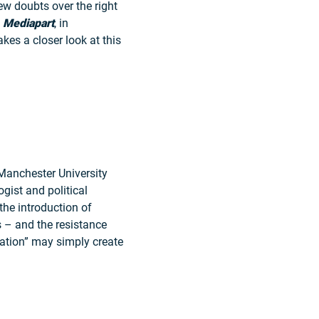
ew doubts over the right
t
M
ediapart
, in
takes a closer look at this
Manchester University
logist and political
the introduction of
s – and the resistance
ation” may simply create