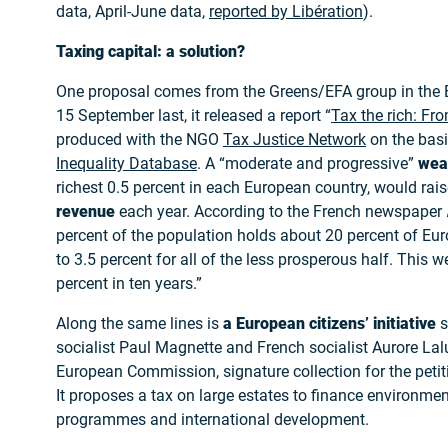
data, April-June data,
reported by Libération
).
Taxing capital: a solution?
One proposal comes from the Greens/EFA group in the 
15 September last, it released a report “
Tax the rich: Fro
produced with the NGO
Tax Justice Network
on the basi
Inequality Database
. A “moderate and progressive”
wea
richest 0.5 percent in each European country, would rai
revenue
each year. According to the French newspaper
percent of the population holds about 20 percent of E
to 3.5 percent for all of the less prosperous half. This
percent in ten years.”
Along the same lines is
a European citizens’ initiative
s
socialist Paul Magnette and French socialist Aurore Lal
European Commission, signature collection for the pet
It proposes a tax on large estates to finance environmen
programmes and international development.