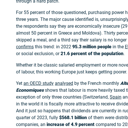
through a hard patch.
For 55 percent of those questioned, purchasing power ha
three years. The major cause identified is, unsurprisingly,
the respondents say they are economically insecure (29
almost 50 percent in Greece and Moldova). Thirty perce
skipped a meal, and a third say their salary is no longer 
confirms
this trend: in 2022
95.3 million people
in the
E
or social exclusion, or
21.6 percent of the population
.
Whether it be classic salaried employment or more nove
of labour, this working Europe just keeps getting poorer.
Yet
an OECD study
analysed
by the French monthly
Alt
Economiques
shows that labour is more heavily taxed t
exception of only three countries (Switzerland,
Spain
a
in the world it is fiscally more attractive to receive div
And it just so happens that dividends are currently in ru
quarter of 2023, fully
$568.1 billion
of them were distrib
companies, an
increase of 4.9 percent
compared to 20