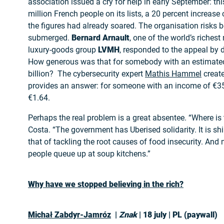
association issued a cry for help in early September: thi
million French people on its lists, a 20 percent increa
the figures had already soared. The organisation risks 
submerged.
Bernard Arnault
, one of the world’s riches
luxury-goods group
LVMH
, responded to the appeal by 
How generous was that for somebody with an estimate
billion? The cybersecurity expert
Mathis Hammel
creat
provides an answer: for someone with an income of €35
€1.64.
Perhaps the real problem is a great absentee. “Where is
Costa. “The government has Uberised solidarity. It is shir
that of tackling the root causes of food insecurity. And
people queue up at soup kitchens.”
Why have we stopped believing in the rich?
Michał Zabdyr-Jamróz
|
Znak
| 18 july | PL (paywall)