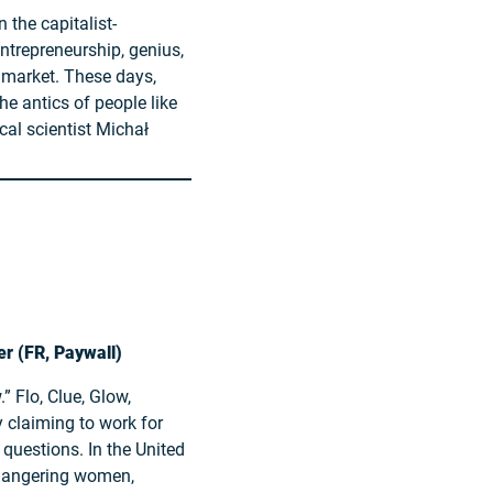
 the capitalist-
entrepreneurship, genius,
e market. These days,
he antics of people like
cal scientist Michał
er (FR, Paywall)
” Flo, Clue, Glow,
y claiming to work for
questions. In the United
ndangering women,