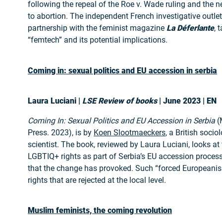
following the repeal of the Roe v. Wade ruling and the n
to abortion. The independent French investigative outle
partnership with the feminist magazine
La Déferlante
, 
“femtech” and its potential implications.
Coming in: sexual politics and EU accession in serbia
Laura Luciani |
LSE Review of books
| June 2023 | EN
Coming In: Sexual Politics and EU Accession in Serbia
(
Press. 2023), is by
Koen Slootmaeckers
, a British socio
scientist. The book, reviewed by Laura Luciani, looks at 
LGBTIQ+ rights as part of Serbia’s EU accession proces
that the change has provoked. Such “forced Europeanis
rights that are rejected at the local level.
Muslim feminists, the coming revolution