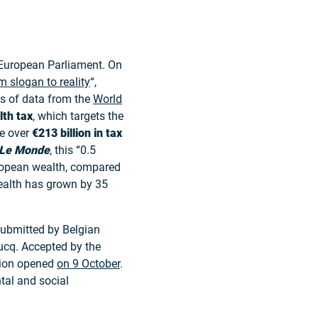
European Parliament. On
m slogan to reality
“,
s of data from the
World
lth tax
, which targets the
se over
€213 billion in tax
Le Monde
, this “0.5
uropean wealth, compared
 wealth has grown by 35
ubmitted by Belgian
ucq. Accepted by the
ition opened
on 9 October
.
tal and social