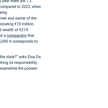
s year there are 1.3
se compared to 2022, when
being
t men and owner of the
donating €10 million.
d wealth of €214
ed a
comparator
that
,000 it corresponds to
 the state?” asks Elsa Da
king its responsibility,
 meanwhile the poorest