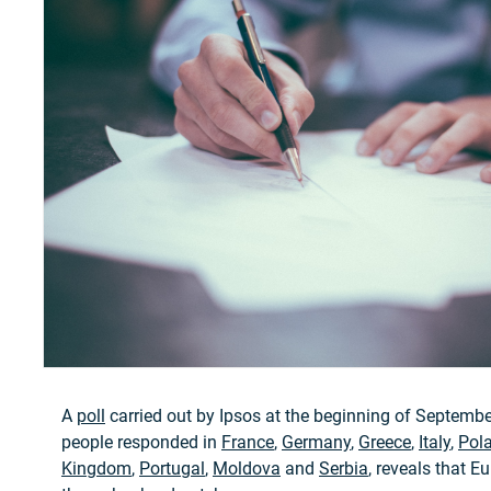
A
poll
carried out by Ipsos at the beginning of Septembe
people responded in
France
,
Germany
,
Greece
,
Italy
,
Pol
Kingdom
,
Portugal
,
Moldova
and
Serbia
, reveals that E