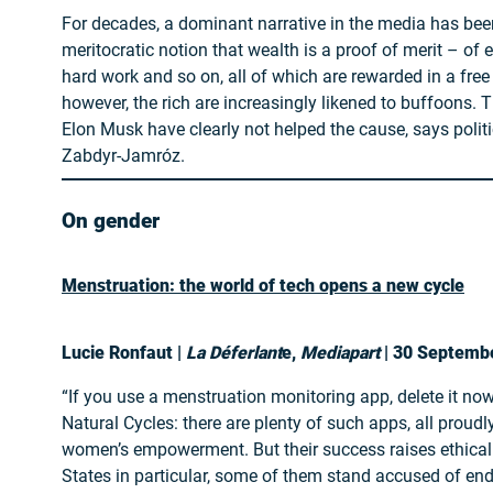
For decades, a dominant narrative in the media has been
meritocratic notion that wealth is a proof of merit – of 
hard work and so on, all of which are rewarded in a fre
however, the rich are increasingly likened to buffoons. T
Elon Musk have clearly not helped the cause, says politi
Zabdyr-Jamróz.
On gender
Menstruation: the world of tech opens a new cycle
Lucie Ronfaut |
La Déferlant
e,
Mediapart
| 30 Septemb
“If you use a menstruation monitoring app, delete it now.
Natural Cycles: there are plenty of such apps, all proudl
women’s empowerment. But their success raises ethical 
States in particular, some of them stand accused of e