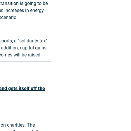
transition is going to be
e: increases in energy
scenario.
eports
, a “solidarity tax”
 addition, capital gains
comes will be raised.
nd gets itself off the
ion charities. The