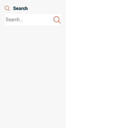
Search