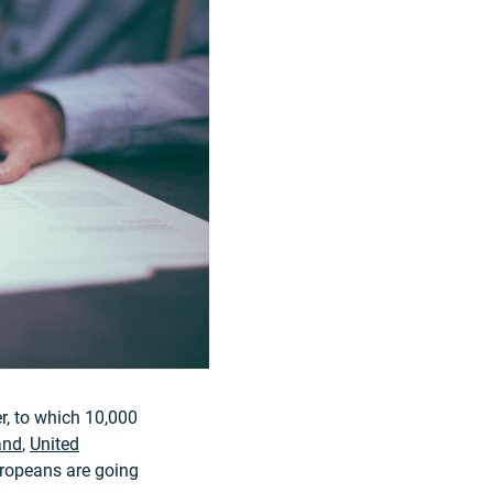
r, to which 10,000
and
,
United
uropeans are going