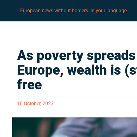
European news without borders. In your language.
As poverty spreads
Europe, wealth is (st
free
10 October, 2023