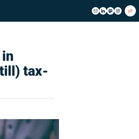
 in
ill) tax-