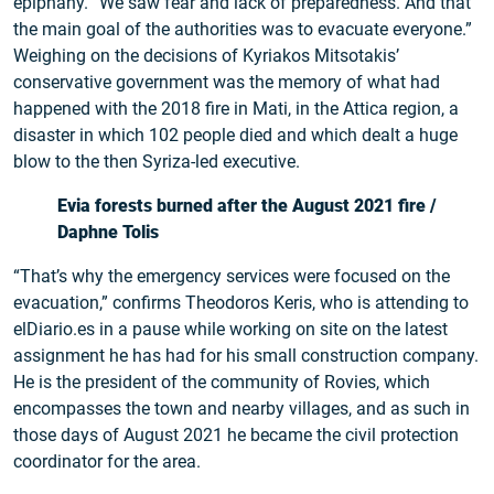
epiphany. “We saw fear and lack of preparedness. And that
the main goal of the authorities was to evacuate everyone.”
Weighing on the decisions of Kyriakos Mitsotakis’
conservative government was the memory of what had
happened with the 2018 fire in Mati, in the Attica region, a
disaster in which 102 people died and which dealt a huge
blow to the then Syriza-led executive.
Evia forests burned after the August 2021 fire /
Daphne Tolis
“That’s why the emergency services were focused on the
evacuation,” confirms Theodoros Keris, who is attending to
elDiario.es in a pause while working on site on the latest
assignment he has had for his small construction company.
He is the president of the community of Rovies, which
encompasses the town and nearby villages, and as such in
those days of August 2021 he became the civil protection
coordinator for the area.