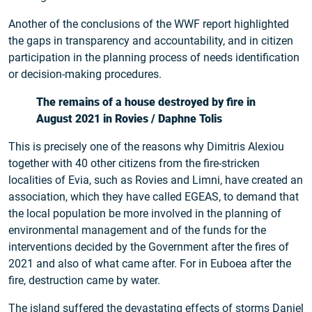
Another of the conclusions of the WWF report highlighted
the gaps in transparency and accountability, and in citizen
participation in the planning process of needs identification
or decision-making procedures.
The remains of a house destroyed by fire in
August 2021 in Rovies / Daphne Tolis
This is precisely one of the reasons why Dimitris Alexiou
together with 40 other citizens from the fire-stricken
localities of Evia, such as Rovies and Limni, have created an
association, which they have called EGEAS, to demand that
the local population be more involved in the planning of
environmental management and of the funds for the
interventions decided by the Government after the fires of
2021 and also of what came after. For in Euboea after the
fire, destruction came by water.
The island suffered the devastating effects of storms Daniel