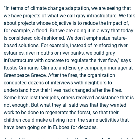
“In terms of climate change adaptation, we are seeing that
we have projects of what we call gray infrastructure. We talk
about projects whose objective is to reduce the impact of,
for example, a flood. But we are doing it in a way that today
is considered old-fashioned. We don’t emphasize nature-
based solutions. For example, instead of reinforcing river
estuaries, river mouths or river banks, we build gray
infrastructure with concrete to regulate the river flow,” says
Kostis Grimanis, Climate and Energy campaign manager at
Greenpeace Greece. After the fires, the organization
conducted dozens of interviews with neighbors to
understand how their lives had changed after the fires.
Some have lost their jobs, others received assistance that is
not enough. But what they all said was that they wanted
work to be done to regenerate the forest, so that their
children could make a living from the same activities that
have been going on in Euboea for decades.