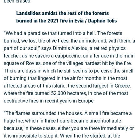
been erased.
Landslides amidst the rest of the forests
burned in the 2021 fire in Evia / Daphne Tolis
“We had a paradise that turned into a hell. The forests
burned, we lost the olive trees, the animals and, with them, a
part of our soul,” says Dimitris Alexiou, a retired physics
teacher, as he savors a cappuccino, on a terrace in the main
square of Rovies, one of the villages hardest hit by the fire.
There are days in which he still seems to perceive the smell
of burning that lingered in the air for months in the most
affected areas of this island, the second largest in Greece,
where the fire burned 52,000 hectares, in one of the most
destructive fires in recent years in Europe.
“The flames surrounded the houses. A small fire became a
huge fire, which in three hours became uncontrollable
because, in these cases, either you are there immediately or
it is impossible to stop it. When the fire started, at the