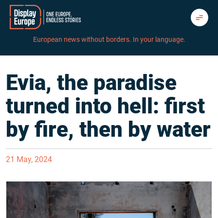
Skip
to
content
European news without borders. In your language.
Evia, the paradise
turned into hell: first
by fire, then by water
21 May, 2024