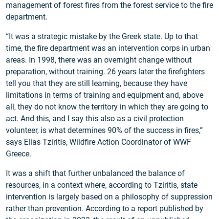
management of forest fires from the forest service to the fire
department.
“It was a strategic mistake by the Greek state. Up to that
time, the fire department was an intervention corps in urban
areas. In 1998, there was an overnight change without
preparation, without training. 26 years later the firefighters
tell you that they are still learning, because they have
limitations in terms of training and equipment and, above
all, they do not know the territory in which they are going to
act. And this, and I say this also as a civil protection
volunteer, is what determines 90% of the success in fires,”
says Elias Tziritis, Wildfire Action Coordinator of WWF
Greece.
It was a shift that further unbalanced the balance of
resources, in a context where, according to Tziritis, state
intervention is largely based on a philosophy of suppression
rather than prevention. According to a report published by