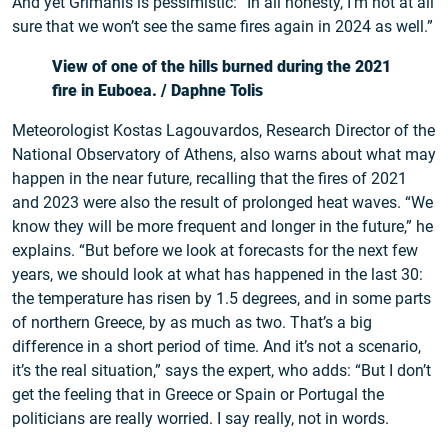
And yet Grimanis is pessimistic: “In all honesty, I’m not at all
sure that we won’t see the same fires again in 2024 as well.”
View of one of the hills burned during the 2021
fire in Euboea.
/ Daphne Tolis
Meteorologist Kostas Lagouvardos, Research Director of the
National Observatory of Athens, also warns about what may
happen in the near future, recalling that the fires of 2021
and 2023 were also the result of prolonged heat waves. “We
know they will be more frequent and longer in the future,” he
explains. “But before we look at forecasts for the next few
years, we should look at what has happened in the last 30:
the temperature has risen by 1.5 degrees, and in some parts
of northern Greece, by as much as two. That’s a big
difference in a short period of time. And it’s not a scenario,
it’s the real situation,” says the expert, who adds: “But I don’t
get the feeling that in Greece or Spain or Portugal the
politicians are really worried. I say really, not in words.