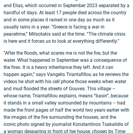
and Elias, which occurred in September 2023 separated by a
handful of days. At least 17 people died across the country
and in some places it rained in one day as much as it
usually rains in a year. “Greece is facing a war in
peacetime,” Mitsotakis said at the time. “The climate crisis
is here and it forces us to look at everything differently.”
“After the floods, what scares me is not the fire, but the
water. What happened in September was a consequence of
the fires. It is a heavy inheritance they left. And it can
happen again,” says Vangelis Triantafillou as he reviews the
videos he shot with his cell phone those weeks when water
and mud flooded the streets of Gouves. This village –
whose name, Triantafillou explains, means “basin”, because
it stands in a small valley surrounded by mountains – had
made the front pages of half the world two years earlier with
the images of the fire surrounding the houses, and the
iconic photo signed by journalist Konstantinos Tsakalidis of
a woman despairing in front of her house, chosen by Time