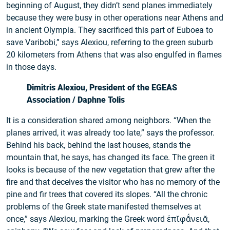
beginning of August, they didn’t send planes immediately
because they were busy in other operations near Athens and
in ancient Olympia. They sacrificed this part of Euboea to
save Varibobi,” says Alexiou, referring to the green suburb
20 kilometers from Athens that was also engulfed in flames
in those days.
Dimitris Alexiou, President of the EGEAS
Association / Daphne Tolis
It is a consideration shared among neighbors. “When the
planes arrived, it was already too late,” says the professor.
Behind his back, behind the last houses, stands the
mountain that, he says, has changed its face. The green it
looks is because of the new vegetation that grew after the
fire and that deceives the visitor who has no memory of the
pine and fir trees that covered its slopes. “All the chronic
problems of the Greek state manifested themselves at
once,” says Alexiou, marking the Greek word ἐπῐφᾰ́νειᾰ,