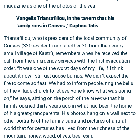
magazine as one of the photos of the year.
Vangelis Triantafillou, in the tavern that his
family runs in Gouves / Daphne Tolis
Triantafillou, who is president of the local community of
Gouves (330 residents and another 30 from the nearby
small village of Kastrí), remembers when he received the
call from the emergency services with the first evacuation
order. “It was one of the worst days of my life, if I think
about it now I still get goose bumps. We didn’t expect the
fire to come so fast. We had to inform people, ring the bells
of the village church to let everyone know what was going
on,” he says, sitting on the porch of the
taverna
that his
family opened thirty years ago in what had been the home
of his great-grandparents. His photos hang on a wall next to
other portraits of the family saga and pictures of a rural
world that for centuries has lived from the richness of the
mountain: honey, wood, olives, tree resin.