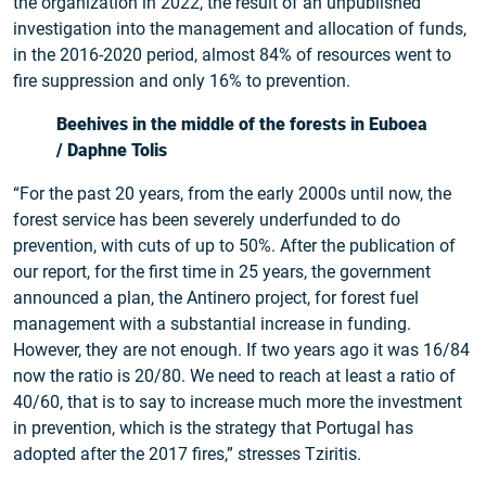
the organization in 2022, the result of an unpublished
investigation into the management and allocation of funds,
in the 2016-2020 period, almost 84% of resources went to
fire suppression and only 16% to prevention.
Beehives in the middle of the forests in Euboea
/ Daphne Tolis
“For the past 20 years, from the early 2000s until now, the
forest service has been severely underfunded to do
prevention, with cuts of up to 50%. After the publication of
our report, for the first time in 25 years, the government
announced a plan, the Antinero project, for forest fuel
management with a substantial increase in funding.
However, they are not enough. If two years ago it was 16/84
now the ratio is 20/80. We need to reach at least a ratio of
40/60, that is to say to increase much more the investment
in prevention, which is the strategy that Portugal has
adopted after the 2017 fires,” stresses Tziritis.