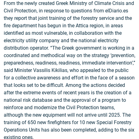
From the newly created Greek Ministry of Climate Crisis and
Civil Protection, in response to questions from elDiario.es
they report that joint training of the forestry service and the
fire department has begun in the Attica region, in areas
identified as most vulnerable, in collaboration with the
electricity utility company and the national electricity
distribution operator. “The Greek government is working in a
coordinated and methodical way on the strategy ‘prevention,
preparedness, readiness, readiness, immediate intervention’,”
said Minister Vassilis Kikilias, who appealed to the public
for a collective awareness and effort in the face of a season
that looks set to be difficult. Among the actions decided
after the extreme events of recent years is the creation of a
national risk database and the approval of a program to
reinforce and modernize the Civil Protection teams,
although the new equipment will not arrive until 2025. The
training of 650 new firefighters for 10 new Special Forestry
Operations Units has also been completed, adding to the six
existing ones.