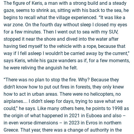
The figure of Keris, a man with a strong build and a steady
gaze, seems to shrink as, sitting with his back to the sea, he
begins to recall what the village experienced. “It was like a
war zone. On the fourth day without sleep I closed my eyes
for a few minutes. Then I went out to sea with my SUV,
stopped it near the shore and dived into the water after
having tied myself to the vehicle with a rope, because that
way if I fell asleep I wouldn’t be carried away by the current,”
says Keris, while his gaze wanders as if, for a few moments,
he were reliving the anguish he felt.
“There was no plan to stop the fire. Why? Because they
didn’t know how to put out fires in forests, they only knew
how to act in urban areas. There were no helicopters, no
airplanes…. I didn’t sleep for days, trying to save what we
could,” he says. Like many others here, he points to 1998 as
the origin of what happened in 2021 in Euboea and also –
in even worse dimensions – in 2023 in Evros in northern
Greece. That year, there was a change of authority in the