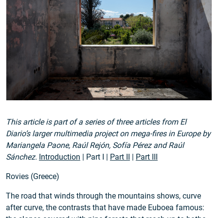
This article is part of a series of three articles from El
Diario’s larger multimedia project on mega-fires in Europe by
Mariangela Paone, Raúl Rejón, Sofía Pérez and Raúl
Sánchez.
Introduction
| Part I |
Part II
|
Part III
Rovies (Greece)
The road that winds through the mountains shows, curve
after curve, the contrasts that have made Euboea famous: