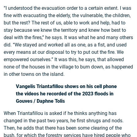
“I understood the evacuation order to a certain extent. I was
fine with evacuating the elderly, the vulnerable, the children,
but the rest? The rest of us, able to work and help, had to
stay because we knew the territory and knew how best to
deal with the fires,” he says. It was what he and many others
did. “We stayed and worked all as one, as a fist, and used
every means at our disposal to try to put out the fire. We
empowered ourselves.” It was this, he says, that allowed
none of the houses in the village to burn down, as happened
in other towns on the island.
Vangelis Triantafillou shows on his cell phone
the videos he recorded of the 2023 floods in
Gouves / Daphne Tolis
When Triantafillou is asked if he thinks anything has
changed in the past two years, he first shrugs and nods.
Then, he adds that there has been some clearing of the
bush, for which the forestry services have hired people who