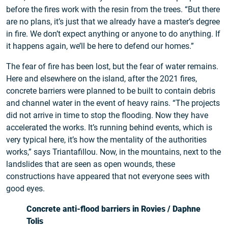
before the fires work with the resin from the trees. “But there
are no plans, it’s just that we already have a master’s degree
in fire. We don’t expect anything or anyone to do anything. If
it happens again, we’ll be here to defend our homes.”
The fear of fire has been lost, but the fear of water remains.
Here and elsewhere on the island, after the 2021 fires,
concrete barriers were planned to be built to contain debris
and channel water in the event of heavy rains. “The projects
did not arrive in time to stop the flooding. Now they have
accelerated the works. It’s running behind events, which is
very typical here, it’s how the mentality of the authorities
works,” says Triantafillou. Now, in the mountains, next to the
landslides that are seen as open wounds, these
constructions have appeared that not everyone sees with
good eyes.
Concrete anti-flood barriers in Rovies / Daphne
Tolis