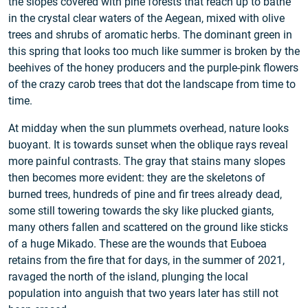
the slopes covered with pine forests that reach up to bathe
in the crystal clear waters of the Aegean, mixed with olive
trees and shrubs of aromatic herbs. The dominant green in
this spring that looks too much like summer is broken by the
beehives of the honey producers and the purple-pink flowers
of the crazy carob trees that dot the landscape from time to
time.
At midday when the sun plummets overhead, nature looks
buoyant. It is towards sunset when the oblique rays reveal
more painful contrasts. The gray that stains many slopes
then becomes more evident: they are the skeletons of
burned trees, hundreds of pine and fir trees already dead,
some still towering towards the sky like plucked giants,
many others fallen and scattered on the ground like sticks
of a huge Mikado. These are the wounds that Euboea
retains from the fire that for days, in the summer of 2021,
ravaged the north of the island, plunging the local
population into anguish that two years later has still not