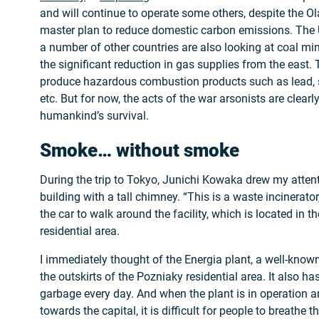
and will continue to operate some others, despite the O
master plan to reduce domestic carbon emissions. The 
a number of other countries are also looking at coal mi
the significant reduction in gas supplies from the east.
produce hazardous combustion products such as lead, 
etc. But for now, the acts of the war arsonists are clearly
humankind’s survival.
Smoke… without smoke
During the trip to Tokyo, Junichi Kowaka drew my attenti
building with a tall chimney. “This is a waste incinerato
the car to walk around the facility, which is located in 
residential area.
I immediately thought of the Energia plant, a well-known 
the outskirts of the Pozniaky residential area. It also 
garbage every day. And when the plant is in operation a
towards the capital, it is difficult for people to breathe 