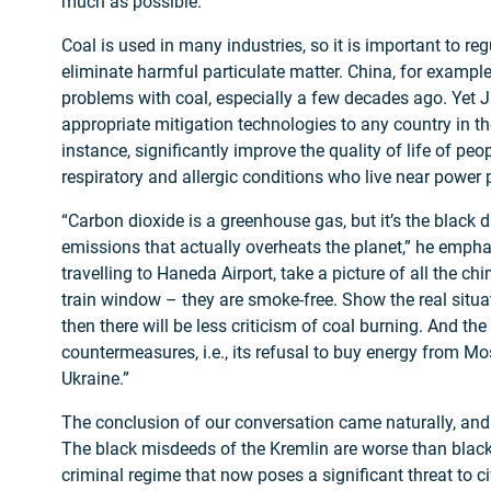
much as possible.
Coal is used in many industries, so it is important to r
eliminate harmful particulate matter. China, for example
problems with coal, especially a few decades ago. Yet 
appropriate mitigation technologies to any country in th
instance, significantly improve the quality of life of peo
respiratory and allergic conditions who live near power 
“Carbon dioxide is a greenhouse gas, but it’s the black
emissions that actually overheats the planet,” he emph
travelling to Haneda Airport, take a picture of all the c
train window – they are smoke-free. Show the real situat
then there will be less criticism of coal burning. And th
countermeasures, i.e., its refusal to buy energy from Mo
Ukraine.”
The conclusion of our conversation came naturally, and 
The black misdeeds of the Kremlin are worse than black co
criminal regime that now poses a significant threat to ci