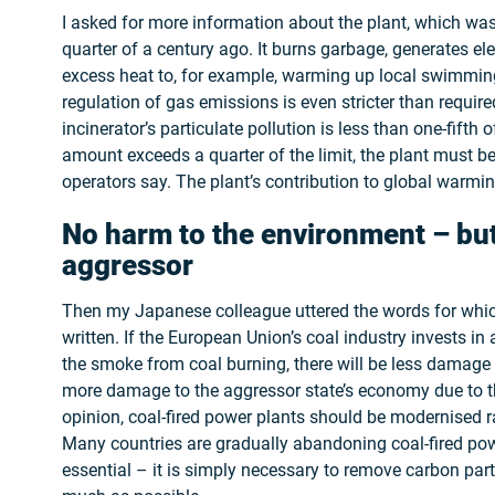
I asked for more information about the plant, which was
quarter of a century ago. It burns garbage, generates ele
excess heat to, for example, warming up local swimming 
regulation of gas emissions is even stricter than requir
incinerator’s particulate pollution is less than one-fifth of
amount exceeds a quarter of the limit, the plant must b
operators say. The plant’s contribution to global warmin
No harm to the environment – bu
aggressor
Then my Japanese colleague uttered the words for which
written. If the European Union’s coal industry invests i
the smoke from coal burning, there will be less damage
more damage to the aggressor state’s economy due to th
opinion, coal-fired power plants should be modernised r
Many countries are gradually abandoning coal-fired powe
essential – it is simply necessary to remove carbon par