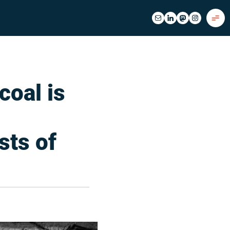
coal is
sts of