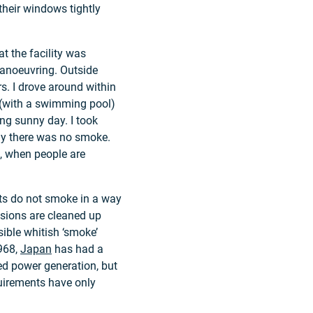
their windows tightly
at the facility was
manoeuvring. Outside
s. I drove around within
y (with a swimming pool)
ng sunny day. I took
hy there was no smoke.
t, when people are
ts do not smoke in a way
sions are cleaned up
ible whitish ‘smoke’
1968,
Japan
has had a
ired power generation, but
quirements have only