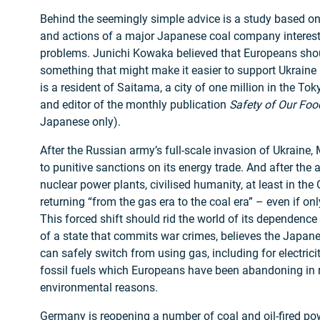
Behind the seemingly simple advice is a study based on 
and actions of a major Japanese coal company interest
problems. Junichi Kowaka believed that Europeans shou
something that might make it easier to support Ukraine
is a resident of Saitama, a city of one million in the To
and editor of the monthly publication
Safety of Our Foo
Japanese only).
After the Russian army’s full-scale invasion of Ukrain
to punitive sanctions on its energy trade. And after the 
nuclear power plants, civilised humanity, at least in the 
returning “from the gas era to the coal era” – even if only
This forced shift should rid the world of its dependence
of a state that commits war crimes, believes the Japanes
can safely switch from using gas, including for electrici
fossil fuels which Europeans have been abandoning in r
environmental reasons.
Germany
is
reopening
a number of coal and oil-fired p