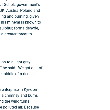
laf Scholz government’s
UK, Austria, Poland and
ning and burning, given
 This mineral is known to
sulphur, formaldehyde,
 a greater threat to
on to a light grey
r,” he said. We got out of
the middle of a dense
enterprise in Kyiv, on
has a chimney and burns
nd the wind turns
the polluted air. Because