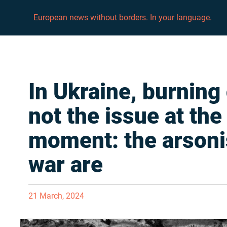
European news without borders. In your language.
In Ukraine, burning 
not the issue at the
moment: the arsoni
war are
21 March, 2024