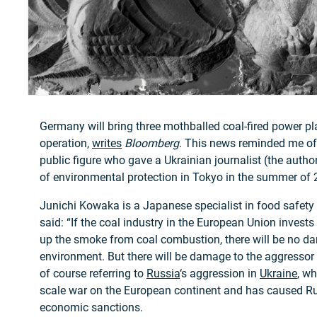
Germany will bring three mothballed coal-fired power pl
operation,
writes
Bloomberg
. This news reminded me of
public figure who gave a Ukrainian journalist (the author 
of environmental protection in Tokyo in the summer of 
Junichi Kowaka is a Japanese specialist in food safety 
said: “If the coal industry in the European Union invest
up the smoke from coal combustion, there will be no d
environment. But there will be damage to the aggresso
of course referring to
Russia
‘s aggression in
Ukraine
, wh
scale war on the European continent and has caused Rus
economic sanctions.