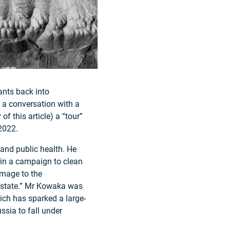
ants back into
 a conversation with a
of this article) a “tour”
2022.
and public health. He
s in a campaign to clean
amage to the
r state.” Mr Kowaka was
ich has sparked a large-
sia to fall under