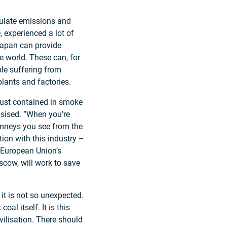
egulate emissions and
, experienced a lot of
Japan can provide
e world. These can, for
ple suffering from
plants and factories.
 dust contained in smoke
asised. “When you’re
himneys you see from the
ion with this industry –
e European Union’s
scow, will work to save
it is not so unexpected.
al itself. It is this
vilisation. There should