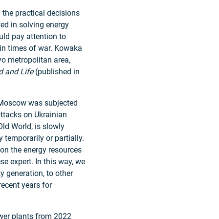
the practical decisions
ed in solving energy
ld pay attention to
 in times of war. Kowaka
kyo metropolitan area,
d and Life
(published in
e, Moscow was subjected
attacks on Ukrainian
Old World, is slowly
 temporarily or partially.
 on the energy resources
e expert. In this way, we
ty generation, to other
ecent years for
ower plants from 2022