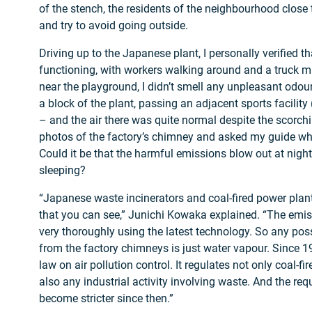
of the stench, the residents of the neighbourhood close 
and try to avoid going outside.
Driving up to the Japanese plant, I personally verified th
functioning, with workers walking around and a truck 
near the playground, I didn’t smell any unpleasant odour
a block of the plant, passing an adjacent sports facilit
– and the air there was quite normal despite the scorchi
photos of the factory’s chimney and asked my guide w
Could it be that the harmful emissions blow out at nigh
sleeping?
“Japanese waste incinerators and coal-fired power plan
that you can see,” Junichi Kowaka explained. “The emis
very thoroughly using the latest technology. So any poss
from the factory chimneys is just water vapour. Since 
law on air pollution control. It regulates not only coal-f
also any industrial activity involving waste. And the re
become stricter since then.”