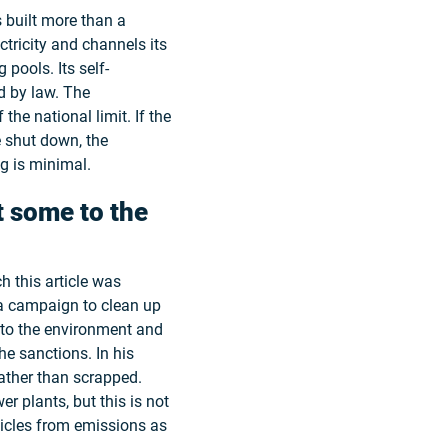
 built more than a
ctricity and channels its
pools. Its self-
ed by law. The
 the national limit. If the
e shut down, the
g is minimal.
t some to the
 this article was
n a campaign to clean up
 to the environment and
e sanctions. In his
ather than scrapped.
r plants, but this is not
ticles from emissions as