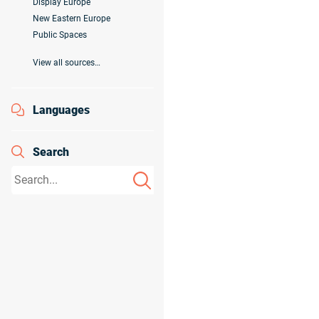
Display Europe
New Eastern Europe
Public Spaces
View all sources…
Languages
Search