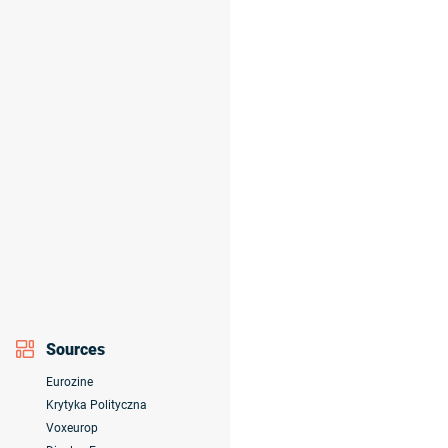
Sources
Eurozine
Krytyka Polityczna
Voxeurop