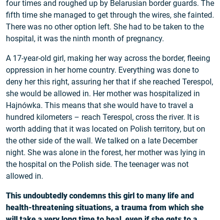
four times and roughed up by Belarusian border guards. The
fifth time she managed to get through the wires, she fainted.
There was no other option left. She had to be taken to the
hospital, it was the ninth month of pregnancy.
A 17-year-old girl, making her way across the border, fleeing
oppression in her home country. Everything was done to
deny her this right, assuring her that if she reached Terespol,
she would be allowed in. Her mother was hospitalized in
Hajnówka. This means that she would have to travel a
hundred kilometers – reach Terespol, cross the river. It is
worth adding that it was located on Polish territory, but on
the other side of the wall. We talked on a late December
night. She was alone in the forest, her mother was lying in
the hospital on the Polish side. The teenager was not
allowed in.
This undoubtedly condemns this girl to many life and
health-threatening situations, a trauma from which she
will take a very long time to heal, even if she gets to a