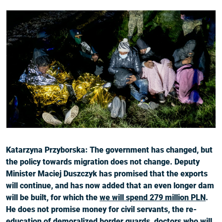
Katarzyna Przyborska: The government has changed, but
the policy towards migration does not change. Deputy
Minister Maciej Duszczyk has promised that the exports
will continue, and has now added that an even longer dam
will be built, for which the
we will spend 279 million PLN
.
He does not promise money for civil servants, the re-
education of demoralized border guards, doctors who will