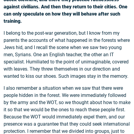
against civilians. And then they return to their cities. One
can only speculate on how they will behave after such
training.
I belong to the post-war generation, but I know from my
parents the accounts of what happened in the forests where
Jews hid, and I recall the scene when we saw two young
men, Syrians. One an English teacher, the other an IT
specialist. Humiliated to the point of unimaginable, covered
with leaves. They threw themselves in our direction and
wanted to kiss our shoes. Such images stay in the memory.
I also remember a situation when we saw that there were
people hidden in the forest. We were immediately followed
by the army and the WOT, so we thought about how to make
it so that we would be the ones to reach these people first.
Because the WOT would immediately expel them, and our
presence was a guarantee that they could seek international
protection. I remember that we divided into groups, just to