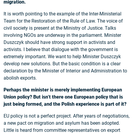
migration.
It is worth pointing to the example of the Inter-Ministerial
Team for the Restoration of the Rule of Law. The voice of
civil society is present at the Ministry of Justice. Talks
involving NGOs are underway in the parliament. Minister
Duszczyk should have strong support in activists and
activists. I believe that dialogue with the government is
extremely important. We want to help Minister Duszczyk
develop new solutions. But the basic condition is a clear
declaration by the Minister of Interior and Administration to
abolish exports.
Perhaps the minister is merely implementing European
Union policy? But isn’t there one European policy that is
just being formed, and the Polish experience is part of it?
EU policy is not a perfect project. After years of negotiations,
a new pact on migration and asylum has been adopted.
Little is heard from committee representatives on export