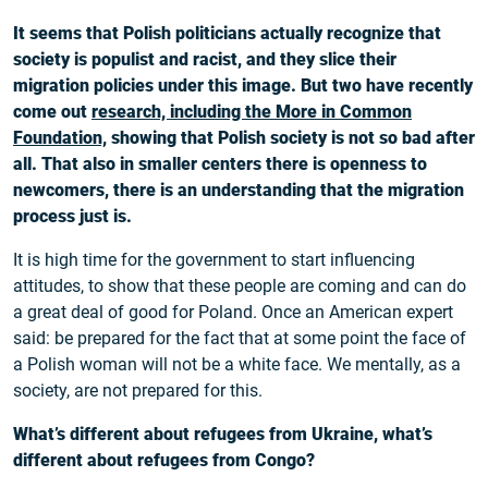
It seems that Polish politicians actually recognize that
society is populist and racist, and they slice their
migration policies under this image. But two have recently
come out
research, including the More in Common
Foundation,
showing that Polish society is not so bad after
all. That also in smaller centers there is openness to
newcomers, there is an understanding that the migration
process just is.
It is high time for the government to start influencing
attitudes, to show that these people are coming and can do
a great deal of good for Poland. Once an American expert
said: be prepared for the fact that at some point the face of
a Polish woman will not be a white face. We mentally, as a
society, are not prepared for this.
What’s different about refugees from Ukraine, what’s
different about refugees from Congo?