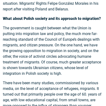
situation. Migrants’ Rights Felipe González Morales in his
report after visiting Poland and Belarus.
What about Polish society and its approach to migration?
The government is caught between what the Union is
putting into migration law and policy, the much more far-
reaching standard of the Council of Europe’s dealings with
migrants, and citizen pressure. On the one hand, we have
the growing opposition to migration in society, and on the
other, the voice of activist circles advocating humane
treatment of migrants. Of course, much greater acceptance
is shown towards Ukrainian citizens, whose level of
integration in Polish society is high.
There have been many studies, commissioned by various
media, on the level of acceptance of refugees, migrants. It
turned out that primarily people over the age of 60. years of
age, with low educational capital, from small towns, are
more opposed to the influx of strangers than younger