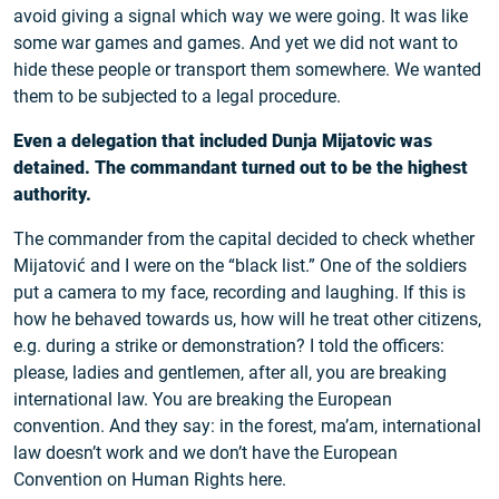
avoid giving a signal which way we were going. It was like
some war games and games. And yet we did not want to
hide these people or transport them somewhere. We wanted
them to be subjected to a legal procedure.
Even a delegation that included Dunja Mijatovic was
detained. The commandant turned out to be the highest
authority.
The commander from the capital decided to check whether
Mijatović and I were on the “black list.” One of the soldiers
put a camera to my face, recording and laughing. If this is
how he behaved towards us, how will he treat other citizens,
e.g. during a strike or demonstration? I told the officers:
please, ladies and gentlemen, after all, you are breaking
international law. You are breaking the European
convention. And they say: in the forest, ma’am, international
law doesn’t work and we don’t have the European
Convention on Human Rights here.