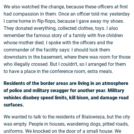
We also watched the change, because these officers at first
had compassion in them. Once an officer told me: yesterday
I came home in flip-flops, because I gave away my shoes.
They donated everything, collected clothes, toys. I also
remember the famous story of a family with five children
whose mother died. I spoke with the officers and the
commander of the facility says: I should lock them
downstairs in the basement, where there was room for those
who illegally crossed. But I couldn’t, so I arranged for them
to have a place in the conference room, extra meals.
Residents of the border areas are living in an atmosphere
of police and military swagger for another year. Military
vehicles disobey speed limits, kill bison, and damage road
surfaces.
We wanted to talk to the residents of Bialowieza, but the city
was empty. People in houses, wandering dogs, pitted roads,
uniforms. We knocked on the door of a small house. We