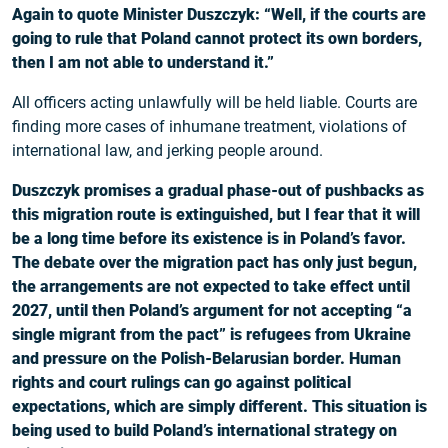
Again to quote Minister Duszczyk: “Well, if the courts are
going to rule that Poland cannot protect its own borders,
then I am not able to understand it.”
All officers acting unlawfully will be held liable. Courts are
finding more cases of inhumane treatment, violations of
international law, and jerking people around.
Duszczyk promises a gradual phase-out of pushbacks as
this migration route is extinguished, but I fear that it will
be a long time before its existence is in Poland’s favor.
The debate over the migration pact has only just begun,
the arrangements are not expected to take effect until
2027, until then Poland’s argument for not accepting “a
single migrant from the pact” is refugees from Ukraine
and pressure on the Polish-Belarusian border. Human
rights and court rulings can go against political
expectations, which are simply different. This situation is
being used to build Poland’s international strategy on