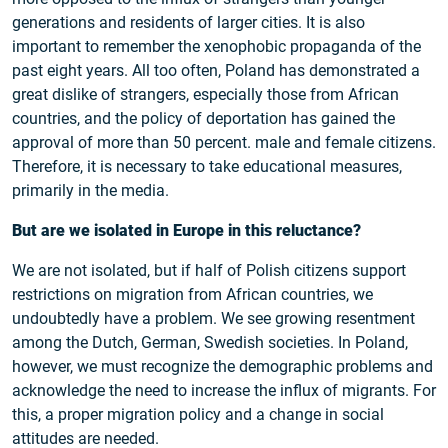
generations and residents of larger cities. It is also
important to remember the xenophobic propaganda of the
past eight years. All too often, Poland has demonstrated a
great dislike of strangers, especially those from African
countries, and the policy of deportation has gained the
approval of more than 50 percent. male and female citizens.
Therefore, it is necessary to take educational measures,
primarily in the media.
But are we isolated in Europe in this reluctance?
We are not isolated, but if half of Polish citizens support
restrictions on migration from African countries, we
undoubtedly have a problem. We see growing resentment
among the Dutch, German, Swedish societies. In Poland,
however, we must recognize the demographic problems and
acknowledge the need to increase the influx of migrants. For
this, a proper migration policy and a change in social
attitudes are needed.