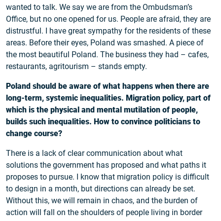
wanted to talk. We say we are from the Ombudsman’s
Office, but no one opened for us. People are afraid, they are
distrustful. I have great sympathy for the residents of these
areas. Before their eyes, Poland was smashed. A piece of
the most beautiful Poland. The business they had – cafes,
restaurants, agritourism – stands empty.
Poland should be aware of what happens when there are
long-term, systemic inequalities. Migration policy, part of
which is the physical and mental mutilation of people,
builds such inequalities. How to convince politicians to
change course?
There is a lack of clear communication about what
solutions the government has proposed and what paths it
proposes to pursue. I know that migration policy is difficult
to design in a month, but directions can already be set.
Without this, we will remain in chaos, and the burden of
action will fall on the shoulders of people living in border