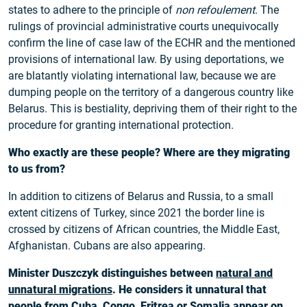
states to adhere to the principle of
non refoulement
. The
rulings of provincial administrative courts unequivocally
confirm the line of case law of the ECHR and the mentioned
provisions of international law. By using deportations, we
are blatantly violating international law, because we are
dumping people on the territory of a dangerous country like
Belarus. This is bestiality, depriving them of their right to the
procedure for granting international protection.
Who exactly are these people? Where are they migrating
to us from?
In addition to citizens of Belarus and Russia, to a small
extent citizens of Turkey, since 2021 the border line is
crossed by citizens of African countries, the Middle East,
Afghanistan. Cubans are also appearing.
Minister Duszczyk distinguishes between
natural and
unnatural migrations
. He considers it unnatural that
people from Cuba, Congo, Eritrea or Somalia appear on