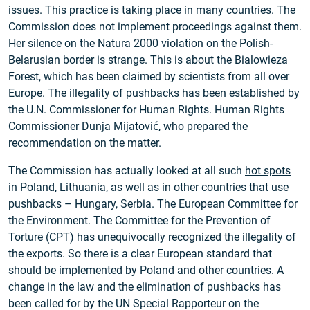
issues. This practice is taking place in many countries. The
Commission does not implement proceedings against them.
Her silence on the Natura 2000 violation on the Polish-
Belarusian border is strange. This is about the Bialowieza
Forest, which has been claimed by scientists from all over
Europe. The illegality of pushbacks has been established by
the U.N. Commissioner for Human Rights. Human Rights
Commissioner Dunja Mijatović, who prepared the
recommendation on the matter.
The Commission has actually looked at all such
hot spots
in Poland
, Lithuania, as well as in other countries that use
pushbacks – Hungary, Serbia. The European Committee for
the Environment. The Committee for the Prevention of
Torture (CPT) has unequivocally recognized the illegality of
the exports. So there is a clear European standard that
should be implemented by Poland and other countries. A
change in the law and the elimination of pushbacks has
been called for by the UN Special Rapporteur on the