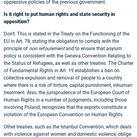
oppressive policies of the previous government.
Is it right to put human rights and state security in
opposition?
Don’t. This is stated in the Treaty on the Functioning of the
EU in Art. 78, stating the obligation to comply with the
principle of
non refoulement
and to ensure that asylum
policy is consistent with the Geneva Convention Relating to
the Status of Refugees, as well as other treaties. The Charter
of Fundamental Rights in Art. 19 establishes a ban on
collective expulsion and removal of people to a country
where there is a risk of torture, capital punishment, inhuman
treatment. Also, the jurisprudence of the European Court of
Human Rights in a number of judgments, including those
involving Poland, recognizes that the exports constitute a
violation of the European Convention on Human Rights.
Other treaties, such as the Istanbul Convention, which deals
with violence against women and domestic violence, oblige