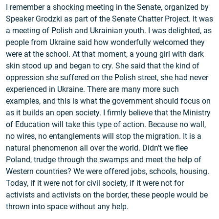
I remember a shocking meeting in the Senate, organized by
Speaker Grodzki as part of the Senate Chatter Project. It was
a meeting of Polish and Ukrainian youth. I was delighted, as
people from Ukraine said how wonderfully welcomed they
were at the school. At that moment, a young girl with dark
skin stood up and began to cry. She said that the kind of
oppression she suffered on the Polish street, she had never
experienced in Ukraine. There are many more such
examples, and this is what the government should focus on
as it builds an open society. I firmly believe that the Ministry
of Education will take this type of action. Because no wall,
no wires, no entanglements will stop the migration. It is a
natural phenomenon all over the world. Didn’t we flee
Poland, trudge through the swamps and meet the help of
Western countries? We were offered jobs, schools, housing.
Today, if it were not for civil society, if it were not for
activists and activists on the border, these people would be
thrown into space without any help.