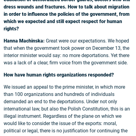
dress wounds and fractures. How to talk about migration
in order to influence the policies of the government, from
which we expected and still expect respect for human
rights?
Hanna Machinska:
Great were our expectations. We hoped
that when the government took power on December 13, the
interior minister would say: no more deportations. Yet there
was a lack of a clear, firm voice from the government side.
How have human rights organizations responded?
We issued an appeal to the prime minister, in which more
than 100 organizations and hundreds of individuals
demanded an end to the deportations. Under not only
international law, but also the Polish Constitution, this is an
illegal instrument. Regardless of the plane on which we
would like to consider the issue of the exports: moral,
political or legal, there is no justification for continuing the