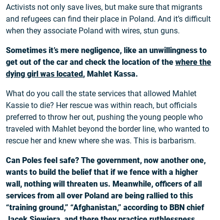
Activists not only save lives, but make sure that migrants
and refugees can find their place in Poland. And it’s difficult
when they associate Poland with wires, stun guns.
Sometimes it’s mere negligence, like an unwillingness to
get out of the car and check the location of the
where the
dying girl was located
, Mahlet Kassa.
What do you call the state services that allowed Mahlet
Kassie to die? Her rescue was within reach, but officials
preferred to throw her out, pushing the young people who
traveled with Mahlet beyond the border line, who wanted to
rescue her and knew where she was. This is barbarism.
Can Poles feel safe? The government, now another one,
wants to build the belief that if we fence with a higher
wall, nothing will threaten us. Meanwhile, officers of all
services from all over Poland are being rallied to this
“training ground,” “Afghanistan,” according to BBN chief
Jacek Siewiera, and there they practice ruthlessness