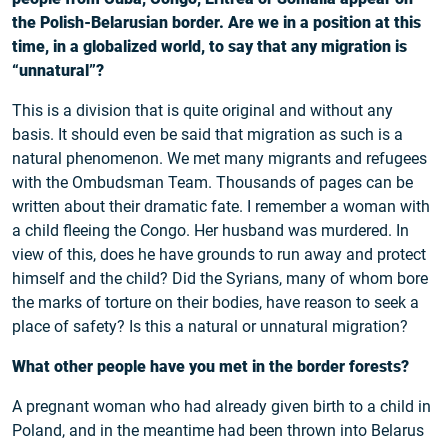
the Polish-Belarusian border. Are we in a position at this
time, in a globalized world, to say that any migration is
“unnatural”?
This is a division that is quite original and without any
basis. It should even be said that migration as such is a
natural phenomenon. We met many migrants and refugees
with the Ombudsman Team. Thousands of pages can be
written about their dramatic fate. I remember a woman with
a child fleeing the Congo. Her husband was murdered. In
view of this, does he have grounds to run away and protect
himself and the child? Did the Syrians, many of whom bore
the marks of torture on their bodies, have reason to seek a
place of safety? Is this a natural or unnatural migration?
What other people have you met in the border forests?
A pregnant woman who had already given birth to a child in
Poland, and in the meantime had been thrown into Belarus