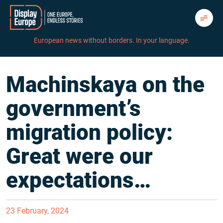
Skip
to
content
European news without borders. In your language.
Machinskaya on the
government’s
migration policy:
Great were our
expectations…
23 February, 2024