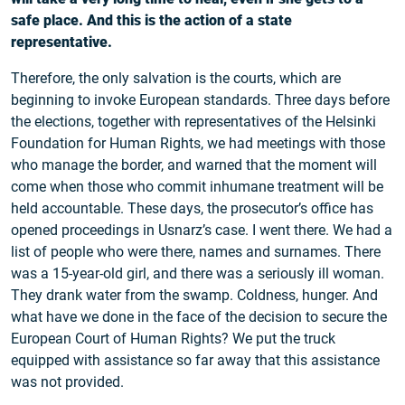
safe place. And this is the action of a state
representative.
Therefore, the only salvation is the courts, which are
beginning to invoke European standards. Three days before
the elections, together with representatives of the Helsinki
Foundation for Human Rights, we had meetings with those
who manage the border, and warned that the moment will
come when those who commit inhumane treatment will be
held accountable. These days, the prosecutor’s office has
opened proceedings in Usnarz’s case. I went there. We had a
list of people who were there, names and surnames. There
was a 15-year-old girl, and there was a seriously ill woman.
They drank water from the swamp. Coldness, hunger. And
what have we done in the face of the decision to secure the
European Court of Human Rights? We put the truck
equipped with assistance so far away that this assistance
was not provided.