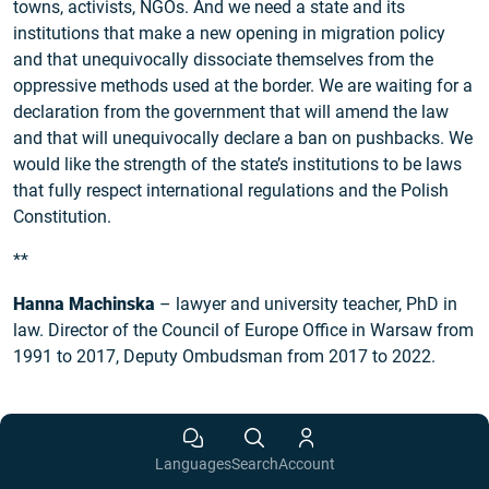
towns, activists, NGOs. And we need a state and its
institutions that make a new opening in migration policy
and that unequivocally dissociate themselves from the
oppressive methods used at the border. We are waiting for a
declaration from the government that will amend the law
and that will unequivocally declare a ban on pushbacks. We
would like the strength of the state’s institutions to be laws
that fully respect international regulations and the Polish
Constitution.
**
Hanna Machinska
– lawyer and university teacher, PhD in
law. Director of the Council of Europe Office in Warsaw from
1991 to 2017, Deputy Ombudsman from 2017 to 2022.
Languages
Search
Account