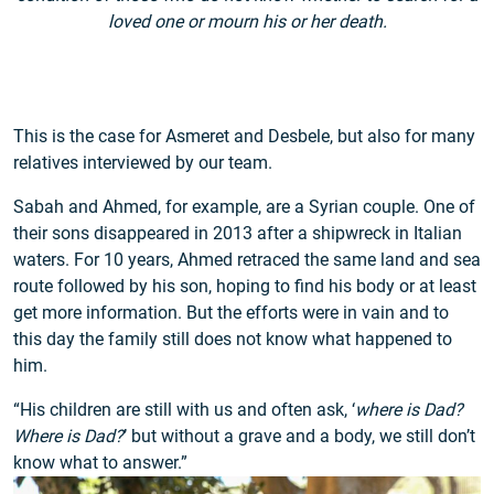
loved one or mourn his or her death.
This is the case for Asmeret and Desbele, but also for many
relatives interviewed by our team.
Sabah and Ahmed, for example, are a Syrian couple. One of
their sons disappeared in 2013 after a shipwreck in Italian
waters. For 10 years, Ahmed retraced the same land and sea
route followed by his son, hoping to find his body or at least
get more information. But the efforts were in vain and to
this day the family still does not know what happened to
him.
“His children are still with us and often ask, ‘
where is Dad?
Where is Dad?
’ but without a grave and a body, we still don’t
know what to answer.”