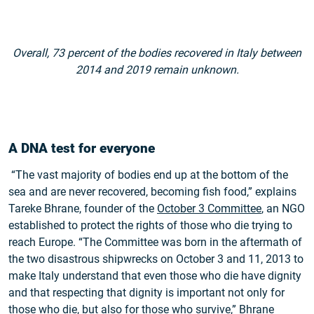
Overall, 73 percent of the bodies recovered in Italy between
2014 and 2019 remain unknown.
A DNA test for everyone
“The vast majority of bodies end up at the bottom of the
sea and are never recovered, becoming fish food,” explains
Tareke Bhrane, founder of the
October 3 Committee
, an NGO
established to protect the rights of those who die trying to
reach Europe. “The Committee was born in the aftermath of
the two disastrous shipwrecks on October 3 and 11, 2013 to
make Italy understand that even those who die have dignity
and that respecting that dignity is important not only for
those who die, but also for those who survive,” Bhrane