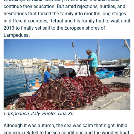
continue their education. But amid rejections, hurdles, and
hesitations that forced the family into months-long stages
in different countries, Refaat and his family had to wait until
2013 to finally set sail to the European shores of
Lampedusa.
Lampedusa, Italy. Photo: Tina Xu
Although it was autumn, the sea was calm that night. Initial
concerns related to the sea conditions and the wooden boat