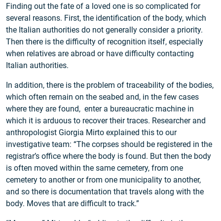
Finding out the fate of a loved one is so complicated for
several reasons. First, the identification of the body, which
the Italian authorities do not generally consider a priority.
Then there is the difficulty of recognition itself, especially
when relatives are abroad or have difficulty contacting
Italian authorities.
In addition, there is the problem of traceability of the bodies,
which often remain on the seabed and, in the few cases
where they are found, enter a bureaucratic machine in
which it is arduous to recover their traces. Researcher and
anthropologist Giorgia Mirto explained this to our
investigative team: “The corpses should be registered in the
registrar’s office where the body is found. But then the body
is often moved within the same cemetery, from one
cemetery to another or from one municipality to another,
and so there is documentation that travels along with the
body. Moves that are difficult to track.”