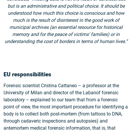
but is an administrative and political choice. It should be
understood how much this choice is conscious and how
much is the result of disinterest in the good work of
municipal archives (an essential resource for historical
memory and for the peace of victims’ families) or in
understanding the cost of borders in terms of human lives.”
EU responsibilities
Forensic scientist Cristina Cattaneo – a professor at the
University of Milan and director of the Labanof forensic
laboratory – explained to our team that from a forensic
point of view, the most important procedure for identifying a
body is to collect both post-mortem (from tattoos to DNA,
through cadaveric inspections and autopsies) and
antemortem medical forensic information, that is, that