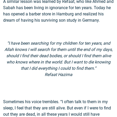
A similar lesson was learned by Refaat, who like Ahmed and
Sabah has been living in ignorance for ten years. Today he
has opened a barber store in Hamburg and realized his
dream of having his surviving son study in Germany.
“I have been searching for my children for ten years, and
Allah knows I will search for them until the end of my days,
should I find their dead bodies, or should I find them alive
who knows where in the world. But I want to die knowing
that I did everything I could to find them.”
Refaat Hazima
Sometimes his voice trembles. “I often talk to them in my
sleep, I feel that they are still alive. But even if I were to find
out they are dead, in all these years I would still have