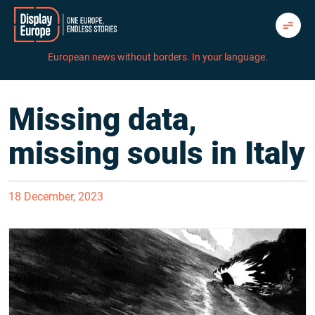
Skip
to
content
European news without borders. In your language.
Missing data,
missing souls in Italy
18 December, 2023