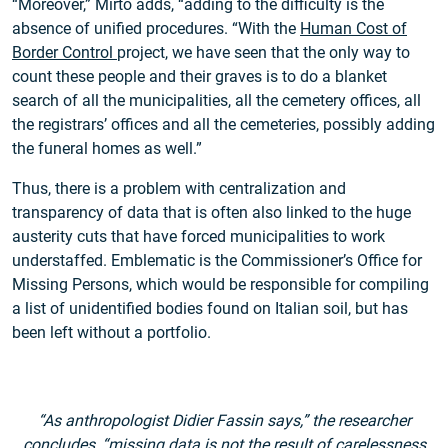
“Moreover,” Mirto adds, “adding to the difficulty is the
absence of unified procedures. “With the
Human Cost of
Border Control
project, we have seen that the only way to
count these people and their graves is to do a blanket
search of all the municipalities, all the cemetery offices, all
the registrars’ offices and all the cemeteries, possibly adding
the funeral homes as well.”
Thus, there is a problem with centralization and
transparency of data that is often also linked to the huge
austerity cuts that have forced municipalities to work
understaffed. Emblematic is the Commissioner’s Office for
Missing Persons, which would be responsible for compiling
a list of unidentified bodies found on Italian soil, but has
been left without a portfolio.
“As anthropologist Didier Fassin says,” the researcher
concludes, “missing data is not the result of carelessness