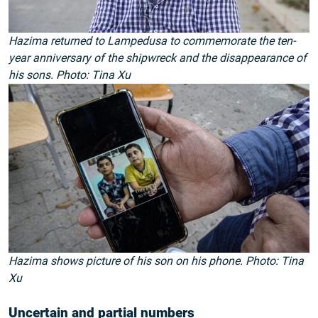
Hazima returned to Lampedusa to commemorate the ten-
year anniversary of the shipwreck and the disappearance of
his sons. Photo: Tina Xu
Hazima shows picture of his son on his phone. Photo: Tina
Xu
Uncertain and partial numbers