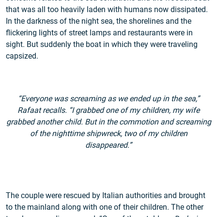
that was all too heavily laden with humans now dissipated.
In the darkness of the night sea, the shorelines and the
flickering lights of street lamps and restaurants were in
sight. But suddenly the boat in which they were traveling
capsized.
“Everyone was screaming as we ended up in the sea,”
Rafaat recalls. “I grabbed one of my children, my wife
grabbed another child. But in the commotion and screaming
of the nighttime shipwreck, two of my children
disappeared.”
The couple were rescued by Italian authorities and brought
to the mainland along with one of their children. The other