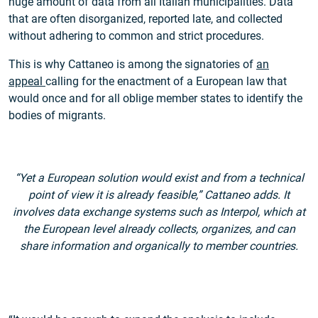
huge amount of data from all Italian municipalities. Data
that are often disorganized, reported late, and collected
without adhering to common and strict procedures.
This is why Cattaneo is among the signatories of
an
appeal
calling for the enactment of a European law that
would once and for all oblige member states to identify the
bodies of migrants.
“Yet a European solution would exist and from a technical
point of view it is already feasible,” Cattaneo adds. It
involves data exchange systems such as Interpol, which at
the European level already collects, organizes, and can
share information and organically to member countries.