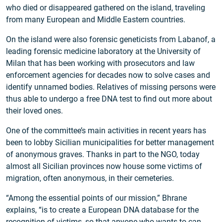
who died or disappeared gathered on the island, traveling
from many European and Middle Eastern countries.
On the island were also forensic geneticists from Labanof, a
leading forensic medicine laboratory at the University of
Milan that has been working with prosecutors and law
enforcement agencies for decades now to solve cases and
identify unnamed bodies. Relatives of missing persons were
thus able to undergo a free DNA test to find out more about
their loved ones.
One of the committee’s main activities in recent years has
been to lobby Sicilian municipalities for better management
of anonymous graves. Thanks in part to the NGO, today
almost all Sicilian provinces now house some victims of
migration, often anonymous, in their cemeteries.
“Among the essential points of our mission,” Bhrane
explains, “is to create a European DNA database for the
recognition of victims, so that anyone who wants to can