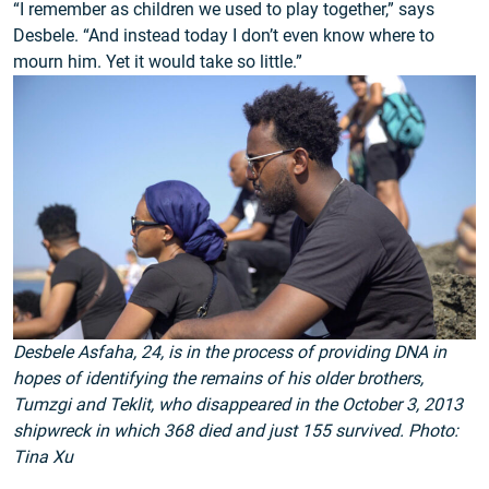
“I remember as children we used to play together,” says
Desbele. “And instead today I don’t even know where to
mourn him. Yet it would take so little.”
Desbele Asfaha, 24, is in the process of providing DNA in
hopes of identifying the remains of his older brothers,
Tumzgi and Teklit, who disappeared in the October 3, 2013
shipwreck in which 368 died and just 155 survived. Photo:
Tina Xu