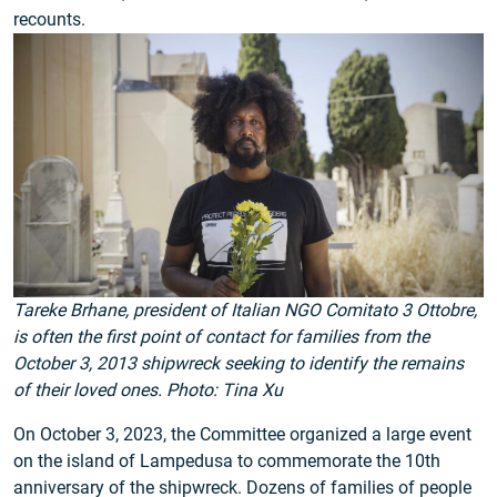
recounts.
Tareke Brhane, president of Italian NGO Comitato 3 Ottobre,
is often the first point of contact for families from the
October 3, 2013 shipwreck seeking to identify the remains
of their loved ones. Photo: Tina Xu
On October 3, 2023, the Committee organized a large event
on the island of Lampedusa to commemorate the 10th
anniversary of the shipwreck. Dozens of families of people