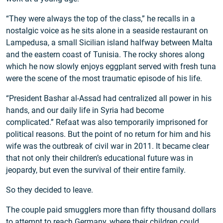
“They were always the top of the class,” he recalls in a
nostalgic voice as he sits alone in a seaside restaurant on
Lampedusa, a small Sicilian island halfway between Malta
and the eastern coast of Tunisia. The rocky shores along
which he now slowly enjoys eggplant served with fresh tuna
were the scene of the most traumatic episode of his life.
“President Bashar al-Assad had centralized all power in his
hands, and our daily life in Syria had become
complicated.” Refaat was also temporarily imprisoned for
political reasons. But the point of no return for him and his
wife was the outbreak of civil war in 2011. It became clear
that not only their children’s educational future was in
jeopardy, but even the survival of their entire family.
So they decided to leave.
The couple paid smugglers more than fifty thousand dollars
to attempt to reach Germany, where their children could