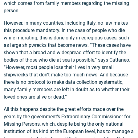
which comes from family members regarding the missing
person.
However, in many countries, including Italy, no law makes
this procedure mandatory. In the case of people who die
while migrating, this is done only in egregious cases, such
as large shipwrecks that become news. “These cases have
shown that a broad and widespread effort to identify the
bodies of those who die at sea is possible,” says Cattaneo.
“However, most people lose their lives in very small
shipwrecks that don’t make too much news. And because
there is no protocol to make data collection systematic,
many family members are left in doubt as to whether their
loved ones are alive or dead.”
All this happens despite the great efforts made over the
years by the government’s Extraordinary Commissioner for
Missing Persons, which, despite being the only national
institution of its kind at the European level, has to manage a