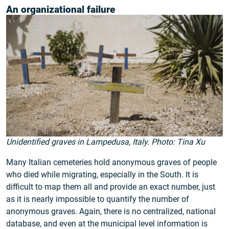
An organizational failure
Unidentified graves in Lampedusa, Italy. Photo: Tina Xu
Many Italian cemeteries hold anonymous graves of people
who died while migrating, especially in the South. It is
difficult to map them all and provide an exact number, just
as it is nearly impossible to quantify the number of
anonymous graves. Again, there is no centralized, national
database, and even at the municipal level information is