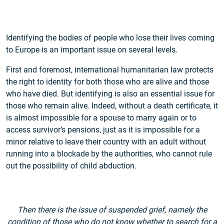
Identifying the bodies of people who lose their lives coming
to Europe is an important issue on several levels.
First and foremost, international humanitarian law protects
the right to identity for both those who are alive and those
who have died. But identifying is also an essential issue for
those who remain alive. Indeed, without a death certificate, it
is almost impossible for a spouse to marry again or to
access survivor’s pensions, just as it is impossible for a
minor relative to leave their country with an adult without
running into a blockade by the authorities, who cannot rule
out the possibility of child abduction.
Then there is the issue of suspended grief, namely the
condition of those who do not know whether to search for a