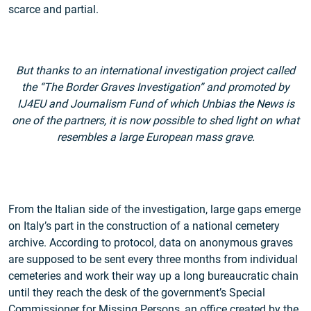
scarce and partial.
But thanks to an international investigation project called
the “The Border Graves Investigation” and promoted by
IJ4EU and Journalism Fund of which Unbias the News is
one of the partners, it is now possible to shed light on what
resembles a large European mass grave.
From the Italian side of the investigation, large gaps emerge
on Italy’s part in the construction of a national cemetery
archive. According to protocol, data on anonymous graves
are supposed to be sent every three months from individual
cemeteries and work their way up a long bureaucratic chain
until they reach the desk of the government’s Special
Commissioner for Missing Persons, an office created by the