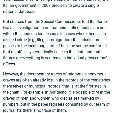
Italian government in 2007 precisely to create a single
national database.
But sources from the Special Commissioner told the Border
Graves Investigation team that unidentified bodies are not
within their jurisdiction because in cases where there is an
alleged crime (e.g., illegal immigration) the jurisdiction
passes to the local magistrate. Thus, the source confirmed
that no office systematically collects this data and that
figures areeverything is scattered in individual prosecutors’
offices.
However, the documentary traces of migrants’ anonymous
graves are often already lost in the records of the cemeteries
themselves or municipal records, that is, at the first step in
the chain. For example, in Agrigento, it is possible to visit the
graves of men and women who died at sea marked by
numbers, but in the paper registers consulted by our team of
journalists there is no trace of them.