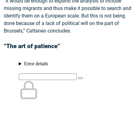
“It would be enough to expand the analysis to include
missing migrants and thus make it possible to search and
identify them on a European scale. But this is not being
done because of a lack of political will on the part of
Brussels,” Cattaneo concludes.
“The art of patience”