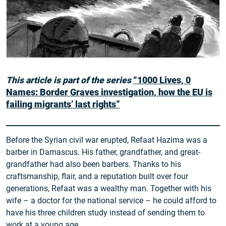
This article is part of the series
“1000 Lives, 0
Names: Border Graves investigation, how the EU is
failing migrants’ last rights”
Before the Syrian civil war erupted, Refaat Hazima was a
barber in Damascus. His father, grandfather, and great-
grandfather had also been barbers. Thanks to his
craftsmanship, flair, and a reputation built over four
generations, Refaat was a wealthy man. Together with his
wife – a doctor for the national service – he could afford to
have his three children study instead of sending them to
work at a young age.