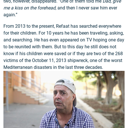
two, however, disappeared. “One of them told me
Dad, give
me a kiss on the forehead
, and then I never saw him ever
again.”
From 2013 to the present, Refaat has searched everywhere
for their children. For 10 years he has been traveling, asking,
and searching. He has even appeared on TV hoping one day
to be reunited with them. But to this day he still does not
know if his children were saved or if they are two of the 268
victims of the October 11, 2013 shipwreck, one of the worst
Mediterranean disasters in the last three decades.