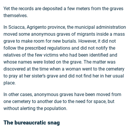
Yet the records are deposited a few meters from the graves
themselves.
In Sciacca, Agrigento province, the municipal administration
moved some anonymous graves of migrants inside a mass
grave to make room for new burials. However, it did not
follow the prescribed regulations and did not notify the
relatives of the few victims who had been identified and
whose names were listed on the grave. The matter was
discovered at the time when a woman went to the cemetery
to pray at her sister’s grave and did not find her in her usual
place.
In other cases, anonymous graves have been moved from
one cemetery to another due to the need for space, but
without alerting the population.
The bureaucratic snag