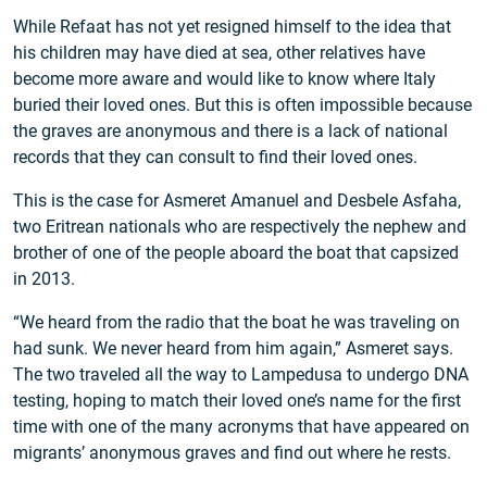
While Refaat has not yet resigned himself to the idea that
his children may have died at sea, other relatives have
become more aware and would like to know where Italy
buried their loved ones. But this is often impossible because
the graves are anonymous and there is a lack of national
records that they can consult to find their loved ones.
This is the case for Asmeret Amanuel and Desbele Asfaha,
two Eritrean nationals who are respectively the nephew and
brother of one of the people aboard the boat that capsized
in 2013.
“We heard from the radio that the boat he was traveling on
had sunk. We never heard from him again,” Asmeret says.
The two traveled all the way to Lampedusa to undergo DNA
testing, hoping to match their loved one’s name for the first
time with one of the many acronyms that have appeared on
migrants’ anonymous graves and find out where he rests.