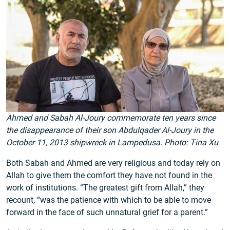
Ahmed and Sabah Al-Joury commemorate ten years since
the disappearance of their son Abdulqader Al-Joury in the
October 11, 2013 shipwreck in Lampedusa. Photo: Tina Xu
Both Sabah and Ahmed are very religious and today rely on
Allah to give them the comfort they have not found in the
work of institutions. “The greatest gift from Allah,” they
recount, “was the patience with which to be able to move
forward in the face of such unnatural grief for a parent.”