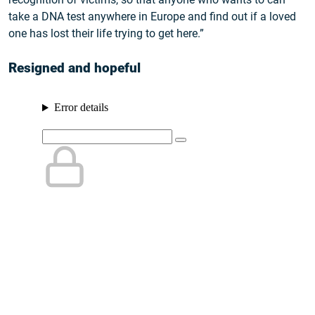
take a DNA test anywhere in Europe and find out if a loved
one has lost their life trying to get here.”
Resigned and hopeful