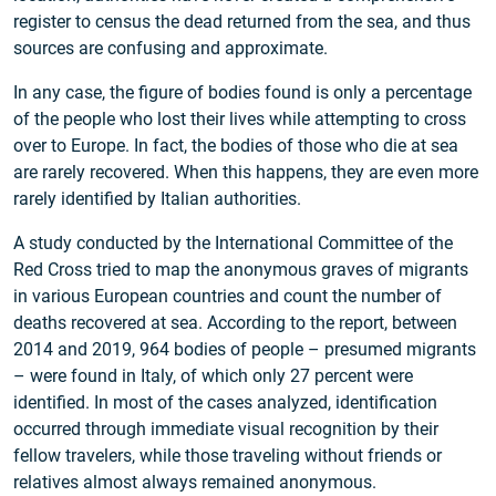
register to census the dead returned from the sea, and thus
sources are confusing and approximate.
In any case, the figure of bodies found is only a percentage
of the people who lost their lives while attempting to cross
over to Europe. In fact, the bodies of those who die at sea
are rarely recovered. When this happens, they are even more
rarely identified by Italian authorities.
A study conducted by the International Committee of the
Red Cross tried to map the anonymous graves of migrants
in various European countries and count the number of
deaths recovered at sea. According to the report, between
2014 and 2019, 964 bodies of people – presumed migrants
– were found in Italy, of which only 27 percent were
identified. In most of the cases analyzed, identification
occurred through immediate visual recognition by their
fellow travelers, while those traveling without friends or
relatives almost always remained anonymous.