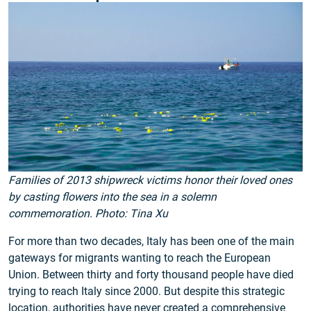
Families of 2013 shipwreck victims honor their loved ones
by casting flowers into the sea in a solemn
commemoration. Photo: Tina Xu
For more than two decades, Italy has been one of the main
gateways for migrants wanting to reach the European
Union. Between thirty and forty thousand people have died
trying to reach Italy since 2000. But despite this strategic
location, authorities have never created a comprehensive