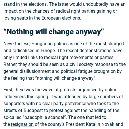
stand in the elections. The latter would undoubtedly have an
impact on the chances of radical right parties gaining or
losing seats in the European elections.
“Nothing will change anyway”
Nevertheless, Hungarian politics is one of the most charged
and radicalised in Europe. The recent demonstrations have
only limited links to radical right movements or parties.
Rather, they should be seen as a civil society response to the
general disillusionment and political fatigue brought on by
the feeling that “nothing will change anyway”.
First, there was the wave of protests organised by online
influencers this spring. It was attended by large numbers of
supporters with no clear party preference who took to the
streets of Budapest to protest against the handling of the
so-called “paedophile scandal”. The one that led to
the
resignation
of the county’s President Katalin Novák and