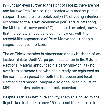
In
Hungary
, even further to the right of Fidesz, there are not
one but two “real” radical right parties with modest public
support. These are the Jobbik party (1% of voting intentions
according to
the latest Republikon poll
) and its offspring,
the Mi Hazánk movement (6%). It should be noted, however,
that the pollsters have ushered in a new era with the
asteroid-like appearance of Péter Magyar on Hungary’s
stagnant political horizon.
The ex-Fidesz member businessman and ex-husband of ex-
justice minister Judit Varga promised to run in the 9 June
elections. Magyar announced his party mid-April, taking
over from someone else who had already pre-registered as
the nomination period for both the European and local
elections had passed. Magyar also announced his list of
MEP candidates under a fast-track procedure.
Despite all this last-minute activity, Magyar is polled by the
Republikon Institute to have 15% support if he decides to