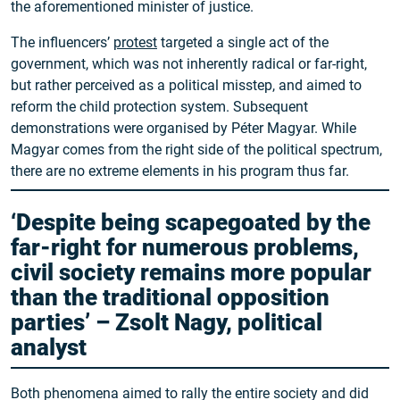
the aforementioned minister of justice.
The influencers’
protest
targeted a single act of the
government, which was not inherently radical or far-right,
but rather perceived as a political misstep, and aimed to
reform the child protection system. Subsequent
demonstrations were organised by Péter Magyar. While
Magyar comes from the right side of the political spectrum,
there are no extreme elements in his program thus far.
‘Despite being scapegoated by the
far-right for numerous problems,
civil society remains more popular
than the traditional opposition
parties’ – Zsolt Nagy, political
analyst
Both phenomena aimed to rally the entire society and did