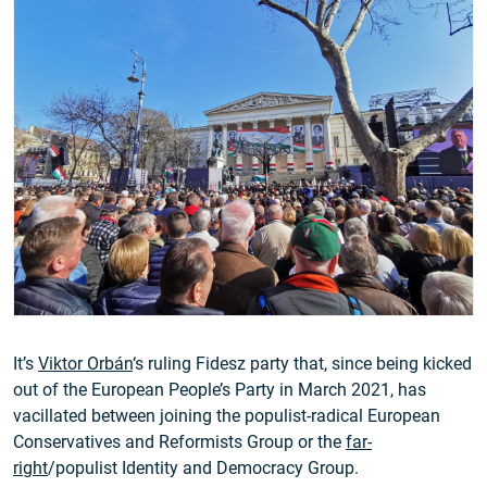
It’s
Viktor Orbán
‘s ruling Fidesz party that, since being kicked
out of the European People’s Party in March 2021, has
vacillated between joining the populist-radical European
Conservatives and Reformists Group or the
far-
right
/populist Identity and Democracy Group.