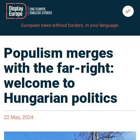
Skip
to
content
European news without borders. In your language.
Populism merges
with the far-right:
welcome to
Hungarian politics
22 May, 2024