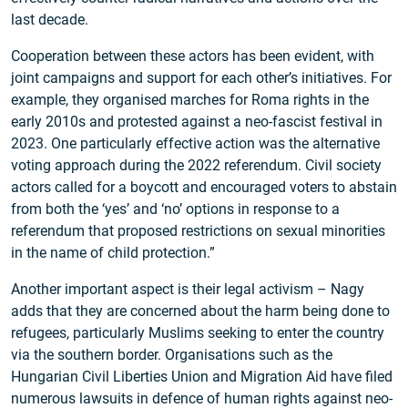
last decade.
Cooperation between these actors has been evident, with
joint campaigns and support for each other’s initiatives. For
example, they organised marches for Roma rights in the
early 2010s and protested against a neo-fascist festival in
2023. One particularly effective action was the alternative
voting approach during the 2022 referendum. Civil society
actors called for a boycott and encouraged voters to abstain
from both the ‘yes’ and ‘no’ options in response to a
referendum that proposed restrictions on sexual minorities
in the name of child protection.”
Another important aspect is their legal activism – Nagy
adds that they are concerned about the harm being done to
refugees, particularly Muslims seeking to enter the country
via the southern border. Organisations such as the
Hungarian Civil Liberties Union and Migration Aid have filed
numerous lawsuits in defence of human rights against neo-