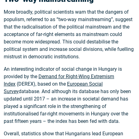
More broadly, political scientists warn that the dangers of
populism, referred to as “two-way mainstreaming”, suggest
that the radicalisation of the political mainstream and the
acceptance of far-right elements as mainstream could
become more widespread. This could destabilise the
political system and increase social divisions, while fuelling
mistrust in democratic institutions.
An interesting indicator of social change in Hungary is
provided by the
Demand for Right-Wing Extremism
Index
(DEREX), based on the
European Social
Survey
database. And although its database has only been
updated until 2017 – an increase in societal demand has
played a significant role in the strengthening of
institutionalised far-right movements in Hungary over the
past fifteen years – the index has been fed with data.
Overall, statistics show that Hungarians lead European