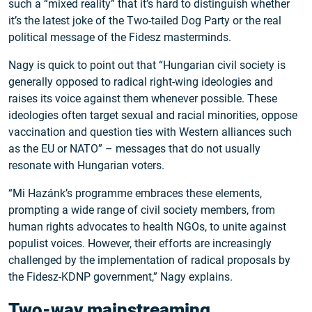
such a “mixed reality” that it’s hard to distinguish whether
it’s the latest joke of the Two-tailed Dog Party or the real
political message of the Fidesz masterminds.
Nagy is quick to point out that “Hungarian civil society is
generally opposed to radical right-wing ideologies and
raises its voice against them whenever possible. These
ideologies often target sexual and racial minorities, oppose
vaccination and question ties with Western alliances such
as the EU or NATO” – messages that do not usually
resonate with Hungarian voters.
“Mi Hazánk’s programme embraces these elements,
prompting a wide range of civil society members, from
human rights advocates to health NGOs, to unite against
populist voices. However, their efforts are increasingly
challenged by the implementation of radical proposals by
the Fidesz-KDNP government,” Nagy explains.
Two-way mainstreaming