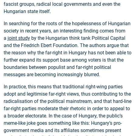
fascist groups, radical local governments and even the
Hungarian state itself.
In searching for the roots of the hopelessness of Hungarian
society in recent years, an interesting finding comes from
a
joint study
by the Hungarian think tank Political Capital
and the Friedrich Ebert Foundation. The authors argue that
the reason why the far-right in Hungary has not been able to
further expand its support base among voters is that the
boundaries between populist and far-right political
messages are becoming increasingly blurred.
In practice, this means that traditional right-wing parties
adopt and legitimise far-right views, thus contributing to the
radicalisation of the political mainstream, and that hard-line
far-right parties moderate their rhetoric in order to appeal to
a broader electorate. In the case of Hungary, the public’s
meme-like joke goes something like this: Hungary’s pro-
government media and its affiliates sometimes present