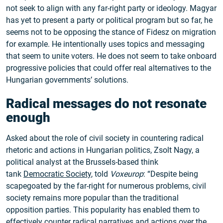
not seek to align with any far-right party or ideology. Magyar
has yet to present a party or political program but so far, he
seems not to be opposing the stance of Fidesz on migration
for example. He intentionally uses topics and messaging
that seem to unite voters. He does not seem to take onboard
progressive policies that could offer real alternatives to the
Hungarian governments’ solutions.
Radical messages do not resonate
enough
Asked about the role of civil society in countering radical
rhetoric and actions in Hungarian politics, Zsolt Nagy, a
political analyst at the Brussels-based think
tank
Democratic Society
, told
Voxeurop
: “Despite being
scapegoated by the far-right for numerous problems, civil
society remains more popular than the traditional
opposition parties. This popularity has enabled them to
effectively counter radical narratives and actions over the