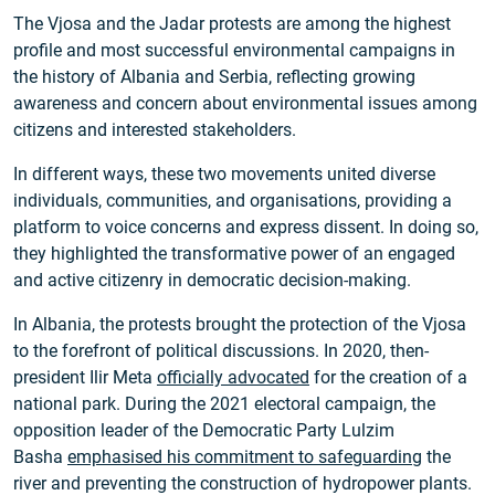
The Vjosa and the Jadar protests are among the highest
profile and most successful environmental campaigns in
the history of Albania and Serbia, reflecting growing
awareness and concern about environmental issues among
citizens and interested stakeholders.
In different ways, these two movements united diverse
individuals, communities, and organisations, providing a
platform to voice concerns and express dissent. In doing so,
they highlighted the transformative power of an engaged
and active citizenry in democratic decision-making.
In Albania, the protests brought the protection of the Vjosa
to the forefront of political discussions. In 2020, then-
president Ilir Meta
officially advocated
for the creation of a
national park. During the 2021 electoral campaign, the
opposition leader of the Democratic Party Lulzim
Basha
emphasised his commitment to safeguarding
the
river and preventing the construction of hydropower plants.