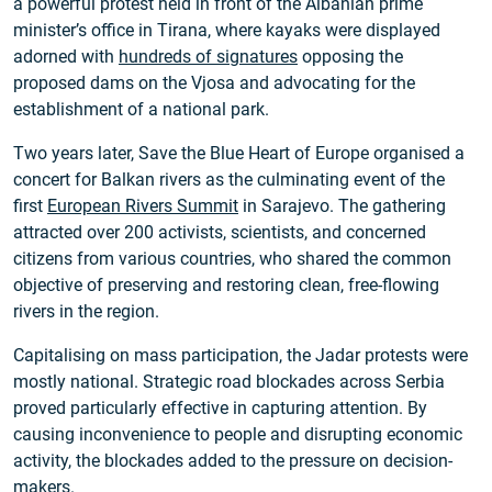
a powerful protest held in front of the Albanian prime
minister’s office in Tirana, where kayaks were displayed
adorned with
hundreds of signatures
opposing the
proposed dams on the Vjosa and advocating for the
establishment of a national park.
Two years later, Save the Blue Heart of Europe organised a
concert for Balkan rivers as the culminating event of the
first
European Rivers Summit
in Sarajevo. The gathering
attracted over 200 activists, scientists, and concerned
citizens from various countries, who shared the common
objective of preserving and restoring clean, free-flowing
rivers in the region.
Capitalising on mass participation, the Jadar protests were
mostly national. Strategic road blockades across Serbia
proved particularly effective in capturing attention. By
causing inconvenience to people and disrupting economic
activity, the blockades added to the pressure on decision-
makers.