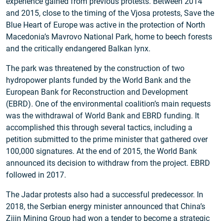
experience gained from previous protests. Between 2014
and 2015, close to the timing of the Vjosa protests, Save the
Blue Heart of Europe was active in the protection of North
Macedonia’s Mavrovo National Park, home to beech forests
and the critically endangered Balkan lynx.
The park was threatened by the construction of two
hydropower plants funded by the World Bank and the
European Bank for Reconstruction and Development
(EBRD). One of the environmental coalition’s main requests
was the withdrawal of World Bank and EBRD funding. It
accomplished this through several tactics, including a
petition submitted to the prime minister that gathered over
100,000 signatures. At the end of 2015, the World Bank
announced its decision to withdraw from the project. EBRD
followed in 2017.
The Jadar protests also had a successful predecessor. In
2018, the Serbian energy minister announced that China’s
Zijin Mining Group
had won a tender
to become a strategic