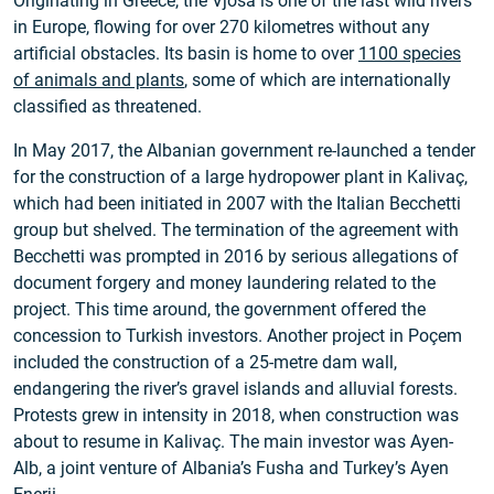
Originating in Greece, the Vjosa is one of the last wild rivers
in Europe, flowing for over 270 kilometres without any
artificial obstacles. Its basin is home to over
1100 species
of animals and plants
, some of which are internationally
classified as threatened.
In May 2017, the Albanian government re-launched a tender
for the construction of a large hydropower plant in Kalivaç,
which had been initiated in 2007 with the Italian Becchetti
group but shelved. The termination of the agreement with
Becchetti was prompted in 2016 by serious allegations of
document forgery and money laundering related to the
project. This time around, the government offered the
concession to Turkish investors. Another project in Poçem
included the construction of a 25-metre dam wall,
endangering the river’s gravel islands and alluvial forests.
Protests grew in intensity in 2018, when construction was
about to resume in Kalivaç. The main investor was Ayen-
Alb, a joint venture of Albania’s Fusha and Turkey’s Ayen