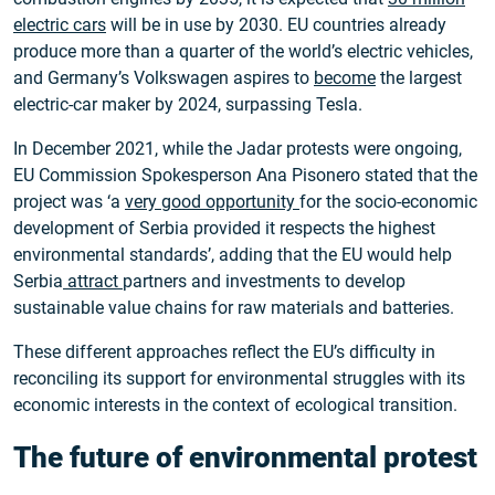
electric cars
will be in use by 2030. EU countries already
produce more than a quarter of the world’s electric vehicles,
and Germany’s Volkswagen aspires to
become
the largest
electric-car maker by 2024, surpassing Tesla.
In December 2021, while the Jadar protests were ongoing,
EU Commission Spokesperson Ana Pisonero stated that the
project was ‘a
very good opportunity
for the socio-economic
development of Serbia provided it respects the highest
environmental standards’, adding that the EU would help
Serbia
attract
partners and investments to develop
sustainable value chains for raw materials and batteries.
These different approaches reflect the EU’s difficulty in
reconciling its support for environmental struggles with its
economic interests in the context of ecological transition.
The future of environmental protest