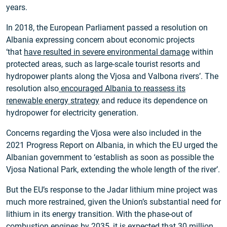
years.
In 2018, the European Parliament passed a resolution on
Albania expressing concern about economic projects
‘that
have resulted in severe environmental damage
within
protected areas, such as large-scale tourist resorts and
hydropower plants along the Vjosa and Valbona rivers’. The
resolution also
encouraged Albania to reassess its
renewable energy strategy
and reduce its dependence on
hydropower for electricity generation.
Concerns regarding the Vjosa were also included in the
2021 Progress Report on Albania, in which the EU urged the
Albanian government to ‘establish as soon as possible the
Vjosa National Park, extending the whole length of the river’.
But the EU’s response to the Jadar lithium mine project was
much more restrained, given the Union’s substantial need for
lithium in its energy transition. With the phase-out of
combustion engines by 2035, it is expected that
30 million