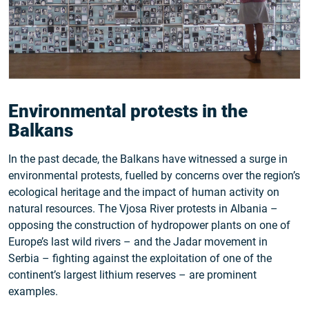
Environmental protests in the
Balkans
In the past decade, the Balkans have witnessed a surge in
environmental protests, fuelled by concerns over the region’s
ecological heritage and the impact of human activity on
natural resources. The Vjosa River protests in Albania –
opposing the construction of hydropower plants on one of
Europe’s last wild rivers – and the Jadar movement in
Serbia – fighting against the exploitation of one of the
continent’s largest lithium reserves – are prominent
examples.