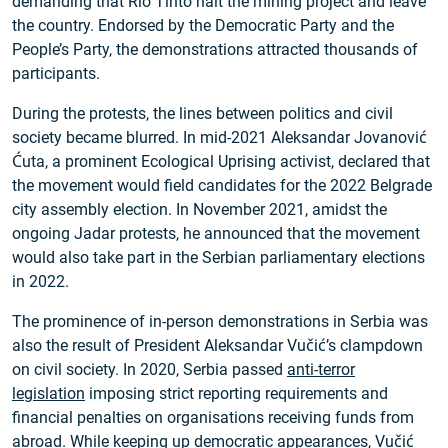
demanding that Rio Tinto halt the mining project and leave
the country. Endorsed by the Democratic Party and the
People’s Party, the demonstrations attracted thousands of
participants.
During the protests, the lines between politics and civil
society became blurred. In mid-2021 Aleksandar Jovanović
Ćuta, a prominent Ecological Uprising activist, declared that
the movement would field candidates for the 2022 Belgrade
city assembly election. In November 2021, amidst the
ongoing Jadar protests, he announced that the movement
would also take part in the Serbian parliamentary elections
in 2022.
The prominence of in-person demonstrations in Serbia was
also the result of President Aleksandar Vučić’s clampdown
on civil society. In 2020, Serbia passed
anti-terror
legislation
imposing strict reporting requirements and
financial penalties on organisations receiving funds from
abroad. While
keeping up democratic appearances
, Vučić