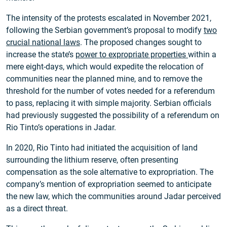
The intensity of the protests escalated in November 2021,
following the Serbian government’s proposal to modify
two
crucial national laws
. The proposed changes sought to
increase the state’s
power to expropriate properties
within a
mere eight-days, which would expedite the relocation of
communities near the planned mine, and to remove the
threshold for the number of votes needed for a referendum
to pass, replacing it with simple majority. Serbian officials
had previously suggested the possibility of a referendum on
Rio Tinto’s operations in Jadar.
In 2020, Rio Tinto had initiated the acquisition of land
surrounding the lithium reserve, often presenting
compensation as the sole alternative to expropriation. The
company’s mention of expropriation seemed to anticipate
the new law, which the communities around Jadar perceived
as a direct threat.