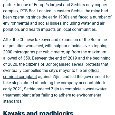
partner in one of Europe’s largest and Serbia’s only copper
complex, RTB Bor. Located in eastern Serbia, the mine had
been operating since the early 1900s and faced a number of
environmental and social issues, including water and air
pollution, and health impacts on local communities.
After the Chinese takeover and expansion of the Bor mine,
air pollution worsened, with sulphur dioxide levels topping
2000 micrograms per cubic metre, up from the maximum
allowed of 350. Between the end of 2019 and the beginning
of 2020, the citizens of Bor organised several protests that
eventually compelled the city’s mayor to file an
official
criminal complaint
against Zijin, and led the government to
take steps aimed at holding the company accountable. In
early 2021, Serbia ordered Zijin to complete a wastewater
treatment plant after failing to adhere to environmental
standards.
Kayaks and roadblocks