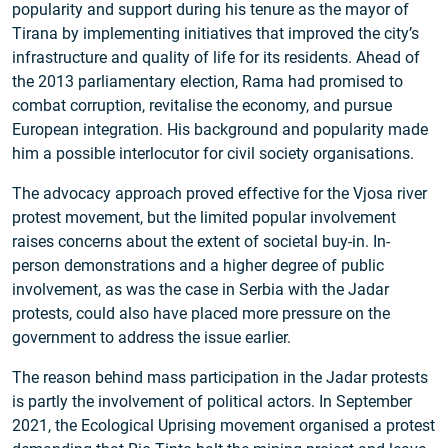
popularity and support during his tenure as the mayor of
Tirana by implementing initiatives that improved the city’s
infrastructure and quality of life for its residents. Ahead of
the 2013 parliamentary election, Rama had promised to
combat corruption, revitalise the economy, and pursue
European integration. His background and popularity made
him a possible interlocutor for civil society organisations.
The advocacy approach proved effective for the Vjosa river
protest movement, but the limited popular involvement
raises concerns about the extent of societal buy-in. In-
person demonstrations and a higher degree of public
involvement, as was the case in Serbia with the Jadar
protests, could also have placed more pressure on the
government to address the issue earlier.
The reason behind mass participation in the Jadar protests
is partly the involvement of political actors. In September
2021, the Ecological Uprising movement organised a protest