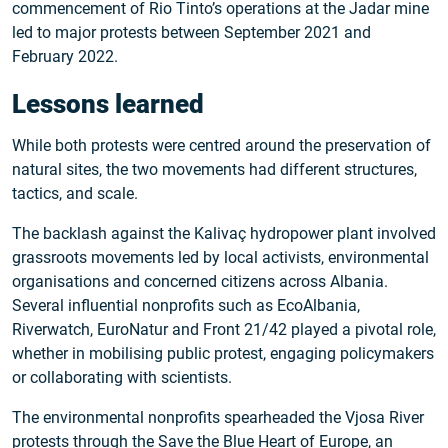
commencement of Rio Tinto’s operations at the Jadar mine
led to major protests between September 2021 and
February 2022.
Lessons learned
While both protests were centred around the preservation of
natural sites, the two movements had different structures,
tactics, and scale.
The backlash against the Kalivaç hydropower plant involved
grassroots movements led by local activists, environmental
organisations and concerned citizens across Albania.
Several influential nonprofits such as EcoAlbania,
Riverwatch, EuroNatur and Front 21/42 played a pivotal role,
whether in mobilising public protest, engaging policymakers
or collaborating with scientists.
The environmental nonprofits spearheaded the Vjosa River
protests through the Save the Blue Heart of Europe, an