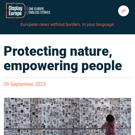
Skip
to
content
European news without borders. In your language.
Protecting nature,
empowering people
29 September, 2023