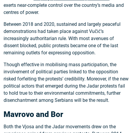
exerts near-complete control over the country’s media and
centres of power.
Between 2018 and 2020, sustained and largely peaceful
demonstrations had taken place against Vučić’s
increasingly authoritarian rule. With most avenues of
dissent blocked, public protests became one of the last
remaining outlets for expressing opposition.
Though effective in mobilising mass participation, the
involvement of political parties linked to the opposition
risked forfeiting the protests’ credibility. Moreover, if the new
political actors that emerged during the Jadar protests fail
to hold true to their environmental commitments, further
disenchantment among Serbians will be the result.
Mavrovo and Bor
Both the Vjosa and the Jadar movements drew on the