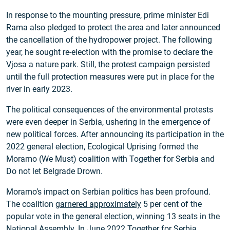
In response to the mounting pressure, prime minister Edi
Rama also pledged to protect the area and later announced
the cancellation of the hydropower project. The following
year, he sought re-election with the promise to declare the
Vjosa a nature park. Still, the protest campaign persisted
until the full protection measures were put in place for the
river in early 2023.
The political consequences of the environmental protests
were even deeper in Serbia, ushering in the emergence of
new political forces. After announcing its participation in the
2022 general election, Ecological Uprising formed the
Moramo (We Must) coalition with Together for Serbia and
Do not let Belgrade Drown.
Moramo’s impact on Serbian politics has been profound.
The coalition
garnered approximately
5 per cent of the
popular vote in the general election, winning 13 seats in the
National Assembly. In June 2022 Together for Serbia,