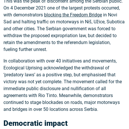
This was the peak of discontent among the Serbian public.
On 4 December 2021 one of the largest protests occurred,
with demonstrators
blocking the Freedom Bridge
in Novi
Sad and halting traffic on motorways in Niš, Užice, Subotica
and other cities. The Serbian government was forced to
withdraw the proposed expropriation law, but decided to
retain the amendments to the referendum legislation,
fueling further unrest.
In collaboration with over 40 initiatives and movements,
Ecological Uprising acknowledged the withdrawal of
‘predatory laws’ as a positive step, but emphasised that
victory was not yet complete. The movement called for the
immediate public disclosure and nullification of all
agreements with Rio Tinto. Meanwhile, demonstrators
continued to stage blockades on roads, major motorways
and bridges in over 50 locations across Serbia.
Democratic impact