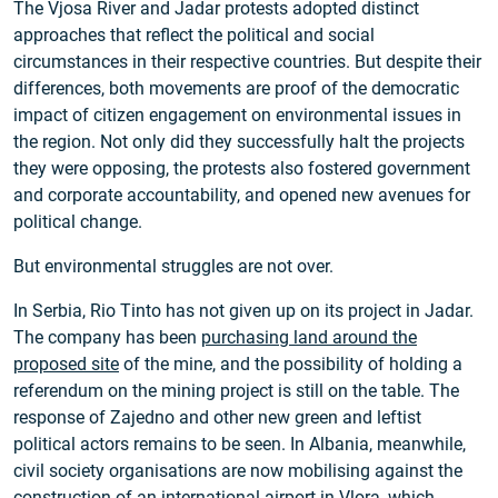
The Vjosa River and Jadar protests adopted distinct
approaches that reflect the political and social
circumstances in their respective countries. But despite their
differences, both movements are proof of the democratic
impact of citizen engagement on environmental issues in
the region. Not only did they successfully halt the projects
they were opposing, the protests also fostered government
and corporate accountability, and opened new avenues for
political change.
But environmental struggles are not over.
In Serbia, Rio Tinto has not given up on its project in Jadar.
The company has been
purchasing land around the
proposed site
of the mine, and the possibility of holding a
referendum on the mining project is still on the table. The
response of Zajedno and other new green and leftist
political actors remains to be seen. In Albania, meanwhile,
civil society organisations are now mobilising against the
construction of an international airport in Vlora, which