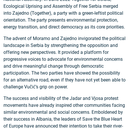
Ecological Uprising and Assembly of Free Serbia merged
into Zajedno (Together), a party with a green-leftist political
orientation. The party presents environmental protection,
energy transition, and direct democracy as its core priorities.
The advent of Moramo and Zajedno invigorated the political
landscape in Serbia by strengthening the opposition and
offering new perspectives. It provided a platform for
progressive voices to advocate for environmental concerns
and drive meaningful change through democratic
participation. The two parties have showed the possibility
for an alternative road, even if they have not yet been able to
challenge Vučić’s grip on power.
The success and visibility of the Jadar and Vjosa protest
movements have already inspired other communities facing
similar environmental and social concerns. Emboldened by
their success in Albania, the leaders of Save the Blue Heart
of Europe have announced their intention to take their river-