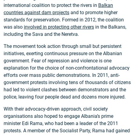
international coalition to protect the rivers in
Balkan
countries against dam projects
and to promote higher
standards for preservation. Formed in 2012, the coalition
was also
involved in protecting other rivers
in the Balkans,
including the Sava and the Neretva.
The movement took action through small but persistent
initiatives, exerting continuous pressure on the Albanian
government. Fear of repression and violence is one
explanation for the choice of non-confrontational advocacy
efforts over mass public demonstrations. In 2011, anti-
government protests involving tens of thousands of citizens
had led to violent clashes between demonstrators and the
police, leaving four people dead and dozens more injured.
With their advocacy-driven approach, civil society
organisations also hoped to engage Albania’s prime
minister Edi Rama, who had been a leader of the 2011
protests. A member of the Socialist Party, Rama had gained