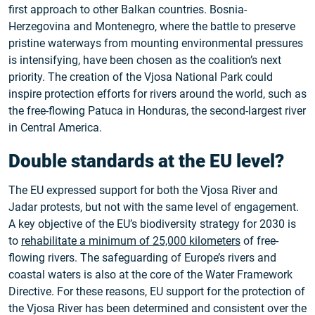
first approach to other Balkan countries. Bosnia-
Herzegovina and Montenegro, where the battle to preserve
pristine waterways from mounting environmental pressures
is intensifying, have been chosen as the coalition’s next
priority. The creation of the Vjosa National Park could
inspire protection efforts for rivers around the world, such as
the free-flowing Patuca in Honduras, the second-largest river
in Central America.
Double standards at the EU level?
The EU expressed support for both the Vjosa River and
Jadar protests, but not with the same level of engagement.
A key objective of the EU’s biodiversity strategy for 2030 is
to
rehabilitate a minimum of 25,000 kilometers
of free-
flowing rivers. The safeguarding of Europe’s rivers and
coastal waters is also at the core of the Water Framework
Directive. For these reasons, EU support for the protection of
the Vjosa River has been determined and consistent over the