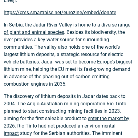
Enerji.
https://cms.smartraise.net/eurozine/embed/donate
In Serbia, the Jadar River Valley is home to a
diverse range
of plant and animal species
. Besides its biodiversity, the
river provides a key water source for surrounding
communities. The valley also holds one of the world’s
largest lithium deposits, a strategic resource for electric
vehicle batteries. Jadar was set to become Europe’s biggest
lithium mine, helping the EU meet its fast-growing demand
in advance of the phasing out of carbon-emitting
combustion engines in 2035.
The discovery of lithium deposits in Jadar dates back to
2004. The Anglo-Australian mining corporation Rio Tinto
planned to start constructing mining facilities in 2023,
aiming for the first saleable product to
enter the market by
2026
. Rio Tinto
had not produced an environmental
impact
study for the Serbian authorities. The imminent