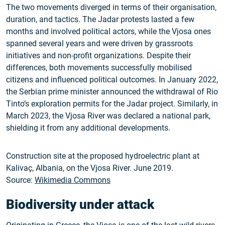
The two movements diverged in terms of their organisation,
duration, and tactics. The Jadar protests lasted a few
months and involved political actors, while the Vjosa ones
spanned several years and were driven by grassroots
initiatives and non-profit organizations. Despite their
differences, both movements successfully mobilised
citizens and influenced political outcomes. In January 2022,
the Serbian prime minister announced the withdrawal of Rio
Tinto’s exploration permits for the Jadar project. Similarly, in
March 2023, the Vjosa River was declared a national park,
shielding it from any additional developments.
Construction site at the proposed hydroelectric plant at
Kalivaç, Albania, on the Vjosa River. June 2019.
Source:
Wikimedia Commons
Biodiversity under attack