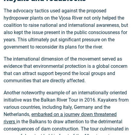
The advocacy tactics used against the proposed
hydropower plants on the Vjosa River not only helped the
coalition to raise national and international awareness, but
also kept the issue present in the public consciousness for
years. This ultimately put significant pressure on the
government to reconsider its plans for the river.
The international dimension of the movement served as
evidence that environmental protection is a global concern
that can attract support beyond the local groups and
communities that are directly affected.
Another noteworthy example of an internationally oriented
initiative was the Balkan River Tour in 2016. Kayakers from
various countries, including Italy, Germany and the
Netherlands,
embarked on a journey down threatened
rivers
in the Balkans to draw attention to the detrimental
consequences of dam construction. The tour culminated in