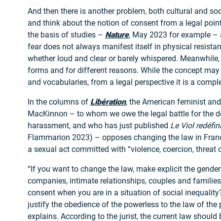
And then there is another problem, both cultural and soc
and think about the notion of consent from a legal poin
the basis of studies –
Nature
, May 2023 for example –
fear does not always manifest itself in physical resistan
whether loud and clear or barely whispered. Meanwhile, 
forms and for different reasons. While the concept may
and vocabularies, from a legal perspective it is a compl
In the columns of
Libération
, the American feminist and 
MacKinnon – to whom we owe the legal battle for the de
harassment, and who has just published
Le Viol redéfin
Flammarion 2023) – opposes changing the law in Franc
a sexual act committed with “violence, coercion, threat o
“If you want to change the law, make explicit the gender 
companies, intimate relationships, couples and familie
consent when you are in a situation of social inequality
justify the obedience of the powerless to the law of th
explains. According to the jurist, the current law should