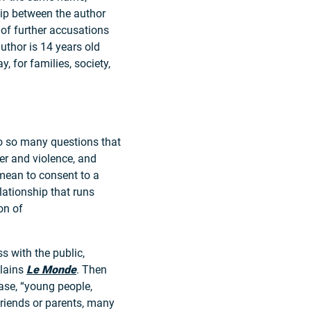
ship between the author
 of further accusations
author is 14 years old
, for families, society,
to so many questions that
er and violence, and
mean to consent to a
lationship that runs
on of
s with the public,
plains
Le Monde
. Then
ase, “young people,
 friends or parents, many