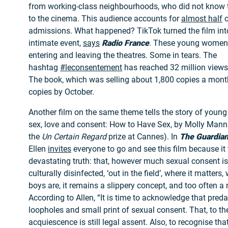
from working-class neighbourhoods, who did not know 
to the cinema. This audience accounts for
almost half
o
admissions. What happened? TikTok turned the film int
intimate event,
says
Radio France
. These young women
entering and leaving the theatres. Some in tears. The
hashtag
#leconsentement
has reached 32 million views 
The book, which was selling about 1,800 copies a mont
copies by October.
Another film on the same theme tells the story of young 
sex, love and consent: How to Have Sex, by Molly Man
the
Un Certain Regard
prize at Cannes). In
The Guardia
Ellen
invites
everyone to go and see this film because it
devastating truth: that, however much sexual consent i
culturally disinfected, ‘out in the field’, where it matters,
boys are, it remains a slippery concept, and too often a 
According to Allen, “It is time to acknowledge that preda
loopholes and small print of sexual consent. That, to th
acquiescence is still legal assent. Also, to recognise t