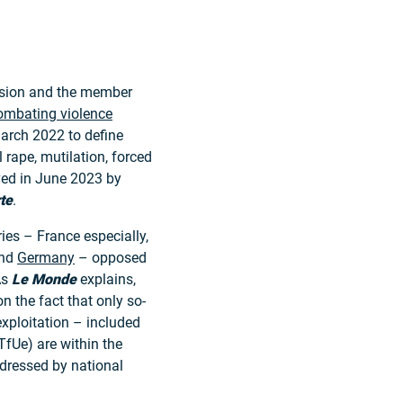
ssion and the member
combating violence
arch 2022 to define
 rape, mutilation, forced
ved in June 2023 by
te
.
ies – France especially,
nd
Germany
– opposed
As
Le Monde
explains,
on the fact that only so-
exploitation – included
TfUe) are within the
ddressed by national