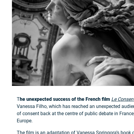
T
he unexpected success of the French film
Le Consen
Vanessa Filho, which has reached an unexpected audien
of consent back at the centre of public debate in France
Europe.
The film is an adaptation of Vanessa Springora’s book