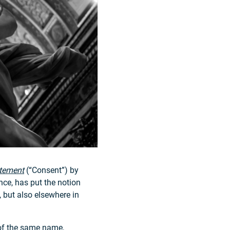
tement
(“Consent”) by
ce, has put the notion
, but also elsewhere in
 of the same name,