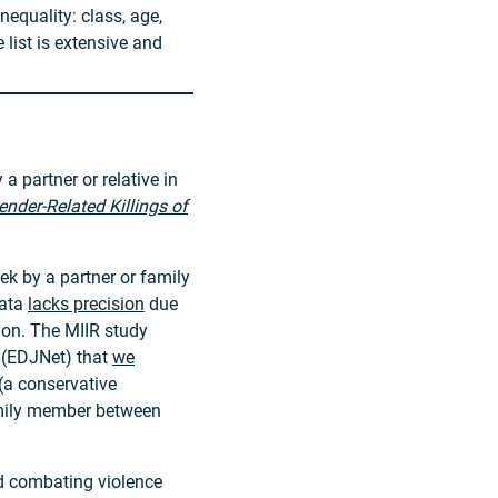
nequality: class, age,
he list is extensive and
a partner or relative in
ender-Related Killings of
k by a partner or family
data
lacks precision
due
ion. The MIIR study
 (EDJNet) that
we
(a conservative
family member between
nd combating violence