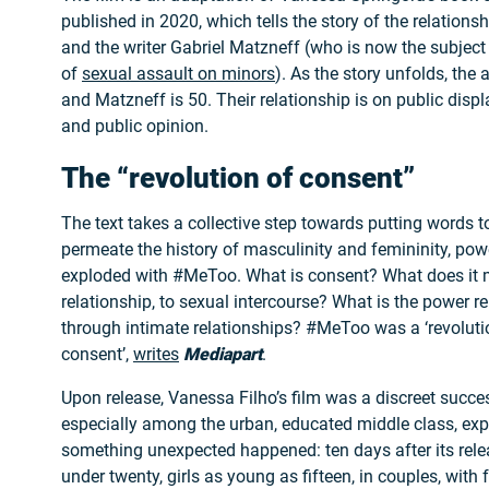
published in 2020, which tells the story of the relation
and the writer Gabriel Matzneff (who is now the subject
of
sexual assault on minors
). As the story unfolds, the 
and Matzneff is 50. Their relationship is on public display
and public opinion.
The “revolution of consent”
The text takes a collective step towards putting words 
permeate the history of masculinity and femininity, pow
exploded with #MeToo. What is consent? What does it 
relationship, to sexual intercourse? What is the power re
through intimate relationships? #MeToo was a ‘revoluti
consent’,
writes
Mediapart
.
Upon release, Vanessa Filho’s film was a discreet succes
especially among the urban, educated middle class, ex
something unexpected happened: ten days after its rele
under twenty, girls as young as fifteen, in couples, with