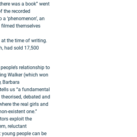
there was a book” went
f the recorded
o a ‘phenomenon’, an
 filmed themselves
at the time of writing.
h, had sold 17,500
people’s relationship to
ning Walker (which won
n
, Barbara
 tells us “a fundamental
s theorised, debated and
 where the real girls and
non-existent one.”
tors exploit the
em, reluctant
hat young people can be