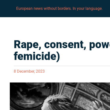
European news without borders. In your language.
Rape, consent, pow
femicide)
8 December, 2023