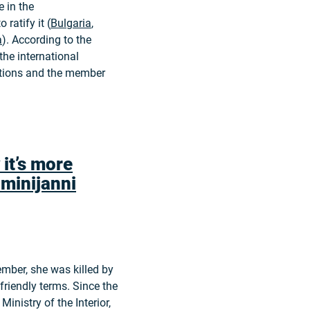
 in the
 ratify it (
Bulgaria
,
a
). According to the
he international
utions and the member
 it’s more
minijanni
ember, she was killed by
friendly terms. Since the
Ministry of the Interior,