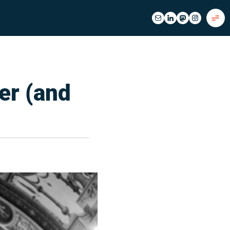
er (and