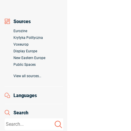
Sources
Eurozine
Krytyka Polityczna
Voxeurop
Display Europe
New Eastern Europe
Public Spaces
View all sources…
Languages
Search