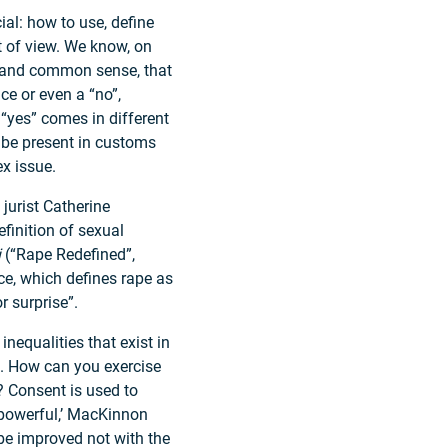
ial: how to use, define
t of view. We know, on
 and common sense, that
ce or even a “no”,
“yes” comes in different
 be present in customs
ex issue.
jurist Catherine
finition of sexual
i
(“Rape Redefined”,
e, which defines rape as
r surprise”.
inequalities that exist in
s. How can you exercise
? Consent is used to
e powerful,’ MacKinnon
 be improved not with the