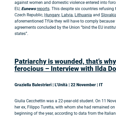
against women and domestic violence entered into force
EU,
Eunews
reports
. This despite six countries refusing to
Czech Republic,
Hungary
,
Latvia
,
Lithuania
and
Slovaki
aforementioned TfUe they will have to comply because t
agreements concluded by the Union “bind the EU instit
states”.
Patriarchy is wounded, that’s why
ferocious – Interview with Ilda
Do
Graziella Balestrieri | L’Unità | 22 November | IT
Giulia Cecchettin was a 22-year-old student. On 11 Nov
her ex, Filippo Turetta, with whom she had remained on 
beginning of the year, according to data from the Italian 