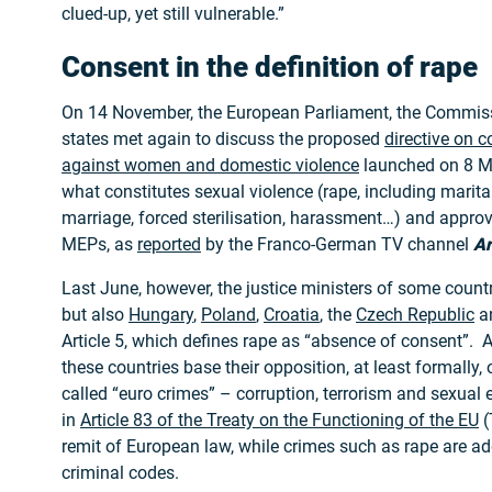
clued-up, yet still vulnerable.”
Consent in the definition of rape
On 14 November, the European Parliament, the Commi
states met again to discuss the proposed
directive on 
against women and domestic violence
launched on 8 M
what constitutes sexual violence (rape, including marital
marriage, forced sterilisation, harassment…) and appro
MEPs, as
reported
by the Franco-German TV channel
Ar
Last June, however, the justice ministers of some countr
but also
Hungary
,
Poland
,
Croatia
, the
Czech Republic
a
Article 5, which defines rape as “absence of consent”. 
these countries base their opposition, at least formally, 
called “euro crimes” – corruption, terrorism and sexual 
in
Article 83 of the Treaty on the Functioning of the EU
(
remit of European law, while crimes such as rape are a
criminal codes.