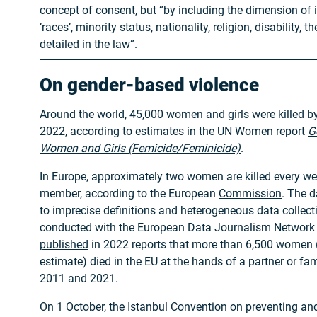
concept of consent, but “by including the dimension of i
‘races’, minority status, nationality, religion, disability, t
detailed in the law”.
On gender-based violence
Around the world, 45,000 women and girls were killed by 
2022, according to estimates in the UN Women report
G
Women and Girls (Femicide/Feminicide)
.
In Europe, approximately two women are killed every wee
member, according to the European
Commission
. The 
to imprecise definitions and heterogeneous data collect
conducted with the European Data Journalism Network
published
in 2022 reports that more than 6,500 women 
estimate) died in the EU at the hands of a partner or 
2011 and 2021.
On 1 October, the Istanbul Convention on preventing a