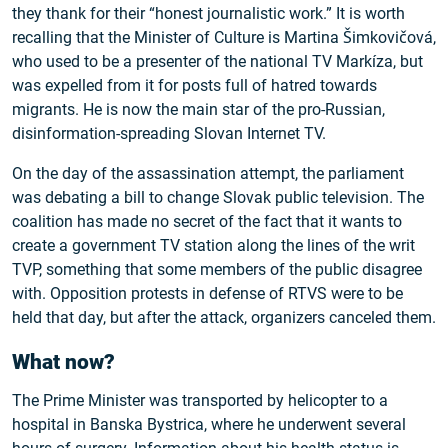
they thank for their “honest journalistic work.” It is worth
recalling that the Minister of Culture is Martina Šimkovičová,
who used to be a presenter of the national TV Markíza, but
was expelled from it for posts full of hatred towards
migrants. He is now the main star of the pro-Russian,
disinformation-spreading Slovan Internet TV.
On the day of the assassination attempt, the parliament
was debating a bill to change Slovak public television. The
coalition has made no secret of the fact that it wants to
create a government TV station along the lines of the writ
TVP, something that some members of the public disagree
with. Opposition protests in defense of RTVS were to be
held that day, but after the attack, organizers canceled them.
What now?
The Prime Minister was transported by helicopter to a
hospital in Banska Bystrica, where he underwent several