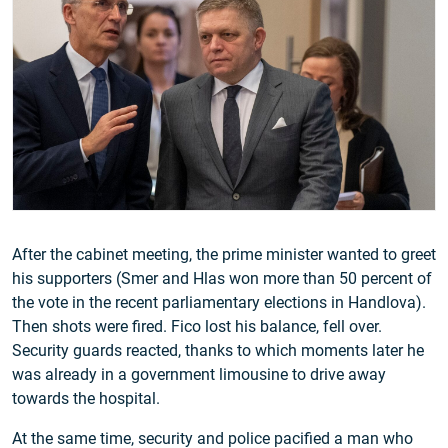
After the cabinet meeting, the prime minister wanted to greet
his supporters (Smer and Hlas won more than 50 percent of
the vote in the recent parliamentary elections in Handlova).
Then shots were fired. Fico lost his balance, fell over.
Security guards reacted, thanks to which moments later he
was already in a government limousine to drive away
towards the hospital.
At the same time, security and police pacified a man who