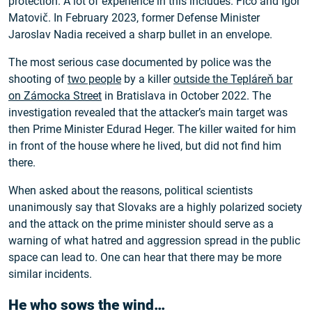
protection. A lot of experience in this includes. Fico and Igor
Matovič. In February 2023, former Defense Minister
Jaroslav Nadia received a sharp bullet in an envelope.
The most serious case documented by police was the
shooting of
two people
by a killer
outside the Tepláreň bar
on Zámocka Street
in Bratislava in October 2022. The
investigation revealed that the attacker’s main target was
then Prime Minister Edurad Heger. The killer waited for him
in front of the house where he lived, but did not find him
there.
When asked about the reasons, political scientists
unanimously say that Slovaks are a highly polarized society
and the attack on the prime minister should serve as a
warning of what hatred and aggression spread in the public
space can lead to. One can hear that there may be more
similar incidents.
He who sows the wind…