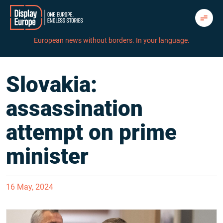
Skip
to
content
European news without borders. In your language.
Slovakia:
assassination
attempt on prime
minister
16 May, 2024