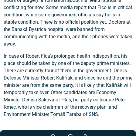
hours of surgery. Information about his health status is
conflicting for now. Some media report that Fico is in critical
condition, while some government officials say he is in
stable condition. There is no official position yet. Doctors at
the Banská Bystrica hospital were banned from
communicating with the media, and their phones were taken
away.
In case of Robert Fica’s prolonged health indisposition, his
place should be taken by one of the deputy prime ministers.
There are currently four of them in the government. One is
Defense Minister Robert Kaliňák, and since he and the prime
minister are from the same party, it is likely that Kaliňák will
temporarily take over. Other candidates are Economy
Minister Denisa Saková of Hlas, her party colleague Peter
Kmec, who is vice chairman of the recovery plan, and
Environment Minister Tomáš Taraba of SNS.