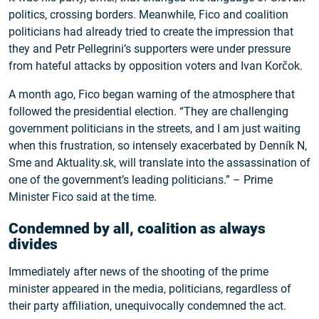
politics, crossing borders. Meanwhile, Fico and coalition
politicians had already tried to create the impression that
they and Petr Pellegrini’s supporters were under pressure
from hateful attacks by opposition voters and Ivan Korčok.
A month ago, Fico began warning of the atmosphere that
followed the presidential election. “They are challenging
government politicians in the streets, and I am just waiting
when this frustration, so intensely exacerbated by Denník N,
Sme and Aktuality.sk, will translate into the assassination of
one of the government’s leading politicians.” – Prime
Minister Fico said at the time.
Condemned by all, coalition as always
divides
Immediately after news of the shooting of the prime
minister appeared in the media, politicians, regardless of
their party affiliation, unequivocally condemned the act.