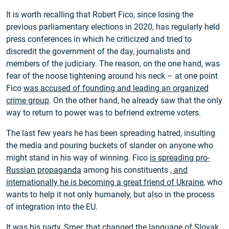
It is worth recalling that Robert Fico, since losing the
previous parliamentary elections in 2020, has regularly held
press conferences in which he criticized and tried to
discredit the government of the day, journalists and
members of the judiciary. The reason, on the one hand, was
fear of the noose tightening around his neck – at one point
Fico
was accused of founding and leading an organized
crime group
. On the other hand, he already saw that the only
way to return to power was to befriend extreme voters.
The last few years he has been spreading hatred, insulting
the media and pouring buckets of slander on anyone who
might stand in his way of winning. Fico
is spreading pro-
Russian propaganda
among his constituents
, and
internationally he is becoming a great friend of Ukraine
, who
wants to help it not only humanely, but also in the process
of integration into the EU.
It was his party, Smer, that changed the language of Slovak