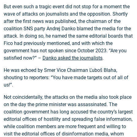
But even such a tragic event did not stop for a moment the
wave of attacks on journalists and the opposition. Shortly
after the first news was published, the chairman of the
coalition SNS party Andrej Danko blamed the media for the
attack. In doing so, he named the same editorial boards that
Fico had previously mentioned, and with which the
government has not spoken since October 2023. “Are you
satisfied now?” –
Danko asked the journalists
.
He was echoed by Smer Vice Chairman Ľuboš Blaha,
shouting to reporters: “You have made targets out of all of
us!”.
Not coincidentally, the attacks on the media also took place
on the day the prime minister was assassinated. The
coalition government has long accused the country’s largest
editorial offices of hostility and spreading false information,
while coalition members are more frequent and willing to
visit the editorial offices of disinformation media, whom