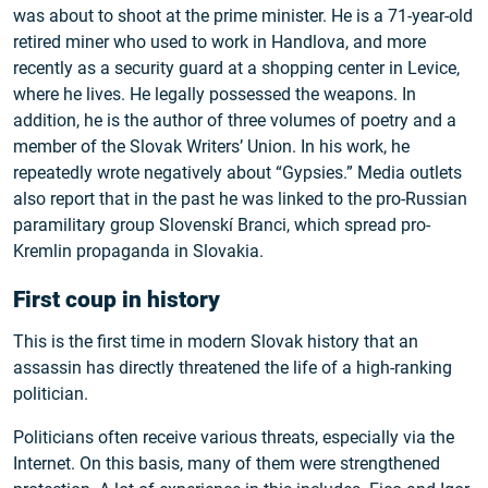
was about to shoot at the prime minister. He is a 71-year-old
retired miner who used to work in Handlova, and more
recently as a security guard at a shopping center in Levice,
where he lives. He legally possessed the weapons. In
addition, he is the author of three volumes of poetry and a
member of the Slovak Writers’ Union. In his work, he
repeatedly wrote negatively about “Gypsies.” Media outlets
also report that in the past he was linked to the pro-Russian
paramilitary group Slovenskí Branci, which spread pro-
Kremlin propaganda in Slovakia.
First coup in history
This is the first time in modern Slovak history that an
assassin has directly threatened the life of a high-ranking
politician.
Politicians often receive various threats, especially via the
Internet. On this basis, many of them were strengthened