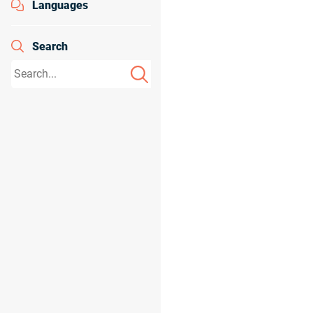
Languages
Search