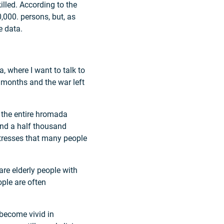
illed. According to the
0,000. persons, but, as
e data.
, where I want to talk to
 months and the war left
n the entire hromada
nd a half thousand
tresses that many people
e elderly people with
ple are often
 become vivid in