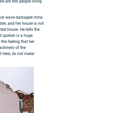
e are still people living
shock wave damaged mine.
ster, and her house is not
ated house. He tells the
rd spoken is a huge
the feeling that her
achinery of the
ll here, do not make