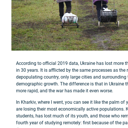
According to official 2019 data, Ukraine has lost more t
in 30 years. It is afflicted by the same processes as the 
depopulating country, only large cities and surrounding
demographic growth. The difference is that in Ukraine t
more rapid, and the war has made it even worse.
In Kharkiv, where I went, you can see it like the palm of 
are losing their most economically active populations. K
students, has lost much of its youth, and those who rem
fourth year of studying remotely: first because of the 