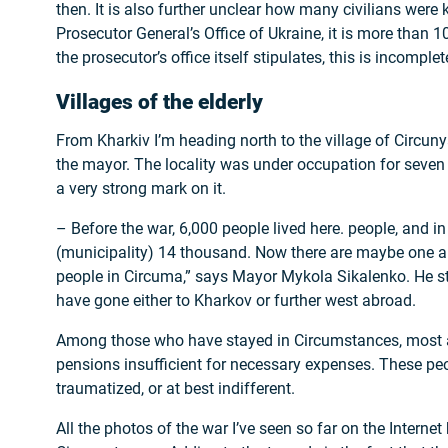
then. It is also further unclear how many civilians were k
Prosecutor General’s Office of Ukraine, it is more than 1
the prosecutor’s office itself stipulates, this is incomplet
Villages of the elderly
From Kharkiv I’m heading north to the village of Circunya
the mayor. The locality was under occupation for seven
a very strong mark on it.
– Before the war, 6,000 people lived here. people, and i
(municipality) 14 thousand. Now there are maybe one a
people in Circuma,” says Mayor Mykola Sikalenko. He s
have gone either to Kharkov or further west abroad.
Among those who have stayed in Circumstances, most ar
pensions insufficient for necessary expenses. These peo
traumatized, or at best indifferent.
All the photos of the war I’ve seen so far on the Internet