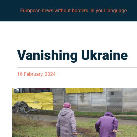
European news without borders. In your language.
Vanishing Ukraine
16 February, 2024