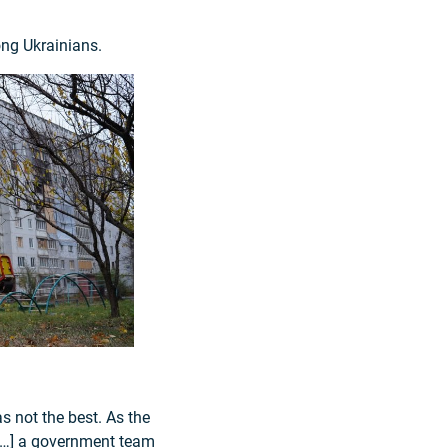
ong Ukrainians.
s not the best. As the
. […] a government team