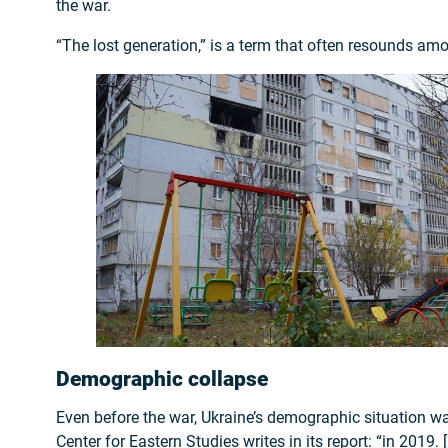
the war.
“The lost generation,” is a term that often resounds am
Demographic collapse
Even before the war, Ukraine’s demographic situation wa
Center for Eastern Studies writes in its report: “in 2019