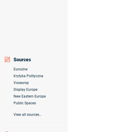
Sources
Eurozine
Krytyka Polityczna
Voxeurop
Display Europe
New Eastern Europe
Public Spaces
View all sources…