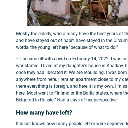
Mostly the elderly, who already have the best years of t
and have stayed out of habit, have stayed in the Circums
words, the young left here “because of what to do.”
– I became ill with covid on February 14, 2022. I was in
war started. I lived at my daughter’s house in Kharkov, b
once they had liberated it. We are rebuilding. I was born
anywhere from here. I rent an apartment close to my da
there everything is foreign, and here it is my own. I mis
here. Most went to Finland or the Baltic states, where th
Belgorod in Russia,” Nadia says of her perspective.
How many have left?
It is not known how many people left or were deported to