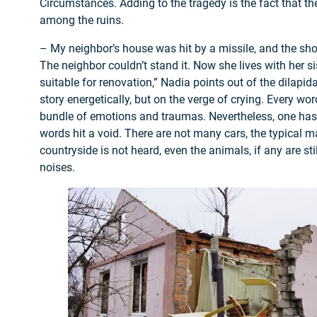
Circumstances. Adding to the tragedy is the fact that ther
among the ruins.
– My neighbor’s house was hit by a missile, and the 
The neighbor couldn’t stand it. Now she lives with her si
suitable for renovation,” Nadia points out of the dilapid
story energetically, but on the verge of crying. Every wo
bundle of emotions and traumas. Nevertheless, one has 
words hit a void. There are not many cars, the typical m
countryside is not heard, even the animals, if any are sti
noises.