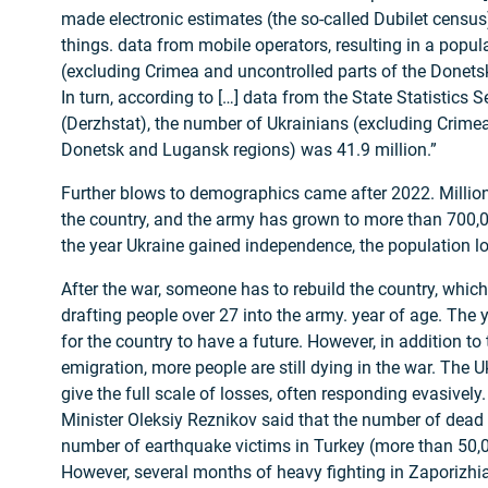
made electronic estimates (the so-called Dubilet census
things. data from mobile operators, resulting in a popula
(excluding Crimea and uncontrolled parts of the Donet
In turn, according to […] data from the State Statistics S
(Derzhstat), the number of Ukrainians (excluding Crimea
Donetsk and Lugansk regions) was 41.9 million.”
Further blows to demographics came after 2022. Million
the country, and the army has grown to more than 700,
the year Ukraine gained independence, the population lo
After the war, someone has to rebuild the country, which
drafting people over 27 into the army. year of age. The
for the country to have a future. However, in addition to 
emigration, more people are still dying in the war. The 
give the full scale of losses, often responding evasively
Minister Oleksiy Reznikov said that the number of dead
number of earthquake victims in Turkey (more than 50,0
However, several months of heavy fighting in Zaporizhi