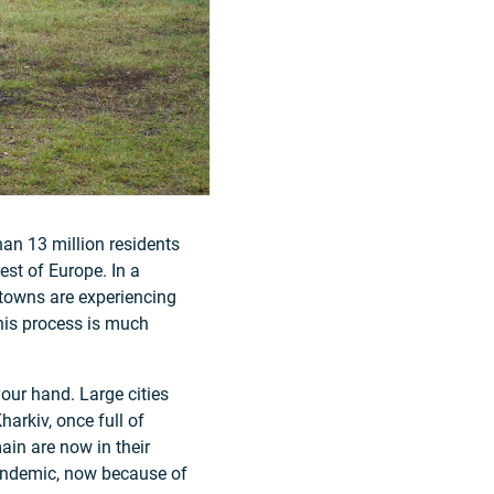
han 13 million residents
rest of Europe. In a
 towns are experiencing
his process is much
your hand. Large cities
harkiv, once full of
ain are now in their
pandemic, now because of