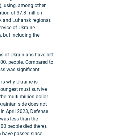
), using, among other
tion of 37.3 million
sk and Luhansk regions).
ervice of Ukraine
, but including the
s of Ukrainians have left
000. people. Compared to
ss was significant.
 is why Ukraine is
 youngest must survive
the multi-million dollar
Ukrainian side does not
. In April 2023, Defense
 was less than the
00 people died there).
a have passed since