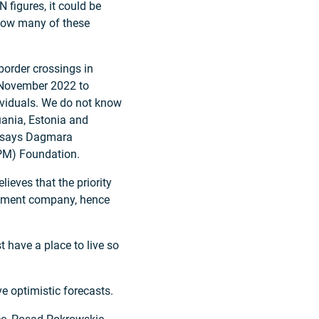
 figures, it could be
 how many of these
border crossings in
m November 2022 to
ividuals. We do not know
ania, Estonia and
,” says Dagmara
CPM) Foundation.
lieves that the priority
opment company, hence
t have a place to live so
e optimistic forecasts.