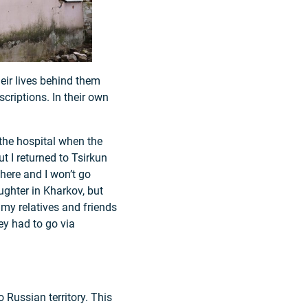
heir lives behind them
criptions. In their own
 the hospital when the
ut I returned to Tsirkun
 here and I won’t go
ughter in Kharkov, but
s my relatives and friends
ey had to go via
 Russian territory. This