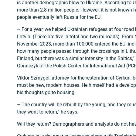
is another demographic blow to Ukraine. According to UN
more than 2.8 million people. However, it is not known
people eventually left Russia for the EU.
– For a year, we helped Ukrainian refugees at four road 
Latvia. (There are five in total and two railroads). Fro
November 2023, more than 100,000 entered the EU. ind
how many people passed through the crossings in Lithu
Finland, but there was a similar intensity in the Baltics
Góralczyk of the Polish Center for International Aid (P
Viktor Szmygol, attorney for the restoration of Cyrkun, be
must be new, modern houses. He himself had a devel
his thoughts go to housing.
– The country will be rebuilt by the young, and they mus
they want to return,” he says.
Will they return? Demographers and analysts do not hav