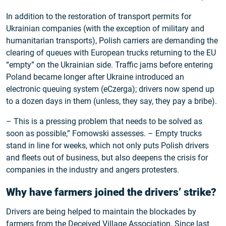
In addition to the restoration of transport permits for
Ukrainian companies (with the exception of military and
humanitarian transports), Polish carriers are demanding the
clearing of queues with European trucks returning to the EU
“empty” on the Ukrainian side. Traffic jams before entering
Poland became longer after Ukraine introduced an
electronic queuing system (eCzerga); drivers now spend up
to a dozen days in them (unless, they say, they pay a bribe).
– This is a pressing problem that needs to be solved as
soon as possible,” Fornowski assesses. – Empty trucks
stand in line for weeks, which not only puts Polish drivers
and fleets out of business, but also deepens the crisis for
companies in the industry and angers protesters.
Why have farmers joined the drivers’ strike?
Drivers are being helped to maintain the blockades by
farmers from the Deceived Village Association. Since last