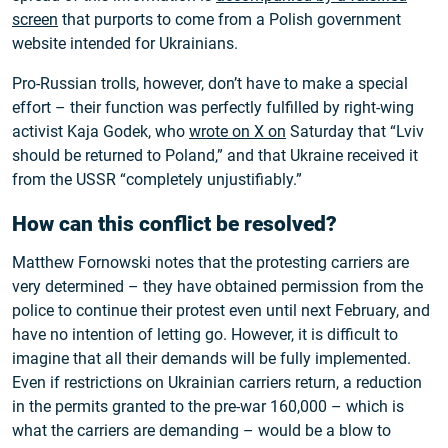
screen
that purports to come from a Polish government
website intended for Ukrainians.
Pro-Russian trolls, however, don’t have to make a special
effort – their function was perfectly fulfilled by right-wing
activist Kaja Godek, who
wrote on X on
Saturday that “Lviv
should be returned to Poland,” and that Ukraine received it
from the USSR “completely unjustifiably.”
How can this conflict be resolved?
Matthew Fornowski notes that the protesting carriers are
very determined – they have obtained permission from the
police to continue their protest even until next February, and
have no intention of letting go. However, it is difficult to
imagine that all their demands will be fully implemented.
Even if restrictions on Ukrainian carriers return, a reduction
in the permits granted to the pre-war 160,000 – which is
what the carriers are demanding – would be a blow to