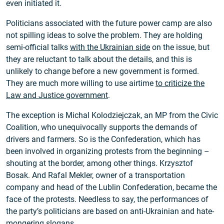
even initiated it.
Politicians associated with the future power camp are also
not spilling ideas to solve the problem. They are holding
semi-official talks
with the Ukrainian side
on the issue, but
they are reluctant to talk about the details, and this is
unlikely to change before a new government is formed.
They are much more willing to use airtime
to criticize the
Law and Justice government
.
The exception is Michal Kolodziejczak, an MP from the Civic
Coalition, who unequivocally supports the demands of
drivers and farmers. So is the Confederation, which has
been involved in organizing protests from the beginning –
shouting at the border, among other things. Krzysztof
Bosak. And Rafal Mekler, owner of a transportation
company and head of the Lublin Confederation, became the
face of the protests. Needless to say, the performances of
the party’s politicians are based on anti-Ukrainian and hate-
mongering slogans.