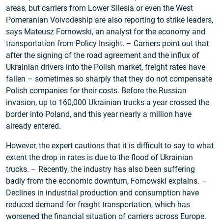
areas, but carriers from Lower Silesia or even the West
Pomeranian Voivodeship are also reporting to strike leaders,
says Mateusz Fornowski, an analyst for the economy and
transportation from Policy Insight. – Carriers point out that
after the signing of the road agreement and the influx of
Ukrainian drivers into the Polish market, freight rates have
fallen – sometimes so sharply that they do not compensate
Polish companies for their costs. Before the Russian
invasion, up to 160,000 Ukrainian trucks a year crossed the
border into Poland, and this year nearly a million have
already entered.
However, the expert cautions that it is difficult to say to what
extent the drop in rates is due to the flood of Ukrainian
trucks. – Recently, the industry has also been suffering
badly from the economic downturn, Fornowski explains. –
Declines in industrial production and consumption have
reduced demand for freight transportation, which has
worsened the financial situation of carriers across Europe.