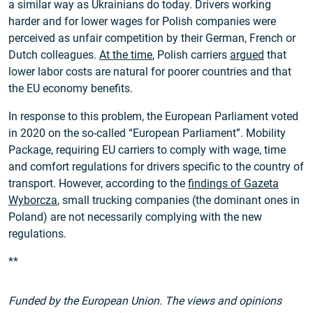
a similar way as Ukrainians do today. Drivers working
harder and for lower wages for Polish companies were
perceived as unfair competition by their German, French or
Dutch colleagues.
At the time
, Polish carriers
argued
that
lower labor costs are natural for poorer countries and that
the EU economy benefits.
In response to this problem, the European Parliament voted
in 2020 on the so-called “European Parliament”. Mobility
Package, requiring EU carriers to comply with wage, time
and comfort regulations for drivers specific to the country of
transport. However, according to the
findings of Gazeta
Wyborcza
, small trucking companies (the dominant ones in
Poland) are not necessarily complying with the new
regulations.
**
Funded by the European Union. The views and opinions