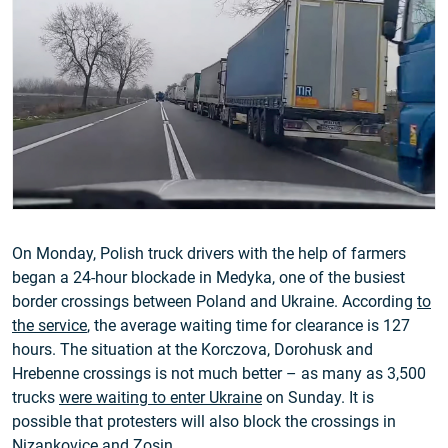
On Monday, Polish truck drivers with the help of farmers
began a 24-hour blockade in Medyka, one of the busiest
border crossings between Poland and Ukraine. According
to
the service
, the average waiting time for clearance is 127
hours. The situation at the Korczova, Dorohusk and
Hrebenne crossings is not much better – as many as 3,500
trucks
were waiting to enter Ukraine
on Sunday. It is
possible that protesters will also block the crossings in
Nizankovice and Zosin.