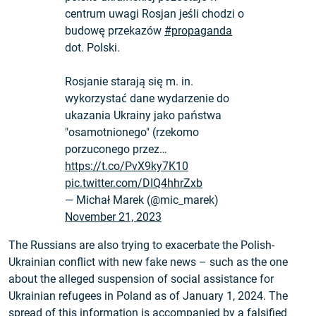
centrum uwagi Rosjan jeśli chodzi o
budowę przekazów
#propaganda
dot. Polski.
Rosjanie starają się m. in.
wykorzystać dane wydarzenie do
ukazania Ukrainy jako państwa
"osamotnionego" (rzekomo
porzuconego przez…
https://t.co/PvX9ky7K10
pic.twitter.com/DIQ4hhrZxb
— Michał Marek (@mic_marek)
November 21, 2023
The Russians are also trying to exacerbate the Polish-
Ukrainian conflict with new fake news – such as the one
about the alleged suspension of social assistance for
Ukrainian refugees in Poland as of January 1, 2024. The
spread of this information is
accompanied by a falsified