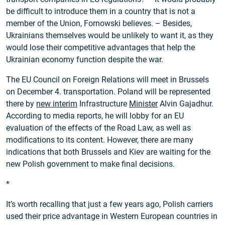
be difficult to introduce them in a country that is not a
member of the Union, Fornowski believes. – Besides,
Ukrainians themselves would be unlikely to want it, as they
would lose their competitive advantages that help the
Ukrainian economy function despite the war.
The EU Council on Foreign Relations will meet in Brussels
on December 4. transportation. Poland will be represented
there by
new interim
Infrastructure
Minister
Alvin Gajadhur.
According to media reports, he will lobby for an EU
evaluation of the effects of the Road Law, as well as
modifications to its content. However, there are many
indications that both Brussels and Kiev are waiting for the
new Polish government to make final decisions.
*
It’s worth recalling that just a few years ago, Polish carriers
used their price advantage in Western European countries in