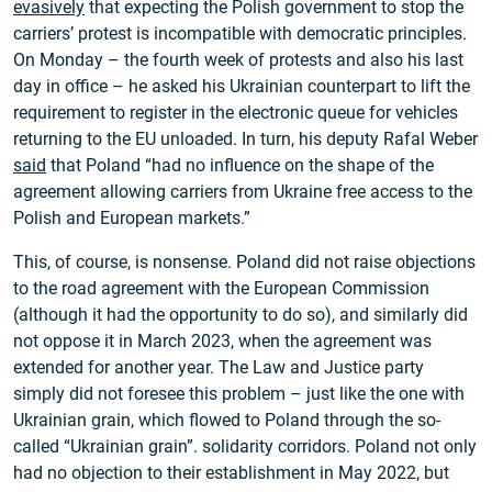
evasively
that expecting the Polish government to stop the
carriers’ protest is incompatible with democratic principles.
On Monday – the fourth week of protests and also his last
day in office – he asked his Ukrainian counterpart to lift the
requirement to register in the electronic queue for vehicles
returning to the EU unloaded. In turn, his deputy Rafal Weber
said
that Poland “had no influence on the shape of the
agreement allowing carriers from Ukraine free access to the
Polish and European markets.”
This, of course, is nonsense. Poland did not raise objections
to the road agreement with the European Commission
(although it had the opportunity to do so), and similarly did
not oppose it in March 2023, when the agreement was
extended for another year. The Law and Justice party
simply did not foresee this problem – just like the one with
Ukrainian grain, which flowed to Poland through the so-
called “Ukrainian grain”. solidarity corridors. Poland not only
had no objection to their establishment in May 2022, but