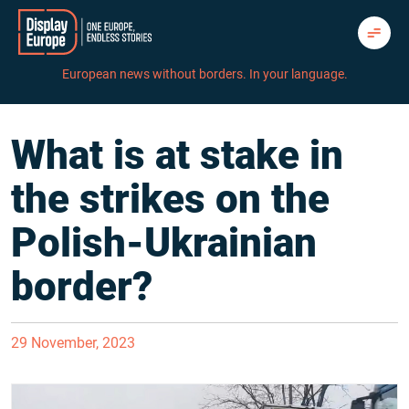
Skip
to
content
European news without borders. In your language.
What is at stake in
the strikes on the
Polish-Ukrainian
border?
29 November, 2023