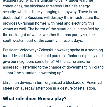
exaggerated (which is difficult to verify under wartime
conditions), the blockade threatens Ukraine’s energy
security, which is barely hanging on anyway. There is no
doubt that the Russians will destroy the infrastructure that
provides Ukrainian homes with heat and electricity this
winter as well. The horror of the situation is intensified by
the onslaught of winter weather that has paralyzed the
southwestern part of the country in recent days.
President Volodymyr Zelenski, however, spoke in a soothing
tone. He said Ukraine should pursue a “balanced policy and
give our neighbors some time.” At the same time, he
assessed – referring to the change of government in Poland
– that “the situation is warming up.”
Ukrainian drivers, in turn,
organized
a blockade of Przemyśl
streets
on Tuesday afternoon
in a gesture of retaliation.
What role does Russia play?