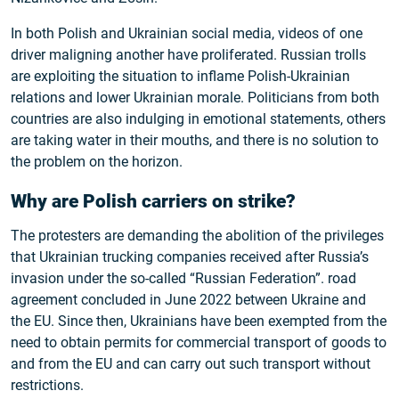
In both Polish and Ukrainian social media, videos of one
driver maligning another have proliferated. Russian trolls
are exploiting the situation to inflame Polish-Ukrainian
relations and lower Ukrainian morale. Politicians from both
countries are also indulging in emotional statements, others
are taking water in their mouths, and there is no solution to
the problem on the horizon.
Why are Polish carriers on strike?
The protesters are demanding the abolition of the privileges
that Ukrainian trucking companies received after Russia’s
invasion under the so-called “Russian Federation”. road
agreement concluded in June 2022 between Ukraine and
the EU. Since then, Ukrainians have been exempted from the
need to obtain permits for commercial transport of goods to
and from the EU and can carry out such transport without
restrictions.