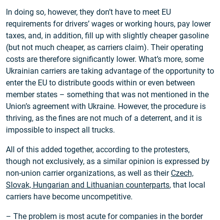
In doing so, however, they don’t have to meet EU
requirements for drivers’ wages or working hours, pay lower
taxes, and, in addition, fill up with slightly cheaper gasoline
(but not much cheaper, as carriers claim). Their operating
costs are therefore significantly lower. What’s more, some
Ukrainian carriers are taking advantage of the opportunity to
enter the EU to distribute goods within or even between
member states – something that was not mentioned in the
Union’s agreement with Ukraine. However, the procedure is
thriving, as the fines are not much of a deterrent, and it is
impossible to inspect all trucks.
All of this added together, according to the protesters,
though not exclusively, as a similar opinion is expressed by
non-union carrier organizations, as well as their
Czech,
Slovak, Hungarian and Lithuanian counterparts
, that local
carriers have become uncompetitive.
– The problem is most acute for companies in the border