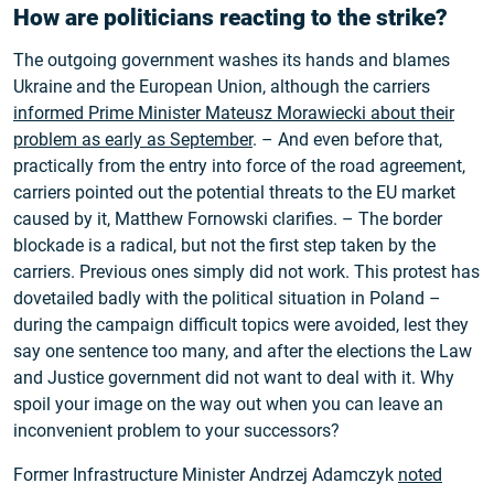
How are politicians reacting to the strike?
The outgoing government washes its hands and blames
Ukraine and the European Union, although the carriers
informed Prime Minister Mateusz Morawiecki about their
problem as early as September
. – And even before that,
practically from the entry into force of the road agreement,
carriers pointed out the potential threats to the EU market
caused by it, Matthew Fornowski clarifies. – The border
blockade is a radical, but not the first step taken by the
carriers. Previous ones simply did not work. This protest has
dovetailed badly with the political situation in Poland –
during the campaign difficult topics were avoided, lest they
say one sentence too many, and after the elections the Law
and Justice government did not want to deal with it. Why
spoil your image on the way out when you can leave an
inconvenient problem to your successors?
Former Infrastructure Minister Andrzej Adamczyk
noted