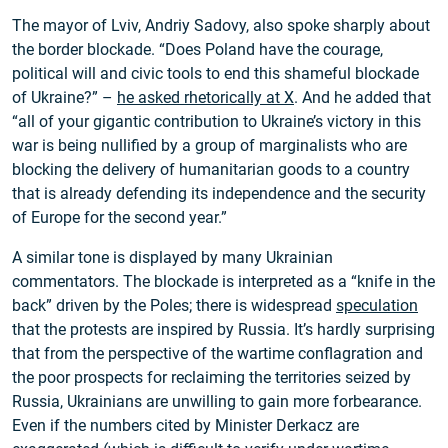
The mayor of Lviv, Andriy Sadovy, also spoke sharply about
the border blockade. “Does Poland have the courage,
political will and civic tools to end this shameful blockade
of Ukraine?” –
he asked rhetorically at X
. And he added that
“all of your gigantic contribution to Ukraine’s victory in this
war is being nullified by a group of marginalists who are
blocking the delivery of humanitarian goods to a country
that is already defending its independence and the security
of Europe for the second year.”
A similar tone is displayed by many Ukrainian
commentators. The blockade is interpreted as a “knife in the
back” driven by the Poles; there is widespread
speculation
that the protests are inspired by Russia. It’s hardly surprising
that from the perspective of the wartime conflagration and
the poor prospects for reclaiming the territories seized by
Russia, Ukrainians are unwilling to gain more forbearance.
Even if the numbers cited by Minister Derkacz are