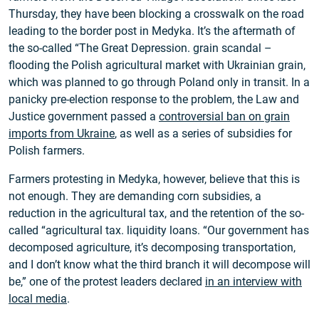
Thursday, they have been blocking a crosswalk on the road
leading to the border post in Medyka. It’s the aftermath of
the so-called “The Great Depression. grain scandal –
flooding the Polish agricultural market with Ukrainian grain,
which was planned to go through Poland only in transit. In a
panicky pre-election response to the problem, the Law and
Justice government passed a
controversial ban on grain
imports from Ukraine
, as well as a series of subsidies for
Polish farmers.
Farmers protesting in Medyka, however, believe that this is
not enough. They are demanding corn subsidies, a
reduction in the agricultural tax, and the retention of the so-
called “agricultural tax. liquidity loans. “Our government has
decomposed agriculture, it’s decomposing transportation,
and I don’t know what the third branch it will decompose will
be,” one of the protest leaders declared
in an interview with
local media
.