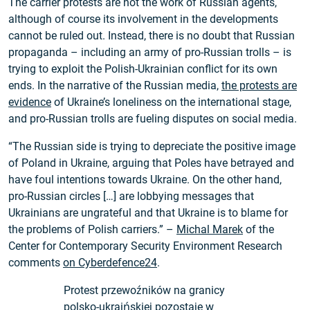
The carrier protests are not the work of Russian agents,
although of course its involvement in the developments
cannot be ruled out. Instead, there is no doubt that Russian
propaganda – including an army of pro-Russian trolls – is
trying to exploit the Polish-Ukrainian conflict for its own
ends. In the narrative of the Russian media,
the protests are
evidence
of Ukraine’s loneliness on the international stage,
and pro-Russian trolls are fueling disputes on social media.
“The Russian side is trying to depreciate the positive image
of Poland in Ukraine, arguing that Poles have betrayed and
have foul intentions towards Ukraine. On the other hand,
pro-Russian circles […] are lobbying messages that
Ukrainians are ungrateful and that Ukraine is to blame for
the problems of Polish carriers.” –
Michal Marek
of the
Center for Contemporary Security Environment Research
comments
on Cyberdefence24
.
Protest przewoźników na granicy
polsko-ukraińskiej pozostaje w