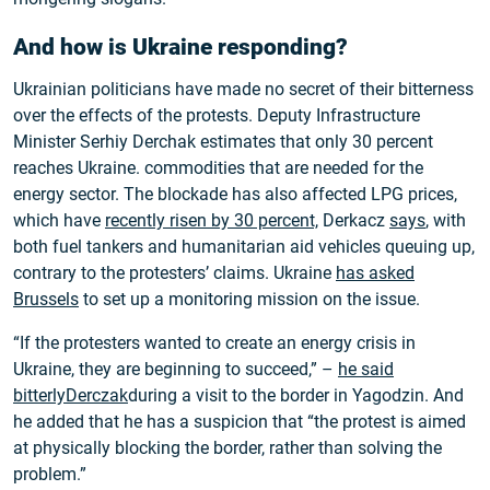
And how is Ukraine responding?
Ukrainian politicians have made no secret of their bitterness
over the effects of the protests. Deputy Infrastructure
Minister Serhiy Derchak estimates that only 30 percent
reaches Ukraine. commodities that are needed for the
energy sector. The blockade has also affected LPG prices,
which have
recently risen by 30 percent,
Derkacz
says
, with
both fuel tankers and humanitarian aid vehicles queuing up,
contrary to the protesters’ claims. Ukraine
has asked
Brussels
to set up a monitoring mission on the issue.
“If the protesters wanted to create an energy crisis in
Ukraine, they are beginning to succeed,” –
he said
bitterlyDerczak
during a visit to the border in Yagodzin. And
he added that he has a suspicion that “the protest is aimed
at physically blocking the border, rather than solving the
problem.”