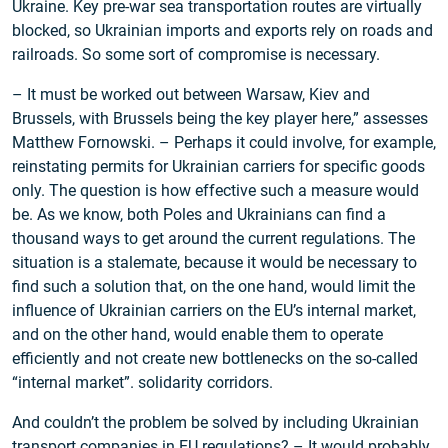
Ukraine. Key pre-war sea transportation routes are virtually
blocked, so Ukrainian imports and exports rely on roads and
railroads. So some sort of compromise is necessary.
– It must be worked out between Warsaw, Kiev and
Brussels, with Brussels being the key player here,” assesses
Matthew Fornowski. – Perhaps it could involve, for example,
reinstating permits for Ukrainian carriers for specific goods
only. The question is how effective such a measure would
be. As we know, both Poles and Ukrainians can find a
thousand ways to get around the current regulations. The
situation is a stalemate, because it would be necessary to
find such a solution that, on the one hand, would limit the
influence of Ukrainian carriers on the EU’s internal market,
and on the other hand, would enable them to operate
efficiently and not create new bottlenecks on the so-called
“internal market”. solidarity corridors.
And couldn’t the problem be solved by including Ukrainian
transport companies in EU regulations? – It would probably