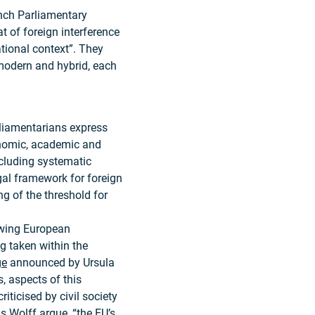
rench Parliamentary
at of foreign interference
tional context”. They
, modern and hybrid, each
rliamentarians express
onomic, academic and
cluding systematic
egal framework for foreign
ng of the threshold for
owing European
ng taken within the
ge
announced by Ursula
, aspects of this
ticised by civil society
as Wolff
argue
, “the EU’s