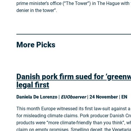
prime minister’s office (“The Tower”) in The Hague with
denier in the tower”.
More Picks
Danish pork firm sued for ‘greenw
legal first
Daniela De Lorenzo |
EUObserver
| 24 November | EN
This month Europe witnessed its first law-suit against
for misleading climate claims. Pork producer Danish Cr
products were “more climate-friendly than you think”, wh
claim on empty promises. Smelling deceit, the Vegetar