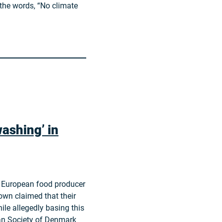
 the words, “No climate
ashing’ in
 a European food producer
own claimed that their
ile allegedly basing this
ian Society of Denmark