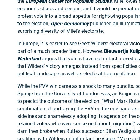
the
European Center for Populism Studies
,
Milei owes h
economic chaos and despair, and it would be premature
protest vote into a broad appetite for right-wing populis
to the election,
Open Democracy
published an illumina
surprising diversity of Milei’s electorate.
In Europe, it is easier to see Geert Wilders’ electoral vict
part of a much
broader trend
. However,
Dieuwertje Kuij
Nederland
argues
that voters have not in fact moved dras
that Wilders’ victory emerges instead from specificities 
political landscape as well as electoral fragmentation.
While the PVV win came as a shock to many pundits, pol
Spanje from the University of London was, as Kuijpers n
to predict the outcome of the election. “What Mark Rutte
combination of portraying the PVV on the one hand as 
sidelines and shamelessly adopting its agenda on the ot
retained voters who were concerned about migration,” 
dam then broke when Rutte’s successor Dilan Yeşilgöz 
coalition with Wilders might in fact be viable. “More an