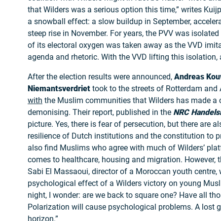
that Wilders was a serious option this time,” writes Kui
a snowball effect: a slow buildup in September, accelera
steep rise in November. For years, the PVV was isolated 
of its electoral oxygen was taken away as the VVD imit
agenda and rhetoric. With the VVD lifting this isolation,
After the election results were announced,
Andreas Kou
Niemantsverdriet
took to the streets of Rotterdam an
with
the Muslim communities that Wilders has made a c
demonising. Their report, published in the
NRC Handels
picture. Yes, there is fear of persecution, but there are a
resilience of Dutch institutions and the constitution to p
also find Muslims who agree with much of Wilders’ plat
comes to healthcare, housing and migration. However, th
Sabi El Massaoui, director of a Moroccan youth centre,
psychological effect of a Wilders victory on young Musl
night, I wonder: are we back to square one? Have all tho
Polarization will cause psychological problems. A lost g
horizon.”