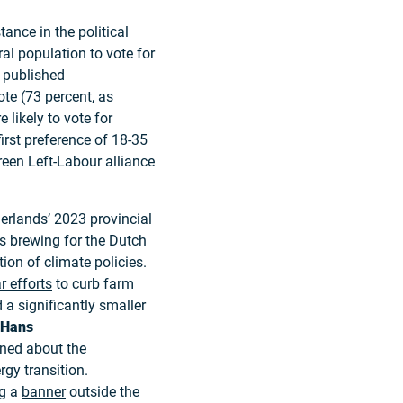
nce in the political
al population to vote for
published
te (73 percent, as
 likely to vote for
irst preference of 18-35
reen Left-Labour alliance
rlands’ 2023 provincial
as brewing for the Dutch
on of climate policies.
r efforts
to curb farm
a significantly smaller
Hans
rned about the
gy transition.
ng a
banner
outside the