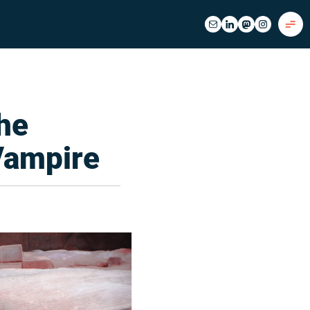
the
Vampire