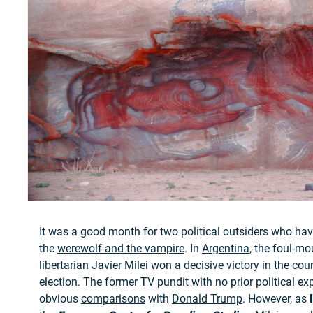
It was a good month for two political outsiders who h
the
werewolf and the vampire
. In
Argentina
, the foul-mo
libertarian Javier Milei won a decisive victory in the coun
election. The former TV pundit with no prior political e
obvious
comparisons
with
Donald Trump
. However, as