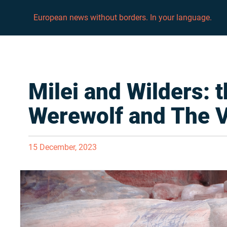
European news without borders. In your language.
Milei and Wilders: 
Werewolf and The 
15 December, 2023