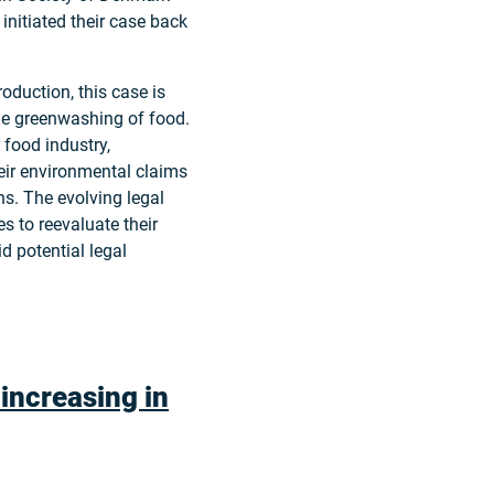
initiated their case back
oduction, this case is
the greenwashing of food.
 food industry,
eir environmental claims
ns. The evolving legal
 to reevaluate their
d potential legal
 increasing in