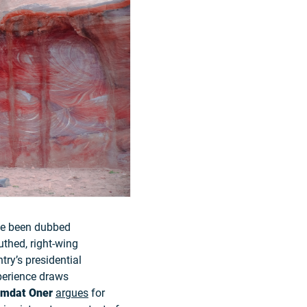
ave been dubbed
uthed, right-wing
try’s presidential
xperience draws
Imdat Oner
argues
for