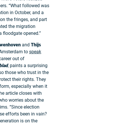
jpers. “What followed was
tion in October, and a
on the fringes, and part
ated the migration
 a floodgate opened.”
wenhoven
and
Thijs
d Amsterdam to
speak
areer out of
blad
, paints a surprising
lso those who trust in the
rotect their rights. They
form, especially when it
e article closes with
 who worries about the
ims. “Since election
se efforts been in vain?
eneration is on the