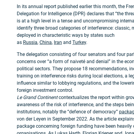
In its annual report published earlier this month, the F
Delegation for Intelligence (DPR) declares that “the thre
is at a high level in a tense and uncompromising interna
identify three broad categories of interference: classic
deployed in characteristic ways by states such
as
Russia
,
China
,
Iran
and
Turkey
.
The delegation consisting of four senators and four pa
concerns over “a form of naiveté and denial” in the ec
political sectors. They propose 18 recommendations, in
training on interference risks during local elections, a l
influence similar to lobbying regulations, and the loweri
foreign investment control.
Le Grand Continent
contextualizes the report within gr
awareness of the risk of interference, and the steps bei
institutions, notably the “defence of democracy”
packa
von der Leyen in September 2022. As the article explains
package concerning foreign funding have been heavily cri
organisations. As Lukas Harth, Florian Kriener and Jon