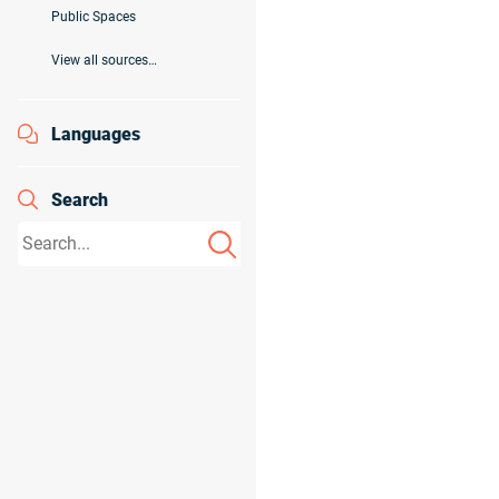
Public Spaces
View all sources…
Languages
Search