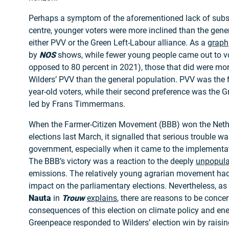
Perhaps a symptom of the aforementioned lack of substa
centre, younger voters were more inclined than the gener
either PVV or the Green Left-Labour alliance. As a
graph
by
NOS
shows, while fewer young people came out to vo
opposed to 80 percent in 2021), those that did were more
Wilders’ PVV than the general population. PVV was the f
year-old voters, while their second preference was the G
led by Frans Timmermans.
When the Farmer-Citizen Movement (BBB) won the Nethe
elections last March, it signalled that serious trouble w
government, especially when it came to the implementati
The BBB’s victory was a reaction to the deeply
unpopula
emissions. The relatively young agrarian movement had 
impact on the parliamentary elections. Nevertheless, as
Nauta
in
Trouw
explains
, there are reasons to be conce
consequences of this election on climate policy and ener
Greenpeace responded to Wilders’ election win by raisi