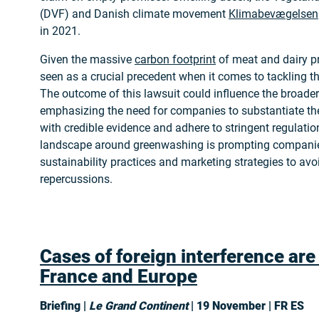
(DVF) and Danish climate movement
Klimabevægelsen
in 2021.
Given the massive
carbon footprint
of meat and dairy pr
seen as a crucial precedent when it comes to tackling 
The outcome of this lawsuit could influence the broader
emphasizing the need for companies to substantiate th
with credible evidence and adhere to stringent regulatio
landscape around greenwashing is prompting companies
sustainability practices and marketing strategies to avoi
repercussions.
Cases of foreign interference are
France and Europe
Briefing |
Le Grand Continent
| 19 November | FR ES