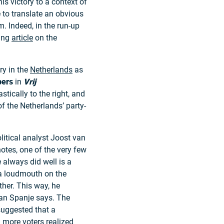
is victory to a context of
 to translate an obvious
m. Indeed, in the run-up
ting
article
on the
ory in the
Netherlands
as
pers
in
Vrij
tically to the right, and
of the Netherlands’ party-
itical analyst Joost van
otes, one of the very few
 always did well is a
a loudmouth on the
her. This way, he
van Spanje says. The
suggested that a
d more voters realized