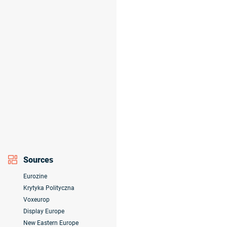
Sources
Eurozine
Krytyka Polityczna
Voxeurop
Display Europe
New Eastern Europe