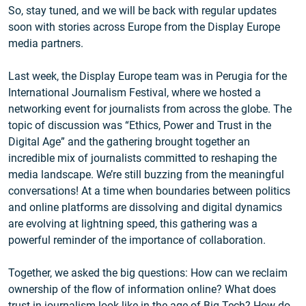
So, stay tuned, and we will be back with regular updates
soon with stories across Europe from the Display Europe
media partners.
Last week, the Display Europe team was in Perugia for the
International Journalism Festival, where we hosted a
networking event for journalists from across the globe. The
topic of discussion was “Ethics, Power and Trust in the
Digital Age” and the gathering brought together an
incredible mix of journalists committed to reshaping the
media landscape. We’re still buzzing from the meaningful
conversations! At a time when boundaries between politics
and online platforms are dissolving and digital dynamics
are evolving at lightning speed, this gathering was a
powerful reminder of the importance of collaboration.
Together, we asked the big questions: How can we reclaim
ownership of the flow of information online? What does
trust in journalism look like in the age of Big Tech? How do