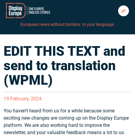
Skip
to
content
European news without borders. In your language.
EDIT THIS TEXT and
send to translation
(WPML)
19 February, 2024
You haven’t heard from us for a while because some
exciting new changes are coming up on the Display Europe
platform. We are also working hard to improve the
newsletter, and your valuable feedback means a lot to us.