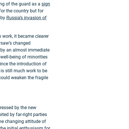
ing of the guard as a
sign
for the country but for
d by
Russia’s invasion of
 work, it became clearer
Warsaw’s changed
d by an almost immediate
well-being of minorities
ince the introduction of
 is still much work to be
 could weaken the fragile
dressed by the new
ted by far-right parties
he changing attitude of
the initial enthusiasm for