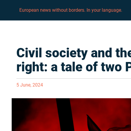
European news without borders. In your language.
Civil society and th
right: a tale of two
5 June, 2024