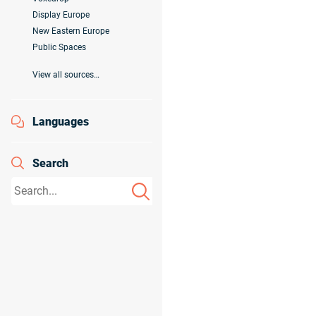
Display Europe
New Eastern Europe
Public Spaces
View all sources…
Languages
Search