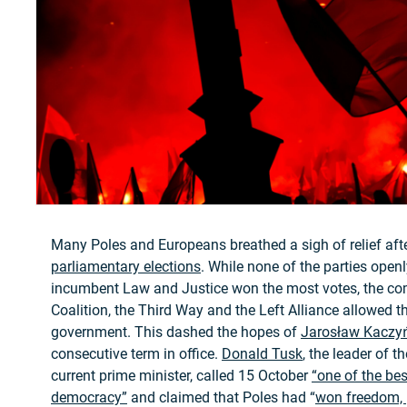
Many Poles and Europeans breathed a sigh of relief aft
parliamentary elections
. While none of the parties open
incumbent Law and Justice won the most votes, the com
Coalition, the Third Way and the Left Alliance allowed t
government. This dashed the hopes of
Jarosław Kaczy
consecutive term in office.
Donald Tusk
, the leader of t
current prime minister, called 15 October
“one of the bes
democracy”
and claimed that Poles had “
won freedom, 