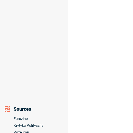
Sources
Eurozine
Krytyka Polityczna
Voxeurop