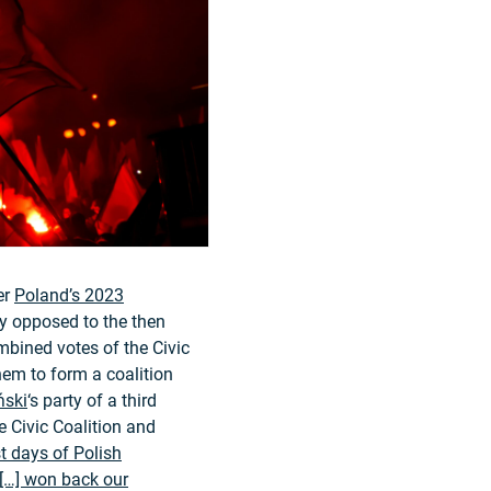
er
Poland’s 2023
ly opposed to the then
bined votes of the Civic
hem to form a coalition
ński
‘s party of a third
he Civic Coalition and
t days of Polish
[…] won back our