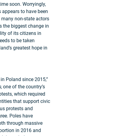
time soon. Worryingly,
s appears to have been
f many non-state actors
 the biggest change in
ty of its citizens in
needs to be taken
oland’s greatest hope in
y in Poland since 2015,”
s
, one of the country’s
tests, which required
ntities that support civic
ous protests and
agree. Poles have
oth through massive
bortion in 2016 and