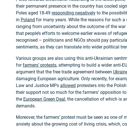
their permanent presence in the country has cooled signi
Poles aged 18-49
responding negatively
to the possibili
in
Poland
for many years. While the reasons for such a 
ranging from uncertainty about the outcome of the war 
that people’s efforts to welcome earlier waves of refug
recognised – politicians and NGOs should pay particular
sentiments, as they can translate into wider political tre
Various groups are also using this anti-Ukrainian senti
for
farmers’ protests
, attempting to build a wider anti
argument that the free trade agreement between
Ukrain
damaging European agriculture. Only recently, for exam
Law and Justice MPs
allowed
protesters into the Polis
their support not so much for the farmers’ opposition to 
the
European Green Deal
, the cancellation of which is 
demands.
Moreover, the farmers’ protest must be seen as one of 
anxiety about the growing cost of living crisis, which, c