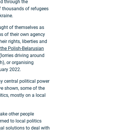
d through the
f thousands of refugees
kraine.
ught of themselves as
us of their own agency
ir rights, liberties and
 the Polish-Belarusian
 (lorries driving around
h), or organising
ruary 2022.
 central political power
ave shown, some of the
ics, mostly on a local
ake other people
rned to local politics
al solutions to deal with