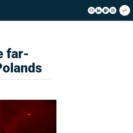
e far-
 Polands