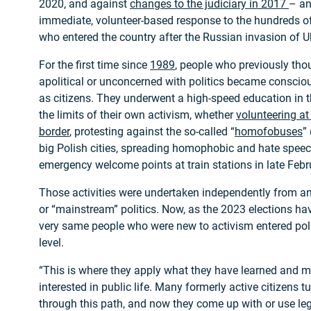
2020, and against
changes to the judiciary in 2017
– an
immediate, volunteer-based response to the hundreds o
who entered the country after the Russian invasion of U
For the first time since
1989
, people who previously tho
apolitical or unconcerned with politics became conscio
as citizens. They underwent a high-speed education in the
the limits of their own activism, whether
volunteering at
border
, protesting against the so-called “
homofobuses
”
big Polish cities, spreading homophobic and hate speec
emergency welcome points at train stations in late Feb
Those activities were undertaken independently from any
or “mainstream” politics. Now, as the 2023 elections h
very same people who were new to activism entered polit
level.
“This is where they apply what they have learned and m
interested in public life. Many formerly active citizens tu
through this path, and now they come up with or use leg