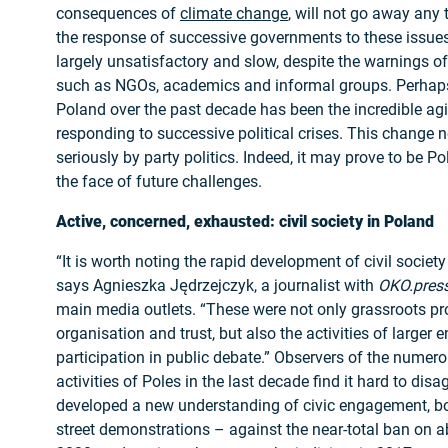
consequences of
climate change
, will not go away any 
the response of successive governments to these issue
largely unsatisfactory and slow, despite the warnings o
such as NGOs, academics and informal groups. Perhaps
Poland over the past decade has been the incredible agili
responding to successive political crises. This change 
seriously by party politics. Indeed, it may prove to be P
the face of future challenges.
Active, concerned, exhausted: civil society in Poland
“It is worth noting the rapid development of civil societ
says Agnieszka Jędrzejczyk, a journalist with
OKO.pres
main media outlets. “These were not only grassroots pro
organisation and trust, but also the activities of larger e
participation in public debate.” Observers of the numer
activities of Poles in the last decade find it hard to dis
developed a new understanding of civic engagement, b
street demonstrations – against the near-total ban on a