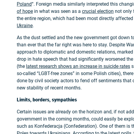
Poland
“. Foreign media similarly interpreted this chang
of hope
in what was seen as a
crucial election
not only 
the entire region, which had been most directly affecte
Ukraine
.
As the dust settled and the new government got down to
than ever that the far right was here to stay. Despite 
approach to diplomatic and domestic relations, marke
drop in hate speech that had significantly worsened the 
(the
latest research shows an increase in suicide rates
s
so-called “LGBT-free zones” in some Polish cities), there
done by civil society actors to fend off sentiments that
new stability of recent months.
Limits, borders, sympathies
Certain issues are already on the horizon and, if not ad
government in the coming months, could easily be exploi
such as Konfederacja (Confederation). One of them is t
Poles towards Ukrainians. According to the latest polls, 