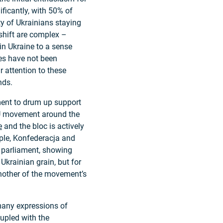
ficantly, with 50% of
ty of Ukrainians staying
shift are complex –
in Ukraine to a sense
ees have not been
 attention to these
nds.
ment to drum up support
-EU movement around the
e
and the bloc is actively
ple, Konfederacja and
h parliament, showing
Ukrainian grain, but for
another of the movement’s
many expressions of
oupled with the