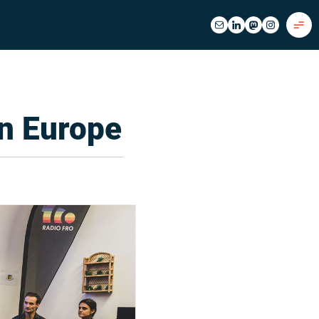
n Europe