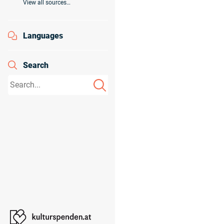
View all sources…
Languages
Search