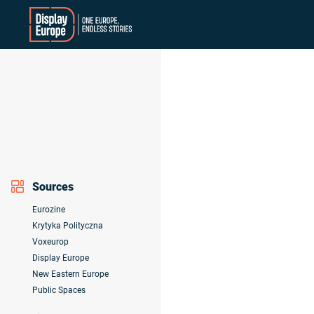
Skip
to
content
Sources
Eurozine
Krytyka Polityczna
Voxeurop
Display Europe
New Eastern Europe
Public Spaces