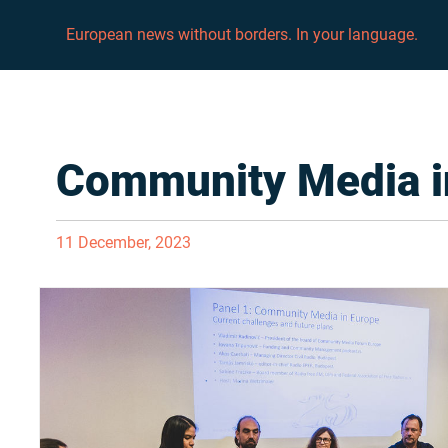
European news without borders. In your language.
Community Media i
11 December, 2023