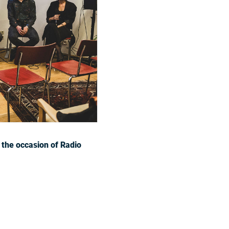
 the occasion of Radio