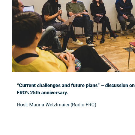
“Current challenges and future plans” – discussion on
FRO’s 25th anniversary.
Host: Marina Wetzlmaier (Radio FRO)