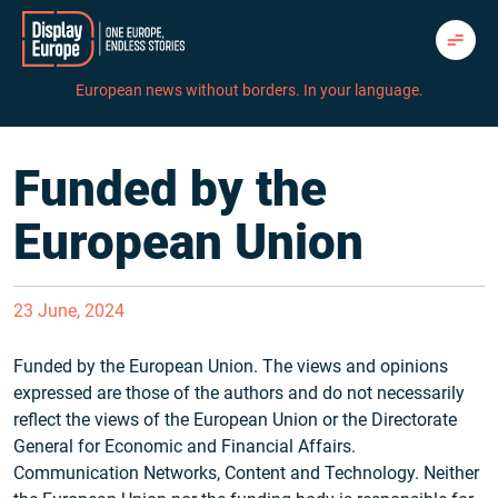
Skip
to
content
European news without borders. In your language.
Funded by the
European Union
23 June, 2024
Funded by the European Union. The views and opinions
expressed are those of the authors and do not necessarily
reflect the views of the European Union or the Directorate
General for Economic and Financial Affairs.
Communication Networks, Content and Technology. Neither