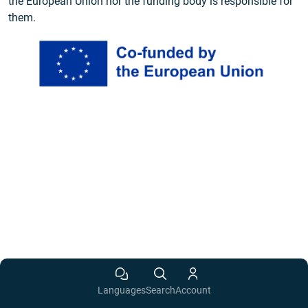
the European Union nor the funding body is responsible for
them.
Languages
Search
Account