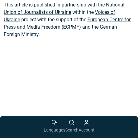
This article is published in partnership with the
National
Union of Journalists of Ukraine
within the
Voices of
Ukraine
project with the support of the
European Centre for
Press and Media Freedom (ECPMF)
and the German
Foreign Ministry.
Languages
Search
Account