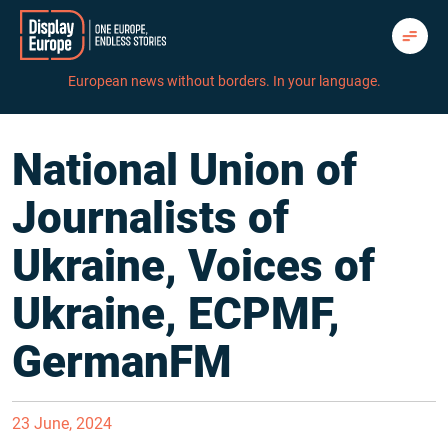
Skip
to
content
European news without borders. In your language.
National Union of
Journalists of
Ukraine, Voices of
Ukraine, ECPMF,
GermanFM
23 June, 2024