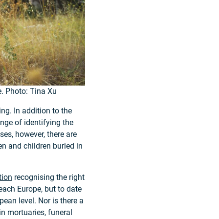
e. Photo: Tina Xu
g. In addition to the
enge of identifying the
ses, however, there are
n and children buried in
tion
recognising the right
 reach Europe, but to date
pean level. Nor is there a
in mortuaries, funeral