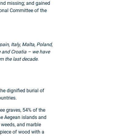
and missing; and gained
ional Committee of the
in, Italy, Malta, Poland,
ce and Croatia – we have
m the last decade.
e dignified burial of
untries.
ee graves, 54% of the
the Aegean islands and
y weeds, and marble
 piece of wood with a