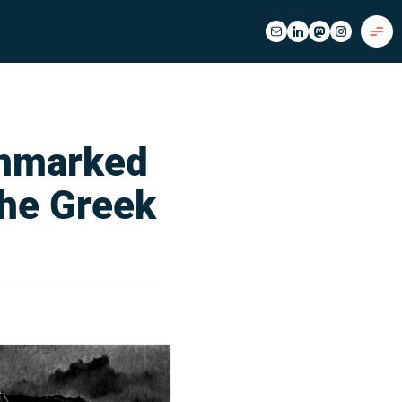
Unmarked
the Greek