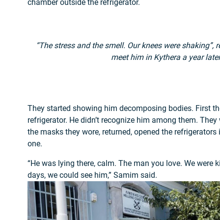
chamber outside the refrigerator.
“The stress and the smell. Our knees were shaking”,
meet him in Kythera a year later
They started showing him decomposing bodies. First th
refrigerator. He didn’t recognize him among them. The
the masks they wore, returned, opened the refrigerators i
one.
“He was lying there, calm. The man you love. We were ki
days, we could see him,” Samim said.