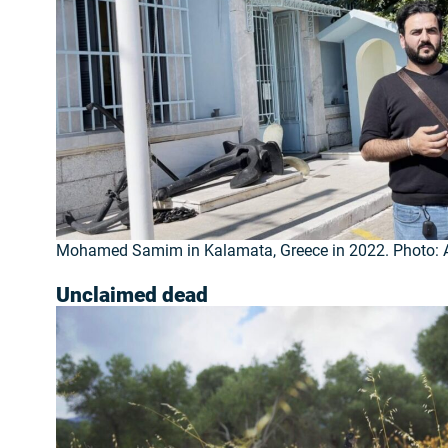
Mohamed Samim in Kalamata, Greece in 2022. Photo: A
Unclaimed dead