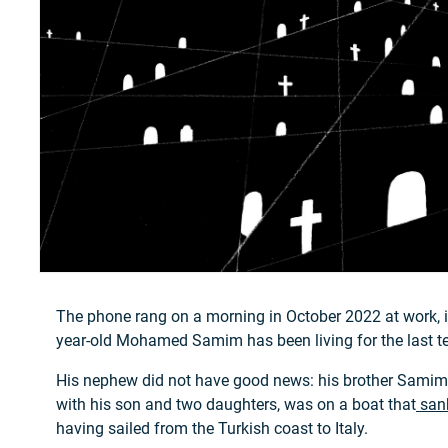
The phone rang on a morning in October 2022 at work, i
year-old Mohamed Samim has been living for the last te
His nephew did not have good news: his brother Sami
with his son and two daughters, was on a boat that
sank
having sailed from the Turkish coast to Italy.