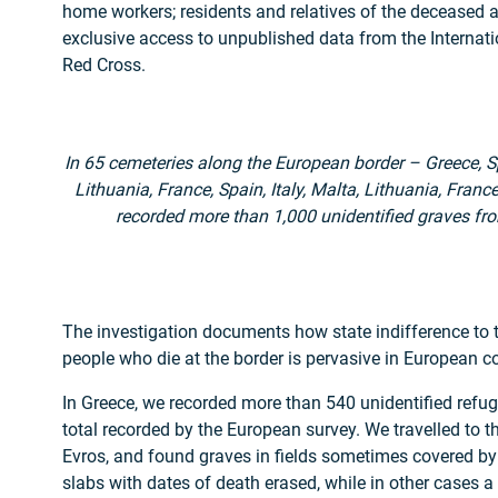
home workers; residents and relatives of the deceased 
exclusive access to unpublished data from the Internat
Red Cross.
In 65 cemeteries along the European border – Greece, Spa
Lithuania, France, Spain, Italy, Malta, Lithuania, Fran
recorded more than 1,000 unidentified graves fro
The investigation documents how state indifference to th
people who die at the border is pervasive in European co
In Greece, we recorded more than 540 unidentified refug
total recorded by the European survey. We travelled to 
Evros, and found graves in fields sometimes covered b
slabs with dates of death erased, while in other cases a