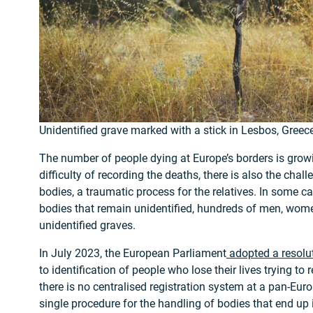
Unidentified grave marked with a stick in Lesbos, Greec
The number of people dying at Europe’s borders is growin
difficulty of recording the deaths, there is also the chall
bodies, a traumatic process for the relatives. In some ca
bodies that remain unidentified, hundreds of men, wome
unidentified graves.
In July 2023, the European Parliament
adopted a resolu
to identification of people who lose their lives trying to
there is no centralised registration system at a pan-Euro
single procedure for the handling of bodies that end up 