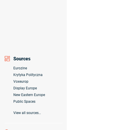
Sources
Eurozine
Krytyka Polityczna
Voxeurop
Display Europe
New Eastern Europe
Public Spaces
View all sources…