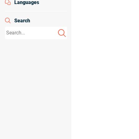
Languages
Search