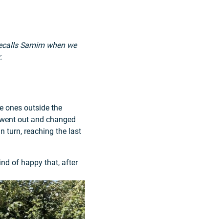
 recalls Samim when we
.
e ones outside the
y went out and changed
n turn, reaching the last
nd of happy that, after