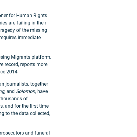
oner for Human Rights
s are failing in their
tragedy of the missing
 requires immediate
ssing Migrants platform,
e record, reports more
nce 2014.
n journalists, together
ng,
and
Solomon
, have
 thousands of
, and for the first time
g to the data collected,
prosecutors and funeral