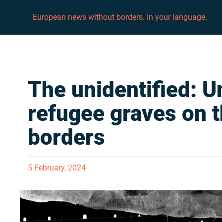
European news without borders. In your language.
The unidentified: 
refugee graves on 
borders
5 February, 2024