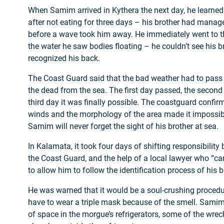
When Samim arrived in Kythera the next day, he learne
after not eating for three days – his brother had manag
before a wave took him away. He immediately went to the
the water he saw bodies floating – he couldn’t see his br
recognized his back.
The Coast Guard said that the bad weather had to pass 
the dead from the sea. The first day passed, the second 
third day it was finally possible. The coastguard confir
winds and the morphology of the area made it impossible
Samim will never forget the sight of his brother at sea.
In Kalamata, it took four days of shifting responsibilit
the Coast Guard, and the help of a local lawyer who “c
to allow him to follow the identification process of his b
He was warned that it would be a soul-crushing procedu
have to wear a triple mask because of the smell. Samim
of space in the morgue’s refrigerators, some of the wrec