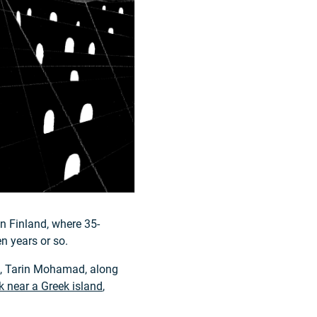
n Finland, where 35-
n years or so.
m, Tarin Mohamad, along
 near a Greek island
,