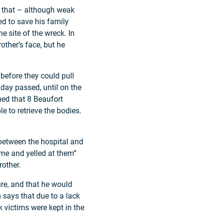
d that – although weak
ed to save his family
 site of the wreck. In
other’s face, but he
before they could pull
day passed, until on the
med that 8 Beaufort
 to retrieve the bodies.
y between the hospital and
ame and yelled at them”
rother.
re, and that he would
 says that due to a lack
k victims were kept in the