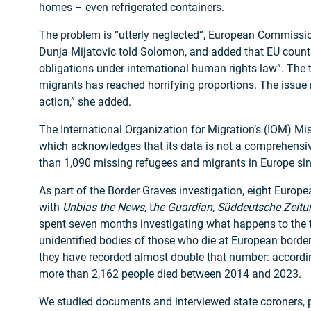
homes – even refrigerated containers.
The problem is “utterly neglected”, European Commissi
Dunja Mijatovic told Solomon, and added that EU countrie
obligations under international human rights law”. The 
migrants has reached horrifying proportions. The issue
action,” she added.
The International Organization for Migration’s (IOM) Mi
which acknowledges that its data is not a comprehensiv
than 1,090 missing refugees and migrants in Europe si
As part of the Border Graves investigation, eight Europea
with
Unbias the News
, t
he Guardian, Süddeutsche Zeitu
spent seven months investigating what happens to the
unidentified bodies of those who die at European borders
they have recorded almost double that number: accordin
more than 2,162 people died between 2014 and 2023.
We studied documents and interviewed state coroners, 