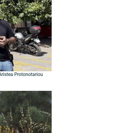
ristea Protonotariou