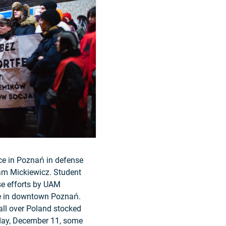
ace in Poznań in defense
dam Mickiewicz. Student
se efforts by UAM
use in downtown Poznań.
all over Poland stocked
nday, December 11, some