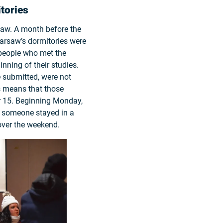
tories
saw. A month before the
Warsaw’s dormitories were
people who met the
nning of their studies.
e submitted, were not
is means that those
r 15. Beginning Monday,
f someone stayed in a
over the weekend.