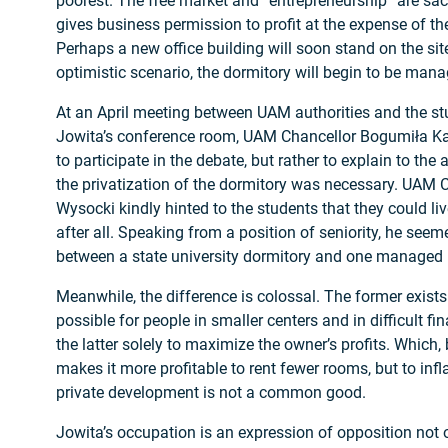
poorest. The free market and “entrepreneurship” are sa
gives business permission to profit at the expense of 
Perhaps a new office building will soon stand on the sit
optimistic scenario, the dormitory will begin to be mana
At an April meeting between UAM authorities and the s
Jowita’s conference room, UAM Chancellor Bogumiła Ka
to participate in the debate, but rather to explain to t
the privatization of the dormitory was necessary. UAM 
Wysocki kindly hinted to the students that they could liv
after all. Speaking from a position of seniority, he seem
between a state university dormitory and one managed b
Meanwhile, the difference is colossal. The former exist
possible for people in smaller centers and in difficult fi
the latter solely to maximize the owner’s profits. Which,
makes it more profitable to rent fewer rooms, but to infl
private development is not a common good.
Jowita’s occupation is an expression of opposition not on