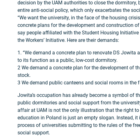
decision by the UAM authorities to close the dormitory, b
entire anti-social policy, which only exacerbates the soc
“We want the university, in the face of the housing crisis
concrete plans for the development and construction of
say people affiliated with the Student Housing Initiative
the Workers’ Initiative. Here are their demands:
1. “We demand a concrete plan to renovate DS Jowita an
to its function as a public, low-cost dormitory.
2 We demand a concrete plan for the development of the
stock.
3 We demand public canteens and social rooms in the fa
Jowita’s occupation has already become a symbol of the 
public dormitories and social support from the university
affair at UAM is not the only illustration that the right t
education in Poland is just an empty slogan. Instead, it 
process of universities submitting to the rules of the fr
social support.