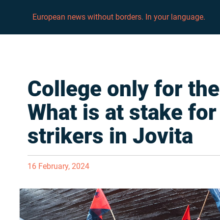
European news without borders. In your language.
College only for the
What is at stake for
strikers in Jovita
16 February, 2024