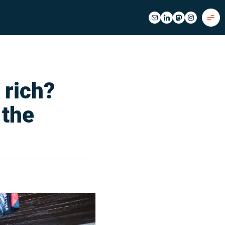
 rich?
 the