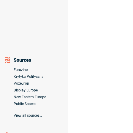
Sources
Eurozine
Krytyka Polityczna
Voxeurop
Display Europe
New Eastern Europe
Public Spaces
View all sources…