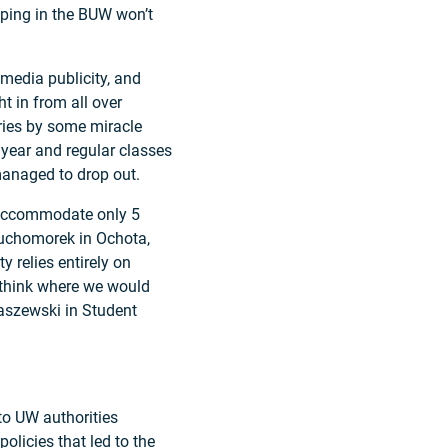
eping in the BUW won’t
 media publicity, and
t in from all over
ories by some miracle
 year and regular classes
anaged to drop out.
 accommodate only 5
 Muchomorek in Ochota,
 relies entirely on
o think where we would
raszewski in Student
 to UW authorities
olicies that led to the