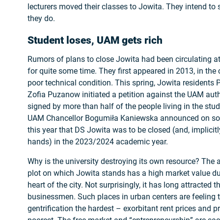
lecturers moved their classes to Jowita. They intend to s
they do.
Student loses, UAM gets rich
Rumors of plans to close Jowita had been circulating a
for quite some time. They first appeared in 2013, in the 
poor technical condition. This spring, Jowita resident
Zofia Puzanow initiated a petition against the UAM autho
signed by more than half of the people living in the stu
UAM Chancellor Bogumiła Kaniewska announced on soci
this year that DS Jowita was to be closed (and, implicitly
hands) in the 2023/2024 academic year.
Why is the university destroying its own resource? The 
plot on which Jowita stands has a high market value due 
heart of the city. Not surprisingly, it has long attracted t
businessmen. Such places in urban centers are feeling t
gentrification the hardest – exorbitant rent prices and p