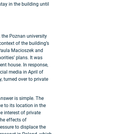
tay in the building until
t the Poznan university
context of the building’s
s Paula Macioszek and
rities’ plans. It was
dent house. In response,
al media in April of
, turned over to private
answer is simple. The
to its location in the
he interest of private
he effects of
ressure to displace the