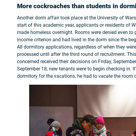
More cockroaches than students in dormi
Another dorm affair took place at the University of War
start of this academic year, applicants or residents of 
made homeless overnight. Rooms were denied even to 
income criterion and had lived in the dorm since the begi
All dormitory applications, regardless of when they wer
processed until after the third round of recruitment. Th
concerned received their decisions on Friday, Septembe
September 18, new tenants were to begin checking in. I
dormitory for the vacations, he had to vacate the room 