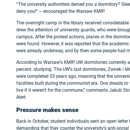
“The university authorities denied you a dormitory? Sle
deny you!” – encouraged the Warsaw KMIP.
The overnight camp in the library received considerable
drew the attention of university guards, who were brough
campus. After the protest actions, places in the dormit
were found. However, it was reported that the academic
were already underway, and by then some people had m
According to Warsaw’s KMIP, UW dormitories currently
percent. studying. The UW’s last dormitories, Zwirek i
were completed 53 years ago, meaning that the university
facilities built during the communist era. One dreads t
live if it weren’t for the commune,” comments Jakub St
Alert.
Pressure makes sense
Back in October, student individuals sent an open letter
demanding that they counter the university’s anti-social p