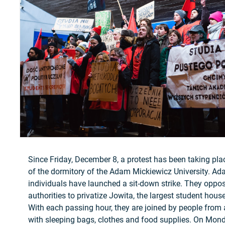
Since Friday, December 8, a protest has been taking pl
of the dormitory of the Adam Mickiewicz University. A
individuals have launched a sit-down strike. They oppo
authorities to privatize Jowita, the largest student ho
With each passing hour, they are joined by people from 
with sleeping bags, clothes and food supplies. On Mo