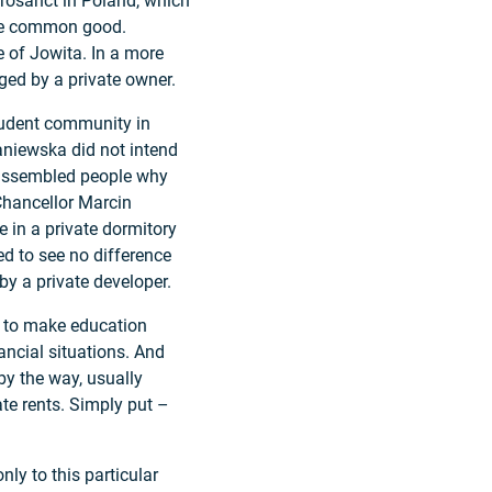
crosanct in Poland, which
the common good.
e of Jowita. In a more
ged by a private owner.
tudent community in
niewska did not intend
he assembled people why
Chancellor Marcin
e in a private dormitory
ed to see no difference
y a private developer.
s to make education
nancial situations. And
 by the way, usually
ate rents. Simply put –
ly to this particular