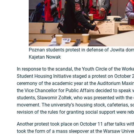
Poznan students protest in defense of Jowita dorm
Kajetan Nowak
In response to the scandal, the Youth Circle of the Worker
Student Housing Initiative staged a protest on October 2
ceremony of the academic year at the Auditorium Maxim
the Vice Chancellor for Public Affairs decided to speak 
students, Slawomir Zoltek, who was presented with the
movement. The university’s housing stock, cafeterias, so
revision of the rules for granting social support were re
Another protest took place on October 11 after talks with
took the form of a mass sleepover at the Warsaw Univers