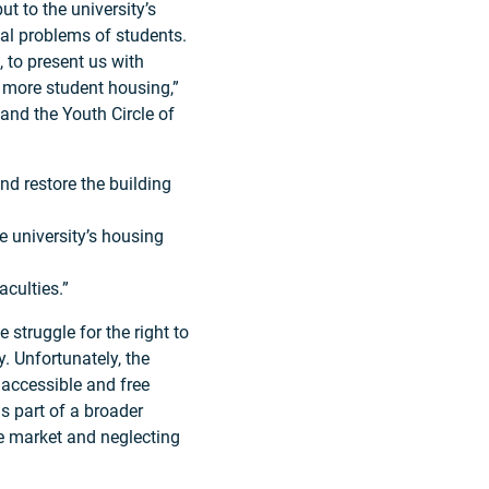
ut to the university’s
ial problems of students.
, to present us with
 more student housing,”
 and the Youth Circle of
d restore the building
 university’s housing
culties.”
struggle for the right to
. Unfortunately, the
o accessible and free
is part of a broader
ee market and neglecting