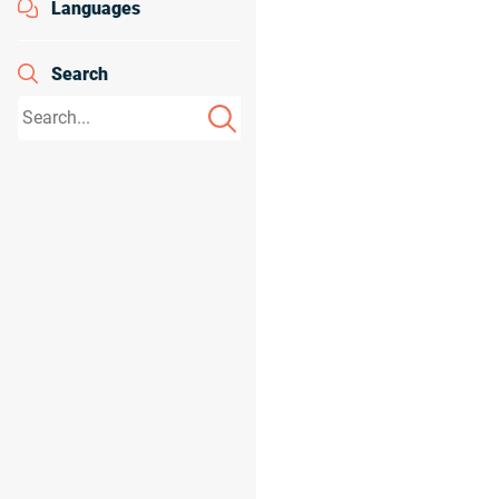
Languages
Search