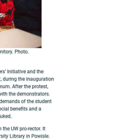
itory. Photo.
s’ Initiative and the
, during the inauguration
um. After the protest,
with the demonstrators.
 demands of the student
cial benefits and a
buked.
 the UW pro-rector. It
ity Library in Powisle.