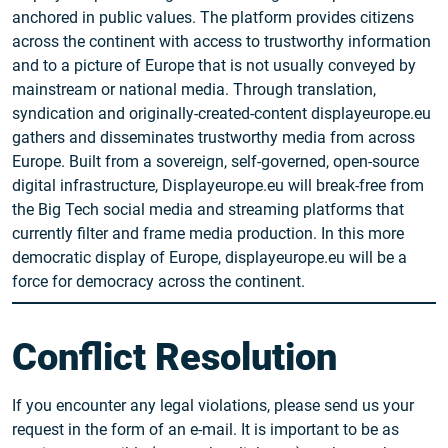
anchored in public values. The platform provides citizens
across the continent with access to trustworthy information
and to a picture of Europe that is not usually conveyed by
mainstream or national media. Through translation,
syndication and originally-created-content displayeurope.eu
gathers and disseminates trustworthy media from across
Europe. Built from a sovereign, self-governed, open-source
digital infrastructure, Displayeurope.eu will break-free from
the Big Tech social media and streaming platforms that
currently filter and frame media production. In this more
democratic display of Europe, displayeurope.eu will be a
force for democracy across the continent.
Conflict Resolution
If you encounter any legal violations, please send us your
request in the form of an e-mail. It is important to be as