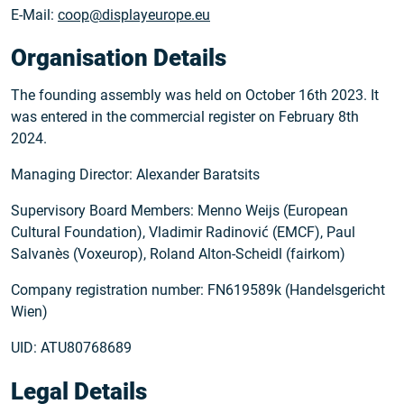
E-Mail:
coop@displayeurope.eu
Organisation Details
The founding assembly was held on October 16th 2023. It
was entered in the commercial register on February 8th
2024.
Managing Director: Alexander Baratsits
Supervisory Board Members: Menno Weijs (European
Cultural Foundation), Vladimir Radinović (EMCF), Paul
Salvanès (Voxeurop), Roland Alton-Scheidl (fairkom)
Company registration number: FN619589k (Handelsgericht
Wien)
UID: ATU80768689
Legal Details