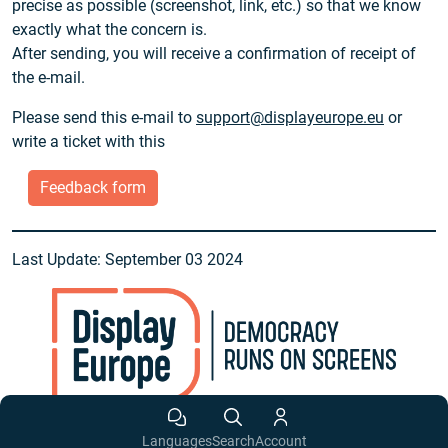
precise as possible (screenshot, link, etc.) so that we know
exactly what the concern is.
After sending, you will receive a confirmation of receipt of
the e-mail.
Please send this e-mail to
support@displayeurope.eu
or
write a ticket with this
Feedback form
Last Update: September 03 2024
Languages
Search
Account