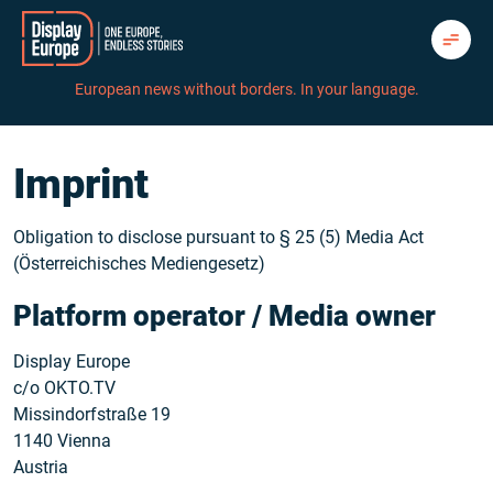
Skip
to
content
European news without borders. In your language.
Imprint
Obligation to disclose pursuant to § 25 (5) Media Act
(Österreichisches Mediengesetz)
Platform operator / Media owner
Display Europe
c/o OKTO.TV
Missindorfstraße 19
1140 Vienna
Austria