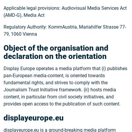
Applicable legal provisions: Audiovisual Media Services Act
(AMD-G), Media Act
Regulatory Authority: KommAustria, Mariahilfer Strasse 77-
79, 1060 Vienna
Object of the organisation and
declaration on the orientation
Display Europe operates a media platform that (i) publishes
pan-European media-content, is oriented towards
fundamental rights, and strives to comply with the
Journalism Trust Initiative framework. (ii) hosts media
content, in particular from civil society initiatives, and
provides open access to the publication of such content.
displayeurope.eu
displayeurope.eu is a ground-breaking media platform