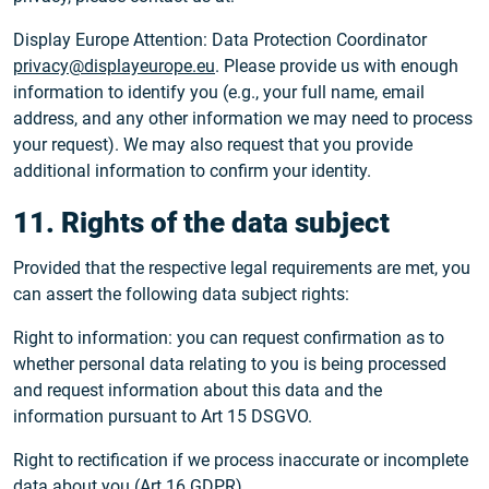
Display Europe Attention: Data Protection Coordinator
privacy@displayeurope.eu
. Please provide us with enough
information to identify you (e.g., your full name, email
address, and any other information we may need to process
your request). We may also request that you provide
additional information to confirm your identity.
11. Rights of the data subject
Provided that the respective legal requirements are met, you
can assert the following data subject rights:
Right to information: you can request confirmation as to
whether personal data relating to you is being processed
and request information about this data and the
information pursuant to Art 15 DSGVO.
Right to rectification if we process inaccurate or incomplete
data about you (Art 16 GDPR).