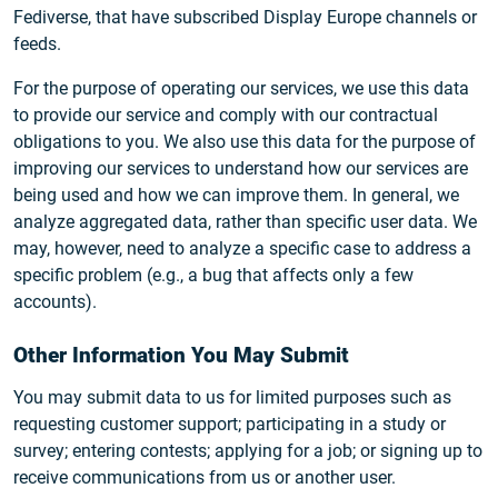
Fediverse, that have subscribed Display Europe channels or
feeds.
For the purpose of operating our services, we use this data
to provide our service and comply with our contractual
obligations to you. We also use this data for the purpose of
improving our services to understand how our services are
being used and how we can improve them. In general, we
analyze aggregated data, rather than specific user data. We
may, however, need to analyze a specific case to address a
specific problem (e.g., a bug that affects only a few
accounts).
Other Information You May Submit
You may submit data to us for limited purposes such as
requesting customer support; participating in a study or
survey; entering contests; applying for a job; or signing up to
receive communications from us or another user.