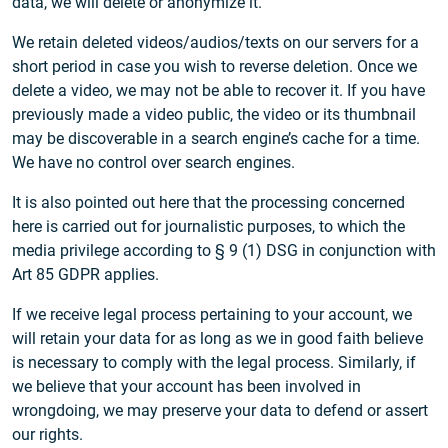
data, we will delete or anonymize it.
We retain deleted videos/audios/texts on our servers for a
short period in case you wish to reverse deletion. Once we
delete a video, we may not be able to recover it. If you have
previously made a video public, the video or its thumbnail
may be discoverable in a search engine’s cache for a time.
We have no control over search engines.
It is also pointed out here that the processing concerned
here is carried out for journalistic purposes, to which the
media privilege according to § 9 (1) DSG in conjunction with
Art 85 GDPR applies.
If we receive legal process pertaining to your account, we
will retain your data for as long as we in good faith believe
is necessary to comply with the legal process. Similarly, if
we believe that your account has been involved in
wrongdoing, we may preserve your data to defend or assert
our rights.