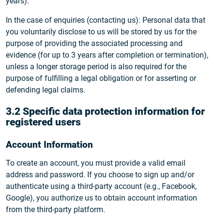
years).
In the case of enquiries (contacting us): Personal data that
you voluntarily disclose to us will be stored by us for the
purpose of providing the associated processing and
evidence (for up to 3 years after completion or termination),
unless a longer storage period is also required for the
purpose of fulfilling a legal obligation or for asserting or
defending legal claims.
3.2 Specific data protection information for
registered users
Account Information
To create an account, you must provide a valid email
address and password. If you choose to sign up and/or
authenticate using a third-party account (e.g., Facebook,
Google), you authorize us to obtain account information
from the third-party platform.