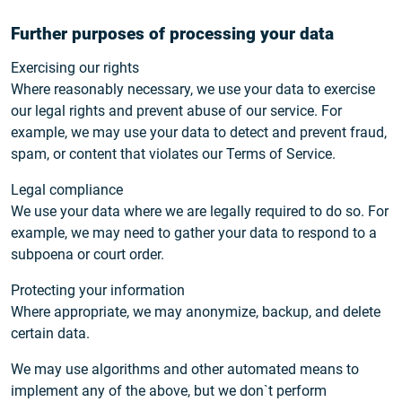
Further purposes of processing your data
Exercising our rights
Where reasonably necessary, we use your data to exercise
our legal rights and prevent abuse of our service. For
example, we may use your data to detect and prevent fraud,
spam, or content that violates our Terms of Service.
Legal compliance
We use your data where we are legally required to do so. For
example, we may need to gather your data to respond to a
subpoena or court order.
Protecting your information
Where appropriate, we may anonymize, backup, and delete
certain data.
We may use algorithms and other automated means to
implement any of the above, but we don`t perform