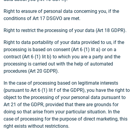
Right to erasure of personal data concerning you, if the
conditions of Art 17 DSGVO are met.
Right to restrict the processing of your data (Art 18 GDPR).
Right to data portability of your data provided to us, if the
processing is based on consent (Art 6 (1) lit a) or on a
contract (Art 6 (1) lit b) to which you are a party and the
processing is carried out with the help of automated
procedures (Art 20 GDPR).
In the case of processing based on legitimate interests
(pursuant to Art 6 (1) lit f of the GDPR), you have the right to
object to the processing of your personal data pursuant to
Art 21 of the GDPR, provided that there are grounds for
doing so that arise from your particular situation. In the
case of processing for the purpose of direct marketing, this
right exists without restrictions.