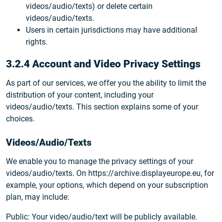
videos/audio/texts) or delete certain
videos/audio/texts.
Users in certain jurisdictions may have additional
rights.
3.2.4 Account and Video Privacy Settings
As part of our services, we offer you the ability to limit the
distribution of your content, including your
videos/audio/texts. This section explains some of your
choices.
Videos/Audio/Texts
We enable you to manage the privacy settings of your
videos/audio/texts. On https://archive.displayeurope.eu, for
example, your options, which depend on your subscription
plan, may include:
Public: Your video/audio/text will be publicly available.