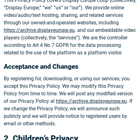
This Privacy Policy covers Display Europe Coop (collectively,
“Display Europe,” “we” “us” or “our”). We provide online
video/audio/text hosting, sharing, and related services
through our owned-and-operated websites, including
https://archive.displayeurope.eu
. and our embeddable video
players (collectively, the “services”). We are the controller
according to Art 4 No 7 GDPR for the data processing
related to the use of the platform as a platform visitor.
Acceptance and Changes
By registering for, downloading, or using our services, you
accept this Privacy Policy. We may modify this Privacy
Policy from time to time. We will post any modified version
of our Privacy Policy at
https://archive.displayeurope.eu
. If
we change the Privacy Policy, we will announce such
publicly and we will provide notice to registered users by
email or other methods.
2. Children’s Privacy