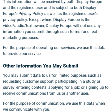
This information will be received by both Display Europe
and the registered user and is subject to both Display
Europe’s Privacy Policy as well as the registered user’s
privacy policy. Except where Display Europe is the
video/audio/text owner, Display Europe will not use any
information you submit through such forms for direct
marketing purposes.
For the purpose of operating our services, we use this data
to provide our service.
Other Information You May Submit
You may submit data to us for limited purposes such as
requesting customer support; participating in a study or
survey; entering contests; applying for a job; or signing up to
receive communications from us or another user.
For the purpose of communication, we use this data when
we communicate with you.