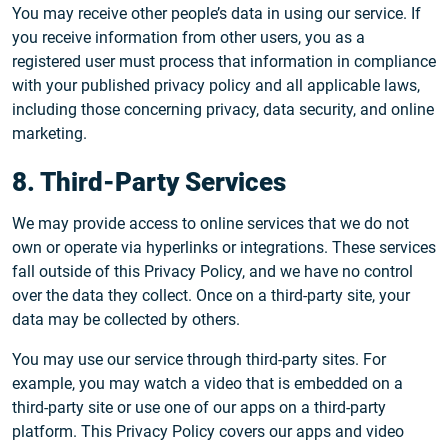
You may receive other people’s data in using our service. If
you receive information from other users, you as a
registered user must process that information in compliance
with your published privacy policy and all applicable laws,
including those concerning privacy, data security, and online
marketing.
8. Third-Party Services
We may provide access to online services that we do not
own or operate via hyperlinks or integrations. These services
fall outside of this Privacy Policy, and we have no control
over the data they collect. Once on a third-party site, your
data may be collected by others.
You may use our service through third-party sites. For
example, you may watch a video that is embedded on a
third-party site or use one of our apps on a third-party
platform. This Privacy Policy covers our apps and video