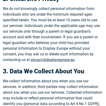
We do not knowingly collect personal information from
individuals who are under the minimum required ages
specified herein. You must be at least 16 years old to use
our services. Individuals under the applicable age may use
our services only through a parent or legal guardian’s
account and with their involvement. If you are a parent or
legal guardian who believes your child has provided
personal information to Display Europe without your
consent, you may ask us to delete such information by
contacting us at
privacy@displayeurope.eu
.
3. Data We Collect About You
We collect information about you when you use our
services. In addition, third parties may collect information
about you when you use our services. Collected information
may include or reflect personal information that could
identify you (personal data according to Art 4 No 1 GDPR),