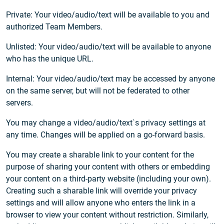
Private: Your video/audio/text will be available to you and
authorized Team Members.
Unlisted: Your video/audio/text will be available to anyone
who has the unique URL.
Internal: Your video/audio/text may be accessed by anyone
on the same server, but will not be federated to other
servers.
You may change a video/audio/text`s privacy settings at
any time. Changes will be applied on a go-forward basis.
You may create a sharable link to your content for the
purpose of sharing your content with others or embedding
your content on a third-party website (including your own).
Creating such a sharable link will override your privacy
settings and will allow anyone who enters the link in a
browser to view your content without restriction. Similarly,