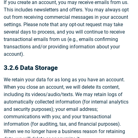
If you create an account, you may receive emails from us.
This includes newsletters and offers. You may always opt
out from receiving commercial messages in your account
settings. Please note that any opt-out request may take
several days to process, and you will continue to receive
transactional emails from us (e.g., emails confirming
transactions and/or providing information about your
account).
3.2.6 Data Storage
We retain your data for as long as you have an account.
When you close an account, we will delete its content,
including its videos/audio/texts. We may retain logs of
automatically collected information (for internal analytics
and security purposes); your email address;
communications with you; and your transactional
information (for auditing, tax, and financial purposes).
When we no longer have a business reason for retaining