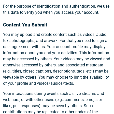
For the purpose of identification and authentication, we use
this data to verify you when you access your account.
Content You Submit
You may upload and create content such as videos, audio,
text, photographs, and artwork. For that you need to sign a
user agreement with us. Your account profile may display
information about you and your activities. This information
may be accessed by others. Your videos may be viewed and
otherwise accessed by others, and associated metadata
(e.g., titles, closed captions, descriptions, tags, etc.) may be
viewable by others. You may choose to limit the availability
of your profile and videos/audios/texts.
Your interactions during events such as live streams and
webinars, or with other users (e.g., comments, emojis or
likes, poll responses) may be seen by others. Such
contributions may be replicated to other nodes of the