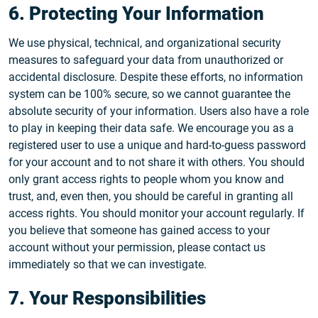
6. Protecting Your Information
We use physical, technical, and organizational security
measures to safeguard your data from unauthorized or
accidental disclosure. Despite these efforts, no information
system can be 100% secure, so we cannot guarantee the
absolute security of your information. Users also have a role
to play in keeping their data safe. We encourage you as a
registered user to use a unique and hard-to-guess password
for your account and to not share it with others. You should
only grant access rights to people whom you know and
trust, and, even then, you should be careful in granting all
access rights. You should monitor your account regularly. If
you believe that someone has gained access to your
account without your permission, please contact us
immediately so that we can investigate.
7. Your Responsibilities