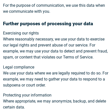
For the purpose of communication, we use this data when
we communicate with you.
Further purposes of processing your data
Exercising our rights
Where reasonably necessary, we use your data to exercise
our legal rights and prevent abuse of our service. For
example, we may use your data to detect and prevent fraud,
spam, or content that violates our Terms of Service.
Legal compliance
We use your data where we are legally required to do so. For
example, we may need to gather your data to respond to a
subpoena or court order.
Protecting your information
Where appropriate, we may anonymize, backup, and delete
certain data.