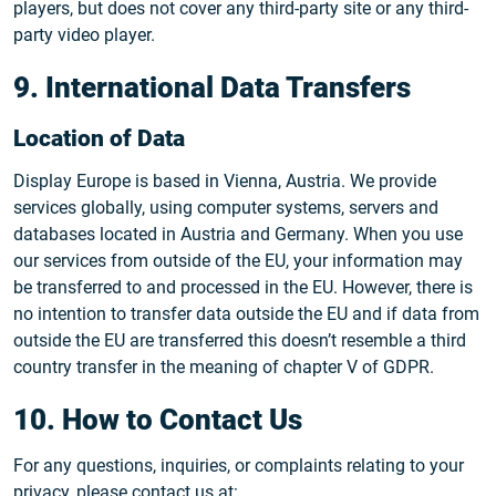
players, but does not cover any third-party site or any third-
party video player.
9. International Data Transfers
Location of Data
Display Europe is based in Vienna, Austria. We provide
services globally, using computer systems, servers and
databases located in Austria and Germany. When you use
our services from outside of the EU, your information may
be transferred to and processed in the EU. However, there is
no intention to transfer data outside the EU and if data from
outside the EU are transferred this doesn’t resemble a third
country transfer in the meaning of chapter V of GDPR.
10. How to Contact Us
For any questions, inquiries, or complaints relating to your
privacy, please contact us at: