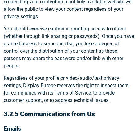
embedding your content on a publicly-available website will
allow the public to view your content regardless of your
privacy settings.
You should exercise caution in granting access to others
(whether through link sharing or passwords). Once you have
granted access to someone else, you lose a degree of
control over the distribution of your content as those
persons may share the password and/or link with other
people.
Regardless of your profile or video/audio/text privacy
settings, Display Europe reserves the right to inspect them
for compliance with its Terms of Service, to provide
customer support, or to address technical issues.
3.2.5 Communications from Us
Emails