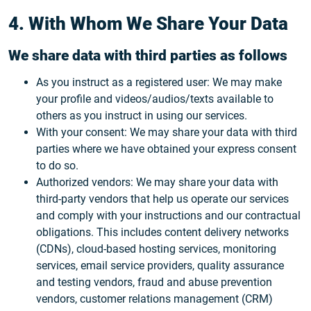
4. With Whom We Share Your Data
We share data with third parties as follows
As you instruct as a registered user: We may make
your profile and videos/audios/texts available to
others as you instruct in using our services.
With your consent: We may share your data with third
parties where we have obtained your express consent
to do so.
Authorized vendors: We may share your data with
third-party vendors that help us operate our services
and comply with your instructions and our contractual
obligations. This includes content delivery networks
(CDNs), cloud-based hosting services, monitoring
services, email service providers, quality assurance
and testing vendors, fraud and abuse prevention
vendors, customer relations management (CRM)