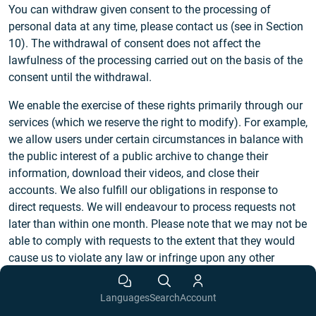
You can withdraw given consent to the processing of
personal data at any time, please contact us (see in Section
10). The withdrawal of consent does not affect the
lawfulness of the processing carried out on the basis of the
consent until the withdrawal.
We enable the exercise of these rights primarily through our
services (which we reserve the right to modify). For example,
we allow users under certain circumstances in balance with
the public interest of a public archive to change their
information, download their videos, and close their
accounts. We also fulfill our obligations in response to
direct requests. We will endeavour to process requests not
later than within one month. Please note that we may not be
able to comply with requests to the extent that they would
cause us to violate any law or infringe upon any other
person’s rights. We reserve the right to request appropriate
identification in cases of reasonable doubts regarding the
Languages
Search
Account
identity of the requesting person. We will process requests