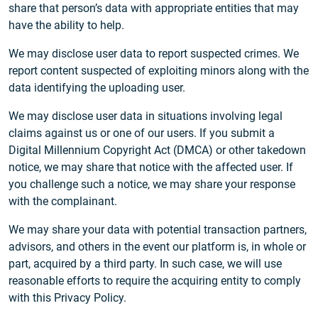
share that person’s data with appropriate entities that may
have the ability to help.
We may disclose user data to report suspected crimes. We
report content suspected of exploiting minors along with the
data identifying the uploading user.
We may disclose user data in situations involving legal
claims against us or one of our users. If you submit a
Digital Millennium Copyright Act (DMCA) or other takedown
notice, we may share that notice with the affected user. If
you challenge such a notice, we may share your response
with the complainant.
We may share your data with potential transaction partners,
advisors, and others in the event our platform is, in whole or
part, acquired by a third party. In such case, we will use
reasonable efforts to require the acquiring entity to comply
with this Privacy Policy.