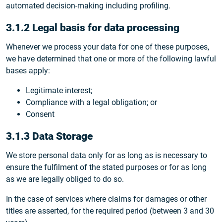
automated decision-making including profiling.
3.1.2 Legal basis for data processing
Whenever we process your data for one of these purposes,
we have determined that one or more of the following lawful
bases apply:
Legitimate interest;
Compliance with a legal obligation; or
Consent
3.1.3 Data Storage
We store personal data only for as long as is necessary to
ensure the fulfilment of the stated purposes or for as long
as we are legally obliged to do so.
In the case of services where claims for damages or other
titles are asserted, for the required period (between 3 and 30