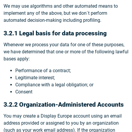
We may use algorithms and other automated means to
implement any of the above, but we don`t perform
automated decision-making including profiling.
3.2.1 Legal basis for data processing
Whenever we process your data for one of these purposes,
we have determined that one or more of the following lawful
bases apply:
Performance of a contract;
Legitimate interest;
Compliance with a legal obligation; or
Consent
3.2.2 Organization-Administered Accounts
You may create a Display Europe account using an email
address provided or assigned to you by an organization
(such as your work email address). If the organization