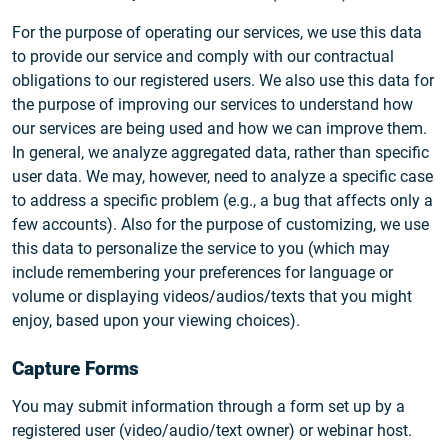
For the purpose of operating our services, we use this data
to provide our service and comply with our contractual
obligations to our registered users. We also use this data for
the purpose of improving our services to understand how
our services are being used and how we can improve them.
In general, we analyze aggregated data, rather than specific
user data. We may, however, need to analyze a specific case
to address a specific problem (e.g., a bug that affects only a
few accounts). Also for the purpose of customizing, we use
this data to personalize the service to you (which may
include remembering your preferences for language or
volume or displaying videos/audios/texts that you might
enjoy, based upon your viewing choices).
Capture Forms
You may submit information through a form set up by a
registered user (video/audio/text owner) or webinar host.