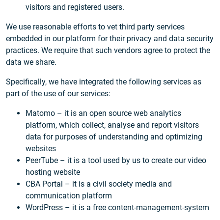
visitors and registered users.
We use reasonable efforts to vet third party services
embedded in our platform for their privacy and data security
practices. We require that such vendors agree to protect the
data we share.
Specifically, we have integrated the following services as
part of the use of our services:
Matomo – it is an open source web analytics
platform, which collect, analyse and report visitors
data for purposes of understanding and optimizing
websites
PeerTube – it is a tool used by us to create our video
hosting website
CBA Portal – it is a civil society media and
communication platform
WordPress – it is a free content-management-system