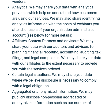
vendors.
Analytics: We may share your data with analytics
providers which help us understand how customers
are using our services. We may also share identifying
analytics information with the hosts of webinars you
attend, or users of your organization-administered
account (see below for more details).
Affiliates, Content-Partners and advisors: We may
share your data with our auditors and advisors for
planning, financial reporting, accounting, auditing, tax
filings, and legal compliance. We may share your data
with our affiliates to the extent necessary to provide
you with the services ordered.
Certain legal situations: We may share your data
where we believe disclosure is necessary to comply
with a legal obligation.
Aggregated or anonymized information: We may
publicly disclose non-personal aggregated or
anonymized information such as our number of