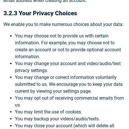
email address when creating an account.
3.2.3 Your Privacy Choices
We enable you to make numerous choices about your data:
You may choose not to provide us with certain
information. For example, you may choose not to
create an account or not to provide optional account
information.
You may change your account and video/audio/text
privacy settings.
You may change or correct information voluntarily
submitted to us. We encourage you to keep your data
current by viewing your settings page.
You may opt out of receiving commercial emails from
us.
You may limit the use of cookies.
You may backup your videos/audio/texts.
You may close your account (which will delete all