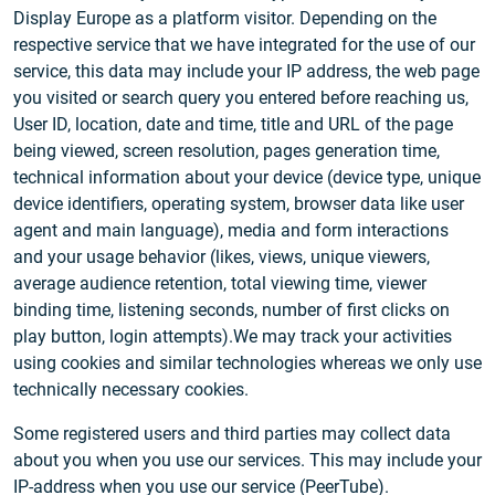
Display Europe as a platform visitor. Depending on the
respective service that we have integrated for the use of our
service, this data may include your IP address, the web page
you visited or search query you entered before reaching us,
User ID, location, date and time, title and URL of the page
being viewed, screen resolution, pages generation time,
technical information about your device (device type, unique
device identifiers, operating system, browser data like user
agent and main language), media and form interactions
and your usage behavior (likes, views, unique viewers,
average audience retention, total viewing time, viewer
binding time, listening seconds, number of first clicks on
play button, login attempts).We may track your activities
using cookies and similar technologies whereas we only use
technically necessary cookies.
Some registered users and third parties may collect data
about you when you use our services. This may include your
IP-address when you use our service (PeerTube).