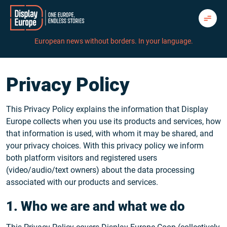
Skip
to
content
European news without borders. In your language.
Privacy Policy
This Privacy Policy explains the information that Display
Europe collects when you use its products and services, how
that information is used, with whom it may be shared, and
your privacy choices. With this privacy policy we inform
both platform visitors and registered users
(video/audio/text owners) about the data processing
associated with our products and services.
1. Who we are and what we do