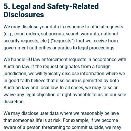
5. Legal and Safety-Related
Disclosures
We may disclose your data in response to official requests
(e.g., court orders, subpoenas, search warrants, national
security requests, etc.) (“requests”) that we receive from
government authorities or parties to legal proceedings.
We handle EU law enforcement requests in accordance with
Austrian law. If the request originates from a foreign
jurisdiction, we will typically disclose information where we
in good faith believe that disclosure is permitted by both
Austrian law and local law. In all cases, we may raise or
waive any legal objection or right available to us, in our sole
discretion.
We may disclose user data where we reasonably believe
that someone’s life is at risk. For example, if we become
aware of a person threatening to commit suicide, we may