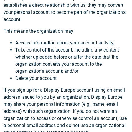
establishes a direct relationship with us, they may convert
your personal account to become part of the organization’s
account.
This means the organization may:
Access information about your account activity;
Take control of the account, including any content
whether uploaded before or after the date that the
organization converts your account to the
organization’s account; and/or
Delete your account.
If you sign up for a Display Europe account using an email
address issued to you by an organization, Display Europe
may share your personal information (e.g., name, email
address) with such organization. If you do not want an
organization to access or otherwise control an account, use
a personal email address and do not use an organizational