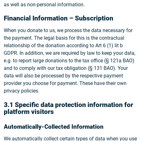
as well as non-personal information.
Financial Information – Subscription
When you donate to us, we process the data necessary for
the payment. The legal basis for this is the contractual
relationship of the donation according to Art 6 (1) lit b
GDPR. In addition, we are required by law to keep your data,
e.g. to report large donations to the tax office (§ 121a BAO)
and to comply with our tax obligation (§ 131 BAO). Your
data will also be processed by the respective payment
provider you choose for payment. These have their own
privacy policies.
3.1 Specific data protection information for
platform visitors
Automatically-Collected Information
We automatically collect certain types of data when you use