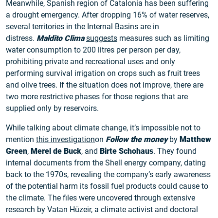
Meanwhile, Spanish region of Catalonia has been suffering
a drought emergency. After dropping 16% of water reserves,
several territories in the Internal Basins are in
distress.
Maldito Clima
suggests
measures such as limiting
water consumption to 200 litres per person per day,
prohibiting private and recreational uses and only
performing survival irrigation on crops such as fruit trees
and olive trees. If the situation does not improve, there are
two more restrictive phases for those regions that are
supplied only by reservoirs.
While talking about climate change, it’s impossible not to
mention
this investigation
on
Follow the money
by
Matthew
Green
,
Merel de Buck
, and
Birte Schohaus
. They found
internal documents from the Shell energy company, dating
back to the 1970s, revealing the company’s early awareness
of the potential harm its fossil fuel products could cause to
the climate. The files were uncovered through extensive
research by Vatan Hüzeir, a climate activist and doctoral