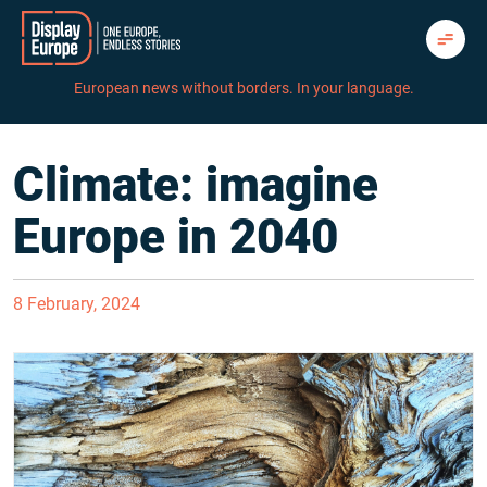
Skip
to
content
European news without borders. In your language.
Climate: imagine
Europe in 2040
8 February, 2024