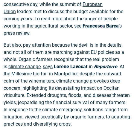
consecutive day, while the summit of
European
Union
leaders met to discuss the budget available for the
coming years. To read more about the anger of people
working in the agricultural sector,
see
Francesca Barca
’s
press review
.
But also, pay attention because the devil is in the details,
and not all of them are marching against EU policies as a
whole. Organic farmers recognise that the real problem
is
climate change
,
says
Lorène Lavocat
in
Reporterre
. At
the Millésime bio fair in Montpellier, despite the outward
calm of the winemakers, climate change provokes deep
concern, highlighting its devastating impact on Occitan
viticulture. Extended droughts, floods, and diseases threaten
yields, jeopardising the financial survival of many farmers.
In response to the climate emergency, solutions range from
irrigation, viewed sceptically by organic farmers, to adapting
practices and diversifying crops.