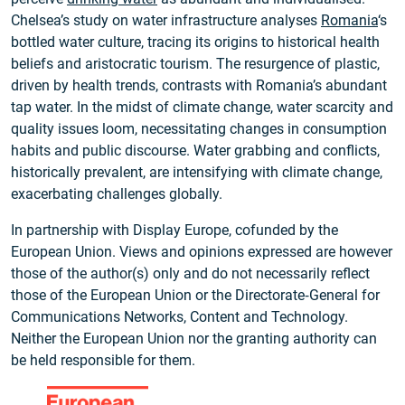
Chelsea’s study on water infrastructure analyses
Romania
‘s
bottled water culture, tracing its origins to historical health
beliefs and aristocratic tourism. The resurgence of plastic,
driven by health trends, contrasts with Romania’s abundant
tap water. In the midst of climate change, water scarcity and
quality issues loom, necessitating changes in consumption
habits and public discourse. Water grabbing and conflicts,
historically prevalent, are intensifying with climate change,
exacerbating challenges globally.
In partnership with Display Europe, cofunded by the
European Union. Views and opinions expressed are however
those of the author(s) only and do not necessarily reflect
those of the European Union or the Directorate‑General for
Communications Networks, Content and Technology.
Neither the European Union nor the granting authority can
be held responsible for them.