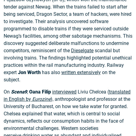
tender against Newag. When the trains failed to start after
being serviced, Dragon Sector, a team of hackers, were hired
to investigate. Their analysis uncovered software
programmed to disable trains if they were serviced outside
Newag’s facilities, among other sabotage mechanisms. This
discovery suggested deliberate malfunctions to undermine
competitors, reminiscent of the
Dieselgate
scandal but
involving trains. The findings highlighted potential unethical
practices within the rail manufacturing industry. Railway
expert
Jon Worth
has also
written extensively
on the
subject.
On
Scena9
,
Oana Filip
interviewed
Liviu Chelcea (
translated
in English by
Eurozine
), anthropologist and professor at the
University of Bucharest, on how we take water for granted.
Chelsea explained that water, which is central to social
dynamics, reflects our consumption habits in the face of
environmental challenges. Western societies
perceive
drinking water
as abundant and individualised.