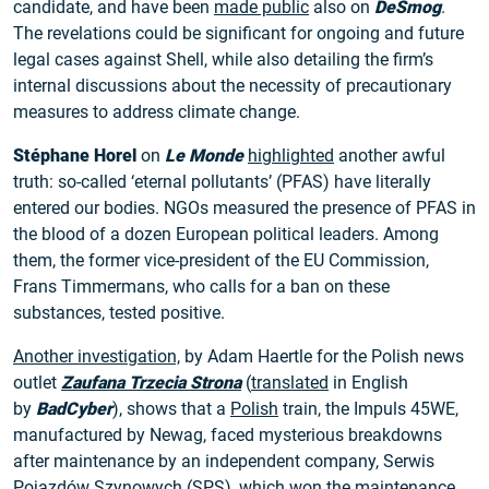
candidate, and have been
made public
also on
DeSmog
.
The revelations could be significant for ongoing and future
legal cases against Shell, while also detailing the firm’s
internal discussions about the necessity of precautionary
measures to address climate change.
Stéphane Horel
on
Le Monde
highlighted
another awful
truth: so-called ‘eternal pollutants’ (PFAS) have literally
entered our bodies. NGOs measured the presence of PFAS in
the blood of a dozen European political leaders. Among
them, the former vice-president of the EU Commission,
Frans Timmermans, who calls for a ban on these
substances, tested positive.
Another investigation,
by Adam Haertle for the Polish news
outlet
Zaufana Trzecia Strona
(
translated
in English
by
BadCyber
), shows that a
Polish
train, the Impuls 45WE,
manufactured by Newag, faced mysterious breakdowns
after maintenance by an independent company, Serwis
Pojazdów Szynowych (SPS), which won the maintenance