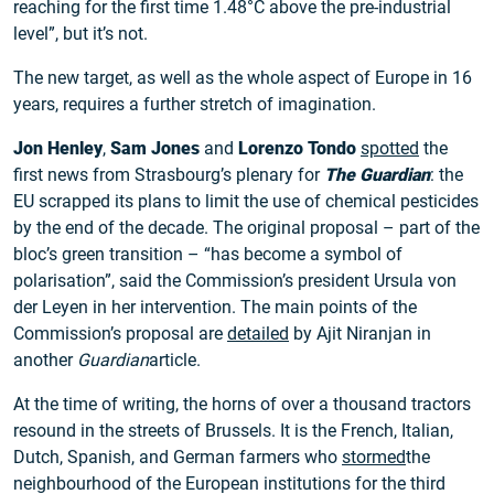
reaching for the first time 1.48°C above the pre-industrial
level”, but it’s not.
The new target, as well as the whole aspect of Europe in 16
years, requires a further stretch of imagination.
Jon Henley
,
Sam Jones
and
Lorenzo Tondo
spotted
the
first news from Strasbourg’s plenary for
The Guardian
: the
EU scrapped its plans to limit the use of chemical pesticides
by the end of the decade. The original proposal – part of the
bloc’s green transition – “has become a symbol of
polarisation”, said the Commission’s president Ursula von
der Leyen in her intervention. The main points of the
Commission’s proposal are
detailed
by Ajit Niranjan in
another
Guardian
article.
At the time of writing, the horns of over a thousand tractors
resound in the streets of Brussels. It is the French, Italian,
Dutch, Spanish, and German farmers who
stormed
the
neighbourhood of the European institutions for the third