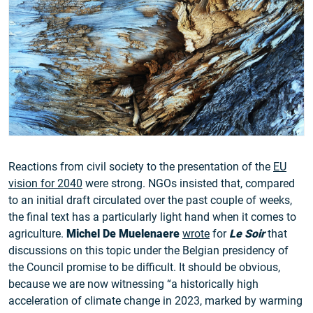
Reactions from civil society to the presentation of the
EU
vision for 2040
were strong. NGOs insisted that, compared
to an initial draft circulated over the past couple of weeks,
the final text has a particularly light hand when it comes to
agriculture.
Michel De Muelenaere
wrote
for
Le Soir
that
discussions on this topic under the Belgian presidency of
the Council promise to be difficult. It should be obvious,
because we are now witnessing “a historically high
acceleration of climate change in 2023, marked by warming