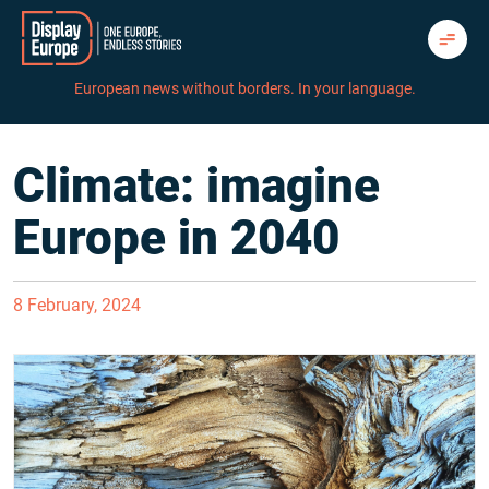
Skip
to
content
European news without borders. In your language.
Climate: imagine
Europe in 2040
8 February, 2024