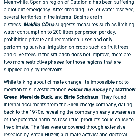
Meanwhile, Spanish region of Catalonia has been suffering
a drought emergency. After dropping 16% of water reserves,
several territories in the Internal Basins are in
distress.
Maldito Clima
suggests
measures such as limiting
water consumption to 200 litres per person per day,
prohibiting private and recreational uses and only
performing survival irrigation on crops such as fruit trees
and olive trees. If the situation does not improve, there are
two more restrictive phases for those regions that are
supplied only by reservoirs.
While talking about climate change, it’s impossible not to
mention
this investigation
on
Follow the money
by
Matthew
Green
,
Merel de Buck
, and
Birte Schohaus
. They found
internal documents from the Shell energy company, dating
back to the 1970s, revealing the company’s early awareness
of the potential harm its fossil fuel products could cause to
the climate. The files were uncovered through extensive
research by Vatan Hüzeir, a climate activist and doctoral