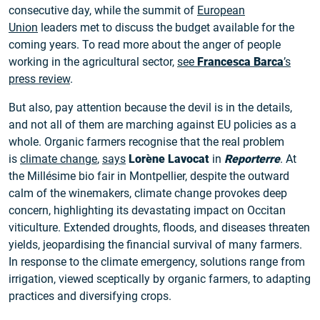
consecutive day, while the summit of
European
Union
leaders met to discuss the budget available for the
coming years. To read more about the anger of people
working in the agricultural sector,
see
Francesca Barca
’s
press review
.
But also, pay attention because the devil is in the details,
and not all of them are marching against EU policies as a
whole. Organic farmers recognise that the real problem
is
climate change
,
says
Lorène Lavocat
in
Reporterre
. At
the Millésime bio fair in Montpellier, despite the outward
calm of the winemakers, climate change provokes deep
concern, highlighting its devastating impact on Occitan
viticulture. Extended droughts, floods, and diseases threaten
yields, jeopardising the financial survival of many farmers.
In response to the climate emergency, solutions range from
irrigation, viewed sceptically by organic farmers, to adapting
practices and diversifying crops.