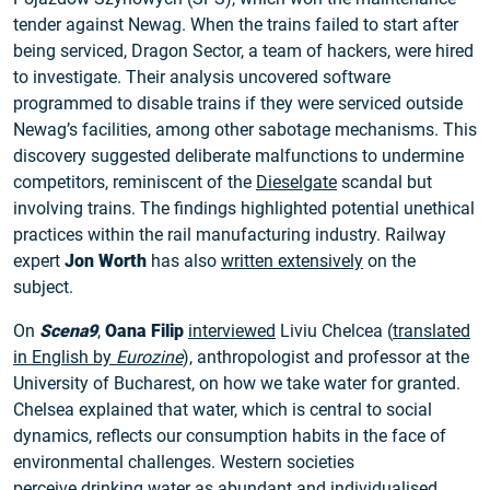
tender against Newag. When the trains failed to start after
being serviced, Dragon Sector, a team of hackers, were hired
to investigate. Their analysis uncovered software
programmed to disable trains if they were serviced outside
Newag’s facilities, among other sabotage mechanisms. This
discovery suggested deliberate malfunctions to undermine
competitors, reminiscent of the
Dieselgate
scandal but
involving trains. The findings highlighted potential unethical
practices within the rail manufacturing industry. Railway
expert
Jon Worth
has also
written extensively
on the
subject.
On
Scena9
,
Oana Filip
interviewed
Liviu Chelcea (
translated
in English by
Eurozine
), anthropologist and professor at the
University of Bucharest, on how we take water for granted.
Chelsea explained that water, which is central to social
dynamics, reflects our consumption habits in the face of
environmental challenges. Western societies
perceive
drinking water
as abundant and individualised.