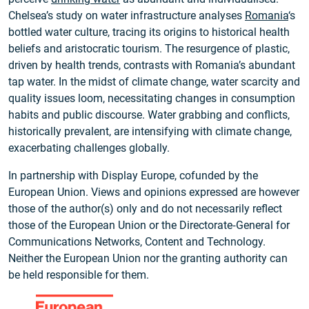
Chelsea’s study on water infrastructure analyses
Romania
‘s
bottled water culture, tracing its origins to historical health
beliefs and aristocratic tourism. The resurgence of plastic,
driven by health trends, contrasts with Romania’s abundant
tap water. In the midst of climate change, water scarcity and
quality issues loom, necessitating changes in consumption
habits and public discourse. Water grabbing and conflicts,
historically prevalent, are intensifying with climate change,
exacerbating challenges globally.
In partnership with Display Europe, cofunded by the
European Union. Views and opinions expressed are however
those of the author(s) only and do not necessarily reflect
those of the European Union or the Directorate‑General for
Communications Networks, Content and Technology.
Neither the European Union nor the granting authority can
be held responsible for them.