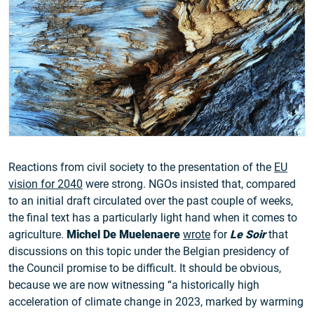
Reactions from civil society to the presentation of the
EU
vision for 2040
were strong. NGOs insisted that, compared
to an initial draft circulated over the past couple of weeks,
the final text has a particularly light hand when it comes to
agriculture.
Michel De Muelenaere
wrote
for
Le Soir
that
discussions on this topic under the Belgian presidency of
the Council promise to be difficult. It should be obvious,
because we are now witnessing “a historically high
acceleration of climate change in 2023, marked by warming