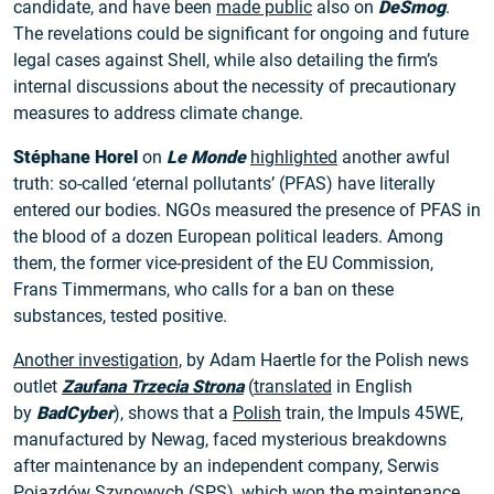
candidate, and have been
made public
also on
DeSmog
.
The revelations could be significant for ongoing and future
legal cases against Shell, while also detailing the firm’s
internal discussions about the necessity of precautionary
measures to address climate change.
Stéphane Horel
on
Le Monde
highlighted
another awful
truth: so-called ‘eternal pollutants’ (PFAS) have literally
entered our bodies. NGOs measured the presence of PFAS in
the blood of a dozen European political leaders. Among
them, the former vice-president of the EU Commission,
Frans Timmermans, who calls for a ban on these
substances, tested positive.
Another investigation,
by Adam Haertle for the Polish news
outlet
Zaufana Trzecia Strona
(
translated
in English
by
BadCyber
), shows that a
Polish
train, the Impuls 45WE,
manufactured by Newag, faced mysterious breakdowns
after maintenance by an independent company, Serwis
Pojazdów Szynowych (SPS), which won the maintenance