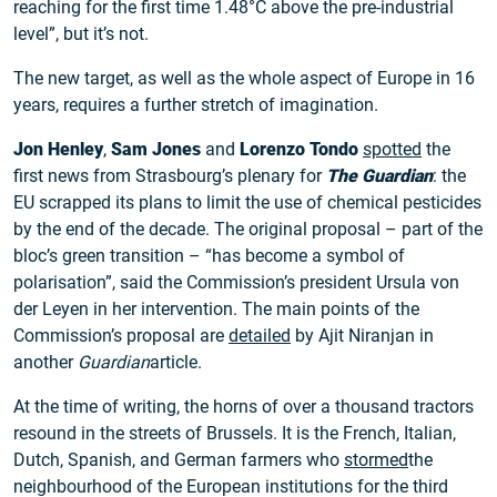
reaching for the first time 1.48°C above the pre-industrial
level”, but it’s not.
The new target, as well as the whole aspect of Europe in 16
years, requires a further stretch of imagination.
Jon Henley
,
Sam Jones
and
Lorenzo Tondo
spotted
the
first news from Strasbourg’s plenary for
The Guardian
: the
EU scrapped its plans to limit the use of chemical pesticides
by the end of the decade. The original proposal – part of the
bloc’s green transition – “has become a symbol of
polarisation”, said the Commission’s president Ursula von
der Leyen in her intervention. The main points of the
Commission’s proposal are
detailed
by Ajit Niranjan in
another
Guardian
article.
At the time of writing, the horns of over a thousand tractors
resound in the streets of Brussels. It is the French, Italian,
Dutch, Spanish, and German farmers who
stormed
the
neighbourhood of the European institutions for the third