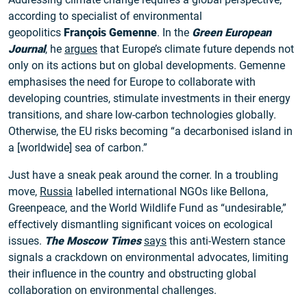
according to specialist of environmental
geopolitics
François Gemenne
. In the
Green European
Journal
, he
argues
that Europe’s climate future depends not
only on its actions but on global developments. Gemenne
emphasises the need for Europe to collaborate with
developing countries, stimulate investments in their energy
transitions, and share low-carbon technologies globally.
Otherwise, the EU risks becoming “a decarbonised island in
a [worldwide] sea of carbon.”
Just have a sneak peak around the corner. In a troubling
move,
Russia
labelled international NGOs like Bellona,
Greenpeace, and the World Wildlife Fund as “undesirable,”
effectively dismantling significant voices on ecological
issues.
The Moscow Times
says
this anti-Western stance
signals a crackdown on environmental advocates, limiting
their influence in the country and obstructing global
collaboration on environmental challenges.