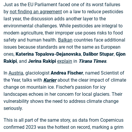
Just as the EU Parliament faced one of its worst failures
by
not finding an agreement
on a law to reduce pesticides
last year, the discussion adds another layer to the
environmental challenges. While pesticides are integral to
modern agriculture, their improper use poses risks to food
safety and human health.
Balkan
countries face additional
issues because standards are not the same as European
ones,
Katerina Topalova-Dejanovska
,
Dalibor Stupar
,
Gjon
Rakipi
, and
Jerina Rakipi
explain
in
Tirana Times
.
In
Austria
, glaciologist
Andrea Fischer
, named Scientist of
the Year, talks with
Kurier
about the clear impact of climate
change on mountain ice. Fischer’s passion for icy
landscapes echoes in her concern for local glaciers. Their
vulnerability shows the need to address climate change
seriously.
This is all part of the same story, as data from Copernicus
confirmed 2023 was the hottest on record, marking a grim