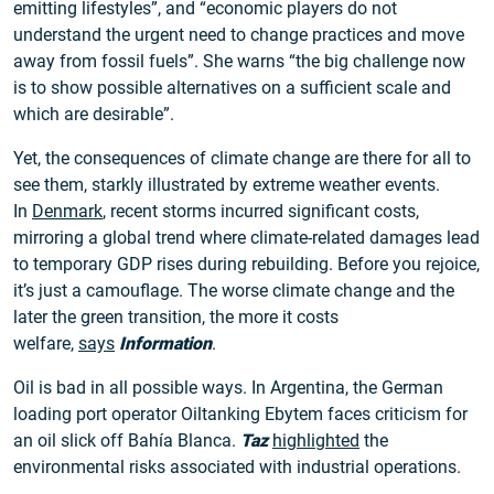
emitting lifestyles”, and “economic players do not
understand the urgent need to change practices and move
away from fossil fuels”. She warns “the big challenge now
is to show possible alternatives on a sufficient scale and
which are desirable”.
Yet, the consequences of climate change are there for all to
see them, starkly illustrated by extreme weather events.
In
Denmark
, recent storms incurred significant costs,
mirroring a global trend where climate-related damages lead
to temporary GDP rises during rebuilding. Before you rejoice,
it’s just a camouflage. The worse climate change and the
later the green transition, the more it costs
welfare,
says
Information
.
Oil is bad in all possible ways. In Argentina, the German
loading port operator Oiltanking Ebytem faces criticism for
an oil slick off Bahía Blanca.
Taz
highlighted
the
environmental risks associated with industrial operations.