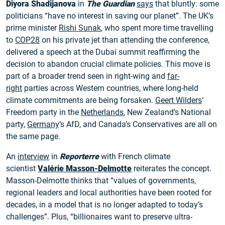
Diyora Shadijanova
in
The Guardian
says
that bluntly: some
politicians “have no interest in saving our planet”. The UK’s
prime minister
Rishi Sunak
, who spent more time travelling
to
COP28
on his private jet than attending the conference,
delivered a speech at the Dubai summit reaffirming the
decision to abandon crucial climate policies. This move is
part of a broader trend seen in right-wing and
far-
right
parties across Western countries, where long-held
climate commitments are being forsaken.
Geert Wilders
‘
Freedom party in the
Netherlands
, New Zealand’s National
party,
Germany
‘s AfD, and Canada’s Conservatives are all on
the same page.
An
interview
in
Reporterre
with French climate
scientist
Valérie Masson-Delmotte
reiterates the concept.
Masson-Delmotte thinks that “values of governments,
regional leaders and local authorities have been rooted for
decades, in a model that is no longer adapted to today’s
challenges”. Plus, “billionaires want to preserve ultra-