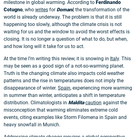
milestone in global warming. According to
Ferdinando
Cotugno
, who
writes
for
Domani
, the transformation of the
world is already underway. The problem is that it is still
happening too slowly, although the climate crisis is not
waiting for us and the window to avoid the worst effects is
closing. It is no longer a question of what to do, but when,
and how long will it take for us to act.
At the time I’m writing this review, it is snowing in
Italy
. This
may be seen as a good sign of a not-so-warming planet.
Truth is the changing climate also impacts cold weather
patterns and the rise in temperatures does not imply the
disappearance of winter.
Spain
, experiencing more warming
in summer than winter, anticipates a shift in temperature
distribution. Climatologists in
Maldita
caution
against the
misconception that warming eliminates extreme cold
events, citing examples like Storm Filomena in Spain and
heavy snowfall in Munich.
Addressing climate change requires a global perspective,