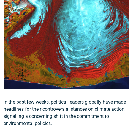
In the past few weeks, political leaders globally have made
headlines for their controversial stances on climate action,
signalling a concerning shift in the commitment to
environmental policies.