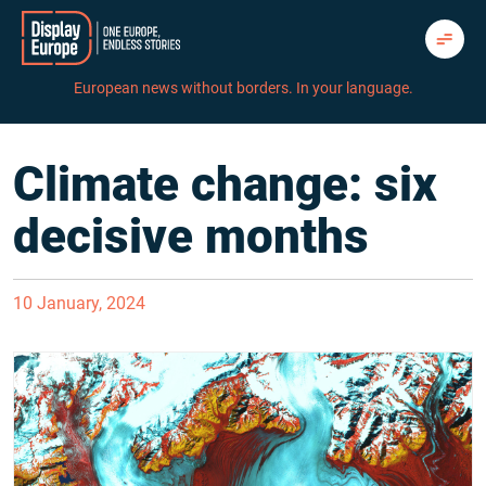
Skip
to
content
European news without borders. In your language.
Climate change: six
decisive months
10 January, 2024