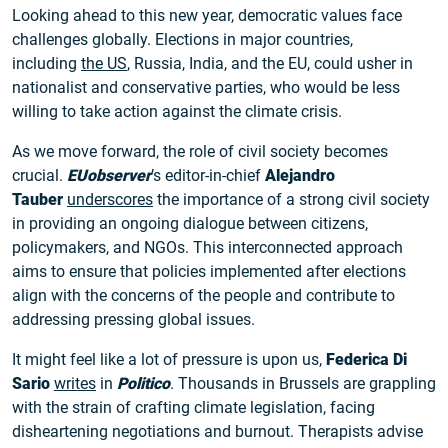
Looking ahead to this new year, democratic values face
challenges globally. Elections in major countries,
including
the US
, Russia, India, and the EU, could usher in
nationalist and conservative parties, who would be less
willing to take action against the climate crisis.
As we move forward, the role of civil society becomes
crucial.
EUobserver
’s editor-in-chief
Alejandro
Tauber
underscores
the importance of a strong civil society
in providing an ongoing dialogue between citizens,
policymakers, and NGOs. This interconnected approach
aims to ensure that policies implemented after elections
align with the concerns of the people and contribute to
addressing pressing global issues.
It might feel like a lot of pressure is upon us,
Federica Di
Sario
writes
in
Politico
. Thousands in Brussels are grappling
with the strain of crafting climate legislation, facing
disheartening negotiations and burnout. Therapists advise