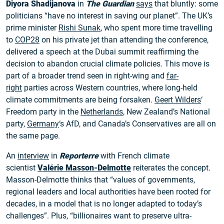
Diyora Shadijanova
in
The Guardian
says
that bluntly: some
politicians “have no interest in saving our planet”. The UK’s
prime minister
Rishi Sunak
, who spent more time travelling
to
COP28
on his private jet than attending the conference,
delivered a speech at the Dubai summit reaffirming the
decision to abandon crucial climate policies. This move is
part of a broader trend seen in right-wing and
far-
right
parties across Western countries, where long-held
climate commitments are being forsaken.
Geert Wilders
‘
Freedom party in the
Netherlands
, New Zealand’s National
party,
Germany
‘s AfD, and Canada’s Conservatives are all on
the same page.
An
interview
in
Reporterre
with French climate
scientist
Valérie Masson-Delmotte
reiterates the concept.
Masson-Delmotte thinks that “values of governments,
regional leaders and local authorities have been rooted for
decades, in a model that is no longer adapted to today’s
challenges”. Plus, “billionaires want to preserve ultra-