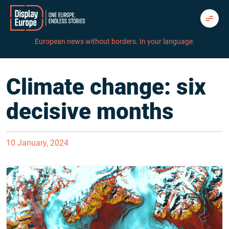
Skip
to
content
European news without borders. In your language.
Climate change: six
decisive months
10 January, 2024