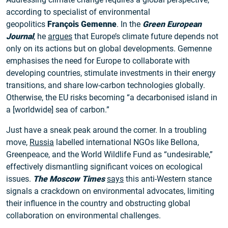
according to specialist of environmental
geopolitics
François Gemenne
. In the
Green European
Journal
, he
argues
that Europe’s climate future depends not
only on its actions but on global developments. Gemenne
emphasises the need for Europe to collaborate with
developing countries, stimulate investments in their energy
transitions, and share low-carbon technologies globally.
Otherwise, the EU risks becoming “a decarbonised island in
a [worldwide] sea of carbon.”
Just have a sneak peak around the corner. In a troubling
move,
Russia
labelled international NGOs like Bellona,
Greenpeace, and the World Wildlife Fund as “undesirable,”
effectively dismantling significant voices on ecological
issues.
The Moscow Times
says
this anti-Western stance
signals a crackdown on environmental advocates, limiting
their influence in the country and obstructing global
collaboration on environmental challenges.