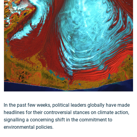
In the past few weeks, political leaders globally have made
headlines for their controversial stances on climate action,
signalling a concerning shift in the commitment to
environmental policies.