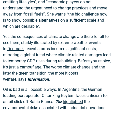
emitting lifestyles”, and “economic players do not
understand the urgent need to change practices and move
away from fossil fuels”. She warns “the big challenge now
is to show possible alternatives on a sufficient scale and
which are desirable”.
Yet, the consequences of climate change are there for all to
see them, starkly illustrated by extreme weather events.
In
Denmark
, recent storms incurred significant costs,
mirroring a global trend where climate-related damages lead
to temporary GDP rises during rebuilding. Before you rejoice,
it’s just a camouflage. The worse climate change and the
later the green transition, the more it costs
welfare,
says
Information
.
Oil is bad in all possible ways. In Argentina, the German
loading port operator Oiltanking Ebytem faces criticism for
an oil slick off Bahía Blanca.
Taz
highlighted
the
environmental risks associated with industrial operations.