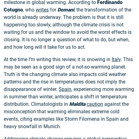
milestone in global warming. According to
Ferdinando
Cotugno
, who
writes
for
Domani
, the transformation of the
world is already underway. The problem is that it is still
happening too slowly, although the climate crisis is not
waiting for us and the window to avoid the worst effects is
closing. It is no longer a question of what to do, but when,
and how long will it take for us to act.
At the time I’m writing this review, it is snowing in
Italy
. This
may be seen as a good sign of a not-so-warming planet.
Truth is the changing climate also impacts cold weather
patterns and the rise in temperatures does not imply the
disappearance of winter.
Spain
, experiencing more warming
in summer than winter, anticipates a shift in temperature
distribution. Climatologists in
Maldita
caution
against the
misconception that warming eliminates extreme cold
events, citing examples like Storm Filomena in Spain and
heavy snowfall in Munich.
Addressing climate change requires a global perspective,