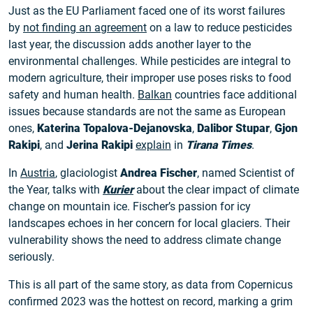
Just as the EU Parliament faced one of its worst failures
by
not finding an agreement
on a law to reduce pesticides
last year, the discussion adds another layer to the
environmental challenges. While pesticides are integral to
modern agriculture, their improper use poses risks to food
safety and human health.
Balkan
countries face additional
issues because standards are not the same as European
ones,
Katerina Topalova-Dejanovska
,
Dalibor Stupar
,
Gjon
Rakipi
, and
Jerina Rakipi
explain
in
Tirana Times
.
In
Austria
, glaciologist
Andrea Fischer
, named Scientist of
the Year, talks with
Kurier
about the clear impact of climate
change on mountain ice. Fischer’s passion for icy
landscapes echoes in her concern for local glaciers. Their
vulnerability shows the need to address climate change
seriously.
This is all part of the same story, as data from Copernicus
confirmed 2023 was the hottest on record, marking a grim