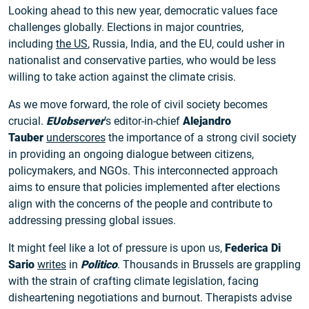
Looking ahead to this new year, democratic values face
challenges globally. Elections in major countries,
including
the US
, Russia, India, and the EU, could usher in
nationalist and conservative parties, who would be less
willing to take action against the climate crisis.
As we move forward, the role of civil society becomes
crucial.
EUobserver
’s editor-in-chief
Alejandro
Tauber
underscores
the importance of a strong civil society
in providing an ongoing dialogue between citizens,
policymakers, and NGOs. This interconnected approach
aims to ensure that policies implemented after elections
align with the concerns of the people and contribute to
addressing pressing global issues.
It might feel like a lot of pressure is upon us,
Federica Di
Sario
writes
in
Politico
. Thousands in Brussels are grappling
with the strain of crafting climate legislation, facing
disheartening negotiations and burnout. Therapists advise