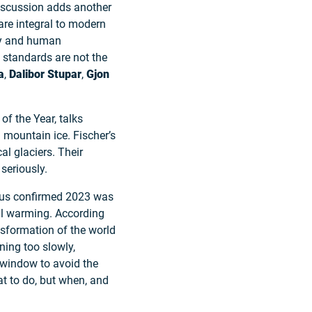
discussion adds another
are integral to modern
ety and human
 standards are not the
a
,
Dalibor Stupar
,
Gjon
of the Year, talks
 mountain ice. Fischer’s
al glaciers. Their
seriously.
icus confirmed 2023 was
bal warming. According
ansformation of the world
ning too slowly,
e window to avoid the
hat to do, but when, and