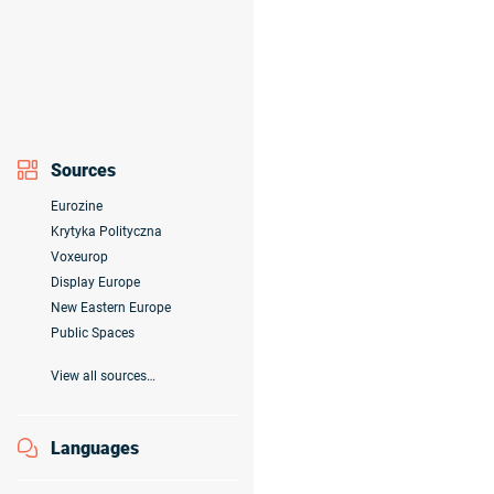
Sources
Eurozine
Krytyka Polityczna
Voxeurop
Display Europe
New Eastern Europe
Public Spaces
View all sources…
Languages