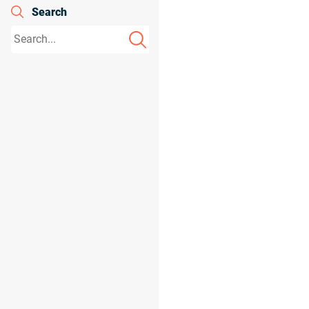
Search