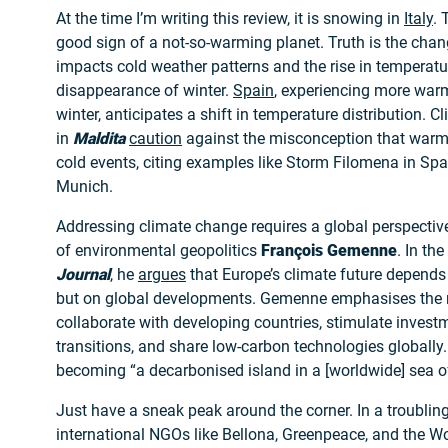
At the time I’m writing this review, it is snowing in
Italy
. 
good sign of a not-so-warming planet. Truth is the chan
impacts cold weather patterns and the rise in temperatu
disappearance of winter.
Spain
, experiencing more war
winter, anticipates a shift in temperature distribution. C
in
Maldita
caution
against the misconception that warm
cold events, citing examples like Storm Filomena in Sp
Munich.
Addressing climate change requires a global perspective
of environmental geopolitics
François Gemenne
. In the
Journal
, he
argues
that Europe’s climate future depends 
but on global developments. Gemenne emphasises the n
collaborate with developing countries, stimulate investm
transitions, and share low-carbon technologies globally.
becoming “a decarbonised island in a [worldwide] sea o
Just have a sneak peak around the corner. In a troubli
international NGOs like Bellona, Greenpeace, and the Wo