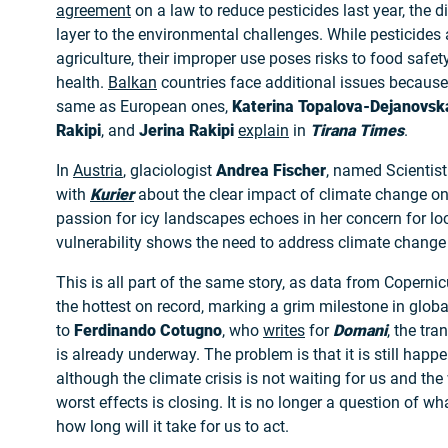
agreement
on a law to reduce pesticides last year, the 
layer to the environmental challenges. While pesticides 
agriculture, their improper use poses risks to food saf
health.
Balkan
countries face additional issues because
same as European ones,
Katerina Topalova-Dejanovsk
Rakipi
, and
Jerina Rakipi
explain
in
Tirana Times
.
In
Austria
, glaciologist
Andrea Fischer
, named Scientist 
with
Kurier
about the clear impact of climate change on
passion for icy landscapes echoes in her concern for loc
vulnerability shows the need to address climate change 
This is all part of the same story, as data from Copern
the hottest on record, marking a grim milestone in glo
to
Ferdinando Cotugno
, who
writes
for
Domani
, the tr
is already underway. The problem is that it is still happe
although the climate crisis is not waiting for us and th
worst effects is closing. It is no longer a question of w
how long will it take for us to act.