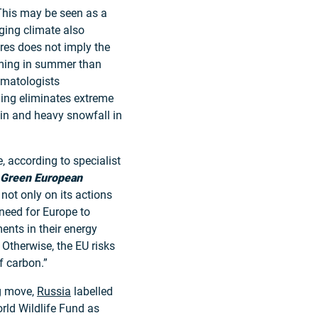
This may be seen as a
ging climate also
res does not imply the
ming in summer than
limatologists
ing eliminates extreme
ain and heavy snowfall in
, according to specialist
Green European
not only on its actions
eed for Europe to
ents in their energy
 Otherwise, the EU risks
f carbon.”
ng move,
Russia
labelled
rld Wildlife Fund as