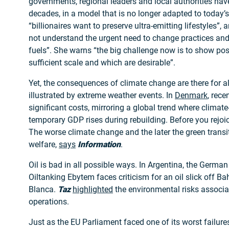
governments, regional leaders and local authorities hav
decades, in a model that is no longer adapted to today’s
“billionaires want to preserve ultra-emitting lifestyles”
not understand the urgent need to change practices an
fuels”. She warns “the big challenge now is to show pos
sufficient scale and which are desirable”.
Yet, the consequences of climate change are there for al
illustrated by extreme weather events. In
Denmark
, rece
significant costs, mirroring a global trend where climat
temporary GDP rises during rebuilding. Before you rejoice
The worse climate change and the later the green transit
welfare,
says
Information
.
Oil is bad in all possible ways. In Argentina, the German
Oiltanking Ebytem faces criticism for an oil slick off Ba
Blanca.
Taz
highlighted
the environmental risks associat
operations.
Just as the EU Parliament faced one of its worst failur