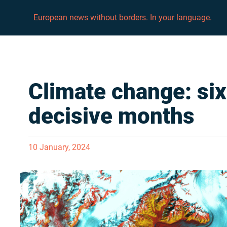
European news without borders. In your language.
Climate change: six
decisive months
10 January, 2024