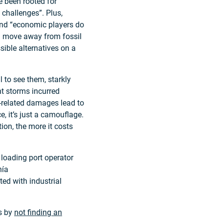
e been rooted for
 challenges”. Plus,
, and “economic players do
d move away from fossil
sible alternatives on a
l to see them, starkly
nt storms incurred
e-related damages lead to
, it’s just a camouflage.
ion, the more it costs
 loading port operator
hía
ed with industrial
es by
not finding an