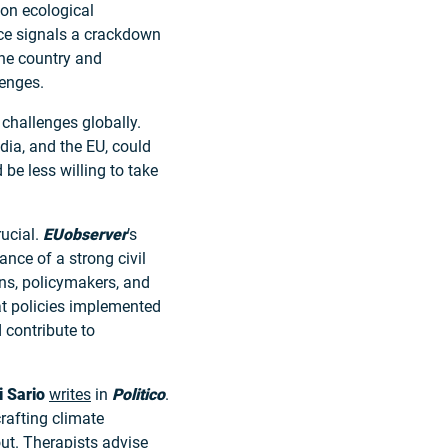
 on ecological
ce signals a crackdown
the country and
lenges.
challenges globally.
ndia, and the EU, could
be less willing to take
rucial.
EUobserver
’s
nce of a strong civil
ens, policymakers, and
t policies implemented
 contribute to
i Sario
writes
in
Politico
.
rafting climate
out. Therapists advise