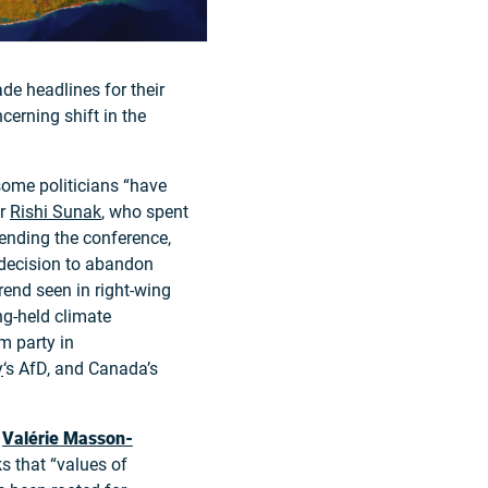
de headlines for their
cerning shift in the
some politicians “have
er
Rishi Sunak
, who spent
tending the conference,
 decision to abandon
trend seen in right-wing
ng-held climate
m party in
y
‘s AfD, and Canada’s
t
Valérie Masson-
s that “values of