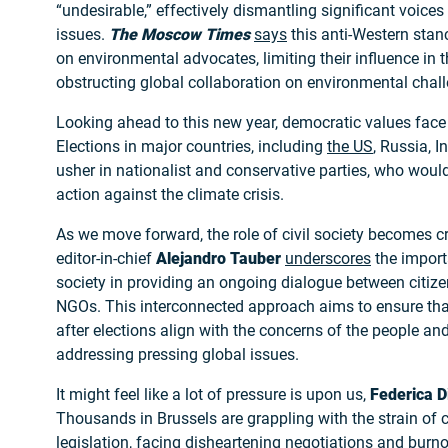
“undesirable,” effectively dismantling significant voices
issues.
The Moscow Times
says
this anti-Western stan
on environmental advocates, limiting their influence in 
obstructing global collaboration on environmental chal
Looking ahead to this new year, democratic values face 
Elections in major countries, including
the US
, Russia, I
usher in nationalist and conservative parties, who would 
action against the climate crisis.
As we move forward, the role of civil society becomes c
editor-in-chief
Alejandro Tauber
underscores
the importa
society in providing an ongoing dialogue between citiz
NGOs. This interconnected approach aims to ensure tha
after elections align with the concerns of the people and
addressing pressing global issues.
It might feel like a lot of pressure is upon us,
Federica D
Thousands in Brussels are grappling with the strain of c
legislation, facing disheartening negotiations and burn