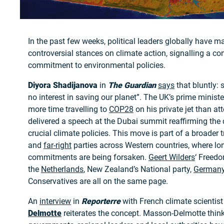
In the past few weeks, political leaders globally have ma
controversial stances on climate action, signalling a con
commitment to environmental policies.
Diyora Shadijanova
in
The Guardian
says
that bluntly: 
no interest in saving our planet”. The UK’s prime minist
more time travelling to
COP28
on his private jet than at
delivered a speech at the Dubai summit reaffirming the
crucial climate policies. This move is part of a broader 
and
far-right
parties across Western countries, where lo
commitments are being forsaken.
Geert Wilders
‘ Freedo
the
Netherlands
, New Zealand’s National party,
German
Conservatives are all on the same page.
An
interview
in
Reporterre
with French climate scientis
Delmotte
reiterates the concept. Masson-Delmotte think