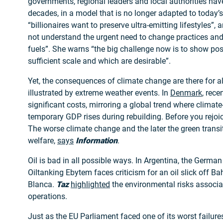
governments, regional leaders and local authorities hav
decades, in a model that is no longer adapted to today’s
“billionaires want to preserve ultra-emitting lifestyles”
not understand the urgent need to change practices an
fuels”. She warns “the big challenge now is to show pos
sufficient scale and which are desirable”.
Yet, the consequences of climate change are there for al
illustrated by extreme weather events. In
Denmark
, rece
significant costs, mirroring a global trend where climat
temporary GDP rises during rebuilding. Before you rejoice
The worse climate change and the later the green transit
welfare,
says
Information
.
Oil is bad in all possible ways. In Argentina, the German
Oiltanking Ebytem faces criticism for an oil slick off Ba
Blanca.
Taz
highlighted
the environmental risks associat
operations.
Just as the EU Parliament faced one of its worst failur