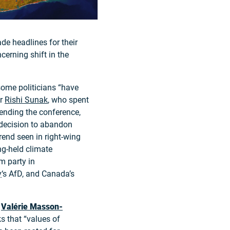
de headlines for their
cerning shift in the
some politicians “have
er
Rishi Sunak
, who spent
tending the conference,
 decision to abandon
trend seen in right-wing
ng-held climate
m party in
y
‘s AfD, and Canada’s
t
Valérie Masson-
s that “values of