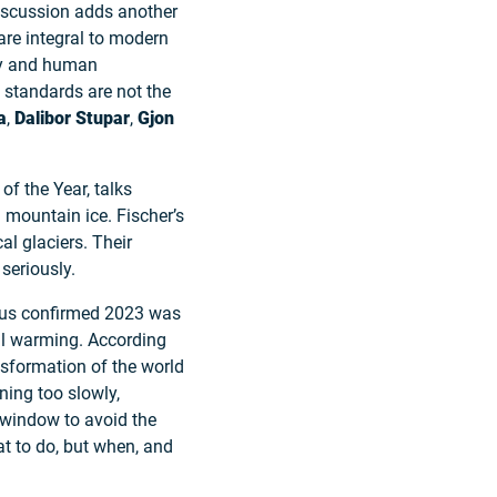
discussion adds another
are integral to modern
ety and human
 standards are not the
a
,
Dalibor Stupar
,
Gjon
of the Year, talks
 mountain ice. Fischer’s
al glaciers. Their
seriously.
icus confirmed 2023 was
bal warming. According
ansformation of the world
ning too slowly,
e window to avoid the
hat to do, but when, and