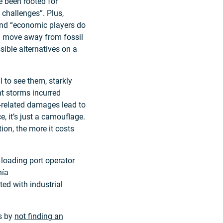
e been rooted for
 challenges”. Plus,
, and “economic players do
d move away from fossil
sible alternatives on a
l to see them, starkly
nt storms incurred
e-related damages lead to
, it’s just a camouflage.
ion, the more it costs
 loading port operator
hía
ed with industrial
es by
not finding an