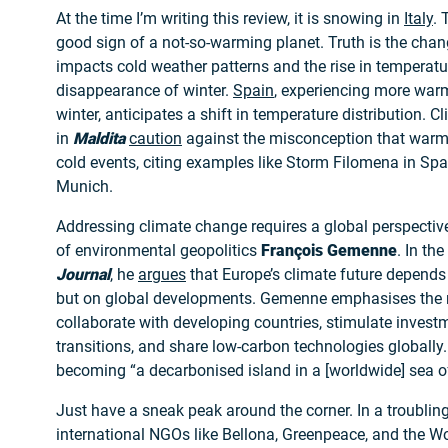
At the time I’m writing this review, it is snowing in
Italy
. 
good sign of a not-so-warming planet. Truth is the chan
impacts cold weather patterns and the rise in temperatu
disappearance of winter.
Spain
, experiencing more war
winter, anticipates a shift in temperature distribution. C
in
Maldita
caution
against the misconception that warm
cold events, citing examples like Storm Filomena in Sp
Munich.
Addressing climate change requires a global perspective
of environmental geopolitics
François Gemenne
. In the
Journal
, he
argues
that Europe’s climate future depends 
but on global developments. Gemenne emphasises the n
collaborate with developing countries, stimulate investm
transitions, and share low-carbon technologies globally.
becoming “a decarbonised island in a [worldwide] sea o
Just have a sneak peak around the corner. In a troubli
international NGOs like Bellona, Greenpeace, and the Wo