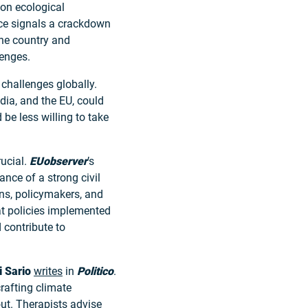
 on ecological
ce signals a crackdown
the country and
lenges.
challenges globally.
ndia, and the EU, could
be less willing to take
rucial.
EUobserver
’s
nce of a strong civil
ens, policymakers, and
t policies implemented
 contribute to
i Sario
writes
in
Politico
.
rafting climate
out. Therapists advise