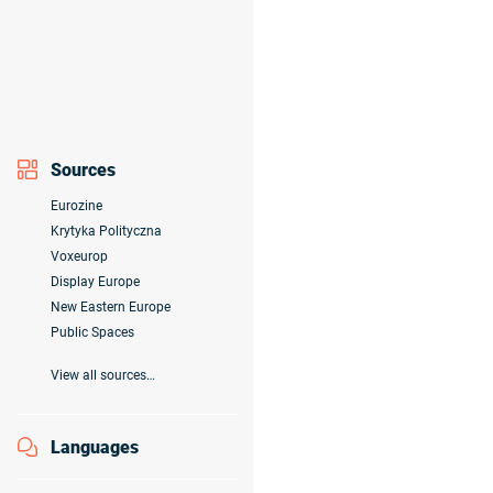
Sources
Eurozine
Krytyka Polityczna
Voxeurop
Display Europe
New Eastern Europe
Public Spaces
View all sources…
Languages