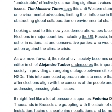
“undesirable,” effectively dismantling significant voices
issues.
The Moscow Times
says
this anti-Western stan
on environmental advocates, limiting their influence in 
obstructing global collaboration on environmental chal
Looking ahead to this new year, democratic values face 
Elections in major countries, including
the US
, Russia, I
usher in nationalist and conservative parties, who would 
action against the climate crisis.
As we move forward, the role of civil society becomes c
editor-in-chief
Alejandro Tauber
underscores
the importa
society in providing an ongoing dialogue between citiz
NGOs. This interconnected approach aims to ensure tha
after elections align with the concerns of the people and
addressing pressing global issues.
It might feel like a lot of pressure is upon us,
Federica D
Thousands in Brussels are grappling with the strain of c
legislation, facing disheartening negotiations and burn