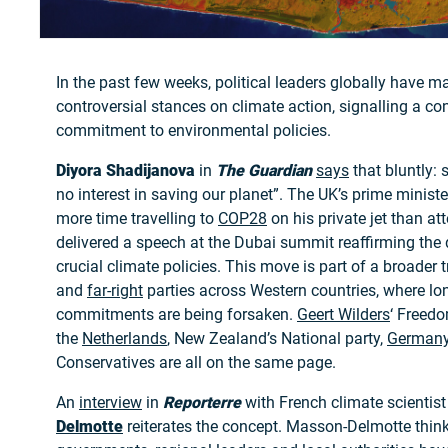
In the past few weeks, political leaders globally have ma
controversial stances on climate action, signalling a con
commitment to environmental policies.
Diyora Shadijanova
in
The Guardian
says
that bluntly: 
no interest in saving our planet”. The UK’s prime minist
more time travelling to
COP28
on his private jet than at
delivered a speech at the Dubai summit reaffirming the
crucial climate policies. This move is part of a broader 
and
far-right
parties across Western countries, where lo
commitments are being forsaken.
Geert Wilders
‘ Freedo
the
Netherlands
, New Zealand’s National party,
German
Conservatives are all on the same page.
An
interview
in
Reporterre
with French climate scientis
Delmotte
reiterates the concept. Masson-Delmotte think