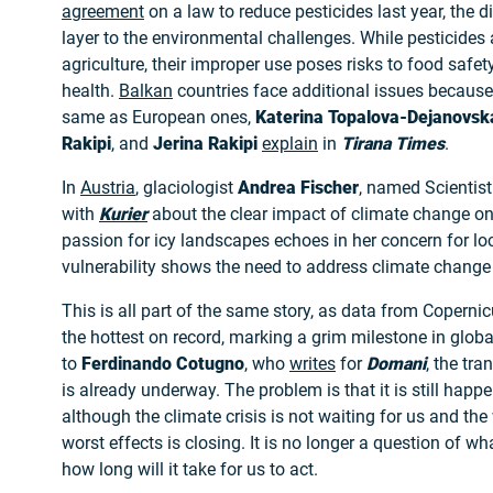
agreement
on a law to reduce pesticides last year, the 
layer to the environmental challenges. While pesticides 
agriculture, their improper use poses risks to food saf
health.
Balkan
countries face additional issues because
same as European ones,
Katerina Topalova-Dejanovsk
Rakipi
, and
Jerina Rakipi
explain
in
Tirana Times
.
In
Austria
, glaciologist
Andrea Fischer
, named Scientist 
with
Kurier
about the clear impact of climate change on
passion for icy landscapes echoes in her concern for loc
vulnerability shows the need to address climate change 
This is all part of the same story, as data from Copern
the hottest on record, marking a grim milestone in glo
to
Ferdinando Cotugno
, who
writes
for
Domani
, the tr
is already underway. The problem is that it is still happe
although the climate crisis is not waiting for us and th
worst effects is closing. It is no longer a question of w
how long will it take for us to act.