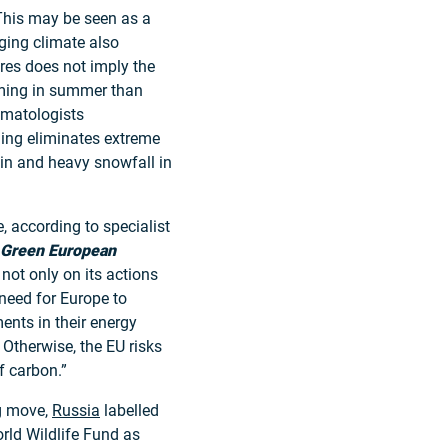
This may be seen as a
ging climate also
res does not imply the
ming in summer than
limatologists
ing eliminates extreme
ain and heavy snowfall in
, according to specialist
Green European
not only on its actions
eed for Europe to
ents in their energy
 Otherwise, the EU risks
f carbon.”
ng move,
Russia
labelled
rld Wildlife Fund as