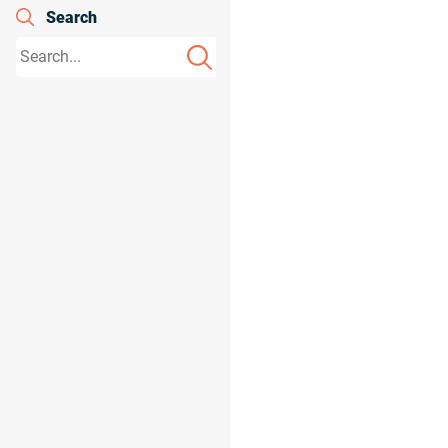
Search