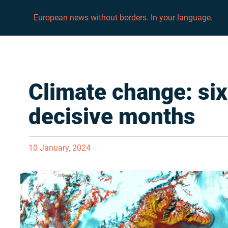
European news without borders. In your language.
Climate change: six
decisive months
10 January, 2024