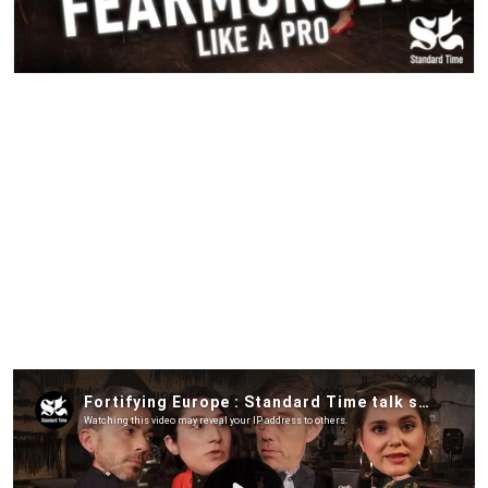
Security is on everybody’s minds and at the top of the
political agenda across Europe, but if we are to delve into
this question, we have to address a paradox: while the EU is
very invested in fortifying its borders against irregular