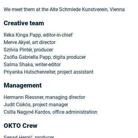
We meet them at the Alte Schmiede Kunstverein, Vienna
Creative team
Réka Kinga Papp, editor-in-chief
Merve Akyel, art director
Szilvia Pintér, producer
Zsófia Gabriella Papp, digita producer
Salma Shaka, writer-editor
Priyanka Hutschenreiter, project assistant
Management
Hermann Riessner, managing director
Judit Csikós, project manager
Csilla Nagyné Kardos, office administration
OKTO Crew
Senad Hergić, producer