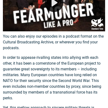
migrants, it has never had, nor intended to have a military
force of its own. The alliance was meant to bring Europeans
together in peace which, in itself, is a historical feat in a
continent that fought wars as a favorite pastime for the
past few thousand years.
You can also enjoy our episodes in a podcast format on the
Cultural Broadcasting Archive, or wherever you find your
podcasts.
In order to appease rivalling states into allying with each
other, it has been a cornerstone of the European project to
guarantee great sovereignty to its members – including
militaries. Many European countries have long relied on
NATO for their security since the Second World War. This
even includes non-member countries by proxy, since being
surrounded by members of a transnational force has its
perks.
Yet, this mellow approach to sincere military threats is