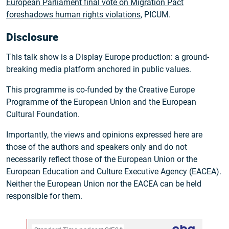
European Parliament final vote on Migration Pact
foreshadows human rights violations
, PICUM.
Disclosure
This talk show is a Display Europe production: a ground-
breaking media platform anchored in public values.
This programme is co-funded by the Creative Europe
Programme of the European Union and the European
Cultural Foundation.
Importantly, the views and opinions expressed here are
those of the authors and speakers only and do not
necessarily reflect those of the European Union or the
European Education and Culture Executive Agency (EACEA).
Neither the European Union nor the EACEA can be held
responsible for them.