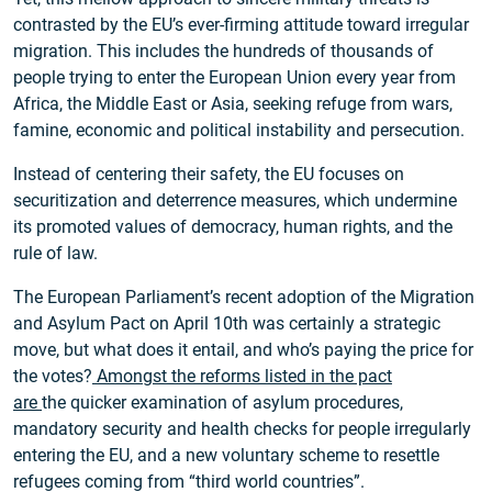
contrasted by the EU’s ever-firming attitude toward irregular
migration. This includes the hundreds of thousands of
people trying to enter the European Union every year from
Africa, the Middle East or Asia, seeking refuge from wars,
famine, economic and political instability and persecution.
Instead of centering their safety, the EU focuses on
securitization and deterrence measures, which undermine
its promoted values of democracy, human rights, and the
rule of law.
The European Parliament’s recent adoption of the Migration
and Asylum Pact on April 10th was certainly a strategic
move, but what does it entail, and who’s paying the price for
the votes?
Amongst the reforms listed in the pact
are
the quicker examination of asylum procedures,
mandatory security and health checks for people irregularly
entering the EU, and a new voluntary scheme to resettle
refugees coming from “third world countries”.