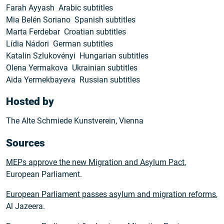
Farah Ayyash Arabic subtitles
Mia Belén Soriano Spanish subtitles
Marta Ferdebar Croatian subtitles
Lídia Nádori German subtitles
Katalin Szlukovényi Hungarian subtitles
Olena Yermakova Ukrainian subtitles
Aida Yermekbayeva Russian subtitles
Hosted by
The Alte Schmiede Kunstverein, Vienna
Sources
MEPs approve the new Migration and Asylum Pact
,
European Parliament.
European Parliament passes asylum and migration reforms
,
Al Jazeera.