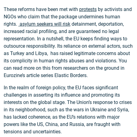
These reforms have been met with
protests
by activists and
NGOs who claim that the package undermines human
rights.
asylum seekers will risk
detainment, deportation,
increased racial profiling, and are guaranteed no legal
representation. In a nutshell, the EU keeps finding ways to
outsource responsibility. Its reliance on external actors, such
as Turkey and Libya, has raised legitimate concerns about
its complicity in human rights abuses and violations. You
can read more on this from researchers on the ground in
Eurozine’s article series Elastic Borders.
In the realm of foreign policy, the EU faces significant
challenges in asserting its influence and promoting its
interests on the global stage. The Union’s response to crises
in its neighborhood, such as the wars in Ukraine and Syria,
has lacked coherence, as the EU’s relations with major
powers like the US, China, and Russia, are fraught with
tensions and uncertainties.