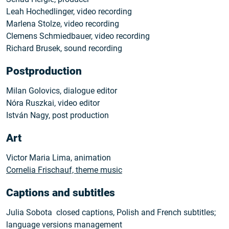
Leah Hochedlinger, video recording
Marlena Stolze, video recording
Clemens Schmiedbauer, video recording
Richard Brusek, sound recording
Postproduction
Milan Golovics, dialogue editor
Nóra Ruszkai, video editor
István Nagy, post production
Art
Victor Maria Lima, animation
Cornelia Frischauf, theme music
Captions and subtitles
Julia Sobota closed captions, Polish and French subtitles;
language versions management