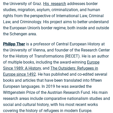
the University of Graz.
His research
addresses border
studies, migration, asylum, criminalization, and human
rights from the perspective of International Law, Criminal
Law, and Criminology. His project aims to better understand
the European Union’s border regime, both inside and outside
the Schengen area.
Philipp Ther
is a professor of Central European History at
the University of Vienna, and founder of the Research Center
for the History of Transformations (RECET). He is an author
of multiple books, including the award-winning
Europe
Since 1989: A History
, and
The Outsiders: Refugees in
Europe since 1492
. He has published and co-edited several
books and articles that have been translated into fifteen
European languages. In 2019 he was awarded the
Wittgenstein Prize of the Austrian Research Fund. His main
research areas include comparative nationalism studies and
social and cultural history, with his most recent works
covering the history of refugees in modern Europe.