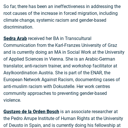
So far, there has been an ineffectiveness in addressing the
root causes of the increase in forced migration, including
climate change, systemic racism and gender-based
discrimination.
Sedra Arab
received her BA in Transcultural
Communication from the Karl-Franzes University of Graz
and is currently doing an MA in Social Work at the University
of Applied Sciences in Vienna. She is an Arabic-German
translator, anti-racism trainer, and workshop facilitator at
Asylkoordination Austria. She is part of the ENAR, the
European Network Against Racism, documenting cases of
anti-muslim racism with Dokustelle. Her work centres
community approaches to preventing gender-based
violence.
Gustavo de la Orden Bosch
is an associate researcher at
the Pedro Arrupe Institute of Human Rights at the University
of Deusto in Spain, and is currently doing his fellowship at