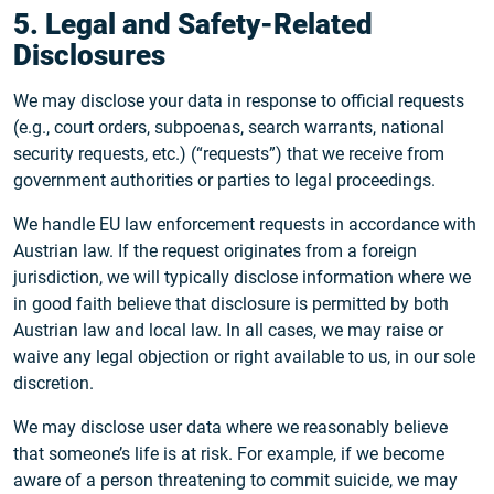
5. Legal and Safety-Related
Disclosures
We may disclose your data in response to official requests
(e.g., court orders, subpoenas, search warrants, national
security requests, etc.) (“requests”) that we receive from
government authorities or parties to legal proceedings.
We handle EU law enforcement requests in accordance with
Austrian law. If the request originates from a foreign
jurisdiction, we will typically disclose information where we
in good faith believe that disclosure is permitted by both
Austrian law and local law. In all cases, we may raise or
waive any legal objection or right available to us, in our sole
discretion.
We may disclose user data where we reasonably believe
that someone’s life is at risk. For example, if we become
aware of a person threatening to commit suicide, we may