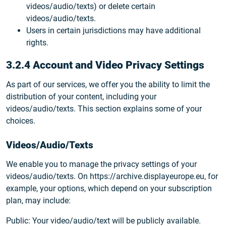
videos/audio/texts) or delete certain
videos/audio/texts.
Users in certain jurisdictions may have additional
rights.
3.2.4 Account and Video Privacy Settings
As part of our services, we offer you the ability to limit the
distribution of your content, including your
videos/audio/texts. This section explains some of your
choices.
Videos/Audio/Texts
We enable you to manage the privacy settings of your
videos/audio/texts. On https://archive.displayeurope.eu, for
example, your options, which depend on your subscription
plan, may include:
Public: Your video/audio/text will be publicly available.