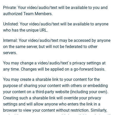
Private: Your video/audio/text will be available to you and
authorized Team Members.
Unlisted: Your video/audio/text will be available to anyone
who has the unique URL.
Internal: Your video/audio/text may be accessed by anyone
on the same server, but will not be federated to other
servers.
You may change a video/audio/text`s privacy settings at
any time. Changes will be applied on a go-forward basis.
You may create a sharable link to your content for the
purpose of sharing your content with others or embedding
your content on a third-party website (including your own).
Creating such a sharable link will override your privacy
settings and will allow anyone who enters the link in a
browser to view your content without restriction. Similarly,