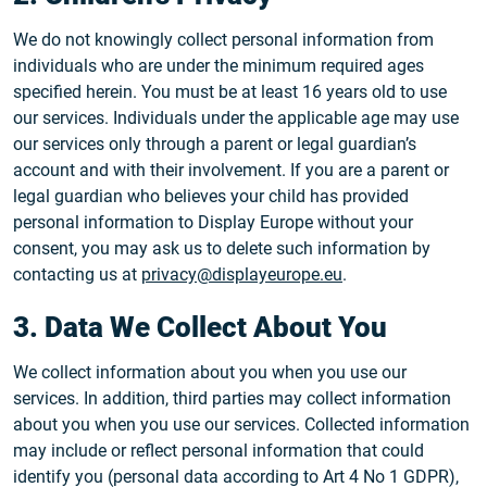
We do not knowingly collect personal information from
individuals who are under the minimum required ages
specified herein. You must be at least 16 years old to use
our services. Individuals under the applicable age may use
our services only through a parent or legal guardian’s
account and with their involvement. If you are a parent or
legal guardian who believes your child has provided
personal information to Display Europe without your
consent, you may ask us to delete such information by
contacting us at
privacy@displayeurope.eu
.
3. Data We Collect About You
We collect information about you when you use our
services. In addition, third parties may collect information
about you when you use our services. Collected information
may include or reflect personal information that could
identify you (personal data according to Art 4 No 1 GDPR),