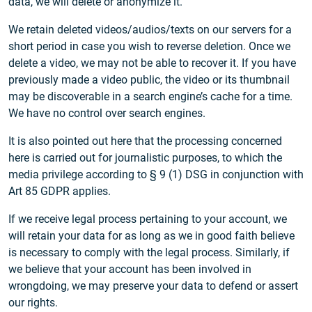
data, we will delete or anonymize it.
We retain deleted videos/audios/texts on our servers for a
short period in case you wish to reverse deletion. Once we
delete a video, we may not be able to recover it. If you have
previously made a video public, the video or its thumbnail
may be discoverable in a search engine’s cache for a time.
We have no control over search engines.
It is also pointed out here that the processing concerned
here is carried out for journalistic purposes, to which the
media privilege according to § 9 (1) DSG in conjunction with
Art 85 GDPR applies.
If we receive legal process pertaining to your account, we
will retain your data for as long as we in good faith believe
is necessary to comply with the legal process. Similarly, if
we believe that your account has been involved in
wrongdoing, we may preserve your data to defend or assert
our rights.