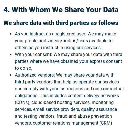
4. With Whom We Share Your Data
We share data with third parties as follows
As you instruct as a registered user: We may make
your profile and videos/audios/texts available to
others as you instruct in using our services.
With your consent: We may share your data with third
parties where we have obtained your express consent
to do so.
Authorized vendors: We may share your data with
third-party vendors that help us operate our services
and comply with your instructions and our contractual
obligations. This includes content delivery networks
(CDNs), cloud-based hosting services, monitoring
services, email service providers, quality assurance
and testing vendors, fraud and abuse prevention
vendors, customer relations management (CRM)