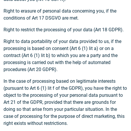
Right to erasure of personal data concerning you, if the
conditions of Art 17 DSGVO are met.
Right to restrict the processing of your data (Art 18 GDPR).
Right to data portability of your data provided to us, if the
processing is based on consent (Art 6 (1) lit a) or on a
contract (Art 6 (1) lit b) to which you are a party and the
processing is carried out with the help of automated
procedures (Art 20 GDPR).
In the case of processing based on legitimate interests
(pursuant to Art 6 (1) lit f of the GDPR), you have the right to
object to the processing of your personal data pursuant to
Art 21 of the GDPR, provided that there are grounds for
doing so that arise from your particular situation. In the
case of processing for the purpose of direct marketing, this
right exists without restrictions.