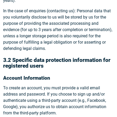
years).
In the case of enquiries (contacting us): Personal data that
you voluntarily disclose to us will be stored by us for the
purpose of providing the associated processing and
evidence (for up to 3 years after completion or termination),
unless a longer storage period is also required for the
purpose of fulfilling a legal obligation or for asserting or
defending legal claims.
3.2 Specific data protection information for
registered users
Account Information
To create an account, you must provide a valid email
address and password. If you choose to sign up and/or
authenticate using a third-party account (e.g., Facebook,
Google), you authorize us to obtain account information
from the third-party platform.