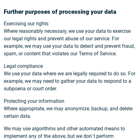
Further purposes of processing your data
Exercising our rights
Where reasonably necessary, we use your data to exercise
our legal rights and prevent abuse of our service. For
example, we may use your data to detect and prevent fraud,
spam, or content that violates our Terms of Service.
Legal compliance
We use your data where we are legally required to do so. For
example, we may need to gather your data to respond to a
subpoena or court order.
Protecting your information
Where appropriate, we may anonymize, backup, and delete
certain data.
We may use algorithms and other automated means to
implement any of the above, but we don`t perform