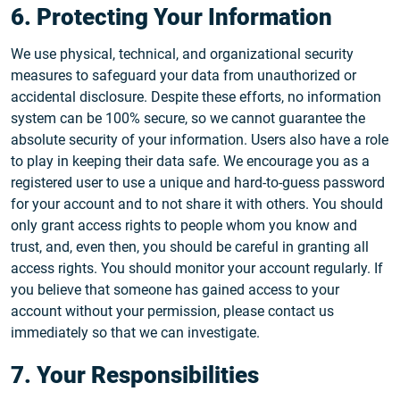
6. Protecting Your Information
We use physical, technical, and organizational security
measures to safeguard your data from unauthorized or
accidental disclosure. Despite these efforts, no information
system can be 100% secure, so we cannot guarantee the
absolute security of your information. Users also have a role
to play in keeping their data safe. We encourage you as a
registered user to use a unique and hard-to-guess password
for your account and to not share it with others. You should
only grant access rights to people whom you know and
trust, and, even then, you should be careful in granting all
access rights. You should monitor your account regularly. If
you believe that someone has gained access to your
account without your permission, please contact us
immediately so that we can investigate.
7. Your Responsibilities