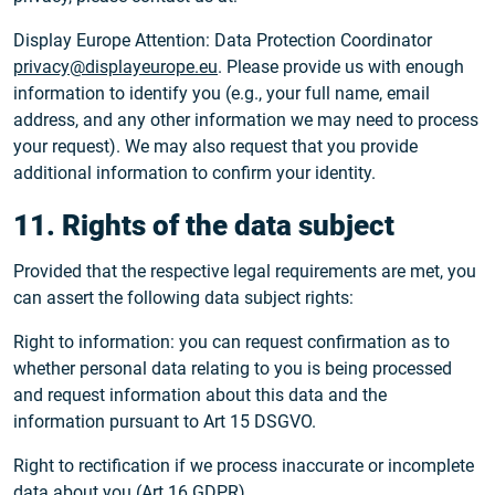
Display Europe Attention: Data Protection Coordinator
privacy@displayeurope.eu
. Please provide us with enough
information to identify you (e.g., your full name, email
address, and any other information we may need to process
your request). We may also request that you provide
additional information to confirm your identity.
11. Rights of the data subject
Provided that the respective legal requirements are met, you
can assert the following data subject rights:
Right to information: you can request confirmation as to
whether personal data relating to you is being processed
and request information about this data and the
information pursuant to Art 15 DSGVO.
Right to rectification if we process inaccurate or incomplete
data about you (Art 16 GDPR).