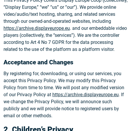
This Privacy Policy covers Display Europe Coop (collectively,
“Display Europe,” “we” “us” or “our”). We provide online
video/audio/text hosting, sharing, and related services
through our owned-and-operated websites, including
https://archive.displayeurope.eu
. and our embeddable video
players (collectively, the “services”). We are the controller
according to Art 4 No 7 GDPR for the data processing
related to the use of the platform as a platform visitor.
Acceptance and Changes
By registering for, downloading, or using our services, you
accept this Privacy Policy. We may modify this Privacy
Policy from time to time. We will post any modified version
of our Privacy Policy at
https://archive.displayeurope.eu
. If
we change the Privacy Policy, we will announce such
publicly and we will provide notice to registered users by
email or other methods.
2. Children’s Privacy