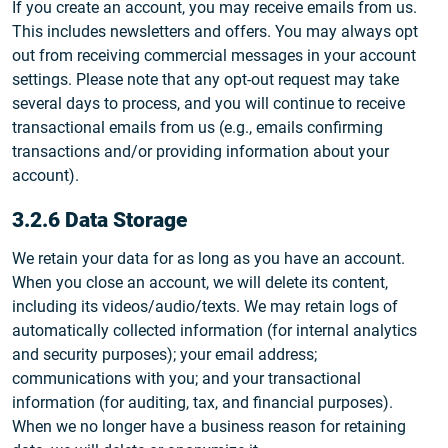
If you create an account, you may receive emails from us.
This includes newsletters and offers. You may always opt
out from receiving commercial messages in your account
settings. Please note that any opt-out request may take
several days to process, and you will continue to receive
transactional emails from us (e.g., emails confirming
transactions and/or providing information about your
account).
3.2.6 Data Storage
We retain your data for as long as you have an account.
When you close an account, we will delete its content,
including its videos/audio/texts. We may retain logs of
automatically collected information (for internal analytics
and security purposes); your email address;
communications with you; and your transactional
information (for auditing, tax, and financial purposes).
When we no longer have a business reason for retaining