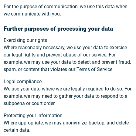
For the purpose of communication, we use this data when
we communicate with you.
Further purposes of processing your data
Exercising our rights
Where reasonably necessary, we use your data to exercise
our legal rights and prevent abuse of our service. For
example, we may use your data to detect and prevent fraud,
spam, or content that violates our Terms of Service.
Legal compliance
We use your data where we are legally required to do so. For
example, we may need to gather your data to respond to a
subpoena or court order.
Protecting your information
Where appropriate, we may anonymize, backup, and delete
certain data.