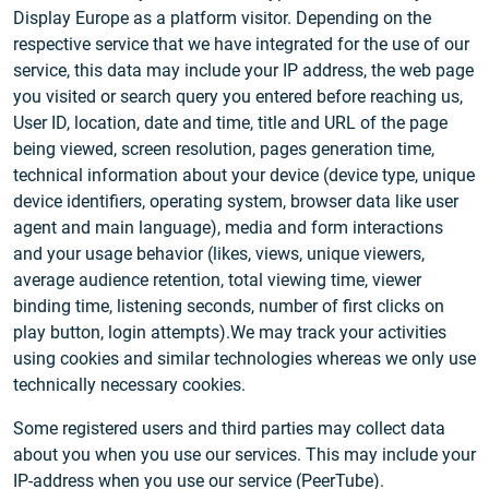
Display Europe as a platform visitor. Depending on the
respective service that we have integrated for the use of our
service, this data may include your IP address, the web page
you visited or search query you entered before reaching us,
User ID, location, date and time, title and URL of the page
being viewed, screen resolution, pages generation time,
technical information about your device (device type, unique
device identifiers, operating system, browser data like user
agent and main language), media and form interactions
and your usage behavior (likes, views, unique viewers,
average audience retention, total viewing time, viewer
binding time, listening seconds, number of first clicks on
play button, login attempts).We may track your activities
using cookies and similar technologies whereas we only use
technically necessary cookies.
Some registered users and third parties may collect data
about you when you use our services. This may include your
IP-address when you use our service (PeerTube).