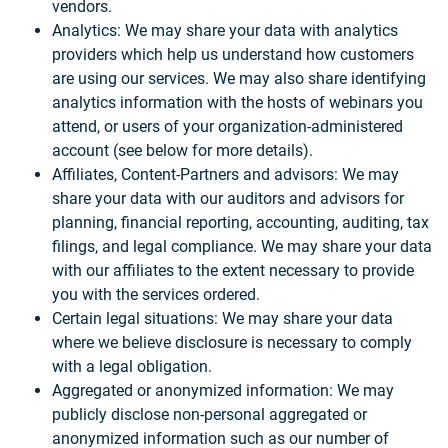
vendors.
Analytics: We may share your data with analytics
providers which help us understand how customers
are using our services. We may also share identifying
analytics information with the hosts of webinars you
attend, or users of your organization-administered
account (see below for more details).
Affiliates, Content-Partners and advisors: We may
share your data with our auditors and advisors for
planning, financial reporting, accounting, auditing, tax
filings, and legal compliance. We may share your data
with our affiliates to the extent necessary to provide
you with the services ordered.
Certain legal situations: We may share your data
where we believe disclosure is necessary to comply
with a legal obligation.
Aggregated or anonymized information: We may
publicly disclose non-personal aggregated or
anonymized information such as our number of