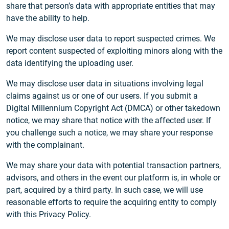
share that person’s data with appropriate entities that may
have the ability to help.
We may disclose user data to report suspected crimes. We
report content suspected of exploiting minors along with the
data identifying the uploading user.
We may disclose user data in situations involving legal
claims against us or one of our users. If you submit a
Digital Millennium Copyright Act (DMCA) or other takedown
notice, we may share that notice with the affected user. If
you challenge such a notice, we may share your response
with the complainant.
We may share your data with potential transaction partners,
advisors, and others in the event our platform is, in whole or
part, acquired by a third party. In such case, we will use
reasonable efforts to require the acquiring entity to comply
with this Privacy Policy.