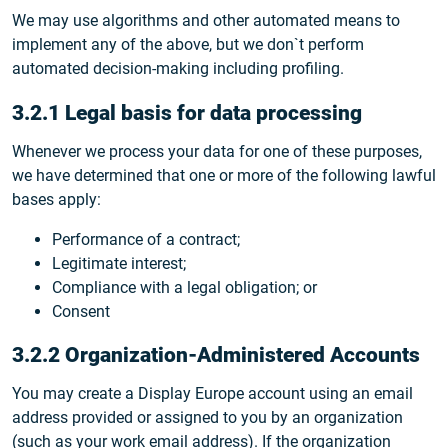
We may use algorithms and other automated means to
implement any of the above, but we don`t perform
automated decision-making including profiling.
3.2.1 Legal basis for data processing
Whenever we process your data for one of these purposes,
we have determined that one or more of the following lawful
bases apply:
Performance of a contract;
Legitimate interest;
Compliance with a legal obligation; or
Consent
3.2.2 Organization-Administered Accounts
You may create a Display Europe account using an email
address provided or assigned to you by an organization
(such as your work email address). If the organization