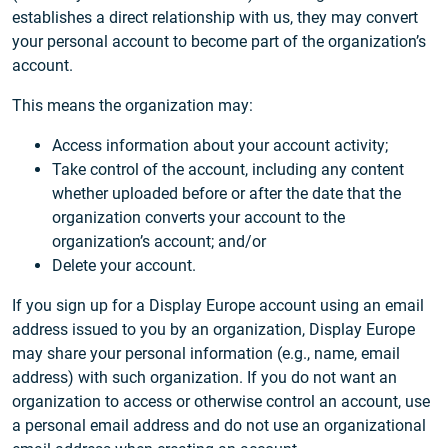
establishes a direct relationship with us, they may convert
your personal account to become part of the organization’s
account.
This means the organization may:
Access information about your account activity;
Take control of the account, including any content
whether uploaded before or after the date that the
organization converts your account to the
organization’s account; and/or
Delete your account.
If you sign up for a Display Europe account using an email
address issued to you by an organization, Display Europe
may share your personal information (e.g., name, email
address) with such organization. If you do not want an
organization to access or otherwise control an account, use
a personal email address and do not use an organizational