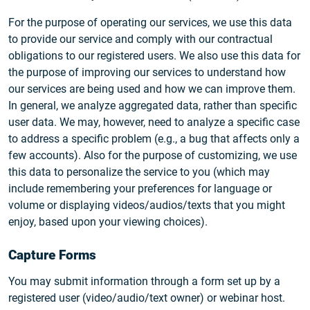
For the purpose of operating our services, we use this data
to provide our service and comply with our contractual
obligations to our registered users. We also use this data for
the purpose of improving our services to understand how
our services are being used and how we can improve them.
In general, we analyze aggregated data, rather than specific
user data. We may, however, need to analyze a specific case
to address a specific problem (e.g., a bug that affects only a
few accounts). Also for the purpose of customizing, we use
this data to personalize the service to you (which may
include remembering your preferences for language or
volume or displaying videos/audios/texts that you might
enjoy, based upon your viewing choices).
Capture Forms
You may submit information through a form set up by a
registered user (video/audio/text owner) or webinar host.