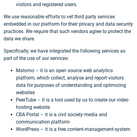
visitors and registered users.
We use reasonable efforts to vet third party services
embedded in our platform for their privacy and data security
practices. We require that such vendors agree to protect the
data we share.
Specifically, we have integrated the following services as
part of the use of our services:
Matomo – it is an open source web analytics
platform, which collect, analyse and report visitors
data for purposes of understanding and optimizing
websites
PeerTube – it is a tool used by us to create our video
hosting website
CBA Portal – it is a civil society media and
communication platform
WordPress – it is a free content-management-system