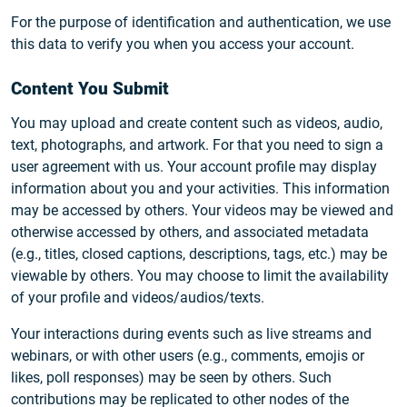
For the purpose of identification and authentication, we use
this data to verify you when you access your account.
Content You Submit
You may upload and create content such as videos, audio,
text, photographs, and artwork. For that you need to sign a
user agreement with us. Your account profile may display
information about you and your activities. This information
may be accessed by others. Your videos may be viewed and
otherwise accessed by others, and associated metadata
(e.g., titles, closed captions, descriptions, tags, etc.) may be
viewable by others. You may choose to limit the availability
of your profile and videos/audios/texts.
Your interactions during events such as live streams and
webinars, or with other users (e.g., comments, emojis or
likes, poll responses) may be seen by others. Such
contributions may be replicated to other nodes of the