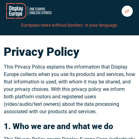
Skip
to
content
European news without borders. In your language.
Privacy Policy
This Privacy Policy explains the information that Display
Europe collects when you use its products and services, how
that information is used, with whom it may be shared, and
your privacy choices. With this privacy policy we inform
both platform visitors and registered users
(video/audio/text owners) about the data processing
associated with our products and services.
1. Who we are and what we do