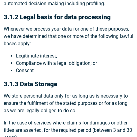
automated decision-making including profiling.
3.1.2 Legal basis for data processing
Whenever we process your data for one of these purposes,
we have determined that one or more of the following lawful
bases apply:
Legitimate interest;
Compliance with a legal obligation; or
Consent
3.1.3 Data Storage
We store personal data only for as long as is necessary to
ensure the fulfilment of the stated purposes or for as long
as we are legally obliged to do so.
In the case of services where claims for damages or other
titles are asserted, for the required period (between 3 and 30