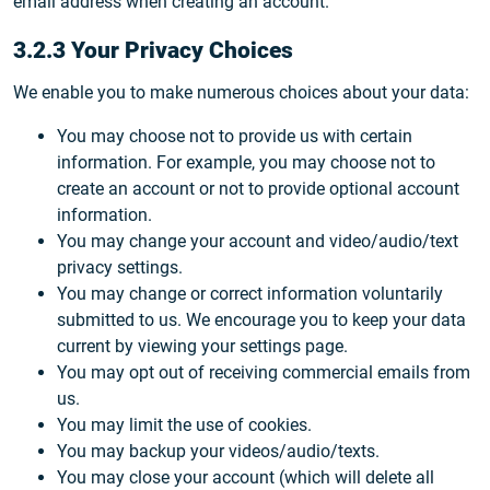
email address when creating an account.
3.2.3 Your Privacy Choices
We enable you to make numerous choices about your data:
You may choose not to provide us with certain
information. For example, you may choose not to
create an account or not to provide optional account
information.
You may change your account and video/audio/text
privacy settings.
You may change or correct information voluntarily
submitted to us. We encourage you to keep your data
current by viewing your settings page.
You may opt out of receiving commercial emails from
us.
You may limit the use of cookies.
You may backup your videos/audio/texts.
You may close your account (which will delete all