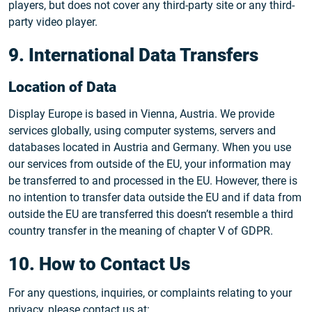
players, but does not cover any third-party site or any third-
party video player.
9. International Data Transfers
Location of Data
Display Europe is based in Vienna, Austria. We provide
services globally, using computer systems, servers and
databases located in Austria and Germany. When you use
our services from outside of the EU, your information may
be transferred to and processed in the EU. However, there is
no intention to transfer data outside the EU and if data from
outside the EU are transferred this doesn’t resemble a third
country transfer in the meaning of chapter V of GDPR.
10. How to Contact Us
For any questions, inquiries, or complaints relating to your
privacy, please contact us at: