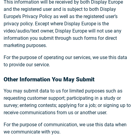
This information will be received by both Display Europe
and the registered user and is subject to both Display
Europe’s Privacy Policy as well as the registered user’s
privacy policy. Except where Display Europe is the
video/audio/text owner, Display Europe will not use any
information you submit through such forms for direct
marketing purposes.
For the purpose of operating our services, we use this data
to provide our service.
Other Information You May Submit
You may submit data to us for limited purposes such as
requesting customer support; participating in a study or
survey; entering contests; applying for a job; or signing up to
receive communications from us or another user.
For the purpose of communication, we use this data when
we communicate with you.