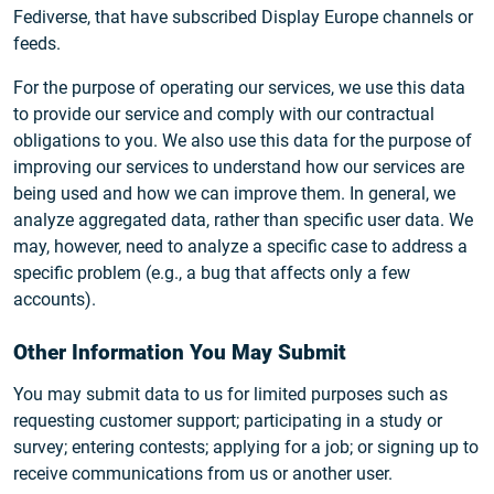
Fediverse, that have subscribed Display Europe channels or
feeds.
For the purpose of operating our services, we use this data
to provide our service and comply with our contractual
obligations to you. We also use this data for the purpose of
improving our services to understand how our services are
being used and how we can improve them. In general, we
analyze aggregated data, rather than specific user data. We
may, however, need to analyze a specific case to address a
specific problem (e.g., a bug that affects only a few
accounts).
Other Information You May Submit
You may submit data to us for limited purposes such as
requesting customer support; participating in a study or
survey; entering contests; applying for a job; or signing up to
receive communications from us or another user.