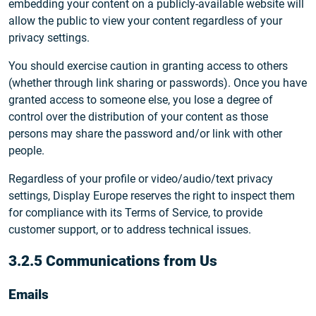
embedding your content on a publicly-available website will
allow the public to view your content regardless of your
privacy settings.
You should exercise caution in granting access to others
(whether through link sharing or passwords). Once you have
granted access to someone else, you lose a degree of
control over the distribution of your content as those
persons may share the password and/or link with other
people.
Regardless of your profile or video/audio/text privacy
settings, Display Europe reserves the right to inspect them
for compliance with its Terms of Service, to provide
customer support, or to address technical issues.
3.2.5 Communications from Us
Emails