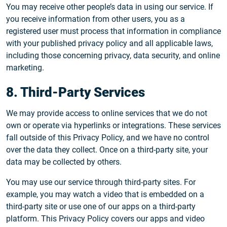
You may receive other people’s data in using our service. If
you receive information from other users, you as a
registered user must process that information in compliance
with your published privacy policy and all applicable laws,
including those concerning privacy, data security, and online
marketing.
8. Third-Party Services
We may provide access to online services that we do not
own or operate via hyperlinks or integrations. These services
fall outside of this Privacy Policy, and we have no control
over the data they collect. Once on a third-party site, your
data may be collected by others.
You may use our service through third-party sites. For
example, you may watch a video that is embedded on a
third-party site or use one of our apps on a third-party
platform. This Privacy Policy covers our apps and video