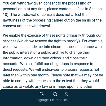
You can withdraw given consent to the processing of
personal data at any time, please contact us (see in Section
10). The withdrawal of consent does not affect the
lawfulness of the processing carried out on the basis of the
consent until the withdrawal.
We enable the exercise of these rights primarily through our
services (which we reserve the right to modify). For example,
we allow users under certain circumstances in balance with
the public interest of a public archive to change their
information, download their videos, and close their
accounts. We also fulfill our obligations in response to
direct requests. We will endeavour to process requests not
later than within one month. Please note that we may not be
able to comply with requests to the extent that they would
cause us to violate any law or infringe upon any other
person’s rights. We reserve the right to request appropriate
identification in cases of reasonable doubts regarding the
Languages
Search
Account
identity of the requesting person. We will process requests