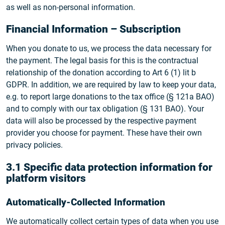
as well as non-personal information.
Financial Information – Subscription
When you donate to us, we process the data necessary for
the payment. The legal basis for this is the contractual
relationship of the donation according to Art 6 (1) lit b
GDPR. In addition, we are required by law to keep your data,
e.g. to report large donations to the tax office (§ 121a BAO)
and to comply with our tax obligation (§ 131 BAO). Your
data will also be processed by the respective payment
provider you choose for payment. These have their own
privacy policies.
3.1 Specific data protection information for
platform visitors
Automatically-Collected Information
We automatically collect certain types of data when you use