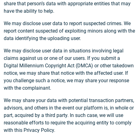
share that person’s data with appropriate entities that may
have the ability to help.
We may disclose user data to report suspected crimes. We
report content suspected of exploiting minors along with the
data identifying the uploading user.
We may disclose user data in situations involving legal
claims against us or one of our users. If you submit a
Digital Millennium Copyright Act (DMCA) or other takedown
notice, we may share that notice with the affected user. If
you challenge such a notice, we may share your response
with the complainant.
We may share your data with potential transaction partners,
advisors, and others in the event our platform is, in whole or
part, acquired by a third party. In such case, we will use
reasonable efforts to require the acquiring entity to comply
with this Privacy Policy.