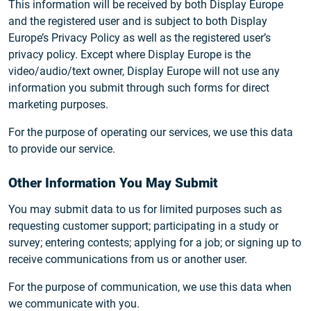
This information will be received by both Display Europe
and the registered user and is subject to both Display
Europe’s Privacy Policy as well as the registered user’s
privacy policy. Except where Display Europe is the
video/audio/text owner, Display Europe will not use any
information you submit through such forms for direct
marketing purposes.
For the purpose of operating our services, we use this data
to provide our service.
Other Information You May Submit
You may submit data to us for limited purposes such as
requesting customer support; participating in a study or
survey; entering contests; applying for a job; or signing up to
receive communications from us or another user.
For the purpose of communication, we use this data when
we communicate with you.