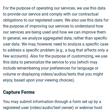
For the purpose of operating our services, we use this data
to provide our service and comply with our contractual
obligations to our registered users. We also use this data for
the purpose of improving our services to understand how
our services are being used and how we can improve them.
In general, we analyze aggregated data, rather than specific
user data. We may, however, need to analyze a specific case
to address a specific problem (e.g., a bug that affects only a
few accounts). Also for the purpose of customizing, we use
this data to personalize the service to you (which may
include remembering your preferences for language or
volume or displaying videos/audios/texts that you might
enjoy, based upon your viewing choices).
Capture Forms
You may submit information through a form set up by a
registered user (video/audio/text owner) or webinar host.