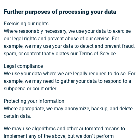
Further purposes of processing your data
Exercising our rights
Where reasonably necessary, we use your data to exercise
our legal rights and prevent abuse of our service. For
example, we may use your data to detect and prevent fraud,
spam, or content that violates our Terms of Service.
Legal compliance
We use your data where we are legally required to do so. For
example, we may need to gather your data to respond to a
subpoena or court order.
Protecting your information
Where appropriate, we may anonymize, backup, and delete
certain data.
We may use algorithms and other automated means to
implement any of the above, but we don`t perform