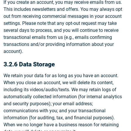
If you create an account, you may receive emails from us.
This includes newsletters and offers. You may always opt
out from receiving commercial messages in your account
settings. Please note that any opt-out request may take
several days to process, and you will continue to receive
transactional emails from us (e.g., emails confirming
transactions and/or providing information about your
account).
3.2.6 Data Storage
We retain your data for as long as you have an account.
When you close an account, we will delete its content,
including its videos/audio/texts. We may retain logs of
automatically collected information (for internal analytics
and security purposes); your email address;
communications with you; and your transactional
information (for auditing, tax, and financial purposes).
When we no longer have a business reason for retaining