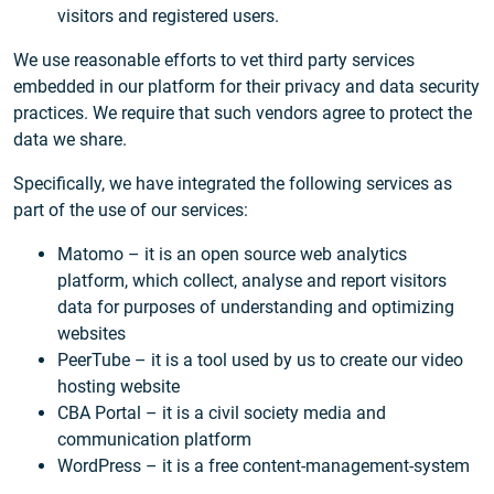
visitors and registered users.
We use reasonable efforts to vet third party services
embedded in our platform for their privacy and data security
practices. We require that such vendors agree to protect the
data we share.
Specifically, we have integrated the following services as
part of the use of our services:
Matomo – it is an open source web analytics
platform, which collect, analyse and report visitors
data for purposes of understanding and optimizing
websites
PeerTube – it is a tool used by us to create our video
hosting website
CBA Portal – it is a civil society media and
communication platform
WordPress – it is a free content-management-system