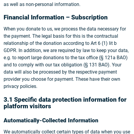
as well as non-personal information.
Financial Information – Subscription
When you donate to us, we process the data necessary for
the payment. The legal basis for this is the contractual
relationship of the donation according to Art 6 (1) lit b
GDPR. In addition, we are required by law to keep your data,
e.g. to report large donations to the tax office (§ 121a BAO)
and to comply with our tax obligation (§ 131 BAO). Your
data will also be processed by the respective payment
provider you choose for payment. These have their own
privacy policies.
3.1 Specific data protection information for
platform visitors
Automatically-Collected Information
We automatically collect certain types of data when you use