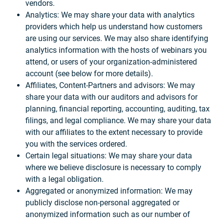
vendors.
Analytics: We may share your data with analytics
providers which help us understand how customers
are using our services. We may also share identifying
analytics information with the hosts of webinars you
attend, or users of your organization-administered
account (see below for more details).
Affiliates, Content-Partners and advisors: We may
share your data with our auditors and advisors for
planning, financial reporting, accounting, auditing, tax
filings, and legal compliance. We may share your data
with our affiliates to the extent necessary to provide
you with the services ordered.
Certain legal situations: We may share your data
where we believe disclosure is necessary to comply
with a legal obligation.
Aggregated or anonymized information: We may
publicly disclose non-personal aggregated or
anonymized information such as our number of