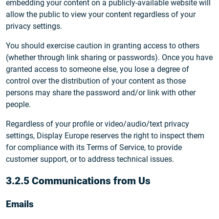
embedding your content on a publicly-available website will
allow the public to view your content regardless of your
privacy settings.
You should exercise caution in granting access to others
(whether through link sharing or passwords). Once you have
granted access to someone else, you lose a degree of
control over the distribution of your content as those
persons may share the password and/or link with other
people.
Regardless of your profile or video/audio/text privacy
settings, Display Europe reserves the right to inspect them
for compliance with its Terms of Service, to provide
customer support, or to address technical issues.
3.2.5 Communications from Us
Emails