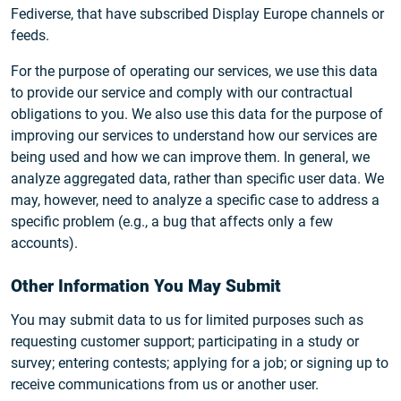
Fediverse, that have subscribed Display Europe channels or
feeds.
For the purpose of operating our services, we use this data
to provide our service and comply with our contractual
obligations to you. We also use this data for the purpose of
improving our services to understand how our services are
being used and how we can improve them. In general, we
analyze aggregated data, rather than specific user data. We
may, however, need to analyze a specific case to address a
specific problem (e.g., a bug that affects only a few
accounts).
Other Information You May Submit
You may submit data to us for limited purposes such as
requesting customer support; participating in a study or
survey; entering contests; applying for a job; or signing up to
receive communications from us or another user.