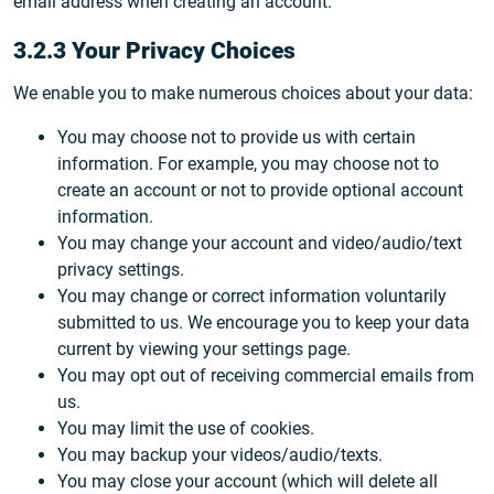
email address when creating an account.
3.2.3 Your Privacy Choices
We enable you to make numerous choices about your data:
You may choose not to provide us with certain
information. For example, you may choose not to
create an account or not to provide optional account
information.
You may change your account and video/audio/text
privacy settings.
You may change or correct information voluntarily
submitted to us. We encourage you to keep your data
current by viewing your settings page.
You may opt out of receiving commercial emails from
us.
You may limit the use of cookies.
You may backup your videos/audio/texts.
You may close your account (which will delete all