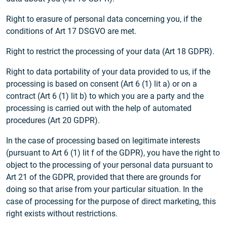
Right to erasure of personal data concerning you, if the
conditions of Art 17 DSGVO are met.
Right to restrict the processing of your data (Art 18 GDPR).
Right to data portability of your data provided to us, if the
processing is based on consent (Art 6 (1) lit a) or on a
contract (Art 6 (1) lit b) to which you are a party and the
processing is carried out with the help of automated
procedures (Art 20 GDPR).
In the case of processing based on legitimate interests
(pursuant to Art 6 (1) lit f of the GDPR), you have the right to
object to the processing of your personal data pursuant to
Art 21 of the GDPR, provided that there are grounds for
doing so that arise from your particular situation. In the
case of processing for the purpose of direct marketing, this
right exists without restrictions.