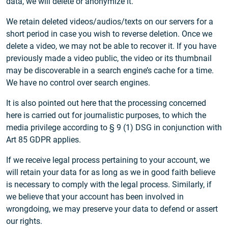
data, we will delete or anonymize it.
We retain deleted videos/audios/texts on our servers for a
short period in case you wish to reverse deletion. Once we
delete a video, we may not be able to recover it. If you have
previously made a video public, the video or its thumbnail
may be discoverable in a search engine’s cache for a time.
We have no control over search engines.
It is also pointed out here that the processing concerned
here is carried out for journalistic purposes, to which the
media privilege according to § 9 (1) DSG in conjunction with
Art 85 GDPR applies.
If we receive legal process pertaining to your account, we
will retain your data for as long as we in good faith believe
is necessary to comply with the legal process. Similarly, if
we believe that your account has been involved in
wrongdoing, we may preserve your data to defend or assert
our rights.