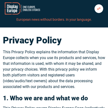
Skip
to
content
European news without borders. In your language.
Privacy Policy
This Privacy Policy explains the information that Display
Europe collects when you use its products and services, how
that information is used, with whom it may be shared, and
your privacy choices. With this privacy policy we inform
both platform visitors and registered users
(video/audio/text owners) about the data processing
associated with our products and services.
1. Who we are and what we do