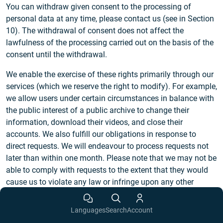
You can withdraw given consent to the processing of
personal data at any time, please contact us (see in Section
10). The withdrawal of consent does not affect the
lawfulness of the processing carried out on the basis of the
consent until the withdrawal.
We enable the exercise of these rights primarily through our
services (which we reserve the right to modify). For example,
we allow users under certain circumstances in balance with
the public interest of a public archive to change their
information, download their videos, and close their
accounts. We also fulfill our obligations in response to
direct requests. We will endeavour to process requests not
later than within one month. Please note that we may not be
able to comply with requests to the extent that they would
cause us to violate any law or infringe upon any other
person’s rights. We reserve the right to request appropriate
identification in cases of reasonable doubts regarding the
Languages
Search
Account
identity of the requesting person. We will process requests