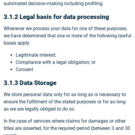
automated decision-making including profiling.
3.1.2 Legal basis for data processing
Whenever we process your data for one of these purposes,
we have determined that one or more of the following lawful
bases apply:
Legitimate interest;
Compliance with a legal obligation; or
Consent
3.1.3 Data Storage
We store personal data only for as long as is necessary to
ensure the fulfilment of the stated purposes or for as long
as we are legally obliged to do so.
In the case of services where claims for damages or other
titles are asserted, for the required period (between 3 and 30