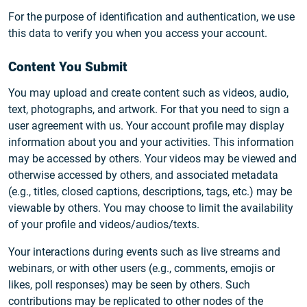
For the purpose of identification and authentication, we use
this data to verify you when you access your account.
Content You Submit
You may upload and create content such as videos, audio,
text, photographs, and artwork. For that you need to sign a
user agreement with us. Your account profile may display
information about you and your activities. This information
may be accessed by others. Your videos may be viewed and
otherwise accessed by others, and associated metadata
(e.g., titles, closed captions, descriptions, tags, etc.) may be
viewable by others. You may choose to limit the availability
of your profile and videos/audios/texts.
Your interactions during events such as live streams and
webinars, or with other users (e.g., comments, emojis or
likes, poll responses) may be seen by others. Such
contributions may be replicated to other nodes of the