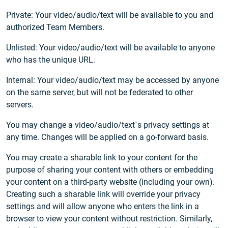
Private: Your video/audio/text will be available to you and
authorized Team Members.
Unlisted: Your video/audio/text will be available to anyone
who has the unique URL.
Internal: Your video/audio/text may be accessed by anyone
on the same server, but will not be federated to other
servers.
You may change a video/audio/text`s privacy settings at
any time. Changes will be applied on a go-forward basis.
You may create a sharable link to your content for the
purpose of sharing your content with others or embedding
your content on a third-party website (including your own).
Creating such a sharable link will override your privacy
settings and will allow anyone who enters the link in a
browser to view your content without restriction. Similarly,