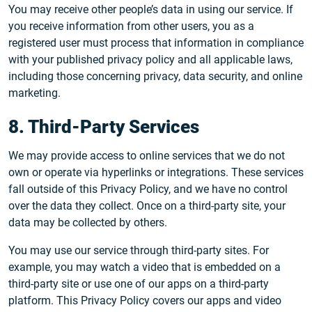
You may receive other people’s data in using our service. If
you receive information from other users, you as a
registered user must process that information in compliance
with your published privacy policy and all applicable laws,
including those concerning privacy, data security, and online
marketing.
8. Third-Party Services
We may provide access to online services that we do not
own or operate via hyperlinks or integrations. These services
fall outside of this Privacy Policy, and we have no control
over the data they collect. Once on a third-party site, your
data may be collected by others.
You may use our service through third-party sites. For
example, you may watch a video that is embedded on a
third-party site or use one of our apps on a third-party
platform. This Privacy Policy covers our apps and video