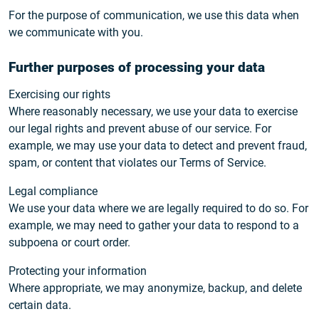
For the purpose of communication, we use this data when
we communicate with you.
Further purposes of processing your data
Exercising our rights
Where reasonably necessary, we use your data to exercise
our legal rights and prevent abuse of our service. For
example, we may use your data to detect and prevent fraud,
spam, or content that violates our Terms of Service.
Legal compliance
We use your data where we are legally required to do so. For
example, we may need to gather your data to respond to a
subpoena or court order.
Protecting your information
Where appropriate, we may anonymize, backup, and delete
certain data.