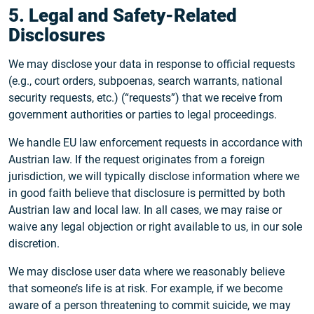
5. Legal and Safety-Related
Disclosures
We may disclose your data in response to official requests
(e.g., court orders, subpoenas, search warrants, national
security requests, etc.) (“requests”) that we receive from
government authorities or parties to legal proceedings.
We handle EU law enforcement requests in accordance with
Austrian law. If the request originates from a foreign
jurisdiction, we will typically disclose information where we
in good faith believe that disclosure is permitted by both
Austrian law and local law. In all cases, we may raise or
waive any legal objection or right available to us, in our sole
discretion.
We may disclose user data where we reasonably believe
that someone’s life is at risk. For example, if we become
aware of a person threatening to commit suicide, we may