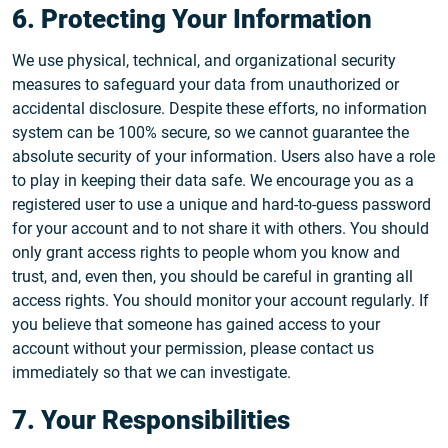
6. Protecting Your Information
We use physical, technical, and organizational security
measures to safeguard your data from unauthorized or
accidental disclosure. Despite these efforts, no information
system can be 100% secure, so we cannot guarantee the
absolute security of your information. Users also have a role
to play in keeping their data safe. We encourage you as a
registered user to use a unique and hard-to-guess password
for your account and to not share it with others. You should
only grant access rights to people whom you know and
trust, and, even then, you should be careful in granting all
access rights. You should monitor your account regularly. If
you believe that someone has gained access to your
account without your permission, please contact us
immediately so that we can investigate.
7. Your Responsibilities