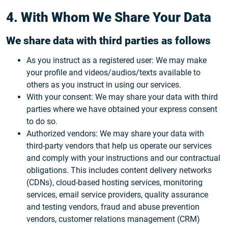
4. With Whom We Share Your Data
We share data with third parties as follows
As you instruct as a registered user: We may make
your profile and videos/audios/texts available to
others as you instruct in using our services.
With your consent: We may share your data with third
parties where we have obtained your express consent
to do so.
Authorized vendors: We may share your data with
third-party vendors that help us operate our services
and comply with your instructions and our contractual
obligations. This includes content delivery networks
(CDNs), cloud-based hosting services, monitoring
services, email service providers, quality assurance
and testing vendors, fraud and abuse prevention
vendors, customer relations management (CRM)