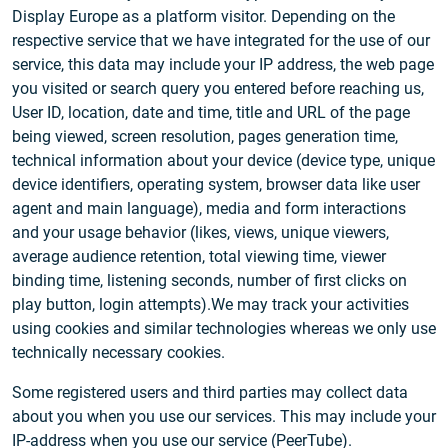
Display Europe as a platform visitor. Depending on the
respective service that we have integrated for the use of our
service, this data may include your IP address, the web page
you visited or search query you entered before reaching us,
User ID, location, date and time, title and URL of the page
being viewed, screen resolution, pages generation time,
technical information about your device (device type, unique
device identifiers, operating system, browser data like user
agent and main language), media and form interactions
and your usage behavior (likes, views, unique viewers,
average audience retention, total viewing time, viewer
binding time, listening seconds, number of first clicks on
play button, login attempts).We may track your activities
using cookies and similar technologies whereas we only use
technically necessary cookies.
Some registered users and third parties may collect data
about you when you use our services. This may include your
IP-address when you use our service (PeerTube).