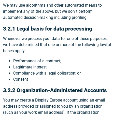
We may use algorithms and other automated means to
implement any of the above, but we don`t perform
automated decision-making including profiling.
3.2.1 Legal basis for data processing
Whenever we process your data for one of these purposes,
we have determined that one or more of the following lawful
bases apply:
Performance of a contract;
Legitimate interest;
Compliance with a legal obligation; or
Consent
3.2.2 Organization-Administered Accounts
You may create a Display Europe account using an email
address provided or assigned to you by an organization
(such as your work email address). If the organization