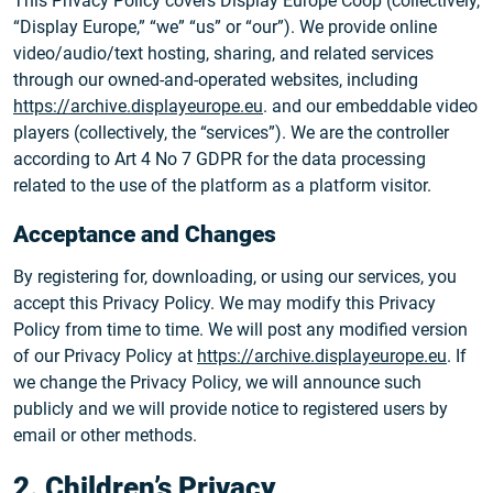
This Privacy Policy covers Display Europe Coop (collectively,
“Display Europe,” “we” “us” or “our”). We provide online
video/audio/text hosting, sharing, and related services
through our owned-and-operated websites, including
https://archive.displayeurope.eu
. and our embeddable video
players (collectively, the “services”). We are the controller
according to Art 4 No 7 GDPR for the data processing
related to the use of the platform as a platform visitor.
Acceptance and Changes
By registering for, downloading, or using our services, you
accept this Privacy Policy. We may modify this Privacy
Policy from time to time. We will post any modified version
of our Privacy Policy at
https://archive.displayeurope.eu
. If
we change the Privacy Policy, we will announce such
publicly and we will provide notice to registered users by
email or other methods.
2. Children’s Privacy