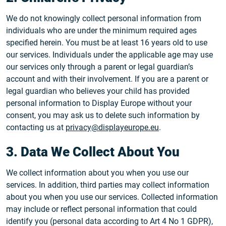
We do not knowingly collect personal information from
individuals who are under the minimum required ages
specified herein. You must be at least 16 years old to use
our services. Individuals under the applicable age may use
our services only through a parent or legal guardian’s
account and with their involvement. If you are a parent or
legal guardian who believes your child has provided
personal information to Display Europe without your
consent, you may ask us to delete such information by
contacting us at
privacy@displayeurope.eu
.
3. Data We Collect About You
We collect information about you when you use our
services. In addition, third parties may collect information
about you when you use our services. Collected information
may include or reflect personal information that could
identify you (personal data according to Art 4 No 1 GDPR),