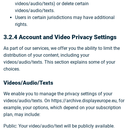
videos/audio/texts) or delete certain
videos/audio/texts.
Users in certain jurisdictions may have additional
rights.
3.2.4 Account and Video Privacy Settings
As part of our services, we offer you the ability to limit the
distribution of your content, including your
videos/audio/texts. This section explains some of your
choices.
Videos/Audio/Texts
We enable you to manage the privacy settings of your
videos/audio/texts. On https://archive.displayeurope.eu, for
example, your options, which depend on your subscription
plan, may include:
Public: Your video/audio/text will be publicly available.