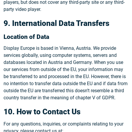
players, but does not cover any third-party site or any third-
party video player.
9. International Data Transfers
Location of Data
Display Europe is based in Vienna, Austria. We provide
services globally, using computer systems, servers and
databases located in Austria and Germany. When you use
our services from outside of the EU, your information may
be transferred to and processed in the EU. However, there is
no intention to transfer data outside the EU and if data from
outside the EU are transferred this doesn’t resemble a third
country transfer in the meaning of chapter V of GDPR.
10. How to Contact Us
For any questions, inquiries, or complaints relating to your
privacy, please contact us at: