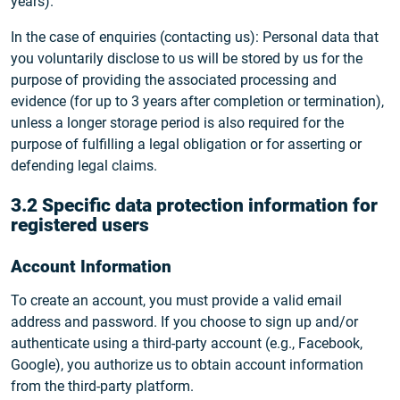
years).
In the case of enquiries (contacting us): Personal data that
you voluntarily disclose to us will be stored by us for the
purpose of providing the associated processing and
evidence (for up to 3 years after completion or termination),
unless a longer storage period is also required for the
purpose of fulfilling a legal obligation or for asserting or
defending legal claims.
3.2 Specific data protection information for
registered users
Account Information
To create an account, you must provide a valid email
address and password. If you choose to sign up and/or
authenticate using a third-party account (e.g., Facebook,
Google), you authorize us to obtain account information
from the third-party platform.