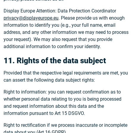
Display Europe Attention: Data Protection Coordinator
privacy@displayeurope.eu
. Please provide us with enough
information to identify you (e.g., your full name, email
address, and any other information we may need to process
your request). We may also request that you provide
additional information to confirm your identity.
11. Rights of the data subject
Provided that the respective legal requirements are met, you
can assert the following data subject rights:
Right to information: you can request confirmation as to
whether personal data relating to you is being processed
and request information about this data and the
information pursuant to Art 15 DSGVO.
Right to rectification if we process inaccurate or incomplete
data about you (Art 16 GDPR).