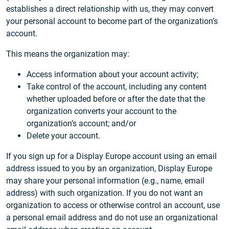
establishes a direct relationship with us, they may convert
your personal account to become part of the organization’s
account.
This means the organization may:
Access information about your account activity;
Take control of the account, including any content
whether uploaded before or after the date that the
organization converts your account to the
organization’s account; and/or
Delete your account.
If you sign up for a Display Europe account using an email
address issued to you by an organization, Display Europe
may share your personal information (e.g., name, email
address) with such organization. If you do not want an
organization to access or otherwise control an account, use
a personal email address and do not use an organizational