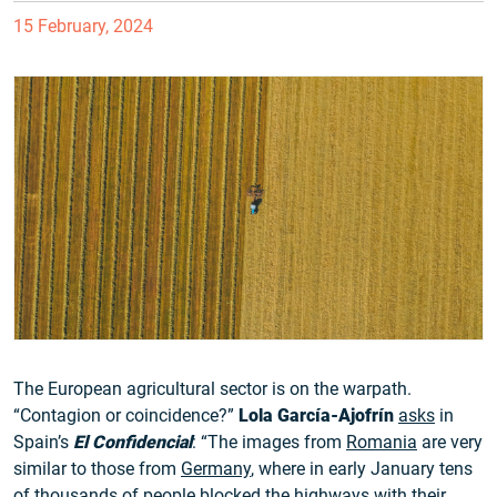
15 February, 2024
The European agricultural sector is on the warpath.
“Contagion or coincidence?”
Lola García-Ajofrín
asks
in
Spain’s
El Confidencial
: “The images from
Romania
are very
similar to those from
Germany
, where in early January tens
of thousands of people blocked the highways with their