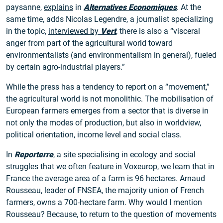
paysanne,
explains
in
Alternatives Economiques
. At the
same time, adds Nicolas Legendre, a journalist specializing
in the topic,
interviewed by
Vert
, there is also a “visceral
anger from part of the agricultural world toward
environmentalists (and environmentalism in general), fueled
by certain agro-industrial players.”
While the press has a tendency to report on a “movement,”
the agricultural world is not monolithic. The mobilisation of
European farmers emerges from a sector that is diverse in
not only the modes of production, but also in worldview,
political orientation, income level and social class.
In
Reporterre
, a site specialising in ecology and social
struggles that
we often feature in Voxeurop
, we
learn
that in
France the average area of a farm is 96 hectares. Arnaud
Rousseau, leader of FNSEA, the majority union of French
farmers, owns a 700-hectare farm. Why would I mention
Rousseau? Because, to return to the question of movements