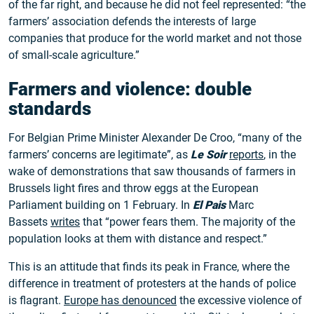
of the far right, and because he did not feel represented: “the
farmers’ association defends the interests of large
companies that produce for the world market and not those
of small-scale agriculture.”
Farmers and violence: double
standards
For Belgian Prime Minister Alexander De Croo, “many of the
farmers’ concerns are legitimate”, as
Le Soir
reports
, in the
wake of demonstrations that saw thousands of farmers in
Brussels light fires and throw eggs at the European
Parliament building on 1 February. In
El Pais
Marc
Bassets
writes
that “power fears them. The majority of the
population looks at them with distance and respect.”
This is an attitude that finds its peak in France, where the
difference in treatment of protesters at the hands of police
is flagrant.
Europe has denounced
the excessive violence of