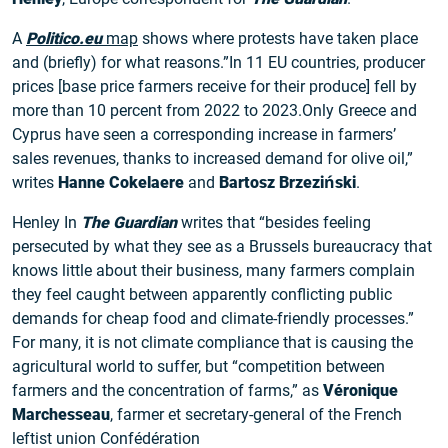
A
Politico.eu
map
shows where protests have taken place
and (briefly) for what reasons.”In 11 EU countries, producer
prices [base price farmers receive for their produce] fell by
more than 10 percent from 2022 to 2023.Only Greece and
Cyprus have seen a corresponding increase in farmers’
sales revenues, thanks to increased demand for olive oil,”
writes
Hanne Cokelaere
and
Bartosz Brzeziński
.
Henley In
The Guardian
writes that “besides feeling
persecuted by what they see as a Brussels bureaucracy that
knows little about their business, many farmers complain
they feel caught between apparently conflicting public
demands for cheap food and climate-friendly processes.”
For many, it is not climate compliance that is causing the
agricultural world to suffer, but “competition between
farmers and the concentration of farms,” as
Véronique
Marchesseau
, farmer et secretary-general of the French
leftist union Confédération