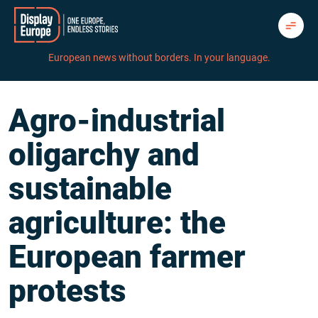
Skip
to
content
European news without borders. In your language.
Agro-industrial
oligarchy and
sustainable
agriculture: the
European farmer
protests