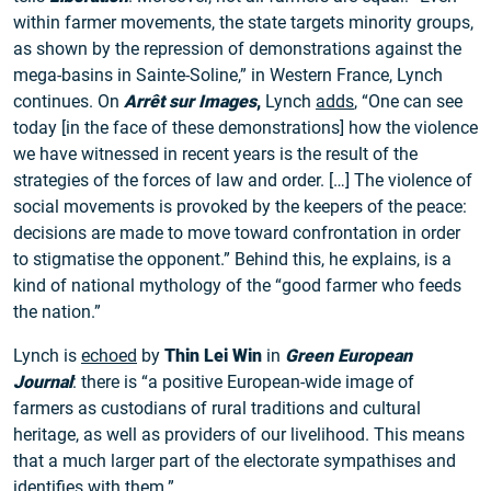
within farmer movements, the state targets minority groups,
as shown by the repression of demonstrations against the
mega-basins in Sainte-Soline,” in Western France, Lynch
continues. On
Arrêt sur Images
,
Lynch
adds
, “One can see
today [in the face of these demonstrations] how the violence
we have witnessed in recent years is the result of the
strategies of the forces of law and order. […] The violence of
social movements is provoked by the keepers of the peace:
decisions are made to move toward confrontation in order
to stigmatise the opponent.” Behind this, he explains, is a
kind of national mythology of the “good farmer who feeds
the nation.”
Lynch is
echoed
by
Thin Lei Win
in
Green European
Journal
: there is “a positive European-wide image of
farmers as custodians of rural traditions and cultural
heritage, as well as providers of our livelihood. This means
that a much larger part of the electorate sympathises and
identifies with them.”