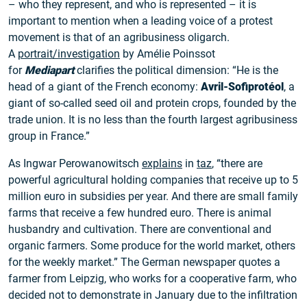
– who they represent, and who is represented – it is
important to mention when a leading voice of a protest
movement is that of an agribusiness oligarch.
A
portrait/investigation
by Amélie Poinssot
for
Mediapart
clarifies the political dimension: “He is the
head of a giant of the French economy:
Avril-Sofiprotéol
, a
giant of so-called seed oil and protein crops, founded by the
trade union. It is no less than the fourth largest agribusiness
group in France.”
As Ingwar Perowanowitsch
explains
in
taz
, “there are
powerful agricultural holding companies that receive up to 5
million euro in subsidies per year. And there are small family
farms that receive a few hundred euro. There is animal
husbandry and cultivation. There are conventional and
organic farmers. Some produce for the world market, others
for the weekly market.” The German newspaper quotes a
farmer from Leipzig, who works for a cooperative farm, who
decided not to demonstrate in January due to the infiltration