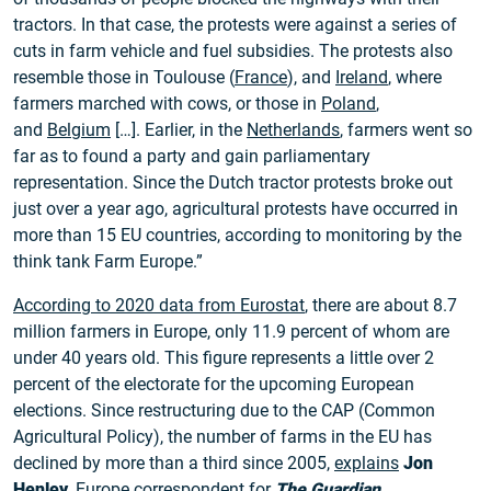
tractors. In that case, the protests were against a series of
cuts in farm vehicle and fuel subsidies. The protests also
resemble those in Toulouse (
France
), and
Ireland
, where
farmers marched with cows, or those in
Poland
,
and
Belgium
[…]. Earlier, in the
Netherlands
, farmers went so
far as to found a party and gain parliamentary
representation. Since the Dutch tractor protests broke out
just over a year ago, agricultural protests have occurred in
more than 15 EU countries, according to monitoring by the
think tank Farm Europe.”
According to 2020 data from Eurostat
, there are about 8.7
million farmers in Europe, only 11.9 percent of whom are
under 40 years old. This figure represents a little over 2
percent of the electorate for the upcoming European
elections. Since restructuring due to the CAP (Common
Agricultural Policy), the number of farms in the EU has
declined by more than a third since 2005,
explains
Jon
Henley
, Europe correspondent for
The Guardian
.