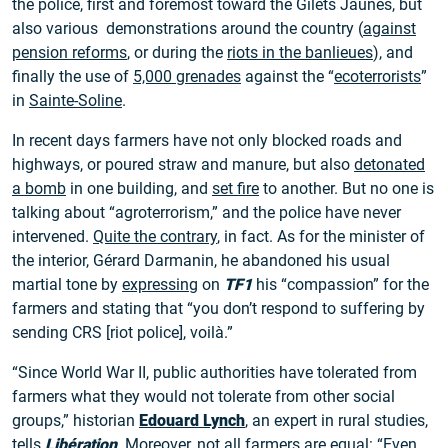
the police, first and foremost toward the Gilets Jaunes, but
also various demonstrations around the country (
against
pension reforms
, or during the
riots in the banlieues
), and
finally the use of
5,000 grenades
against the “
ecoterrorists
”
in
Sainte-Soline
.
In recent days farmers have not only blocked roads and
highways, or poured straw and manure, but also
detonated
a bomb
in one building, and
set fire
to another. But no one is
talking about “agroterrorism,” and the police have never
intervened.
Quite the contrary
, in fact. As for the minister of
the interior, Gérard Darmanin, he abandoned his usual
martial tone by
expressing
on
TF1
his “compassion” for the
farmers and stating that “you don’t respond to suffering by
sending CRS [riot police], voilà.”
“Since World War II, public authorities have tolerated from
farmers what they would not tolerate from other social
groups,” historian
Edouard Lynch
, an expert in rural studies,
tells
Libération
. Moreover, not all farmers are equal: “Even