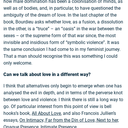
how male domination has been a colonisation of minds, as
well as of bodies, and, in particular, to have questioned the
ambiguity of the dream of love. In the last chapter of the
book, Bourdieu asks whether love, as a fusion, a dissolution
in the other, is a “truce” – an “oasis” in the war between the
sexes – or the supreme form of that war since, the most
invisible and insidious form of “symbolic violence”. It was
the same conclusion I had come to in my feminist journey.
That a man should recognise this was something I could
only welcome.
Can we talk about love in a different way?
I think that alternatives only begin to emerge when one has
analysed the evil in depth, and in terms of the perverse knot
between love and violence. I think there is still a long way to
go. Of particular interest from this point of view is bell
hooks’s book,
All About Love
, and also Francois Jullien’s
essays,
On Intimacy, Far from the Din of Love, Next to her,
Opaque Presence, Intimate Presence
.