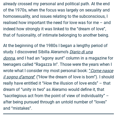
already crossed my personal and political path. At the end
of the 1970s, when the focus was largely on sexuality and
homosexuality, and issues relating to the subconscious, I
realised how important the need for love was for me – and
indeed how strongly it was linked to the “dream of love”,
that of fusionality, of intimate belonging to another being.
At the beginning of the 1980s I began a lengthy period of
study. I discovered Sibilla Aleramo’s
Diario di una
donna
,
and I had an “agony aunt” column in a magazine for
teenagers called “Ragazza In”. Those were the years when I
wrote what I consider my most personal book:
“
Come nasce
il sogno d’amore
“
(“How the dream of love is born”). I should
really have entitled it “How the illusion of love ends” – that
dream of “unity in two” as Aleramo would define it, that
“sacrilegious act from the point of view of individuality” –
after being pursued through an untold number of “loves”
and “mistakes”.