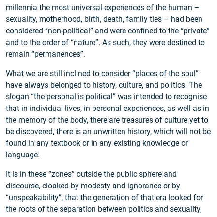
millennia the most universal experiences of the human –
sexuality, motherhood, birth, death, family ties – had been
considered “non-political” and were confined to the “private”
and to the order of “nature”. As such, they were destined to
remain “permanences”.
What we are still inclined to consider “places of the soul”
have always belonged to history, culture, and politics. The
slogan “the personal is political” was intended to recognise
that in individual lives, in personal experiences, as well as in
the memory of the body, there are treasures of culture yet to
be discovered, there is an unwritten history, which will not be
found in any textbook or in any existing knowledge or
language.
It is in these “zones” outside the public sphere and
discourse, cloaked by modesty and ignorance or by
“unspeakability”, that the generation of that era looked for
the roots of the separation between politics and sexuality,