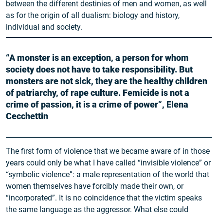
between the different destinies of men and women, as well
as for the origin of all dualism: biology and history,
individual and society.
“A monster is an exception, a person for whom
society does not have to take responsibility. But
monsters are not sick, they are the healthy children
of patriarchy, of rape culture. Femicide is not a
crime of passion, it is a crime of power”, Elena
Cecchettin
The first form of violence that we became aware of in those
years could only be what I have called “invisible violence” or
“symbolic violence”: a male representation of the world that
women themselves have forcibly made their own, or
“incorporated”. It is no coincidence that the victim speaks
the same language as the aggressor. What else could