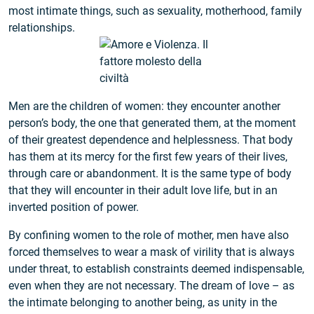
most intimate things, such as sexuality, motherhood, family
relationships.
Men are the children of women: they encounter another
person’s body, the one that generated them, at the moment
of their greatest dependence and helplessness. That body
has them at its mercy for the first few years of their lives,
through care or abandonment. It is the same type of body
that they will encounter in their adult love life, but in an
inverted position of power.
By confining women to the role of mother, men have also
forced themselves to wear a mask of virility that is always
under threat, to establish constraints deemed indispensable,
even when they are not necessary. The dream of love – as
the intimate belonging to another being, as unity in the