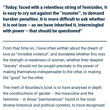
“Today, faced with a relentless string of femicides, it
is easy to cry out against the “monster”, to demand
harsher penalties. It is more difficult to ask whether
it is not love – as we have inherited it, intermingled
with power – that should be questioned”
From that time on, I have often written about the dream of
love as “invisible violence”, and wondered whether this was
the strength or weakness of women, whether their deepest
“slavery” should not be sought precisely in the power of
making themselves indispensable to the other, in making
life “good” for the other.
The merit of Bourdieu’s book is to have analysed in depth
the constructions of gender – the masculine and the
feminine – in those “permanences” found in the most
diverse historical and political contexts, to have recognised