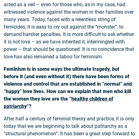
acted as a veil – even for those who, as in my case, had
witnessed violence against the women in their families over
many years. Today, faced with a relentless string of
femicides, it is easy to cry out against the “monster”, to
demand harsher penalties. It is more difficult to ask whether
it is not love – as we have inherited it, intermingled with
power – that should be questioned. It is no coincidence that
love has also remained a taboo for feminism.
Feminism is in some ways the ultimate tragedy, but
before it (and even without it) there have been forms of
violence and control that are established in “normal” and
“happy” love lives. How can we explain that men who kill
the women they love are the “
healthy children of
patriarchy
“?
After half a century of feminist theory and practice, it is only
today that we are beginning to talk about patriarchy as a
“structural phenomenon”. It has been a great step forward to