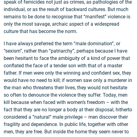
speak of femicides not just as crimes, as pathologies of the
individual, or as the result of backward cultures. But much
remains to be done to recognise that “manifest” violence is
only the most savage, archaic aspect of a widespread
culture that has become the norm.
I have always preferred the term “male domination”, or
“sexism”, rather than “patriarchy”, perhaps because I have
been hesitant to face the ambiguity of a kind of power that
conflated the face of a tender son with that of a master
father. If men were only the winning and confident sex, they
would have no need to kill; if women saw only a murderer in
the man who threatens their lives, they would not hesitate
so often to denounce the violence they suffer. Today, men
kill because when faced with women’s freedom – with the
fact that they are no longer a body at their disposal, hitherto
considered a “natural” male privilege – men discover their
fragility and dependence. In public life, together with other
men, they are free. But inside the home they seem never to