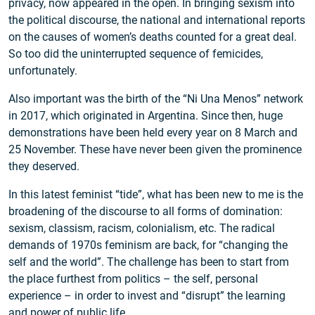
privacy, now appeared in the open. In bringing sexism into
the political discourse, the national and international reports
on the causes of women’s deaths counted for a great deal.
So too did the uninterrupted sequence of femicides,
unfortunately.
Also important was the birth of the “Ni Una Menos” network
in 2017, which originated in Argentina. Since then, huge
demonstrations have been held every year on 8 March and
25 November. These have never been given the prominence
they deserved.
In this latest feminist “tide”, what has been new to me is the
broadening of the discourse to all forms of domination:
sexism, classism, racism, colonialism, etc. The radical
demands of 1970s feminism are back, for “changing the
self and the world”. The challenge has been to start from
the place furthest from politics – the self, personal
experience – in order to invest and “disrupt” the learning
and power of public life.