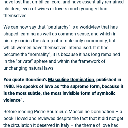
have lost that umbilical cord, and have essentially remained
children, even of wives or lovers much younger than
themselves.
We can now say that “patriarchy” is a worldview that has
shaped learning as well as common sense, and which in
history carries the stamp of a male-only community, but
which women have themselves internalised. If it has
become the “normality”, it is because it has long remained
in the “private” sphere and within the framework of
unchanging natural laws.
You quote Bourdieu’s
Masculine Domination
, published in
1988. He speaks of love as “the supreme form, because it
is the most subtle, the most invisible form of symbolic
violence”.
Before reading Pierre Bourdieu’s Masculine Domination – a
book I loved and reviewed despite the fact that it did not get
the circulation it deserved in Italy – the theme of love had