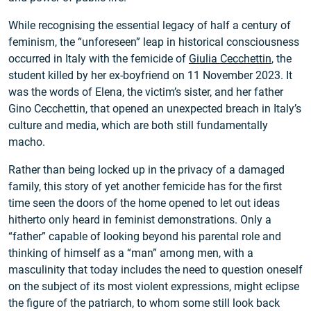
While recognising the essential legacy of half a century of
feminism, the “unforeseen” leap in historical consciousness
occurred in Italy with the femicide of
Giulia Cecchettin
, the
student killed by her ex-boyfriend on 11 November 2023. It
was the words of Elena, the victim’s sister, and her father
Gino Cecchettin, that opened an unexpected breach in Italy’s
culture and media, which are both still fundamentally
macho.
Rather than being locked up in the privacy of a damaged
family, this story of yet another femicide has for the first
time seen the doors of the home opened to let out ideas
hitherto only heard in feminist demonstrations. Only a
“father” capable of looking beyond his parental role and
thinking of himself as a “man” among men, with a
masculinity that today includes the need to question oneself
on the subject of its most violent expressions, might eclipse
the figure of the patriarch, to whom some still look back