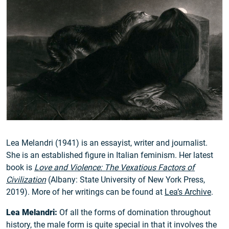
Lea Melandri (1941) is an essayist, writer and journalist.
She is an established figure in Italian feminism. Her latest
book is
Love and Violence: The Vexatious Factors of
Civilization
(Albany: State University of New York Press,
2019). More of her writings can be found at
Lea’s Archive
.
Lea Melandri:
Of all the forms of domination throughout
history, the male form is quite special in that it involves the