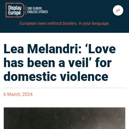
Skip
to
content
European news without borders. In your language.
Lea Melandri: ‘Love
has been a veil’ for
domestic violence
6 March, 2024