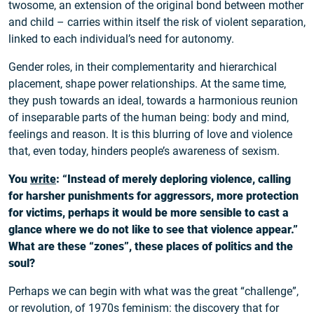
twosome, an extension of the original bond between mother
and child – carries within itself the risk of violent separation,
linked to each individual’s need for autonomy.
Gender roles, in their complementarity and hierarchical
placement, shape power relationships. At the same time,
they push towards an ideal, towards a harmonious reunion
of inseparable parts of the human being: body and mind,
feelings and reason. It is this blurring of love and violence
that, even today, hinders people’s awareness of sexism.
You
write
: “Instead of merely deploring violence, calling
for harsher punishments for aggressors, more protection
for victims, perhaps it would be more sensible to cast a
glance where we do not like to see that violence appear.”
What are these “zones”, these places of politics and the
soul?
Perhaps we can begin with what was the great “challenge”,
or revolution, of 1970s feminism: the discovery that for