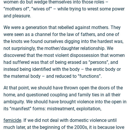
women do but wedge themselves into those roles –
“mothers of”, “wives of” – while trying to wrest some power
and pleasure.
We were a generation that rebelled against mothers. They
were seen as a channel for the law of fathers, and one of
the knots we found ourselves digging into the hardest was,
not surprisingly, the mother/daughter relationship. We
discovered that the most violent dispossession that women
had suffered was that of being erased as “persons”, and
instead being identified with the body – the erotic body or
the maternal body – and reduced to “functions”.
At that point, we should have thrown open the doors of the
home, and questioned coupling and family ties in all their
ambiguity. We should have brought violence into the open in
its “manifest” forms: mistreatment, exploitation,
femicide
. If we did not deal with domestic violence until
much later, at the beginning of the 2000s, it is because love