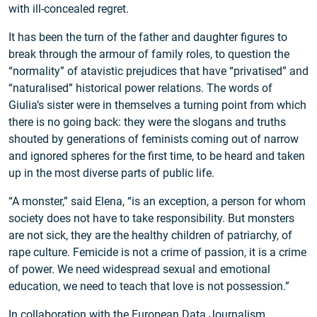
with ill-concealed regret.
It has been the turn of the father and daughter figures to
break through the armour of family roles, to question the
“normality” of atavistic prejudices that have “privatised” and
“naturalised” historical power relations. The words of
Giulia’s sister were in themselves a turning point from which
there is no going back: they were the slogans and truths
shouted by generations of feminists coming out of narrow
and ignored spheres for the first time, to be heard and taken
up in the most diverse parts of public life.
“A monster,” said Elena, “is an exception, a person for whom
society does not have to take responsibility. But monsters
are not sick, they are the healthy children of patriarchy, of
rape culture. Femicide is not a crime of passion, it is a crime
of power. We need widespread sexual and emotional
education, we need to teach that love is not possession.”
In collaboration with the
European Data Journalism