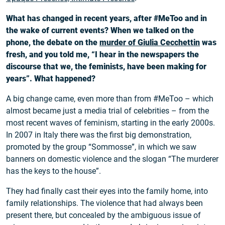
What has changed in recent years, after #MeToo and in
the wake of current events? When we talked on the
phone, the debate on the
murder of Giulia Cecchettin
was
fresh, and you told me, “I hear in the newspapers the
discourse that we, the feminists, have been making for
years”. What happened?
A big change came, even more than from #MeToo – which
almost became just a media trial of celebrities – from the
most recent waves of feminism, starting in the early 2000s.
In 2007 in Italy there was the first big demonstration,
promoted by the group “Sommosse”, in which we saw
banners on domestic violence and the slogan “The murderer
has the keys to the house”.
They had finally cast their eyes into the family home, into
family relationships. The violence that had always been
present there, but concealed by the ambiguous issue of