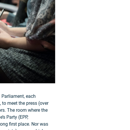
n Parliament, each
, to meet the press (over
tors. The room where the
’s Party (EPP,
ong first place. Nor was