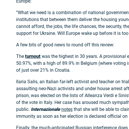
Europe:
“What we need is a combination of national governme
institutions that between them deliver the housing youn
cannot afford, the jobs, the life chances, the security, th
support for Ukraine. Will Europe wake up before it is too
A few bits of good news to round off this review:
The
turnout
was the highest in 30 years. A provisional e
50.97%, with a high of 89.9% in Belgium (where voting 
of just over 21% in Croatia.
Ilaria Salis, an Italian far-left activist and teacher on tri
assaulting neo-Nazi activists and under house arrest aft
prison, was elected on the lists of Alleanza Verdi e Sini
of the vote in Italy. Her case has aroused much sympat
public.
Internazionale
notes
that she will be able to cla
immunity as soon as her election is declared official on 
Finally, the much-anticipated Russian interference doe