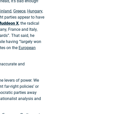
head, it’s bad enough”
inland
,
Greece
,
Hungary
,
ght parties appear to have
Mudde
on X
, the radical
ny, France and Italy,
ards”. That said, he
while having “largely won
ates on the
European
inaccurate and
the levers of power. We
 far-right policies’ or
emocratic parties away
nsationalist analysis and