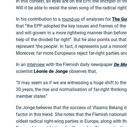
In this context, all eyes are on the EPP, the linchpin of 
Will it be able to resist the siren song of the radical right
In his contribution to a
round-up
of analyses for
The Gu
that “the EPP adopted the key issues and frames of the 
and will govern in a more rightwing manner than before 
help of the divided far right”. But he also points out that
represent ‘the people’. In fact, it represents just a minori
Moreover, far more Europeans reject far-right parties and
In an
interview
with the Flemish daily newspaper
De Mo
scientist
Léonie de Jonge
observes that,
“it may seem as if we are witnessing a huge shift to the r
30 years, the rise and normalisation of far-right thinkin
member states”
De Jonge believes that the success of Vlaams Belang i
factor in this trend. She notes that the Flemish nationali
oldest radical right-wing parties in Europe, along with t