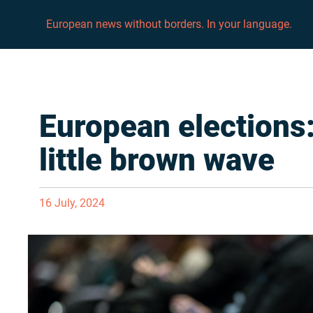
European news without borders. In your language.
European elections:
little brown wave
16 July, 2024