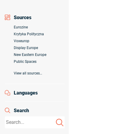
Sources
Eurozine
Krytyka Polityczna
Voxeurop
Display Europe
New Eastern Europe
Public Spaces
View all sources…
Languages
Search