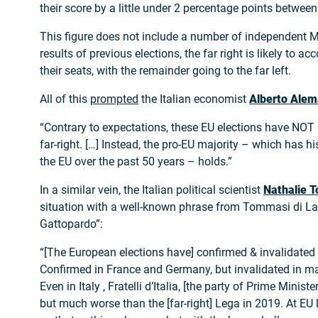
their score by a little under 2 percentage points betwe
This figure does not include a number of independent 
results of previous elections, the far right is likely to ac
their seats, with the remainder going to the far left.
All of this
prompted
the Italian economist
Alberto Ale
“Contrary to expectations, these EU elections have NOT
far-right. […] Instead, the pro-EU majority – which has h
the EU over the past 50 years – holds.”
In a similar vein, the Italian political scientist
Nathalie T
situation with a well-known phrase from Tommasi di La
Gattopardo”:
“[The European elections have] confirmed & invalidated 
Confirmed in France and Germany, but invalidated in m
Even in Italy , Fratelli d’Italia, [the party of Prime Minist
but much worse than the [far-right] Lega in 2019. At EU