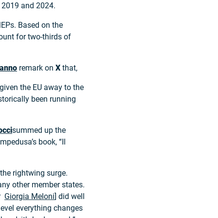
en 2019 and 2024.
MEPs. Based on the
count for two-thirds of
manno
remark on
X
that,
 given the EU away to the
istorically been running
occi
summed up the
mpedusa’s book, “Il
the rightwing surge.
any other member states.
er
Giorgia Meloni
] did well
 level everything changes