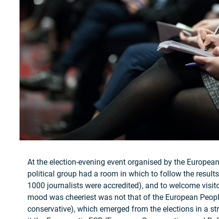
At the election-evening event organised by the Europea
political group had a room in which to follow the results
1000 journalists were accredited), and to welcome visi
mood was cheeriest was not that of the European People
conservative), which emerged from the elections in a str