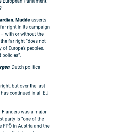
the European Parliament.
?
ardian
,
Mudde
asserts
far right in its campaign
– with or without the
 the far right “does not
ty of Europe’s peoples.
 policies”.
rgen
, Dutch political
ight, but over the last
g has continued in all EU
n Flanders was a major
st party is “one of the
he FPÖ in Austria and the