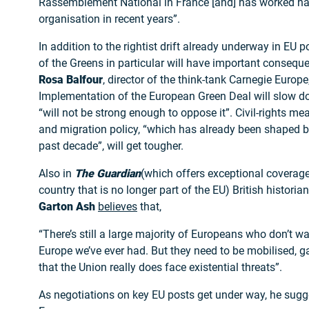
Rassemblement National in France [and] has worked hard
organisation in recent years”.
In addition to the rightist drift already underway in EU
of the Greens in particular will have important consequ
Rosa Balfour
, director of the think-tank Carnegie Europe
Implementation of the European Green Deal will slow d
“will not be strong enough to oppose it”. Civil-rights mea
and migration policy, “which has already been shaped by 
past decade”, will get tougher.
Also in
The Guardian
(which offers exceptional coverag
country that is no longer part of the EU) British historia
Garton Ash
believes
that,
“There’s still a large majority of Europeans who don’t wa
Europe we’ve ever had. But they need to be mobilised, 
that the Union really does face existential threats”.
As negotiations on key EU posts get under way, he sugg