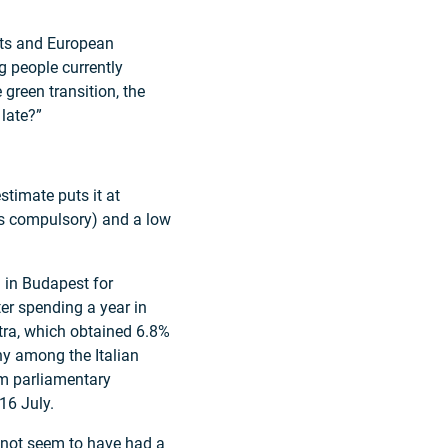
nts and European
g people currently
e green transition, the
 late?”
stimate puts it at
is compulsory) and a low
al in Budapest for
er spending a year in
stra, which obtained 6.8%
hy among the Italian
im parliamentary
16 July.
s not seem to have had a