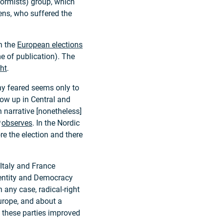
formists) group, which
ens, who suffered the
in the
European elections
ime of publication). The
ght
.
ny feared seems only to
how up in Central and
 narrative [nonetheless]
observes
. In the Nordic
e the election and there
f Italy and France
dentity and Democracy
In any case, radical-right
urope, and about a
, these parties improved