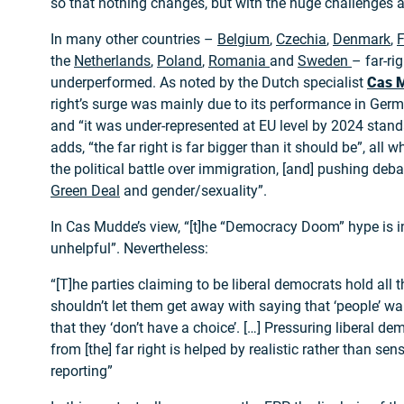
so that nothing changes, but with the huge challenges a
In many other countries –
Belgium
,
Czechia
,
Denmark
,
F
the
Netherlands
,
Poland
,
Romania
and
Sweden
– far-ri
underperformed. As noted by the Dutch specialist
Cas 
right’s surge was mainly due to its performance in Germa
and “it was under-represented at EU level by 2024 stand
adds, “the far right is far bigger than it should be”, all 
the political battle over immigration, [and] pushing deb
Green Deal
and gender/sexuality”.
In Cas Mudde’s view, “[t]he “Democracy Doom” hype is 
unhelpful”. Nevertheless:
“[T]he parties claiming to be liberal democrats hold all 
shouldn’t let them get away with saying that ‘people’ want
that they ‘don’t have a choice’. […] Pressuring liberal d
from [the] far right is helped by realistic rather than se
reporting”