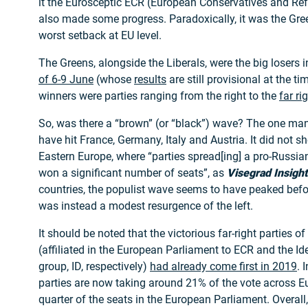
it the Eurosceptic ECR (European Conservatives and Re
also made some progress. Paradoxically, it was the Gre
worst setback at EU level.
The Greens, alongside the Liberals, were the big losers 
of 6-9 June
(whose
results
are still provisional at the t
winners were parties ranging from the right to the
far ri
So, was there a “brown” (or “black”) wave? The one ma
have hit France, Germany, Italy and Austria. It did not s
Eastern Europe, where “parties spread[ing] a pro-Russian
won a significant number of seats”, as
Visegrad Insight
countries, the populist wave seems to have peaked befor
was instead a modest resurgence of the left.
It should be noted that the victorious far-right parties o
(affiliated in the European Parliament to ECR and the I
group, ID, respectively)
had already come first in 2019
. 
parties are now taking around 21% of the vote across E
quarter of the seats in the European Parliament. Overall