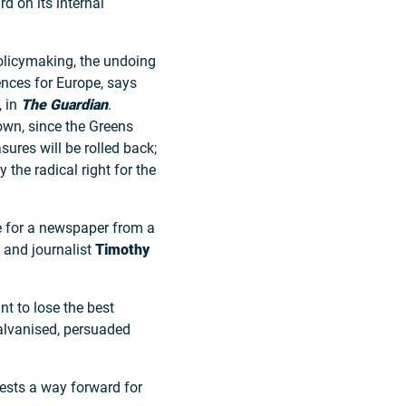
 on its internal
 policymaking, the undoing
ences for Europe, says
, in
The Guardian
.
own, since the Greens
sures will be rolled back;
the radical right for the
e for a newspaper from a
n and journalist
Timothy
nt to lose the best
galvanised, persuaded
ests a way forward for