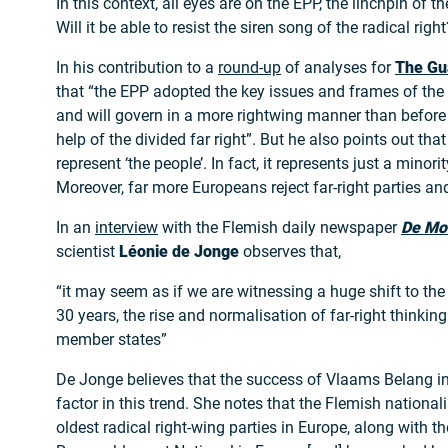
In this context, all eyes are on the EPP, the linchpin of 
Will it be able to resist the siren song of the radical right
In his contribution to a
round-up
of analyses for
The Gu
that “the EPP adopted the key issues and frames of the 
and will govern in a more rightwing manner than before 
help of the divided far right”. But he also points out that
represent ‘the people’. In fact, it represents just a minori
Moreover, far more Europeans reject far-right parties and
In an
interview
with the Flemish daily newspaper
De Mo
scientist
Léonie de Jonge
observes that,
“it may seem as if we are witnessing a huge shift to the r
30 years, the rise and normalisation of far-right thinkin
member states”
De Jonge believes that the success of Vlaams Belang i
factor in this trend. She notes that the Flemish nationali
oldest radical right-wing parties in Europe, along with t