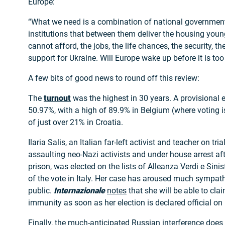
Europe:
“What we need is a combination of national governme
institutions that between them deliver the housing youn
cannot afford, the jobs, the life chances, the security, th
support for Ukraine. Will Europe wake up before it is too
A few bits of good news to round off this review:
The
turnout
was the highest in 30 years. A provisional e
50.97%, with a high of 89.9% in Belgium (where voting 
of just over 21% in Croatia.
Ilaria Salis, an Italian far-left activist and teacher on tri
assaulting neo-Nazi activists and under house arrest aft
prison, was elected on the lists of Alleanza Verdi e Sini
of the vote in Italy. Her case has aroused much sympat
public.
Internazionale
notes
that she will be able to cla
immunity as soon as her election is declared official on 
Finally, the much-anticipated Russian interference doe