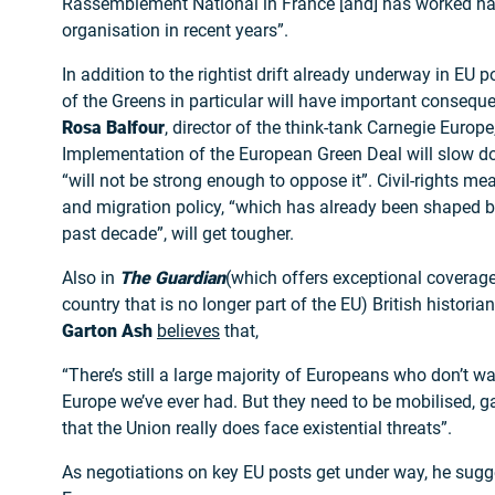
Rassemblement National in France [and] has worked hard
organisation in recent years”.
In addition to the rightist drift already underway in EU
of the Greens in particular will have important consequ
Rosa Balfour
, director of the think-tank Carnegie Europe
Implementation of the European Green Deal will slow d
“will not be strong enough to oppose it”. Civil-rights mea
and migration policy, “which has already been shaped by 
past decade”, will get tougher.
Also in
The Guardian
(which offers exceptional coverag
country that is no longer part of the EU) British historia
Garton Ash
believes
that,
“There’s still a large majority of Europeans who don’t wa
Europe we’ve ever had. But they need to be mobilised, 
that the Union really does face existential threats”.
As negotiations on key EU posts get under way, he sugg