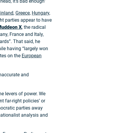
head, it’s bad enough”
inland
,
Greece
,
Hungary
,
ght parties appear to have
Mudde
on X
, the radical
ny, France and Italy,
ards”. That said, he
while having “largely won
ates on the
European
inaccurate and
the levers of power. We
 far-right policies’ or
emocratic parties away
nsationalist analysis and