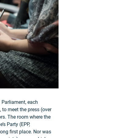
n Parliament, each
, to meet the press (over
tors. The room where the
’s Party (EPP,
ong first place. Nor was