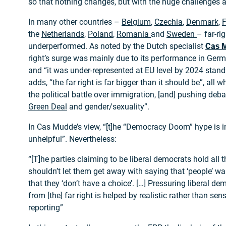
so that nothing changes, but with the huge challenges a
In many other countries –
Belgium
,
Czechia
,
Denmark
,
F
the
Netherlands
,
Poland
,
Romania
and
Sweden
– far-ri
underperformed. As noted by the Dutch specialist
Cas 
right’s surge was mainly due to its performance in Germa
and “it was under-represented at EU level by 2024 stand
adds, “the far right is far bigger than it should be”, all 
the political battle over immigration, [and] pushing deb
Green Deal
and gender/sexuality”.
In Cas Mudde’s view, “[t]he “Democracy Doom” hype is 
unhelpful”. Nevertheless:
“[T]he parties claiming to be liberal democrats hold all 
shouldn’t let them get away with saying that ‘people’ want
that they ‘don’t have a choice’. […] Pressuring liberal d
from [the] far right is helped by realistic rather than se
reporting”