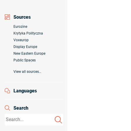
Sources
Eurozine
Krytyka Polityczna
Voxeurop
Display Europe
New Eastern Europe
Public Spaces
View all sources…
Languages
Search