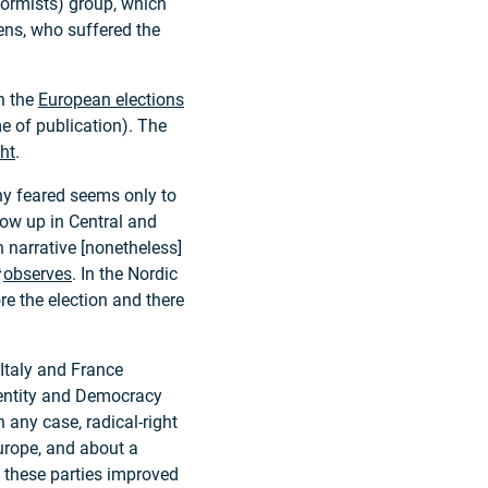
formists) group, which
ens, who suffered the
in the
European elections
ime of publication). The
ght
.
ny feared seems only to
how up in Central and
 narrative [nonetheless]
observes
. In the Nordic
e the election and there
f Italy and France
dentity and Democracy
In any case, radical-right
urope, and about a
, these parties improved