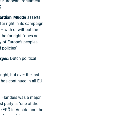
the European Parliament.
?
ardian
,
Mudde
asserts
far right in its campaign
– with or without the
 the far right “does not
ty of Europe’s peoples.
 policies”.
rgen
, Dutch political
ight, but over the last
g has continued in all EU
n Flanders was a major
st party is “one of the
he FPÖ in Austria and the