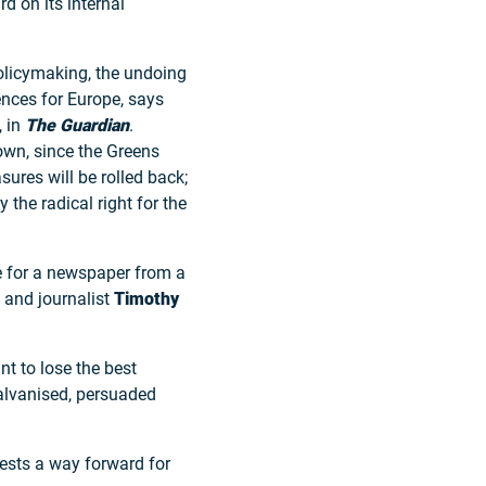
 on its internal
 policymaking, the undoing
ences for Europe, says
, in
The Guardian
.
own, since the Greens
sures will be rolled back;
the radical right for the
e for a newspaper from a
n and journalist
Timothy
nt to lose the best
galvanised, persuaded
ests a way forward for