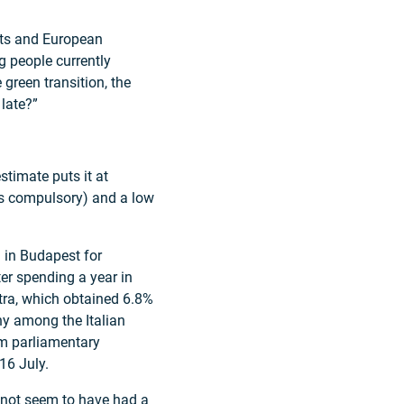
nts and European
g people currently
e green transition, the
 late?”
stimate puts it at
is compulsory) and a low
al in Budapest for
er spending a year in
stra, which obtained 6.8%
hy among the Italian
im parliamentary
16 July.
s not seem to have had a