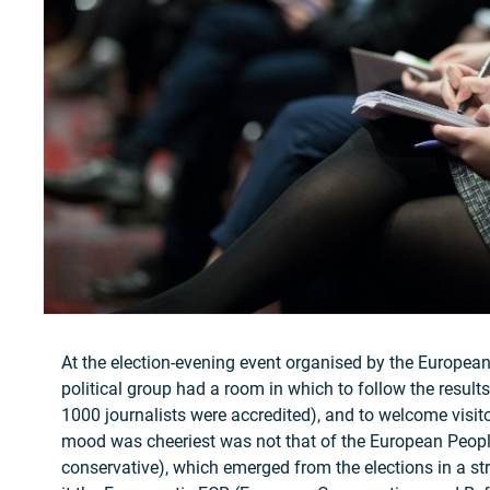
At the election-evening event organised by the Europea
political group had a room in which to follow the results
1000 journalists were accredited), and to welcome visi
mood was cheeriest was not that of the European People
conservative), which emerged from the elections in a str