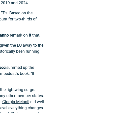
en 2019 and 2024.
MEPs. Based on the
count for two-thirds of
manno
remark on
X
that,
 given the EU away to the
istorically been running
occi
summed up the
mpedusa’s book, “Il
the rightwing surge.
any other member states.
er
Giorgia Meloni
] did well
 level everything changes