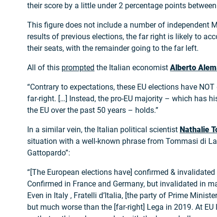
their score by a little under 2 percentage points betwe
This figure does not include a number of independent 
results of previous elections, the far right is likely to ac
their seats, with the remainder going to the far left.
All of this
prompted
the Italian economist
Alberto Ale
“Contrary to expectations, these EU elections have NOT
far-right. […] Instead, the pro-EU majority – which has h
the EU over the past 50 years – holds.”
In a similar vein, the Italian political scientist
Nathalie T
situation with a well-known phrase from Tommasi di La
Gattopardo”:
“[The European elections have] confirmed & invalidated 
Confirmed in France and Germany, but invalidated in m
Even in Italy , Fratelli d’Italia, [the party of Prime Minist
but much worse than the [far-right] Lega in 2019. At EU