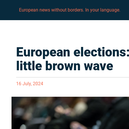
European news without borders. In your language.
European elections:
little brown wave
16 July, 2024