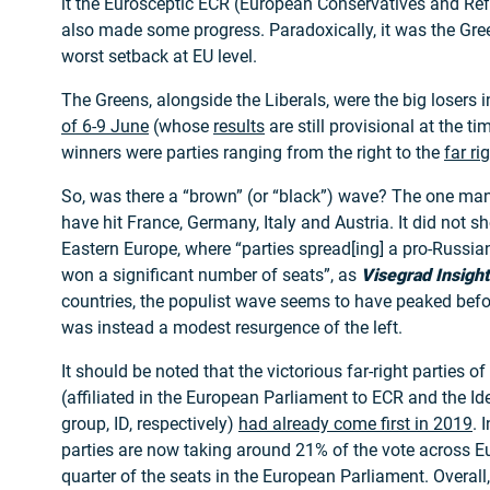
it the Eurosceptic ECR (European Conservatives and Re
also made some progress. Paradoxically, it was the Gre
worst setback at EU level.
The Greens, alongside the Liberals, were the big losers 
of 6-9 June
(whose
results
are still provisional at the t
winners were parties ranging from the right to the
far ri
So, was there a “brown” (or “black”) wave? The one ma
have hit France, Germany, Italy and Austria. It did not s
Eastern Europe, where “parties spread[ing] a pro-Russian
won a significant number of seats”, as
Visegrad Insight
countries, the populist wave seems to have peaked befor
was instead a modest resurgence of the left.
It should be noted that the victorious far-right parties o
(affiliated in the European Parliament to ECR and the I
group, ID, respectively)
had already come first in 2019
. 
parties are now taking around 21% of the vote across E
quarter of the seats in the European Parliament. Overall