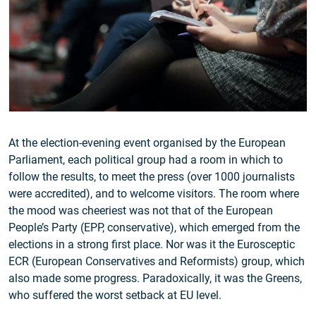
At the election-evening event organised by the European
Parliament, each political group had a room in which to
follow the results, to meet the press (over 1000 journalists
were accredited), and to welcome visitors. The room where
the mood was cheeriest was not that of the European
People’s Party (EPP, conservative), which emerged from the
elections in a strong first place. Nor was it the Eurosceptic
ECR (European Conservatives and Reformists) group, which
also made some progress. Paradoxically, it was the Greens,
who suffered the worst setback at EU level.