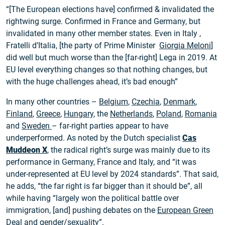
“[The European elections have] confirmed & invalidated the
rightwing surge. Confirmed in France and Germany, but
invalidated in many other member states. Even in Italy ,
Fratelli d’Italia, [the party of Prime Minister
Giorgia Meloni
]
did well but much worse than the [far-right] Lega in 2019. At
EU level everything changes so that nothing changes, but
with the huge challenges ahead, it’s bad enough”
In many other countries –
Belgium
,
Czechia
,
Denmark
,
Finland
,
Greece
,
Hungary
, the
Netherlands
,
Poland
,
Romania
and
Sweden
– far-right parties appear to have
underperformed. As noted by the Dutch specialist
Cas
Mudde
on X
, the radical right’s surge was mainly due to its
performance in Germany, France and Italy, and “it was
under-represented at EU level by 2024 standards”. That said,
he adds, “the far right is far bigger than it should be”, all
while having “largely won the political battle over
immigration, [and] pushing debates on the
European Green
Deal
and gender/sexuality”.