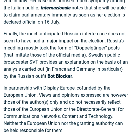
vote in Italy. Her case has aroused much sympathy among
the Italian public.
Internazionale
notes
that she will be able
to claim parliamentary immunity as soon as her election is
declared official on 16 July.
Finally, the much-anticipated Russian interference does not
seem to have had a major impact on the election. Russia’s
meddling mostly took the form of “
Doppelgänger
” posts
(that imitate those of the official media). Swedish public
broadcaster SVT
provides an explanation
on the basis of
an
analysis
carried out (in France and Germany in particular)
by the Russian outfit
Bot Blocker
.
In partnership with Display Europe, cofunded by the
European Union. Views and opinions expressed are however
those of the author(s) only and do not necessarily reflect
those of the European Union or the Directorate‑General for
Communications Networks, Content and Technology.
Neither the European Union nor the granting authority can
be held responsible for them.