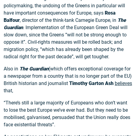
policymaking, the undoing of the Greens in particular will
have important consequences for Europe, says
Rosa
Balfour
, director of the think-tank Carnegie Europe, in
The
Guardian
. Implementation of the European Green Deal will
slow down, since the Greens “will not be strong enough to
oppose it”. Civil-rights measures will be rolled back; and
migration policy, “which has already been shaped by the
radical right for the past decade”, will get tougher.
Also in
The Guardian
(which offers exceptional coverage for
a newspaper from a country that is no longer part of the EU)
British historian and journalist
Timothy Garton Ash
believes
that,
“There’s still a large majority of Europeans who don’t want
to lose the best Europe we’ve ever had. But they need to be
mobilised, galvanised, persuaded that the Union really does
face existential threats”.