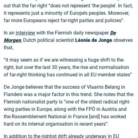
out that the far right “does not represent ‘the people’. In fact,
it represents just a minority of Europe’s peoples. Moreover,
far more Europeans reject far-right parties and policies”.
In an
interview
with the Flemish daily newspaper
De
Morgen
, Dutch political scientist
Léonie de Jonge
observes
that,
“it may seem as if we are witnessing a huge shift to the
right, but over the last 30 years, the rise and normalisation
of far-right thinking has continued in all EU member states”
De Jonge believes that the success of Vlaams Belang in
Flanders was a major factor in this trend. She notes that the
Flemish nationalist party is “one of the oldest radical right-
wing parties in Europe, along with the FPÖ in Austria and
the Rassemblement National in France [and] has worked
hard on its internal organisation in recent years”.
In addition to the rightist drift already underway in EU