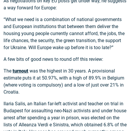
As negotiations on key EU posts get under way, he suggests
a way forward for Europe:
“What we need is a combination of national governments
and European institutions that between them deliver the
housing young people currently cannot afford, the jobs, the
life chances, the security, the green transition, the support
for Ukraine. Will Europe wake up before it is too late?”
A few bits of good news to round off this review:
The
turnout
was the highest in 30 years. A provisional
estimate puts it at 50.97%, with a high of 89.9% in Belgium
(where voting is compulsory) and a low of just over 21% in
Croatia.
Ilaria Salis, an Italian far-left activist and teacher on trial in
Budapest for assaulting neo-Nazi activists and under house
arrest after spending a year in prison, was elected on the
lists of Alleanza Verdi e Sinistra, which obtained 6.8% of the