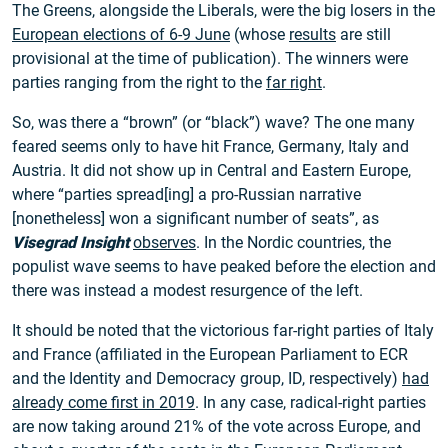
The Greens, alongside the Liberals, were the big losers in the
European elections of 6-9 June
(whose
results
are still
provisional at the time of publication). The winners were
parties ranging from the right to the
far right
.
So, was there a “brown” (or “black”) wave? The one many
feared seems only to have hit France, Germany, Italy and
Austria. It did not show up in Central and Eastern Europe,
where “parties spread[ing] a pro-Russian narrative
[nonetheless] won a significant number of seats”, as
Visegrad Insight
observes
. In the Nordic countries, the
populist wave seems to have peaked before the election and
there was instead a modest resurgence of the left.
It should be noted that the victorious far-right parties of Italy
and France (affiliated in the European Parliament to ECR
and the Identity and Democracy group, ID, respectively)
had
already come first in 2019
. In any case, radical-right parties
are now taking around 21% of the vote across Europe, and