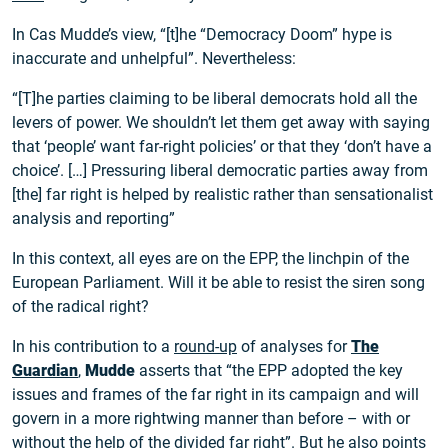
In Cas Mudde’s view, “[t]he “Democracy Doom” hype is
inaccurate and unhelpful”. Nevertheless:
“[T]he parties claiming to be liberal democrats hold all the
levers of power. We shouldn’t let them get away with saying
that ‘people’ want far-right policies’ or that they ‘don’t have a
choice’. […] Pressuring liberal democratic parties away from
[the] far right is helped by realistic rather than sensationalist
analysis and reporting”
In this context, all eyes are on the EPP, the linchpin of the
European Parliament. Will it be able to resist the siren song
of the radical right?
In his contribution to a
round-up
of analyses for
The
Guardian
,
Mudde
asserts that “the EPP adopted the key
issues and frames of the far right in its campaign and will
govern in a more rightwing manner than before – with or
without the help of the divided far right”. But he also points