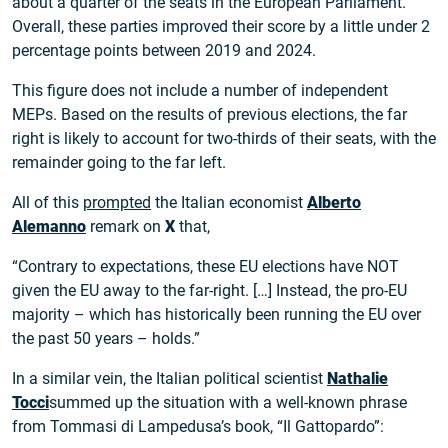
about a quarter of the seats in the European Parliament.
Overall, these parties improved their score by a little under 2
percentage points between 2019 and 2024.
This figure does not include a number of independent
MEPs. Based on the results of previous elections, the far
right is likely to account for two-thirds of their seats, with the
remainder going to the far left.
All of this
prompted
the Italian economist
Alberto
Alemanno
remark on
X
that,
“Contrary to expectations, these EU elections have NOT
given the EU away to the far-right. […] Instead, the pro-EU
majority – which has historically been running the EU over
the past 50 years – holds.”
In a similar vein, the Italian political scientist
Nathalie
Tocci
summed up the situation with a well-known phrase
from Tommasi di Lampedusa’s book, “Il Gattopardo”: