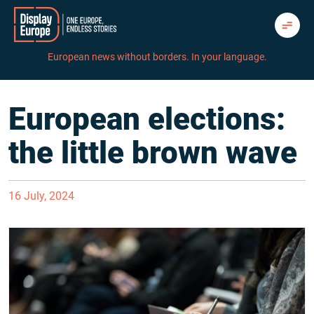
Skip
to
content
European news without borders. In your language.
European elections:
the little brown wave
16 July, 2024