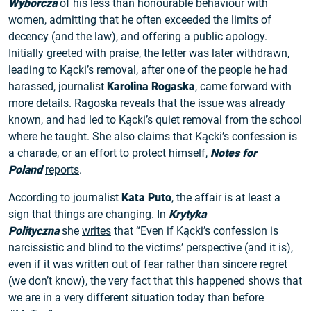
Wyborcza
of his less than honourable behaviour with
women, admitting that he often exceeded the limits of
decency (and the law), and offering a public apology.
Initially greeted with praise, the letter was
later withdrawn
,
leading to Kącki’s removal, after one of the people he had
harassed, journalist
Karolina Rogaska
, came forward with
more details. Ragoska reveals that the issue was already
known, and had led to Kącki’s quiet removal from the school
where he taught. She also claims that Kącki’s confession is
a charade, or an effort to protect himself,
Notes for
Poland
reports
.
According to journalist
Kata Puto
, the affair is at least a
sign that things are changing. In
Krytyka
Polityczna
she
writes
that “Even if Kącki’s confession is
narcissistic and blind to the victims’ perspective (and it is),
even if it was written out of fear rather than sincere regret
(we don’t know), the very fact that this happened shows that
we are in a very different situation today than before