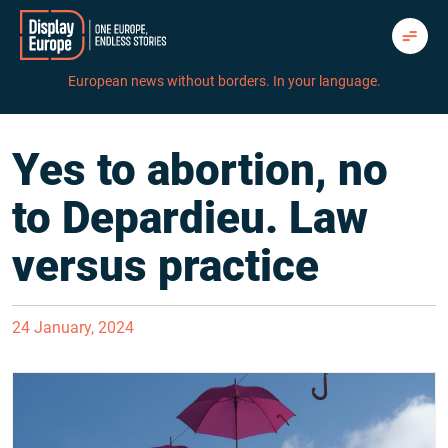
Skip
to
content
European news without borders. In your language.
Yes to abortion, no
to Depardieu. Law
versus practice
24 January, 2024