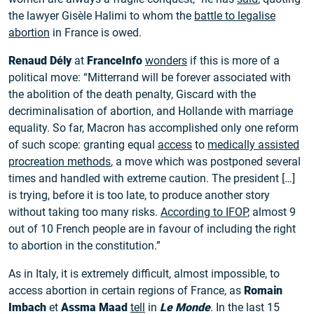
the lawyer Gisèle Halimi to whom the
battle to legalise
abortion
in France is owed.
Renaud Dély
at
FranceInfo
wonders
if this is more of a
political move: “Mitterrand will be forever associated with
the abolition of the death penalty, Giscard with the
decriminalisation of abortion, and Hollande with marriage
equality. So far, Macron has accomplished only one reform
of such scope: granting equal
access
to
medically assisted
procreation methods
, a move which was postponed several
times and handled with extreme caution. The president […]
is trying, before it is too late, to produce another story
without taking too many risks.
According to IFOP
, almost 9
out of 10 French people are in favour of including the right
to abortion in the constitution.”
As in Italy, it is extremely difficult, almost impossible, to
access abortion in certain regions of France, as
Romain
Imbach
et
Assma Maad
tell
in
Le Monde
. In the last 15