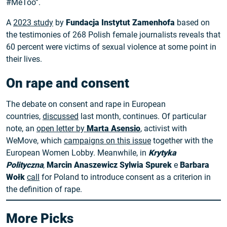
#MeToo”.
A
2023 study
by
Fundacja Instytut Zamenhofa
based on
the testimonies of 268 Polish female journalists reveals that
60 percent were victims of sexual violence at some point in
their lives.
On rape and consent
The debate on consent and rape in European
countries,
discussed
last month, continues. Of particular
note, an
open letter by
Marta Asensio
, activist with
WeMove, which
campaigns on this issue
together with the
European Women Lobby. Meanwhile, in
Krytyka
Polityczna
,
Marcin Anaszewicz
Sylwia Spurek
e
Barbara
Wołk
call
for Poland to introduce consent as a criterion in
the definition of rape.
More Picks