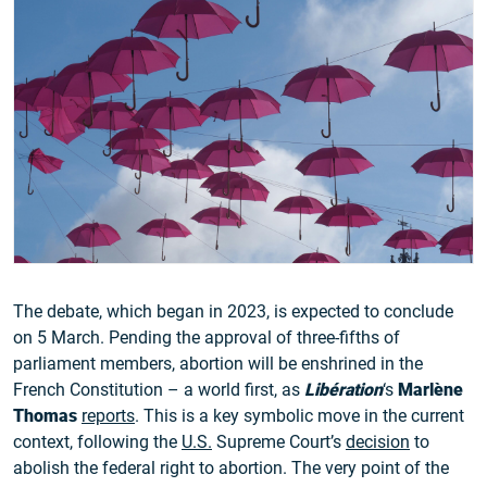
The debate, which began in 2023, is expected to conclude
on 5 March. Pending the approval of three-fifths of
parliament members, abortion will be enshrined in the
French Constitution – a world first, as
Libération
‘s
Marlène
Thomas
reports
. This is a key symbolic move in the current
context, following the
U.S.
Supreme Court’s
decision
to
abolish the federal right to abortion. The very point of the