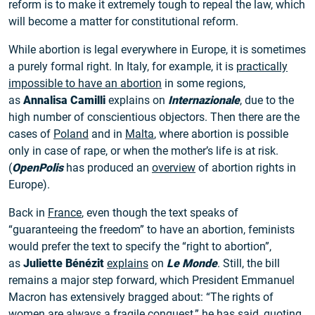
reform is to make it extremely tough to repeal the law, which
will become a matter for constitutional reform.
While abortion is legal everywhere in Europe, it is sometimes
a purely formal right. In Italy, for example, it is
practically
impossible to have an abortion
in some regions,
as
Annalisa Camilli
explains on
Internazionale
, due to the
high number of conscientious objectors. Then there are the
cases of
Poland
and in
Malta
, where abortion is possible
only in case of rape, or when the mother’s life is at risk.
(
OpenPolis
has produced an
overview
of abortion rights in
Europe).
Back in
France
, even though the text speaks of
“guaranteeing the freedom” to have an abortion, feminists
would prefer the text to specify the “right to abortion”,
as
Juliette Bénézit
explains
on
Le Monde
. Still, the bill
remains a major step forward, which President Emmanuel
Macron has extensively bragged about: “The rights of
women are always a fragile conquest,” he has
said
, quoting