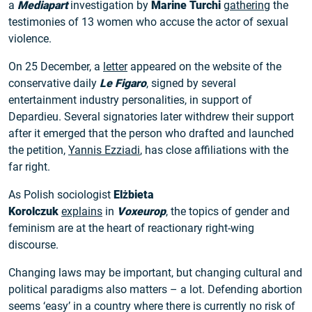
a
Mediapart
investigation by
Marine Turchi
gathering
the
testimonies of 13 women who accuse the actor of sexual
violence.
On 25 December, a
letter
appeared on the website of the
conservative daily
Le Figaro
, signed by several
entertainment industry personalities, in support of
Depardieu. Several signatories later withdrew their support
after it emerged that the person who drafted and launched
the petition,
Yannis Ezziadi
, has close affiliations with the
far right.
As Polish sociologist
Elżbieta
Korolczuk
explains
in
Voxeurop
, the topics of gender and
feminism are at the heart of reactionary right-wing
discourse.
Changing laws may be important, but changing cultural and
political paradigms also matters – a lot. Defending abortion
seems ‘easy’ in a country where there is currently no risk of