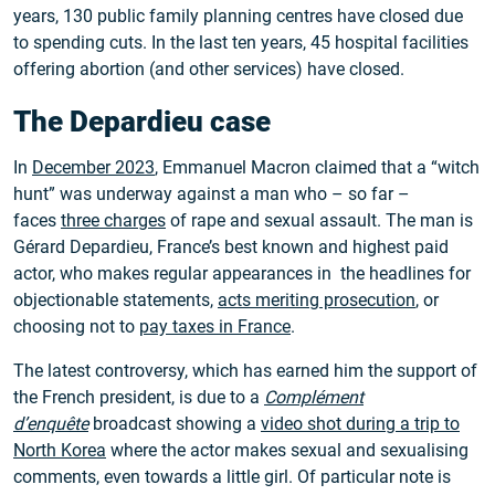
years, 130 public family planning centres have closed due
to spending cuts. In the last ten years, 45 hospital facilities
offering abortion (and other services) have closed.
The Depardieu case
In
December 2023
, Emmanuel Macron claimed that a “witch
hunt” was underway against a man who – so far –
faces
three charges
of rape and sexual assault. The man is
Gérard Depardieu, France’s best known and highest paid
actor, who makes regular appearances in the headlines for
objectionable statements,
acts meriting prosecution
, or
choosing not to
pay taxes in France
.
The latest controversy, which has earned him the support of
the French president, is due to a
Complément
d’enquête
broadcast showing a
video shot during a trip to
North Korea
where the actor makes sexual and sexualising
comments, even towards a little girl. Of particular note is