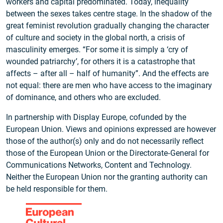
workers and capital predominated. Today, inequality
between the sexes takes centre stage. In the shadow of the
great feminist revolution gradually changing the character
of culture and society in the global north, a crisis of
masculinity emerges. “For some it is simply a ‘cry of
wounded patriarchy’, for others it is a catastrophe that
affects – after all – half of humanity”. And the effects are
not equal: there are men who have access to the imaginary
of dominance, and others who are excluded.
In partnership with Display Europe, cofunded by the
European Union. Views and opinions expressed are however
those of the author(s) only and do not necessarily reflect
those of the European Union or the Directorate‑General for
Communications Networks, Content and Technology.
Neither the European Union nor the granting authority can
be held responsible for them.