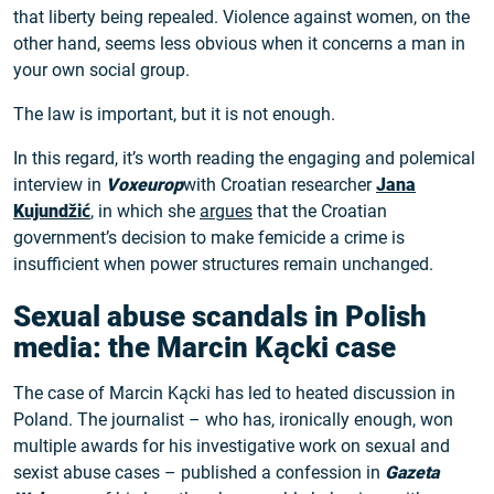
that liberty being repealed. Violence against women, on the
other hand, seems less obvious when it concerns a man in
your own social group.
The law is important, but it is not enough.
In this regard, it’s worth reading the engaging and polemical
interview in
Voxeurop
with Croatian researcher
Jana
Kujundžić
, in which she
argues
that the Croatian
government’s decision to make femicide a crime is
insufficient when power structures remain unchanged.
Sexual abuse scandals in Polish
media: the Marcin Kącki case
The case of Marcin Kącki has led to heated discussion in
Poland. The journalist – who has, ironically enough, won
multiple awards for his investigative work on sexual and
sexist abuse cases – published a confession in
Gazeta