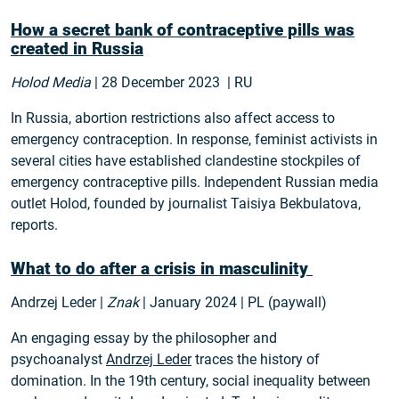
How a secret bank of contraceptive pills was
created in Russia
Holod Media
| 28 December 2023 | RU
In Russia, abortion restrictions also affect access to
emergency contraception. In response, feminist activists in
several cities have established clandestine stockpiles of
emergency contraceptive pills. Independent Russian media
outlet Holod, founded by journalist Taisiya Bekbulatova,
reports.
What to do after a crisis in masculinity
Andrzej Leder |
Znak
| January 2024 | PL (paywall)
An engaging essay by the philosopher and
psychoanalyst
Andrzej Leder
traces the history of
domination. In the 19th century, social inequality between