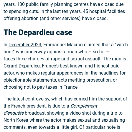
years, 130 public family planning centres have closed due
to spending cuts. In the last ten years, 45 hospital facilities
offering abortion (and other services) have closed.
The Depardieu case
In
December 2023
, Emmanuel Macron claimed that a “witch
hunt” was underway against a man who – so far –
faces
three charges
of rape and sexual assault. The man is
Gérard Depardieu, France’s best known and highest paid
actor, who makes regular appearances in the headlines for
objectionable statements,
acts meriting prosecution
, or
choosing not to
pay taxes in France
.
The latest controversy, which has earned him the support of
the French president, is due to a
Complément
d’enquête
broadcast showing a
video shot during a trip to
North Korea
where the actor makes sexual and sexualising
comments, even towards a little girl. Of particular note is