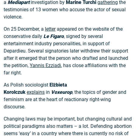
a
Mediapart
investigation by
Marine Turchi
gathering
the
testimonies of 13 women who accuse the actor of sexual
violence.
On 25 December, a
letter
appeared on the website of the
conservative daily
Le Figaro
, signed by several
entertainment industry personalities, in support of
Depardieu. Several signatories later withdrew their support
after it emerged that the person who drafted and launched
the petition,
Yannis Ezziadi
, has close affiliations with the
far right.
As Polish sociologist
Elżbieta
Korolczuk
explains
in
Voxeurop
, the topics of gender and
feminism are at the heart of reactionary right-wing
discourse.
Changing laws may be important, but changing cultural and
political paradigms also matters – a lot. Defending abortion
seems ‘easy’ in a country where there is currently no risk of