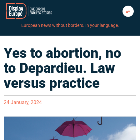
Skip
to
content
European news without borders. In your language.
Yes to abortion, no
to Depardieu. Law
versus practice
24 January, 2024