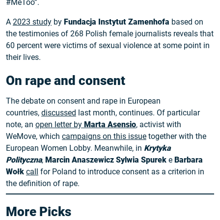
#MeToo”.
A
2023 study
by
Fundacja Instytut Zamenhofa
based on
the testimonies of 268 Polish female journalists reveals that
60 percent were victims of sexual violence at some point in
their lives.
On rape and consent
The debate on consent and rape in European
countries,
discussed
last month, continues. Of particular
note, an
open letter by
Marta Asensio
, activist with
WeMove, which
campaigns on this issue
together with the
European Women Lobby. Meanwhile, in
Krytyka
Polityczna
,
Marcin Anaszewicz
Sylwia Spurek
e
Barbara
Wołk
call
for Poland to introduce consent as a criterion in
the definition of rape.
More Picks