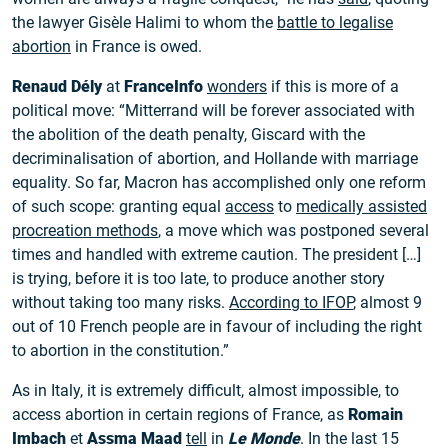
the lawyer Gisèle Halimi to whom the
battle to legalise
abortion
in France is owed.
Renaud Dély
at
FranceInfo
wonders
if this is more of a
political move: “Mitterrand will be forever associated with
the abolition of the death penalty, Giscard with the
decriminalisation of abortion, and Hollande with marriage
equality. So far, Macron has accomplished only one reform
of such scope: granting equal
access
to
medically assisted
procreation methods
, a move which was postponed several
times and handled with extreme caution. The president […]
is trying, before it is too late, to produce another story
without taking too many risks.
According to IFOP
, almost 9
out of 10 French people are in favour of including the right
to abortion in the constitution.”
As in Italy, it is extremely difficult, almost impossible, to
access abortion in certain regions of France, as
Romain
Imbach
et
Assma Maad
tell
in
Le Monde
. In the last 15