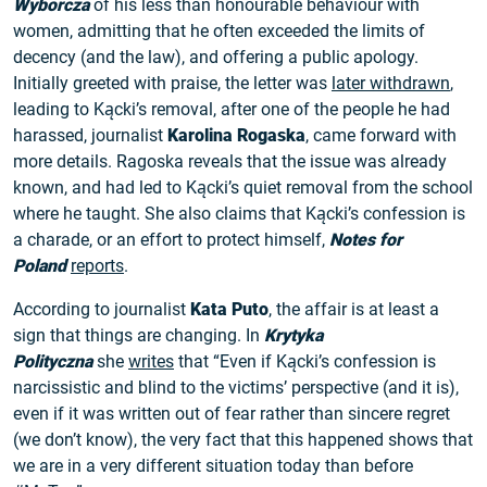
Wyborcza
of his less than honourable behaviour with
women, admitting that he often exceeded the limits of
decency (and the law), and offering a public apology.
Initially greeted with praise, the letter was
later withdrawn
,
leading to Kącki’s removal, after one of the people he had
harassed, journalist
Karolina Rogaska
, came forward with
more details. Ragoska reveals that the issue was already
known, and had led to Kącki’s quiet removal from the school
where he taught. She also claims that Kącki’s confession is
a charade, or an effort to protect himself,
Notes for
Poland
reports
.
According to journalist
Kata Puto
, the affair is at least a
sign that things are changing. In
Krytyka
Polityczna
she
writes
that “Even if Kącki’s confession is
narcissistic and blind to the victims’ perspective (and it is),
even if it was written out of fear rather than sincere regret
(we don’t know), the very fact that this happened shows that
we are in a very different situation today than before