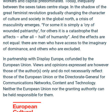
workers and capital predominated. Today, inequality
between the sexes takes centre stage. In the shadow of the
great feminist revolution gradually changing the character
of culture and society in the global north, a crisis of
masculinity emerges. “For some it is simply a ‘cry of
wounded patriarchy’, for others it is a catastrophe that
affects – after all – half of humanity”. And the effects are
not equal: there are men who have access to the imaginary
of dominance, and others who are excluded.
In partnership with Display Europe, cofunded by the
European Union. Views and opinions expressed are however
those of the author(s) only and do not necessarily reflect
those of the European Union or the Directorate‑General for
Communications Networks, Content and Technology.
Neither the European Union nor the granting authority can
be held responsible for them.