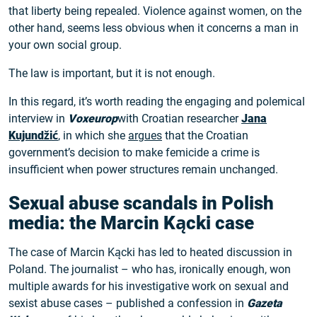
that liberty being repealed. Violence against women, on the
other hand, seems less obvious when it concerns a man in
your own social group.
The law is important, but it is not enough.
In this regard, it’s worth reading the engaging and polemical
interview in
Voxeurop
with Croatian researcher
Jana
Kujundžić
, in which she
argues
that the Croatian
government’s decision to make femicide a crime is
insufficient when power structures remain unchanged.
Sexual abuse scandals in Polish
media: the Marcin Kącki case
The case of Marcin Kącki has led to heated discussion in
Poland. The journalist – who has, ironically enough, won
multiple awards for his investigative work on sexual and
sexist abuse cases – published a confession in
Gazeta