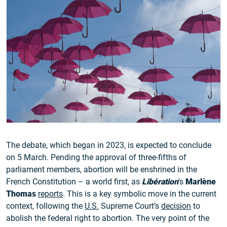
The debate, which began in 2023, is expected to conclude
on 5 March. Pending the approval of three-fifths of
parliament members, abortion will be enshrined in the
French Constitution – a world first, as
Libération
‘s
Marlène
Thomas
reports
. This is a key symbolic move in the current
context, following the
U.S.
Supreme Court’s
decision
to
abolish the federal right to abortion. The very point of the