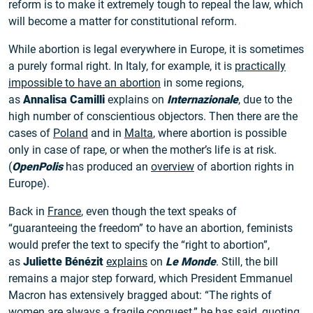
reform is to make it extremely tough to repeal the law, which
will become a matter for constitutional reform.
While abortion is legal everywhere in Europe, it is sometimes
a purely formal right. In Italy, for example, it is
practically
impossible to have an abortion
in some regions,
as
Annalisa Camilli
explains on
Internazionale
, due to the
high number of conscientious objectors. Then there are the
cases of
Poland
and in
Malta
, where abortion is possible
only in case of rape, or when the mother’s life is at risk.
(
OpenPolis
has produced an
overview
of abortion rights in
Europe).
Back in
France
, even though the text speaks of
“guaranteeing the freedom” to have an abortion, feminists
would prefer the text to specify the “right to abortion”,
as
Juliette Bénézit
explains
on
Le Monde
. Still, the bill
remains a major step forward, which President Emmanuel
Macron has extensively bragged about: “The rights of
women are always a fragile conquest,” he has
said
, quoting