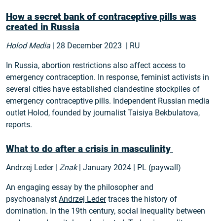
How a secret bank of contraceptive pills was
created in Russia
Holod Media
| 28 December 2023 | RU
In Russia, abortion restrictions also affect access to
emergency contraception. In response, feminist activists in
several cities have established clandestine stockpiles of
emergency contraceptive pills. Independent Russian media
outlet Holod, founded by journalist Taisiya Bekbulatova,
reports.
What to do after a crisis in masculinity
Andrzej Leder |
Znak
| January 2024 | PL (paywall)
An engaging essay by the philosopher and
psychoanalyst
Andrzej Leder
traces the history of
domination. In the 19th century, social inequality between